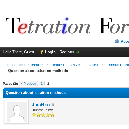
Abo
Hello There, Guest!
Login
Register
Tetration Forum
›
Tetration and Related Topics
›
Mathematical and General Discu
Question about tetration methods
Pages (2):
« Previous
1
2
Question about tetration methods
JmsNxn
Ultimate Fellow