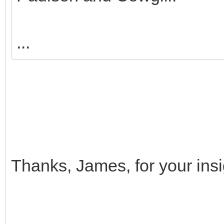
...
Thanks, James, for your i