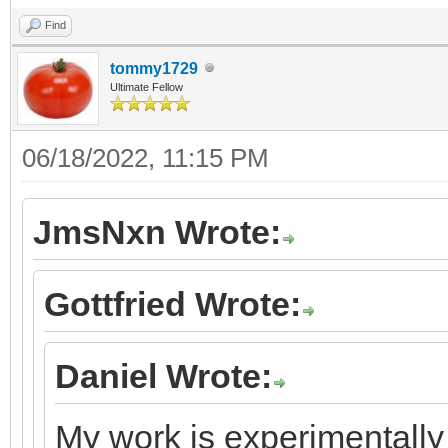
Find
tommy1729
Ultimate Fellow
06/18/2022, 11:15 PM
JmsNxn Wrote:
Gottfried Wrote:
Daniel Wrote:
My work is experimentally 