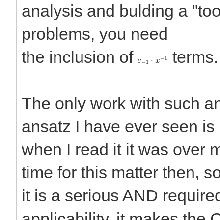
analysis and bulding a "to
problems, you need
the inclusion of
terms.
c
−
1
⋅
x
−
1
The only work with such a
ansatz I have ever seen is 
when I read it it was over 
time for this matter then, s
it is a serious AND require
applicability, it makes th