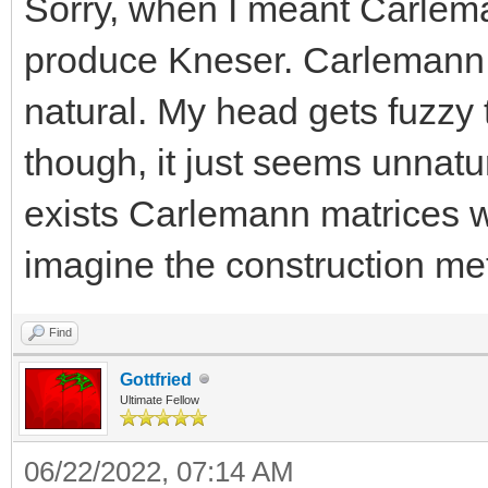
Sorry, when I meant Carlem
produce Kneser. Carlemann f
natural. My head gets fuzzy 
though, it just seems unnatu
exists Carlemann matrices w
imagine the construction me
Find
Gottfried
Ultimate Fellow
06/22/2022, 07:14 AM