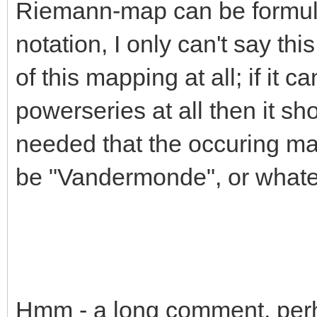
Riemann-map can be formulat
notation, I only can't say th
of this mapping at all; if it 
powerseries at all then it sho
needed that the occuring ma
be "Vandermonde", or whate
Hmm - a long comment, perh