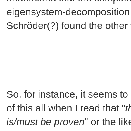
eigensystem-decomposition s
Schröder(?) found the oth
So, for instance, it seems t
of this all when I read that "
t
is/must be proven
" or the li