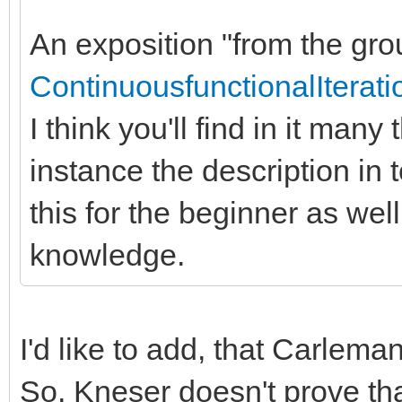
An exposition "from the grou
ContinuousfunctionalIterati
I think you'll find in it many
instance the description in t
this for the beginner as well
knowledge.
I'd like to add, that Carlema
So, Kneser doesn't prove tha