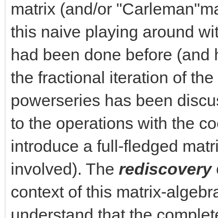
matrix (and/or "Carleman"matr
this naive playing around wi
had been done before (and h
the fractional iteration of the
powerseries has been discu
to the operations with the co
introduce a full-fledged matr
involved). The
rediscovery
context of this matrix-algeb
understand that the complet