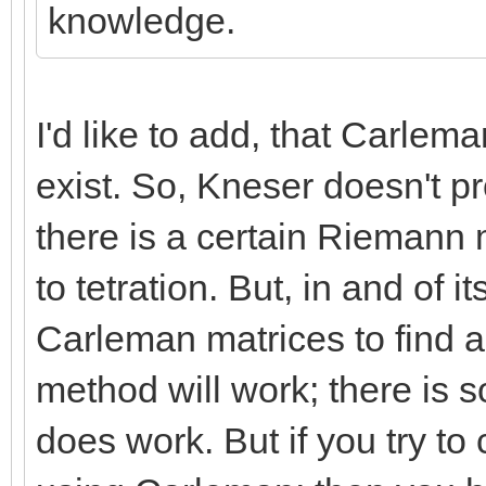
knowledge.
I'd like to add, that Carlem
exist. So, Kneser doesn't p
there is a certain Riemann
to tetration. But, in and of 
Carleman matrices to find a
method will work; there is 
does work. But if you try to