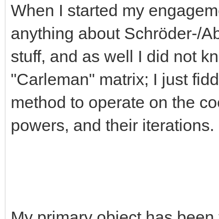
When I started my engagemen
anything about Schröder-/Abe
stuff, and as well I did not 
"Carleman" matrix; I just fid
method to operate on the coe
powers, and their itera
My primary object has been 