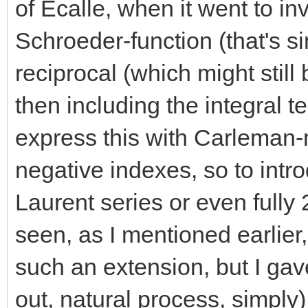
of Ecalle, when it went to in
Schroeder-function (that's s
reciprocal (which might stil
then including the integral t
express this with Carleman-
negative indexes, so to intro
Laurent series or even fully 
seen, as I mentioned earlier
such an extension, but I gave
out, natural process, simply)