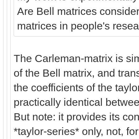
Are Bell matrices consid
matrices in people's rese
The Carleman-matrix is simp
of the Bell matrix, and tra
the coefficients of the tayl
practically identical betwe
But note: it provides its co
*taylor-series* only, not, fo