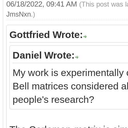
06/18/2022, 09:41 AM
(This post was 
JmsNxn
.)
Gottfried Wrote:
Daniel Wrote:
My work is experimentally c
Bell matrices considered a
people's research?