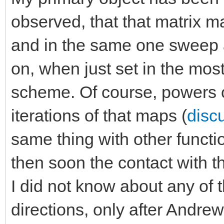
observed, that that matrix 
and in the same one sweep 
on, when just set in the most
scheme. Of course, powers 
iterations of that maps (
discu
same thing with other functi
then soon the contact with t
I did not know about any of t
directions, only after Andre