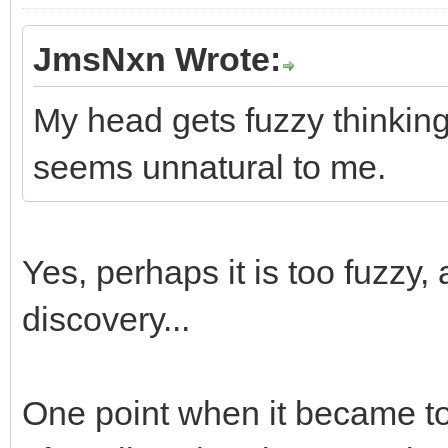
JmsNxn Wrote:
My head gets fuzzy thinking 
seems unnatural to me.
Yes, perhaps it is too fuzzy, 
discovery...
One point when it became t