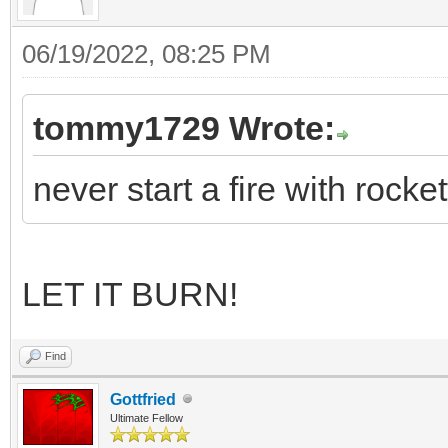
06/19/2022, 08:25 PM
tommy1729 Wrote:
never start a fire with rocket
LET IT BURN!
Find
Gottfried
Ultimate Fellow