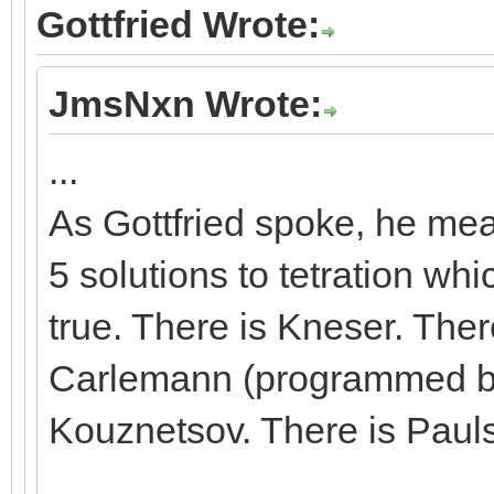
Gottfried Wrote:
JmsNxn Wrote:
...
As Gottfried spoke, he mean
5 solutions to tetration whic
true. There is Kneser. Ther
Carlemann (programmed by 
Kouznetsov. There is Paul