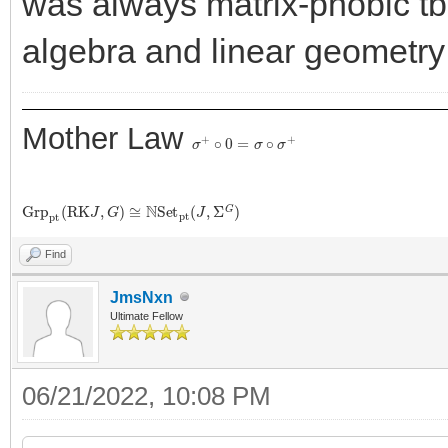
was always matrix-phobic tbh
algebra and linear geometry 
Mother Law
σ
+
∘
0
=
σ
∘
σ
+
G
r
p
p
t
(
R
K
J
,
G
)
≅
N
S
e
t
p
t
(
J
,
Σ
G
)
Find
JmsNxn
Ultimate Fellow
06/21/2022, 10:08 PM