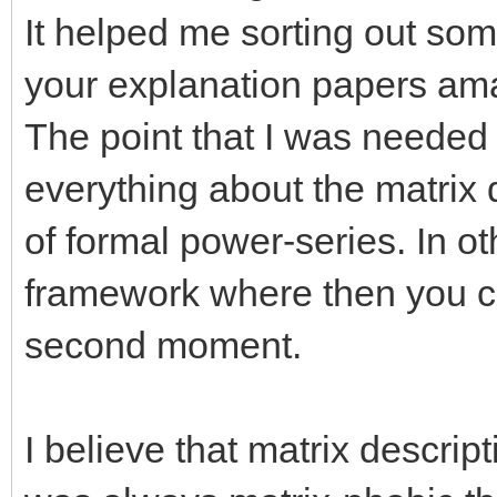
It helped me sorting out some
your explanation papers am
The point that I was needed 
everything about the matrix d
of formal power-series. In oth
framework where then you co
second moment.
I believe that matrix descript