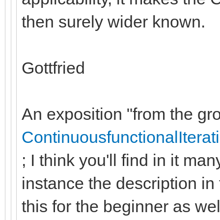
then surely wider known.
Gottfried
An exposition "from the gro
ContinuousfunctionalIterat
; I think you'll find in it m
instance the description in 
this for the beginner as wel