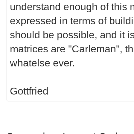
understand enough of this ma
expressed in terms of buildi
should be possible, and it i
matrices are "Carleman", t
whatelse ever.
Gottfried