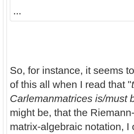
...
So, for instance, it seems t
of this all when I read that "
Carlemanmatrices is/must 
might be, that the Riemann
matrix-algebraic notation, I 