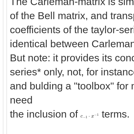
The Carleman-matrix is simpl
of the Bell matrix, and tran
coefficients of the taylor-se
identical between Carleman-
But note: it provides its con
series* only, not, for instan
and bulding a "toolbox" fo
need
the inclusion of
terms.
c
−
1
⋅
x
−
1