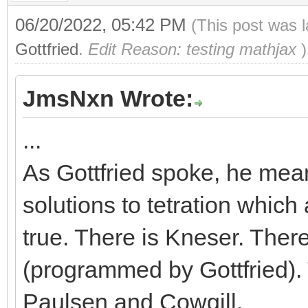
06/20/2022, 05:42 PM
(This post was 
Gottfried
.
Edit Reason: testing mathjax
)
JmsNxn Wrote:
...
As Gottfried spoke, he meant
solutions to tetration which 
true. There is Kneser. Ther
(programmed by Gottfried).
Paulsen and Cowgill.