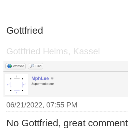
Gottfried
Gottfried Helms, Kassel
Website
Find
MphLee
Supermoderator
06/21/2022, 07:55 PM
No Gottfried, great comment