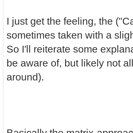
I just get the feeling, the (
sometimes taken with a sligh
So I'll reiterate some expla
be aware of, but likely not al
around).
Basically the matrix-approac