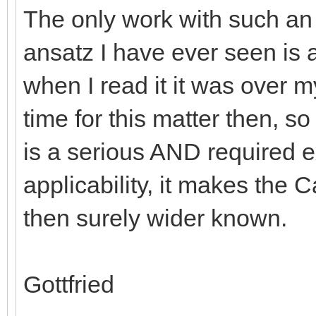
The only work with such an
ansatz I have ever seen is a
when I read it it was over 
time for this matter then, so 
is a serious AND required e
applicability, it makes the
then surely wider known.
Gottfried