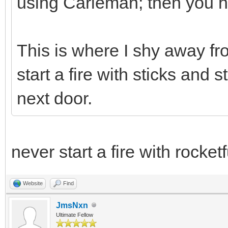
using Carleman; then you ha
This is where I shy away from
start a fire with sticks and 
next door.
never start a fire with rocket
Website
Find
JmsNxn
Ultimate Fellow