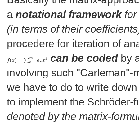
a
notational framework
for
(in terms of their coefficients
procedere for iteration of a
can be coded
by a
f
(
x
)
=
∑
k
=
1
∞
a
k
x
k
involving such "Carleman"-m
we have to do to write down
to implement the Schröder-f
denoted by the matrix-formu