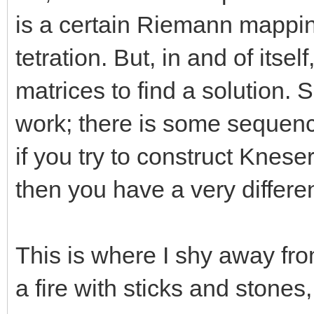
is a certain Riemann mappin
tetration. But, in and of its
matrices to find a solution.
work; there is some sequenc
if you try to construct Knes
then you have a very differe
This is where I shy away from 
a fire with sticks and stones,