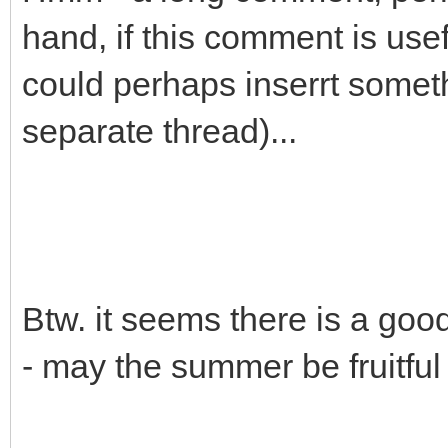
hand, if this comment is use
could perhaps inserrt someth
separate thread)...
Btw. it seems there is a goo
- may the summer be fruitful