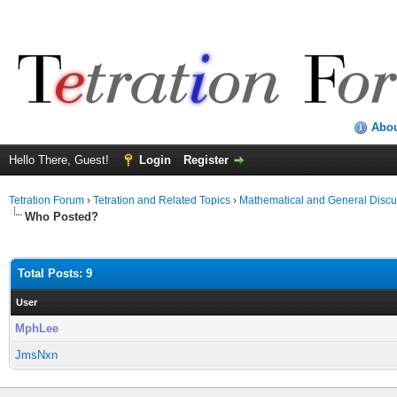
Abo
Hello There, Guest!
Login
Register
Tetration Forum
›
Tetration and Related Topics
›
Mathematical and General Discu
Who Posted?
Total Posts: 9
User
MphLee
JmsNxn