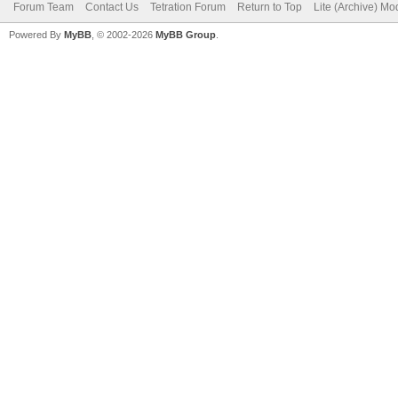
Forum Team
Contact Us
Tetration Forum
Return to Top
Lite (Archive) Mo
Powered By
MyBB
, © 2002-2026
MyBB Group
.