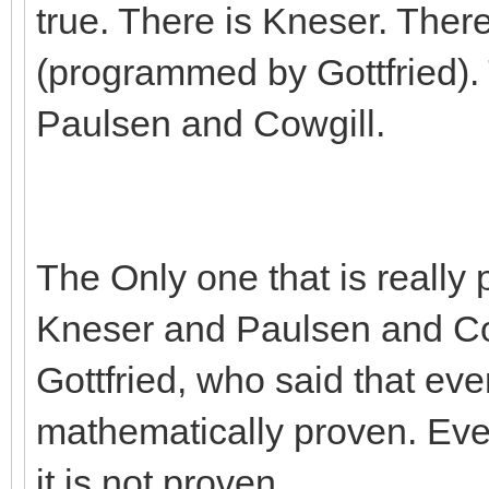
true. There is Kneser. Ther
(programmed by Gottfried).
Paulsen and Cowgill.
The Only one that is really p
Kneser and Paulsen and Cow
Gottfried, who said that eve
mathematically proven. Even 
it is not proven.