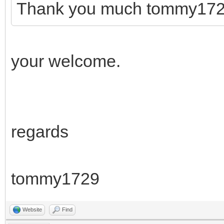
Thank you much tommy172
your welcome.
regards
tommy1729
Website
Find