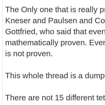
The Only one that is really p
Kneser and Paulsen and Cow
Gottfried, who said that even
mathematically proven. Even t
is not proven.
This whole thread is a dumps
There are not 15 different tet