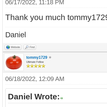
06/17/2022, 11:18 PM
Thank you much tommy172
Daniel
Website
Find
tommy1729
Ultimate Fellow
06/18/2022, 12:09 AM
Daniel Wrote: