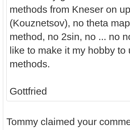
methods from Kneser on up
(Kouznetsov), no theta mapp
method, no 2sin, no ... no no
like to make it my hobby to
methods.
Gottfried
Tommy claimed your commen