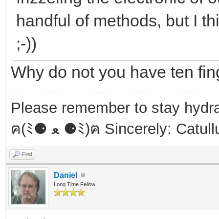
handful of methods, but I th
;-))
Why do not you have ten fi
Please remember to stay hydra
ฅ(ﾐ⚈ ﻌ ⚈ﾐ)ฅ Sincerely: Catul
Find
Daniel
Long Time Fellow