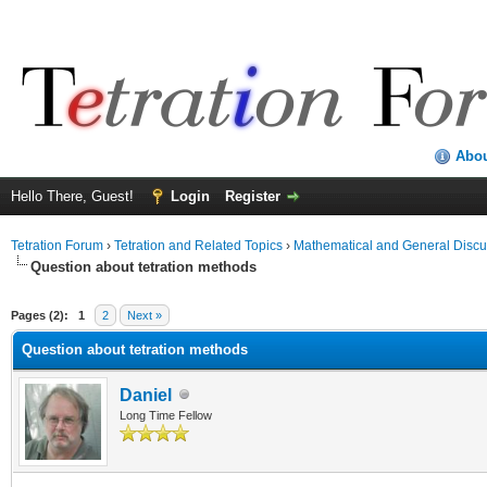
Abo
Hello There, Guest!
Login
Register
Tetration Forum
›
Tetration and Related Topics
›
Mathematical and General Discu
Question about tetration methods
Pages (2):
1
2
Next »
Question about tetration methods
Daniel
Long Time Fellow