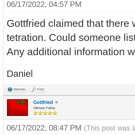
06/17/2022, 04:57 PM
Gottfried claimed that there
tetration. Could someone li
Any additional information w
Daniel
Website
Find
Gottfried
Ultimate Fellow
06/17/2022, 08:47 PM
(This post was 