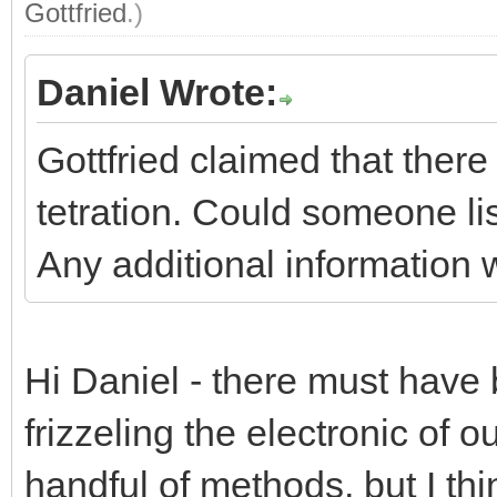
Gottfried
.)
Daniel Wrote:
Gottfried claimed that ther
tetration. Could someone li
Any additional information 
Hi Daniel - there must have b
frizzeling the electronic of o
handful of methods, but I thi