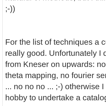
;-))
For the list of techniques a c
really good. Unfortunately I
from Kneser on upwards: no 
theta mapping, no fourier se
... no no no ... ;-) otherwise 
hobby to undertake a catalo