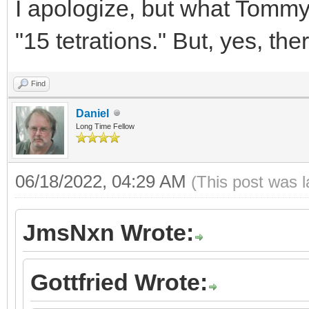
I apologize, but what Tommy 
"15 tetrations." But, yes,
Find
Daniel
Long Time Fellow
06/18/2022, 04:29 AM
(This post was 
JmsNxn Wrote:
Gottfried Wrote: