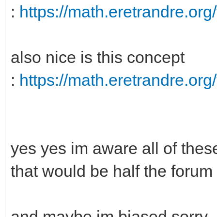
:
https://math.eretrandre.org/
also nice is this concept
:
https://math.eretrandre.org/
yes yes im aware all of these
that would be half the forum 
and maybe im biased sorry.