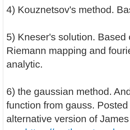
4) Kouznetsov's method. Bas
5) Kneser's solution. Based o
Riemann mapping and fourie
analytic.
6) the gaussian method. And 
function from gauss. Posted
alternative version of Jame