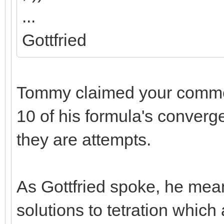
...
Gottfried
Tommy claimed your comme
10 of his formula's converge.
they are attempts.
As Gottfried spoke, he meant
solutions to tetration which 