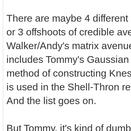
There are maybe 4 different 
or 3 offshoots of credible a
Walker/Andy's matrix avenu
includes Tommy's Gaussian m
method of constructing Knese
is used in the Shell-Thron re
And the list goes on.
But Tommy, it's kind of dumb 