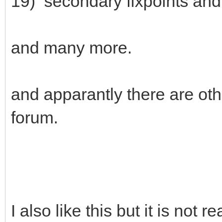
19) secondary fixpoints and
and many more.
and apparantly there are oth
forum.
I also like this but it is not re