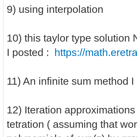
9) using interpolation
10) this taylor type solut
I posted :
https://math.eretr
11) An infinite sum method
12) Iteration approximations 
tetration ( assuming that wor