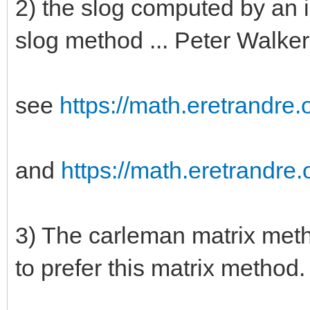
2) the slog computed by an i
slog method ... Peter Walker
see
https://math.eretrandre.o
and
https://math.eretrandre.o
3) The carleman matrix meth
to prefer this matrix method.