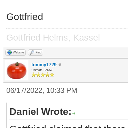
Gottfried
Gottfried Helms, Kassel
Website
Find
tommy1729
Ultimate Fellow
06/17/2022, 10:33 PM
Daniel Wrote: