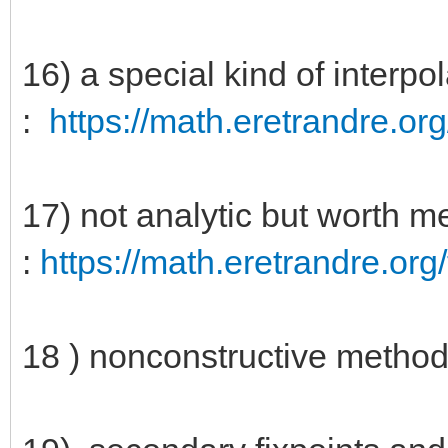
16) a special kind of interp
:
https://math.eretrandre.org
17) not analytic but worth 
:
https://math.eretrandre.org/
18 ) nonconstructive method