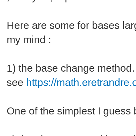
Here are some for bases lar
my mind :
1) the base change method. 
see
https://math.eretrandre.o
One of the simplest I guess b