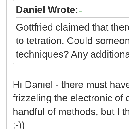
Daniel Wrote:
Gottfried claimed that the
to tetration. Could someon
techniques? Any additiona
Hi Daniel - there must have 
frizzeling the electronic of 
handful of methods, but I t
;-))