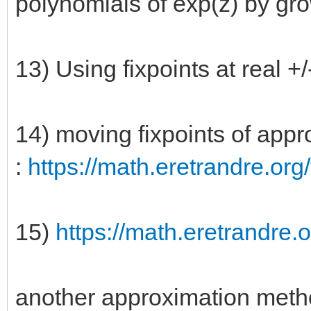
polynomials of exp(z) by gr
13) Using fixpoints at real +/- 
14) moving fixpoints of appro
:
https://math.eretrandre.org/
15)
https://math.eretrandre.o
another approximation meth