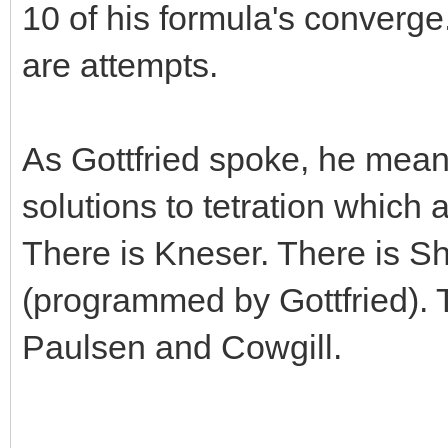
10 of his formula's converge.
are attempts.
As Gottfried spoke, he meant
solutions to tetration which a
There is Kneser. There is S
(programmed by Gottfried). 
Paulsen and Cowgill.