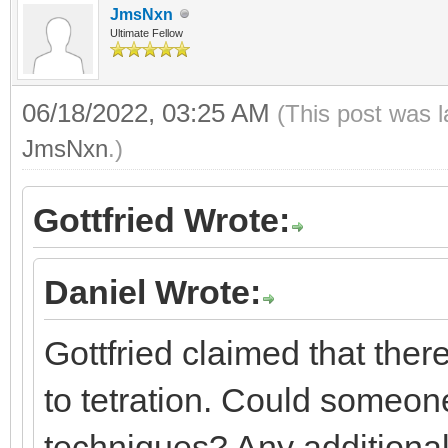
JmsNxn
Ultimate Fellow
06/18/2022, 03:25 AM
(This post was 
JmsNxn
.)
Gottfried Wrote:
Daniel Wrote:
Gottfried claimed that the
to tetration. Could someone
techniques? Any additional