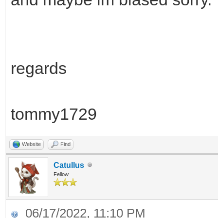
regards
tommy1729
Website
Find
Catullus
Fellow
06/17/2022, 11:10 PM