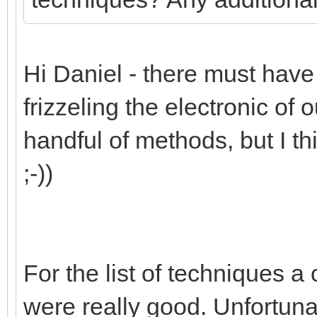
Hi Daniel - there must have b
frizzeling the electronic of o
handful of methods, but I th
;-))
For the list of techniques a c
were really good. Unfortuna