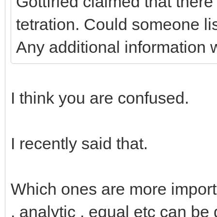
Gottfried claimed that ther
tetration. Could someone li
Any additional information 
I think you are confused.
I recently said that.
Which ones are more important
, analytic , equal etc can be