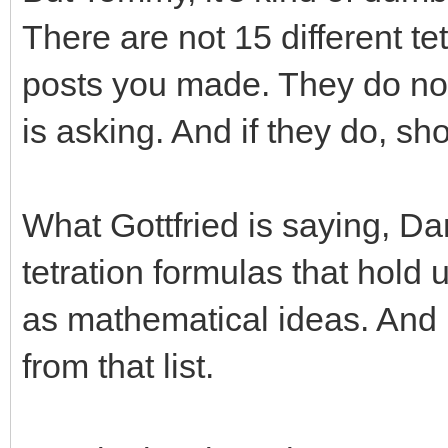
There are not 15 different te
posts you made. They do not
is asking. And if they do, s
What Gottfried is saying, Dan
tetration formulas that hold 
as mathematical ideas. And
from that list.