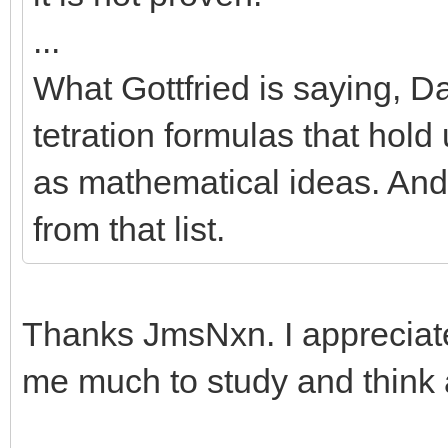
...
What Gottfried is saying, Da
tetration formulas that hold
as mathematical ideas. An
from that list.
Thanks JmsNxn. I appreciate
me much to study and think