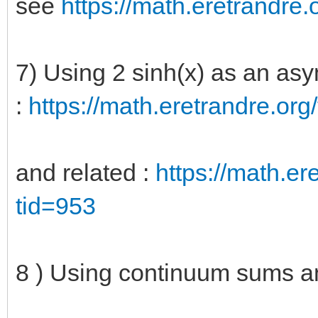
see
https://math.eretrandre.o
7) Using 2 sinh(x) as an asy
:
https://math.eretrandre.org/
and related :
https://math.ere
tid=953
8 ) Using continuum sums a