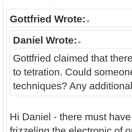
Gottfried Wrote:
Daniel Wrote:
Gottfried claimed that the
to tetration. Could someone
techniques? Any additional
Hi Daniel - there must have b
frizzeling the electronic of o