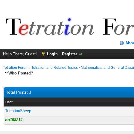
Abo
Hello There, Guest!
Login
Register
Tetration Forum
›
Tetration and Related Topics
›
Mathematical and General Discu
Who Posted?
Total Posts: 3
User
TetrationSheep
bo198214