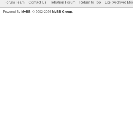
Forum Team
Contact Us
Tetration Forum
Return to Top
Lite (Archive) Mo
Powered By
MyBB
, © 2002-2026
MyBB Group
.