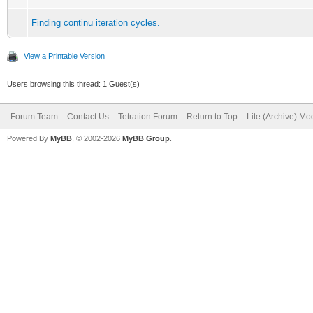
Finding continu iteration cycles.
View a Printable Version
Users browsing this thread: 1 Guest(s)
Forum Team
Contact Us
Tetration Forum
Return to Top
Lite (Archive) Mo
Powered By
MyBB
, © 2002-2026
MyBB Group
.