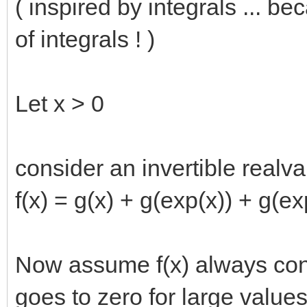
( inspired by integrals ... b
of integrals ! )
Let x > 0
consider an invertible realva
f(x) = g(x) + g(exp(x)) + g(ex
Now assume f(x) always conv
goes to zero for large values