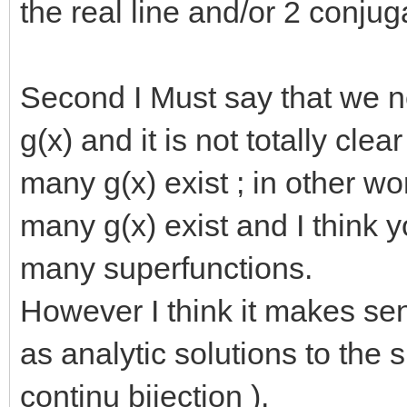
the real line and/or 2 conju
Second I Must say that we ne
g(x) and it is not totally cle
many g(x) exist ; in other 
many g(x) exist and I think 
many superfunctions.
However I think it makes se
as analytic solutions to the 
continu bijection ).