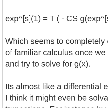
exp^[s](1) = T ( - CS g(exp^[s
Which seems to completely e
of familiar calculus once we 
and try to solve for g(x).
Its almost like a differential 
I think it might even be solva