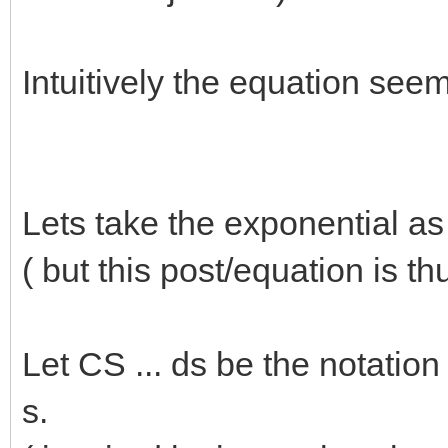
Intuitively the equation seem
Lets take the exponential a
( but this post/equation is th
Let CS ... ds be the notatio
s.