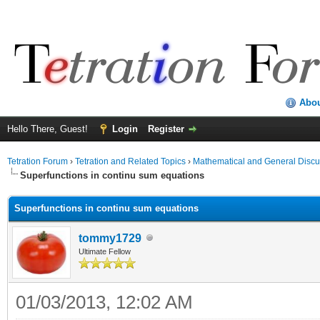
Abo
Hello There, Guest!
Login
Register
Tetration Forum
›
Tetration and Related Topics
›
Mathematical and General Discu
Superfunctions in continu sum equations
Superfunctions in continu sum equations
tommy1729
Ultimate Fellow
01/03/2013, 12:02 AM