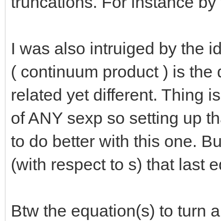
truncations. For instance by 
I was also intruiged by the 
( continuum product ) is the
related yet different. Thing i
of ANY sexp so setting up t
to do better with this one. Bu
(with respect to s) that last 
Btw the equation(s) to turn a