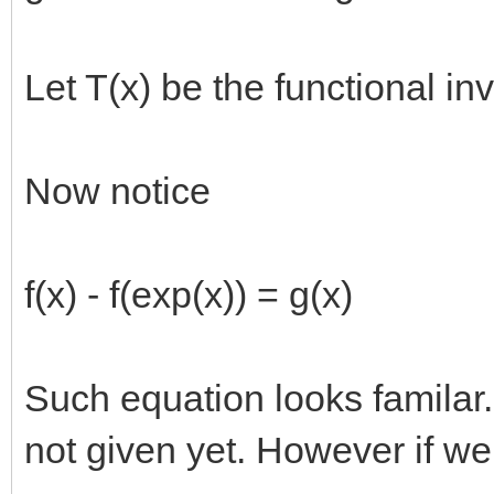
Let T(x) be the functional inv
Now notice
f(x) - f(exp(x)) = g(x)
Such equation looks familar..
not given yet. However if we