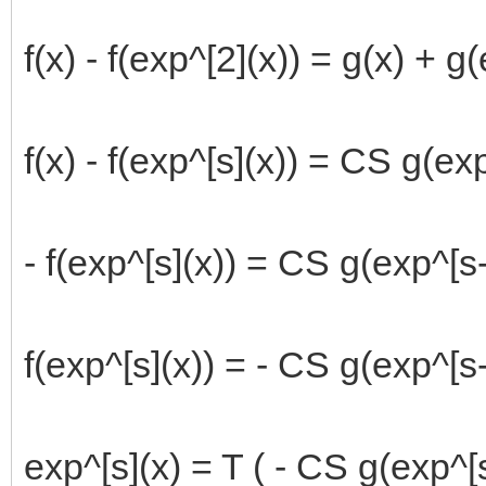
f(x) - f(exp^[2](x)) = g(x) + g
f(x) - f(exp^[s](x)) = CS g(ex
- f(exp^[s](x)) = CS g(exp^[s-1
f(exp^[s](x)) = - CS g(exp^[s-
exp^[s](x) = T ( - CS g(exp^[s-