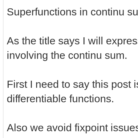
Superfunctions in continu s
As the title says I will expr
involving the continu sum.
First I need to say this post i
differentiable functions.
Also we avoid fixpoint issue