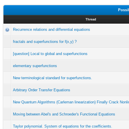
Possi
Thread
Recurrence relations and differential equations
fractals and superfunctions for f(x,y) ?
[question] Local to global and superfunctions
elementary superfunctions
New terminological standard for superfunctions.
Arbitrary Order Transfer Equations
New Quantum Algorithms (Carleman linearization) Finally Crack Nonli
Moving between Abel's and Schroeder's Functional Equations
Taylor polynomial. System of equations for the coefficients.