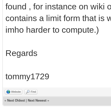
found , for instance on wiki 
contains a limit form that is
imho harder to compute.)
Regards
tommy1729
Website
Find
«
Next Oldest
|
Next Newest
»