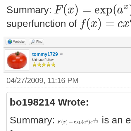
F
(
x
)
=
exp
(
a
x
)
c
Summary:
f
(
x
)
=
c
x
a
superfunction of
Website
Find
tommy1729
Ultimate Fellow
04/27/2009, 11:16 PM
bo198214 Wrote:
Summary:
is an 
F
(
x
)
=
exp
(
a
x
)
c
1
1
−
a