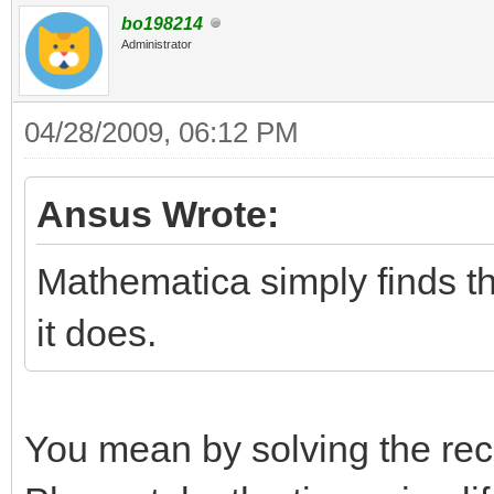
bo198214
Administrator
04/28/2009, 06:12 PM
Ansus Wrote:
Mathematica simply finds t
it does.
You mean by solving the rec