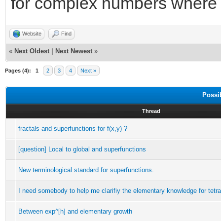
for complex numbers wher
Website
Find
«
Next Oldest
|
Next Newest
»
Pages (4):
1
2
3
4
Next »
Possi
Thread
fractals and superfunctions for f(x,y) ?
[question] Local to global and superfunctions
New terminological standard for superfunctions.
I need somebody to help me clarifiy the elementary knowledge for tetra
Between exp^[h] and elementary growth