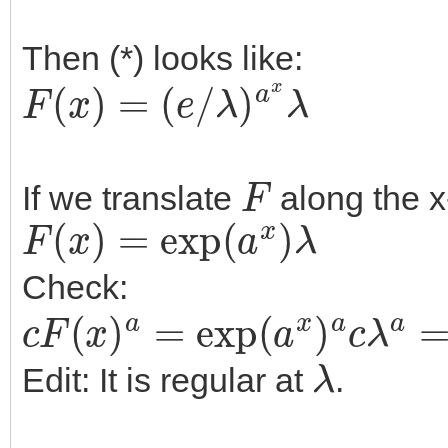
Then (*) looks like:
F
(
x
)
=
(
e
/
λ
)
a
x
λ
F
If we translate
along the x
F
(
x
)
=
exp
(
a
x
)
λ
Check:
c
F
(
x
)
a
=
exp
(
a
x
)
a
c
λ
a
=
ex
λ
Edit: It is regular at
.