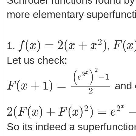
more elementary superfunct
f
(
x
)
=
2
(
x
+
x
2
)
F
(
x
)
1.
,
Let us check:
F
(
x
+
1
)
=
(
e
2
x
)
2
−
1
2
and 
2
(
F
(
x
)
+
F
(
x
)
2
)
=
e
2
x
−
1
+
(
e
So its indeed a superfunctio