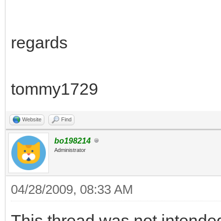
regards
tommy1729
Website
Find
bo198214
Administrator
04/28/2009, 08:33 AM
This thread was not intende