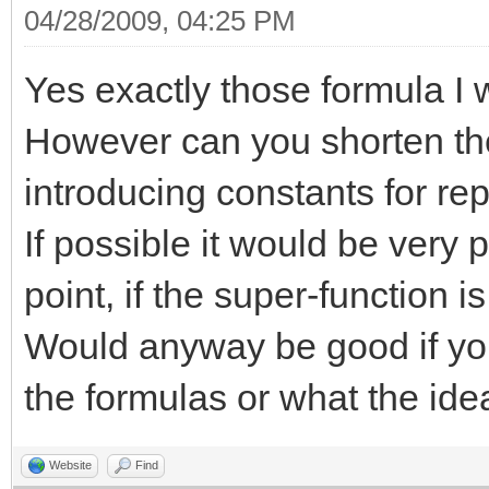
04/28/2009, 04:25 PM
Yes exactly those formula I 
However can you shorten the
introducing constants for re
If possible it would be very p
point, if the super-function i
Would anyway be good if yo
the formulas or what the ide
Website
Find