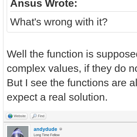
Ansus Wrote:
What's wrong with it?
Well the function is suppose
complex values, if they do n
But I see the functions are 
expect a real solution.
Website
Find
andydude
Long Time Fellow