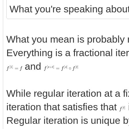
What you're speaking about i
What you mean is probably re
Everything is a fractional iter
and
f
[
1
]
=
f
f
[
s
+
t
]
=
f
[
s
]
∘
f
[
t
]
While regular iteration at a f
iteration that satisfies that
f
[
t
]
Regular iteration is unique 