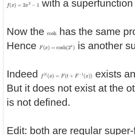
with a superfunctio
f
(
x
)
=
2
x
2
−
1
Now the
has the same pr
cosh
Hence
is another s
F
(
x
)
=
cosh
(
2
x
)
Indeed
exists an
f
[
t
]
(
x
)
=
F
(
t
+
F
−
1
(
x
)
)
But it does not exist at the o
is not defined.
Edit: both are regular super-