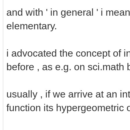
and with ' in general ' i mean 
elementary.
i advocated the concept of 
before , as e.g. on sci.math 
usually , if we arrive at an i
function its hypergeometric 