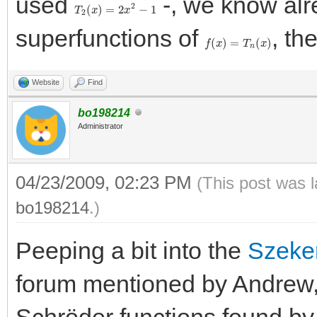
used
-, we know alr
T
2
(
x
)
=
2
x
2
−
1
superfunctions of
, th
f
(
x
)
=
T
n
(
x
)
Website
Find
bo198214
Administrator
04/23/2009, 02:23 PM
(This post was 
bo198214
.)
Peeping a bit into the
Szeke
forum mentioned by Andrew,
Schröder functions found by