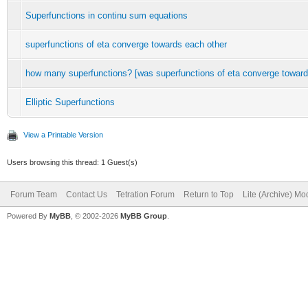
Superfunctions in continu sum equations
superfunctions of eta converge towards each other
how many superfunctions? [was superfunctions of eta converge toward
Elliptic Superfunctions
View a Printable Version
Users browsing this thread: 1 Guest(s)
Forum Team
Contact Us
Tetration Forum
Return to Top
Lite (Archive) Mo
Powered By
MyBB
, © 2002-2026
MyBB Group
.