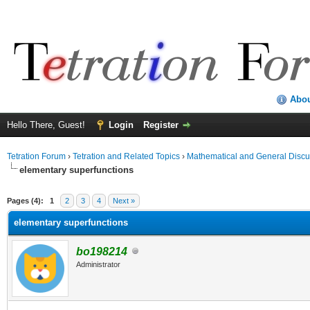
Abo
Hello There, Guest!
Login
Register
Tetration Forum
›
Tetration and Related Topics
›
Mathematical and General Discu
elementary superfunctions
Pages (4):
1
2
3
4
Next »
elementary superfunctions
bo198214
Administrator