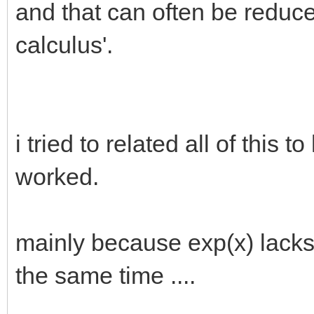
and that can often be reduce
calculus'.
i tried to related all of this t
worked.
mainly because exp(x) lacks a
the same time ....