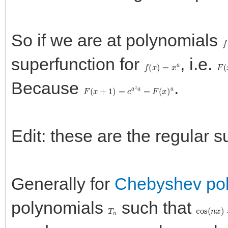
So if we are at polynomials
f
superfunction for
, i.e.
f
(
x
)
=
x
a
F
(
Because
.
F
(
x
+
1
)
=
c
a
x
a
=
F
(
x
)
a
Edit: these are the regular 
Generally for
Chebyshev po
polynomials
such that
T
n
cos
(
n
x
)