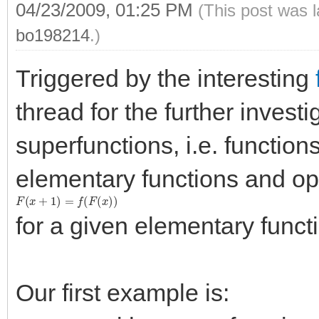
04/23/2009, 01:25 PM
(This post was 
bo198214
.)
Triggered by the interesting
thread for the further invest
superfunctions, i.e. function
elementary functions and op
F
(
x
+
1
)
=
f
(
F
(
x
)
)
for a given elementary func
Our first example is: