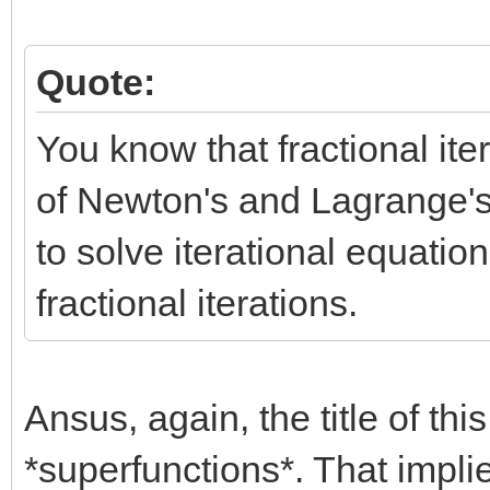
Quote:
You know that fractional it
of Newton's and Lagrange's
to solve iterational equatio
fractional iterations.
Ansus, again, the title of thi
*superfunctions*. That impli