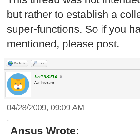
but rather to establish a co
super-functions. So if you h
mentioned, please post.
Website
Find
bo198214
Administrator
04/28/2009, 09:09 AM
Ansus Wrote: