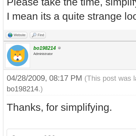
Please take the time, simplif
I mean its a quite strange l
Website
Find
bo198214
Administrator
04/28/2009, 08:17 PM
(This post was 
bo198214
.)
Thanks, for simplifying.