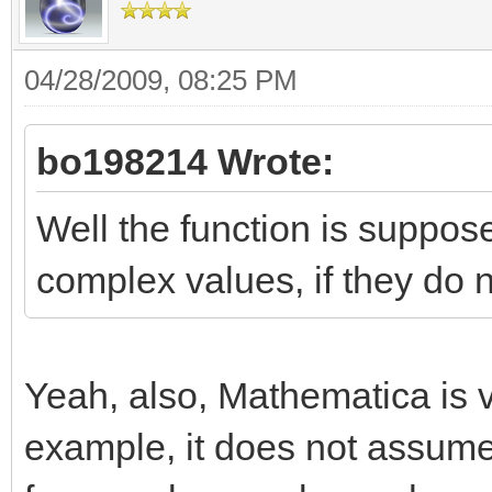
04/28/2009, 08:25 PM
bo198214 Wrote:
Well the function is suppos
complex values, if they do 
Yeah, also, Mathematica is 
example, it does not assum