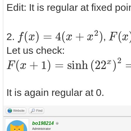
Edit: It is regular at fixed po
f
(
x
)
=
4
(
x
+
x
2
)
F
(
x
)
2.
,
Let us check:
F
(
x
+
1
)
=
sinh
(
22
x
)
2
=
4
sin
It is again regular at 0.
Website
Find
bo198214
Administrator