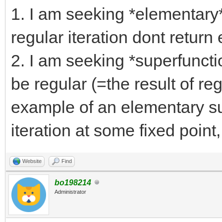
1. I am seeking *elementary*
regular iteration dont return
2. I am seeking *superfuncti
be regular (=the result of reg
example of an elementary sup
iteration at some fixed point,
Website
Find
bo198214
Administrator