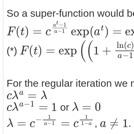
So a super-function would b
F
(
t
)
=
c
a
t
−
1
a
−
1
exp
(
a
t
)
=
e
F
(
t
)
=
exp
(
(
1
+
ln
(
c
)
a
−
1
)
(*)
For the regular iteration we 
c
λ
a
=
λ
c
λ
a
−
1
=
1
λ
=
0
or
λ
=
c
−
1
a
−
1
=
c
1
1
−
a
a
≠
1
,
.