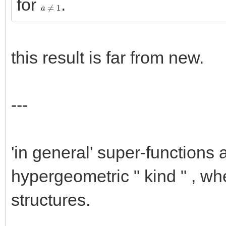
for
.
a
≠
1
this result is far from new.
---
'in general' super-functions
hypergeometric " kind " , wh
structures.