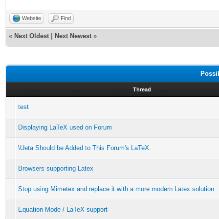
Website
Find
«
Next Oldest
|
Next Newest
»
Possi
Thread
test
Displaying LaTeX used on Forum
\Ueta Should be Added to This Forum's LaTeX.
Browsers supporting Latex
Stop using Mimetex and replace it with a more modern Latex solution
Equation Mode / LaTeX support