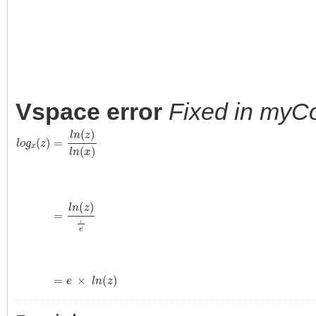
Vspace error
Fixed in myC
l
o
g
x
(
z
)
=
l
n
(
z
)
l
n
(
x
)
=
l
n
(
z
)
1
e
=
e
×
l
n
(
z
)