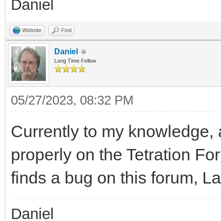
Daniel
Website
Find
Daniel
Long Time Fellow
05/27/2023, 08:32 PM
Currently to my knowledge, 
properly on the Tetration F
finds a bug on this forum, L
Daniel