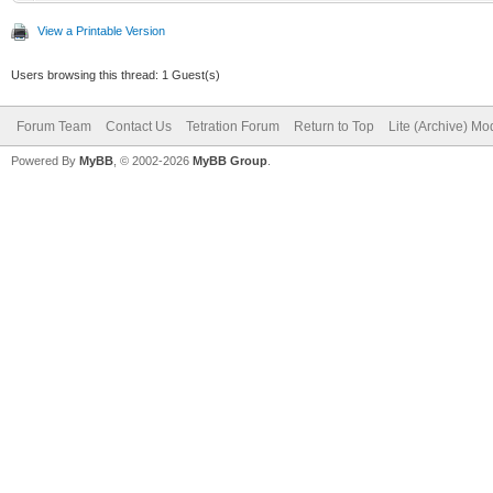
View a Printable Version
Users browsing this thread: 1 Guest(s)
Forum Team
Contact Us
Tetration Forum
Return to Top
Lite (Archive) Mo
Powered By
MyBB
, © 2002-2026
MyBB Group
.