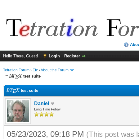
Abo
Hello There, Guest!
Login
Register
Tetration Forum
›
Etc
›
About the Forum
L
A
T
E
X
test suite
L
A
T
E
X
test suite
Daniel
Long Time Fellow
05/23/2023, 09:18 PM
(This post was 