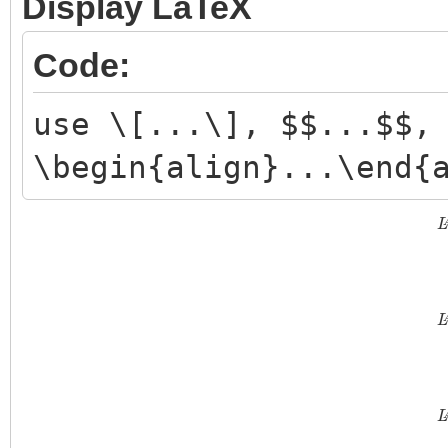
Display LaTeX
Code:
use \[...\], $$...$$,
\begin{align}...\end{
L
L
L