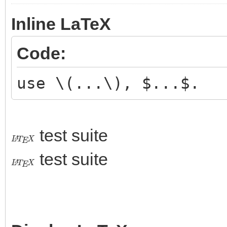
Inline LaTeX
Code:
use \(...\), $...$.
test suite
L
A
T
E
X
test suite
L
A
T
E
X