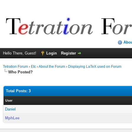
Abo
Hello There, Guest!
Login
Register
Tetration Forum
›
Etc
›
About the Forum
›
Displaying LaTeX used on Forum
Who Posted?
Total Posts: 3
User
Daniel
MphLee