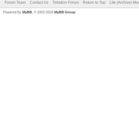
Forum Team
Contact Us
Tetration Forum
Return to Top
Lite (Archive) Mo
Powered By
MyBB
, © 2002-2026
MyBB Group
.