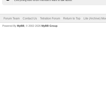
Everything else forum members want to talk about.
Forum Team
Contact Us
Tetration Forum
Return to Top
Lite (Archive) Mo
Powered By
MyBB
, © 2002-2026
MyBB Group
.