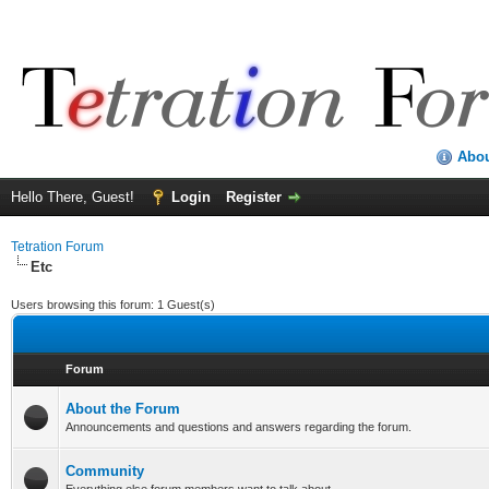
Abo
Hello There, Guest!
Login
Register
Tetration Forum
Etc
Users browsing this forum: 1 Guest(s)
Forum
About the Forum
Announcements and questions and answers regarding the forum.
Community