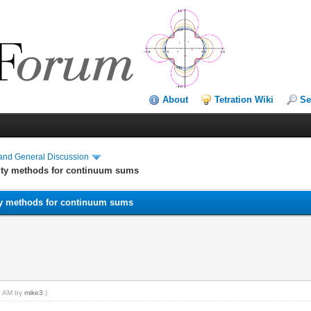
About
Tetration Wiki
Se
and General Discussion
ity methods for continuum sums
ty methods for continuum sums
55 AM by
mike3
.)