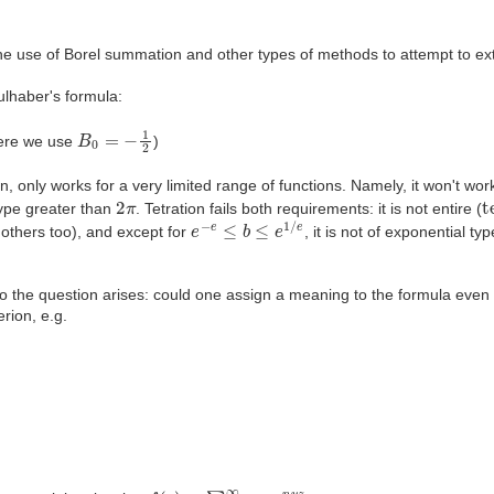
on the use of Borel summation and other types of methods to attempt to
lhaber's formula:
k
)
z
k
B
0
=
−
1
2
ere we use
)
, only works for a very limited range of functions. Namely, it won't work
2
π
t
type greater than
. Tetration fails both requirements: it is not entire (
e
−
e
≤
b
≤
e
1
/
e
e others too), and except for
, it is not of exponential t
 So the question arises: could one assign a meaning to the formula eve
erion, e.g.
f
(
z
)
=
∑
n
=
0
∞
a
n
e
n
u
z