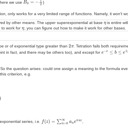
here we use
)
on, only works for a very limited range of functions. Namely, it won't wo
η
solved by other means. The upper superexponential at base
is entire wi
η
 to work for
, you can figure out how to make it work for other bases.
2
π
ype or of exponential type greater than
. Tetration fails both requiremen
e
−
e
≤
b
≤
e
1
/
e
oint in fact, and there may be others too), and except for
. So the question arises: could one assign a meaning to the formula ev
is criterion, e.g.
)
f
(
z
)
=
∑
n
=
0
∞
a
n
e
n
u
z
exponential series, i.e.
,