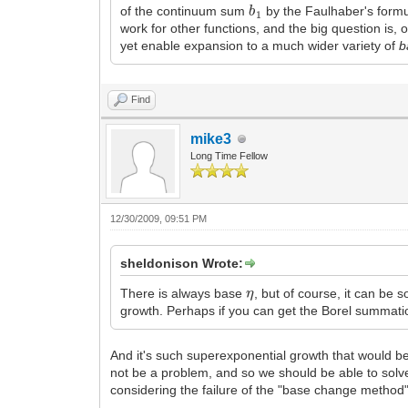
b
1
of the continuum sum
by the Faulhaber's formu
work for other functions, and the big question is, 
yet enable expansion to a much wider variety of
b
Find
mike3
Long Time Fellow
12/30/2009, 09:51 PM
sheldonison Wrote:
η
There is always base
, but of course, it can be
growth. Perhaps if you can get the Borel summati
And it's such superexponential growth that would be 
not be a problem, and so we should be able to solve
considering the failure of the "base change method"