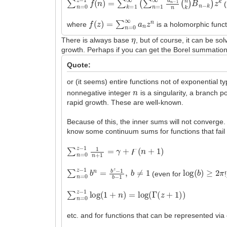
(
f
(
z
)
=
∑
n
=
0
∞
a
n
z
n
where
is a holomorphic functi
η
There is always base
, but of course, it can be 
growth. Perhaps if you can get the Borel summation
Quote:
or (it seems) entire functions not of exponential t
n
nonnegative integer
is a singularity, a branch p
rapid growth. These are well-known.
Because of this, the inner sums will not converge
know some continuum sums for functions that fail th
∑
n
=
0
z
−
1
1
n
+
1
=
γ
+
ϝ
(
n
+
1
)
∑
n
=
0
z
−
1
b
n
=
b
z
−
1
b
−
1
,
b
≠
1
log
(
b
)
≥
2
π
(even for
!
∑
n
=
0
z
−
1
log
(
1
+
n
)
=
log
(
Γ
(
z
+
1
)
)
etc. and for functions that can be represented via 