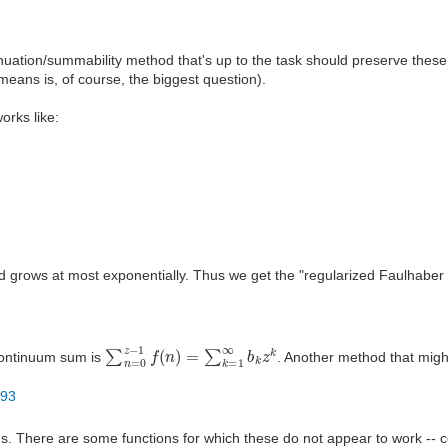
nuation/summability method that's up to the task should preserve these
means is, of course, the biggest question).
orks like:
 grows at most exponentially. Thus we get the "regularized Faulhaber c
∑
n
=
0
z
−
1
f
(
n
)
=
∑
k
=
1
∞
b
k
z
k
 continuum sum is
. Another method that migh
293
ions. There are some functions for which these do not appear to work --