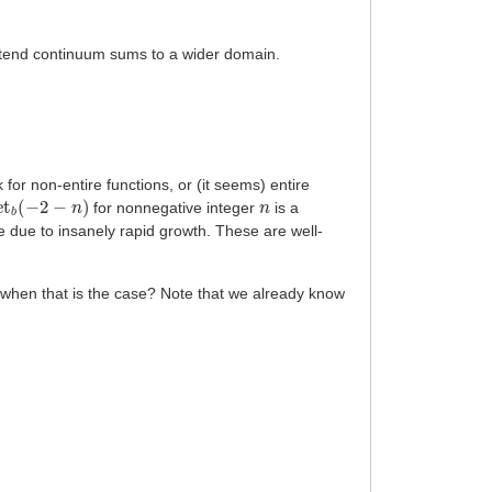
 extend continuum sums to a wider domain.
 for non-entire functions, or (it seems) entire
et
b
(
−
2
−
n
)
n
for nonnegative integer
is a
ype due to insanely rapid growth. These are well-
n when that is the case? Note that we already know