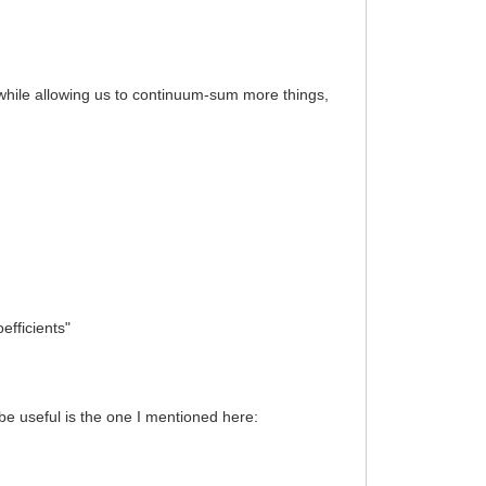
 while allowing us to continuum-sum more things,
efficients"
be useful is the one I mentioned here: