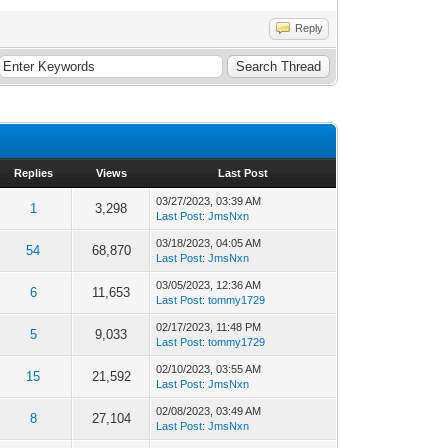
Reply
Replies
Views
Last Post
03/27/2023, 03:39 AM
1
3,298
Last Post
:
JmsNxn
03/18/2023, 04:05 AM
54
68,870
Last Post
:
JmsNxn
03/05/2023, 12:36 AM
6
11,653
Last Post
:
tommy1729
02/17/2023, 11:48 PM
5
9,033
Last Post
:
tommy1729
02/10/2023, 03:55 AM
15
21,592
Last Post
:
JmsNxn
02/08/2023, 03:49 AM
8
27,104
Last Post
:
JmsNxn