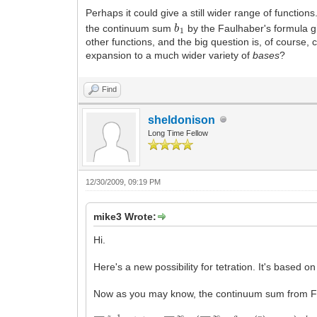
Perhaps it could give a still wider range of functio
b
1
the continuum sum
by the Faulhaber's formula g
other functions, and the big question is, of course, 
expansion to a much wider variety of
bases
?
Find
sheldonison
Long Time Fellow
12/30/2009, 09:19 PM
mike3 Wrote:
Hi.
Here's a new possibility for tetration. It's base
Now as you may know, the continuum sum from Fa
∑
n
=
0
z
−
1
f
(
n
)
=
∑
k
=
1
∞
(
∑
n
=
1
∞
a
n
−
1
n
(
n
k
)
B
n