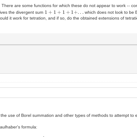
ns. There are some functions for which these do not appear to work -- c
1
+
1
+
1
+
1
+
.
.
.
ives the divergent sum
which does not look to be 
could it work for tetration, and if so, do the obtained extensions of tet
d on the use of Borel summation and other types of methods to attempt t
ulhaber's formula:
−
k
)
z
k
B
0
=
−
1
2