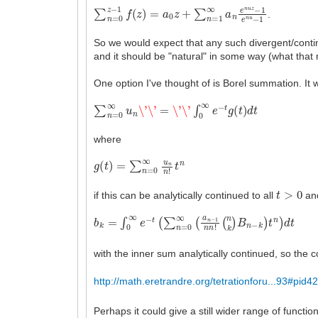
∑
n
=
0
z
−
1
f
(
z
)
=
a
0
z
+
∑
n
=
1
∞
a
n
e
n
u
z
−
1
e
n
u
−
1
.
So we would expect that any such divergent/conti
and it should be "natural" in some way (what that 
One option I've thought of is Borel summation. It w
∑
n
=
0
∞
u
n
\'
\'
=
\'
\'
∫
0
∞
e
−
t
g
(
t
)
d
t
where
g
(
t
)
=
∑
n
=
0
∞
u
n
n
!
t
n
t
>
0
if this can be analytically continued to all
and
b
(
n
k
k
=
)
∫
B
0
n
∞
−
e
k
−
)
t
t
(
n
∑
)
d
n
t
=
0
∞
(
a
n
−
1
n
n
!
with the inner sum analytically continued, so the
http://math.eretrandre.org/tetrationforu...93#pid4
Perhaps it could give a still wider range of funct