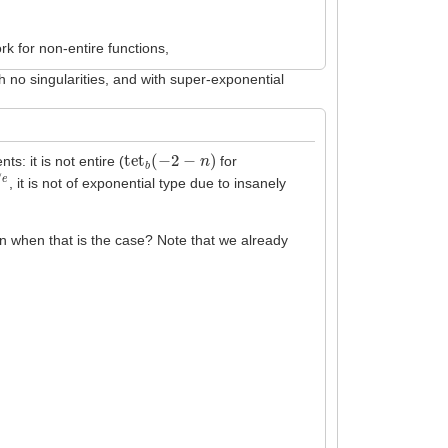
rk for non-entire functions,
th no singularities, and with super-exponential
tet
b
(
−
2
−
n
)
ts: it is not entire (
for
, it is not of exponential type due to insanely
en when that is the case? Note that we already