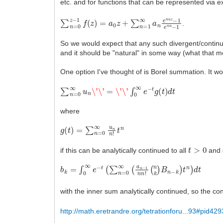
etc. and for functions that can be represented via ex
∑
n
=
0
z
−
1
f
(
z
)
=
a
0
z
+
∑
n
=
1
∞
a
n
e
n
u
z
−
1
e
n
u
−
1
.
So we would expect that any such divergent/continu
and it should be "natural" in some way (what that me
One option I've thought of is Borel summation. It wor
∑
n
=
0
∞
u
n
\'
\'
=
\'
\'
∫
0
∞
e
−
t
g
(
t
)
d
t
where
g
(
t
)
=
∑
n
=
0
∞
u
n
n
!
t
n
t
>
0
if this can be analytically continued to all
and g
b
(
n
k
k
=
)
∫
B
0
n
∞
−
e
k
−
)
t
t
(
n
∑
)
d
n
t
=
0
∞
(
a
n
−
1
n
n
!
with the inner sum analytically continued, so the c
http://math.eretrandre.org/tetrationforu...93#pid429