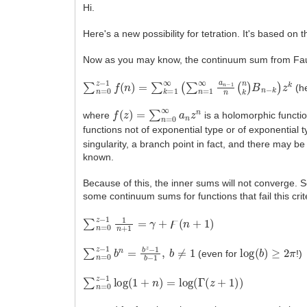
Hi.
Here's a new possibility for tetration. It's based 
Now as you may know, the continuum sum from Fau
∑
n
=
0
z
−
1
f
(
n
)
=
∑
k
=
1
∞
(
∑
n
=
1
∞
a
n
−
1
n
(
n
k
)
B
n
−
(h
f
(
z
)
=
∑
n
=
0
∞
a
n
z
n
where
is a holomorphic function
functions not of exponential type or of exponential 
singularity, a branch point in fact, and there may b
known.
Because of this, the inner sums will not converge.
some continuum sums for functions that fail this crit
∑
n
=
0
z
−
1
1
n
+
1
=
γ
+
ϝ
(
n
+
1
)
∑
n
=
0
z
−
1
b
n
=
b
z
−
1
b
−
1
,
b
≠
1
log
(
b
)
≥
2
π
(even for
!)
∑
n
=
0
z
−
1
log
(
1
+
n
)
=
log
(
Γ
(
z
+
1
)
)