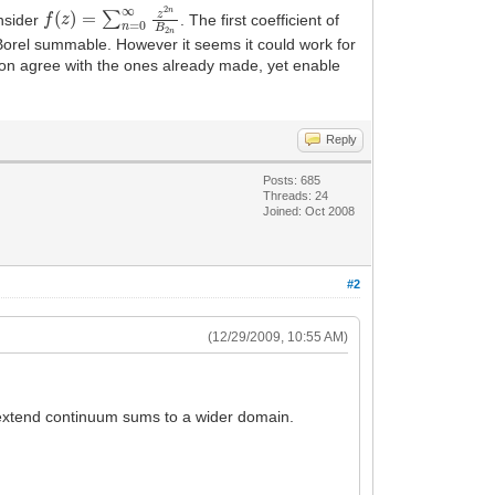
f
(
z
)
=
∑
n
=
0
∞
z
2
n
B
2
n
onsider
. The first coefficient of
Borel summable. However it seems it could work for
ration agree with the ones already made, yet enable
Reply
Posts: 685
Threads: 24
Joined: Oct 2008
#2
(12/29/2009, 10:55 AM)
o extend continuum sums to a wider domain.