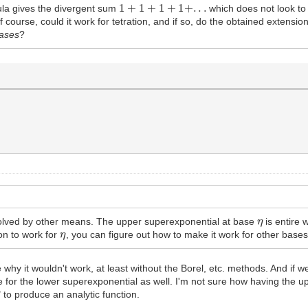
1
+
1
+
1
+
1
+
.
.
.
la gives the divergent sum
which does not look to
of course, could it work for tetration, and if so, do the obtained extensi
ases
?
η
 solved by other means. The upper superexponential at base
is entire 
η
on to work for
, you can figure out how to make it work for other bases
why it wouldn't work, at least without the Borel, etc. methods. And if w
 for the lower superexponential as well. I'm not sure how having the u
 to produce an analytic function.