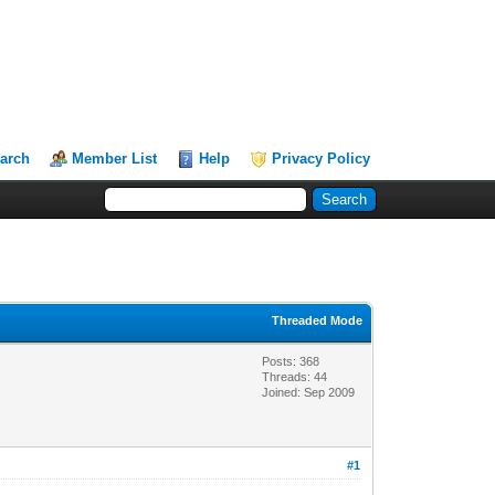
arch
Member List
Help
Privacy Policy
Threaded Mode
Posts: 368
Threads: 44
Joined: Sep 2009
#1