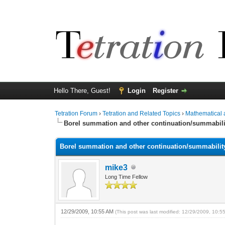
Hello There, Guest!
Login
Register
Tetration Forum
›
Tetration and Related Topics
›
Mathematical 
Borel summation and other continuation/summabil
Borel summation and other continuation/summabili
mike3
Long Time Fellow
12/29/2009, 10:55 AM
(This post was last modified: 12/29/2009, 10: