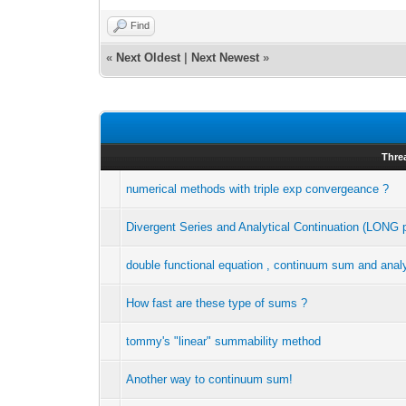
Find
«
Next Oldest
|
Next Newest
»
Thre
numerical methods with triple exp convergeance ?
Divergent Series and Analytical Continuation (LONG 
double functional equation , continuum sum and analy
How fast are these type of sums ?
tommy's "linear" summability method
Another way to continuum sum!