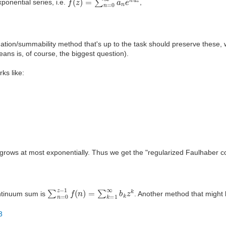
ponential series, i.e.
,
ation/summability method that's up to the task should preserve these,
ans is, of course, the biggest question).
ks like:
rows at most exponentially. Thus we get the "regularized Faulhaber co
∑
n
=
0
z
−
1
f
(
n
)
=
∑
k
=
1
∞
b
k
z
k
ontinuum sum is
. Another method that might 
3