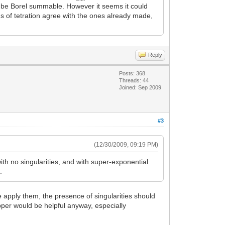
 be Borel summable. However it seems it could
ons of tetration agree with the ones already made,
Reply
Posts: 368
Threads: 44
Joined: Sep 2009
#3
(12/30/2009, 09:19 PM)
with no singularities, and with super-exponential
.
e apply them, the presence of singularities should
pper would be helpful anyway, especially