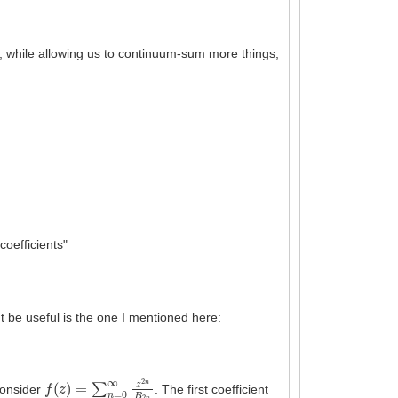
, while allowing us to continuum-sum more things,
oefficients"
t be useful is the one I mentioned here:
f
(
z
)
=
∑
n
=
0
∞
z
2
n
B
2
n
 consider
. The first coefficient