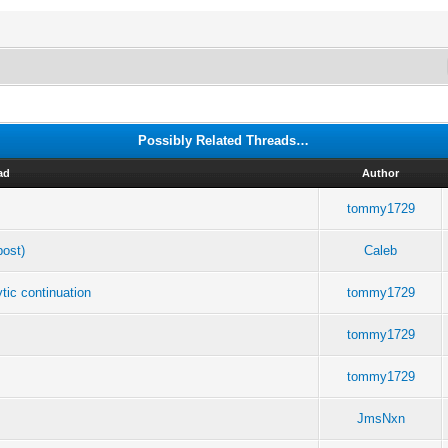
Possibly Related Threads…
ad
Author
tommy1729
post)
Caleb
tic continuation
tommy1729
tommy1729
tommy1729
JmsNxn