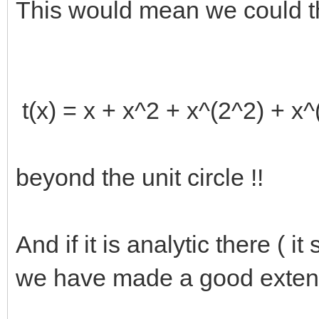
This would mean we could t
t(x) = x + x^2 + x^(2^2) + x^(
beyond the unit circle !!
And if it is analytic there ( 
we have made a good exten