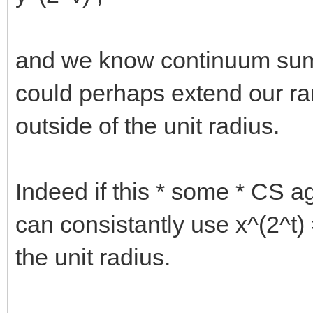
and we know continuum sum i
could perhaps extend our r
outside of the unit radius.
Indeed if this * some * CS a
can consistantly use x^(2^t
the unit radius.