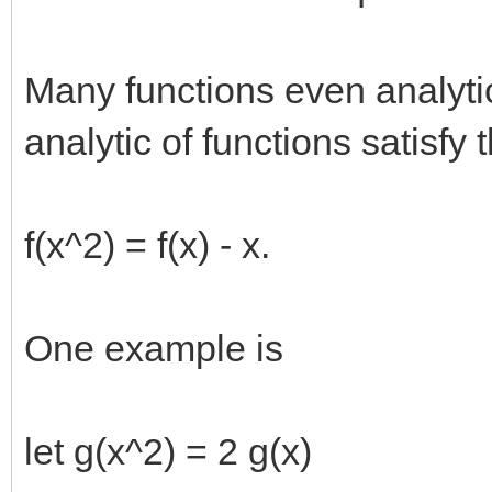
Many functions even analytic
analytic of functions satisfy 
f(x^2) = f(x) - x.
One example is
let g(x^2) = 2 g(x)