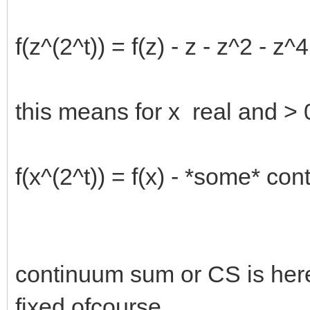
f(z^(2^t)) = f(z) - z - z^2 - z^4 
this means for x real and > 0
f(x^(2^t)) = f(x) - *some* co
continuum sum or CS is here
fixed ofcourse.