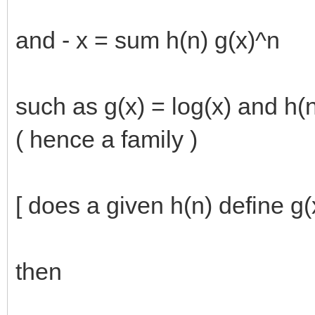
and - x = sum h(n) g(x)^n
such as g(x) = log(x) and h(n
( hence a family )
[ does a given h(n) define g
then