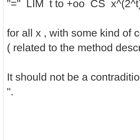
"=" LIM t to +oo CS x^(2^t
for all x , with some kind o
( related to the method descr
It should not be a contraditi
".