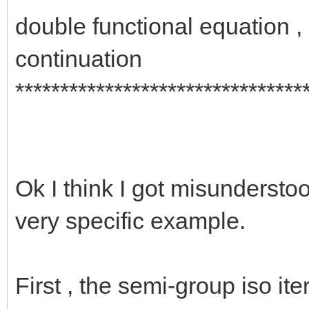
double functional equation 
continuation
********************************
Ok I think I got misunderstood
very specific example.
First , the semi-group iso ite