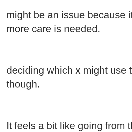
might be an issue because it
more care is needed.
deciding which x might use t
though.
It feels a bit like going from