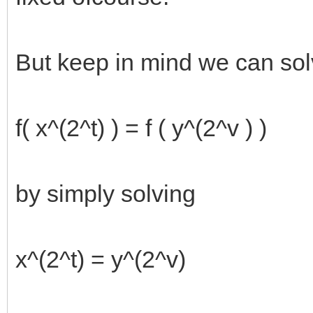
But keep in mind we can so
f( x^(2^t) ) = f ( y^(2^v ) )
by simply solving
x^(2^t) = y^(2^v)