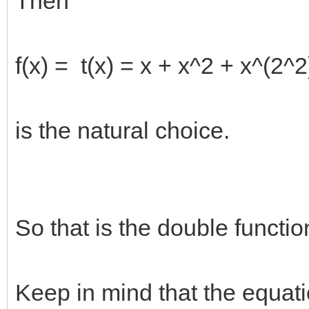
Then
f(x) = t(x) = x + x^2 + x^(2^2
is the natural choice.
So that is the double functio
Keep in mind that the equat