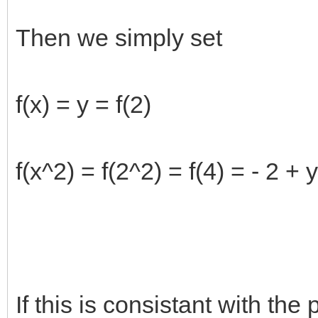
Then we simply set
f(x) = y = f(2)
f(x^2) = f(2^2) = f(4) = - 2 + y
If this is consistant with the