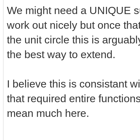
We might need a UNIQUE su
work out nicely but once that
the unit circle this is arguab
the best way to extend.
I believe this is consistant
that required entire function
mean much here.