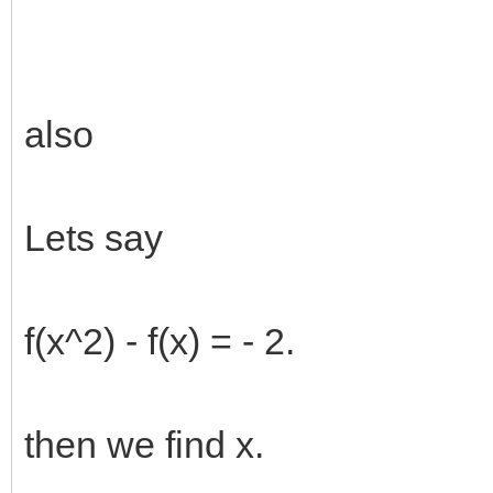
also
Lets say
f(x^2) - f(x) = - 2.
then we find x.