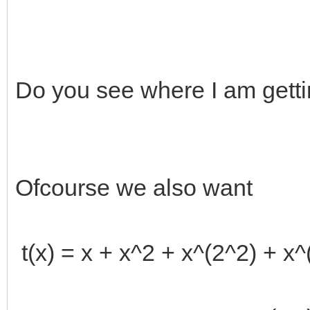
Do you see where I am getti
Ofcourse we also want
t(x) = x + x^2 + x^(2^2) + x^(