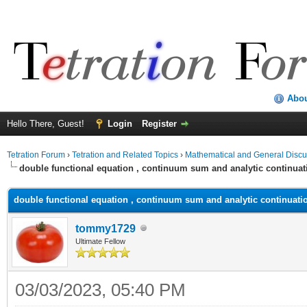
Abo
Hello There, Guest!
Login
Register
Tetration Forum
›
Tetration and Related Topics
›
Mathematical and General Discu
double functional equation , continuum sum and analytic continuat
double functional equation , continuum sum and analytic continuati
tommy1729
Ultimate Fellow
03/03/2023, 05:40 PM