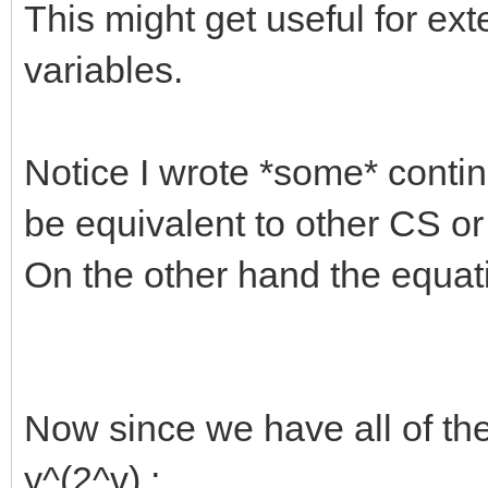
This might get useful for e
variables.
Notice I wrote *some* contin
be equivalent to other CS or
On the other hand the equation
Now since we have all of th
y^(2^v) ;