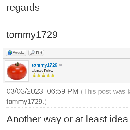
regards
tommy1729
Website
Find
tommy1729
Ultimate Fellow
03/03/2023, 06:59 PM
(This post was 
tommy1729
.)
Another way or at least idea 