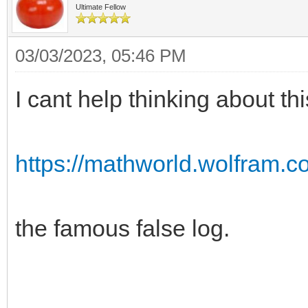
Ultimate Fellow
03/03/2023, 05:46 PM
I cant help thinking about th
https://mathworld.wolfram.c
the famous false log.