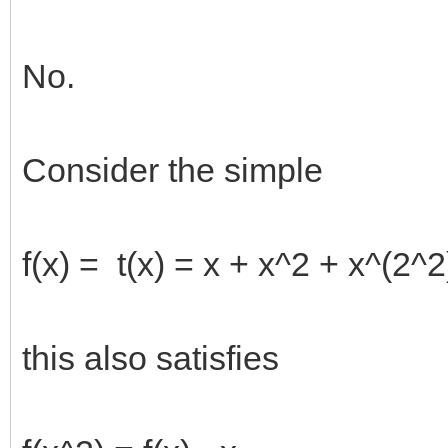
No.
Consider the simple
f(x) = t(x) = x + x^2 + x^(2^2
this also satisfies