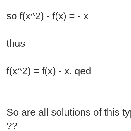
so f(x^2) - f(x) = - x
thus
f(x^2) = f(x) - x. qed
So are all solutions of this t
??