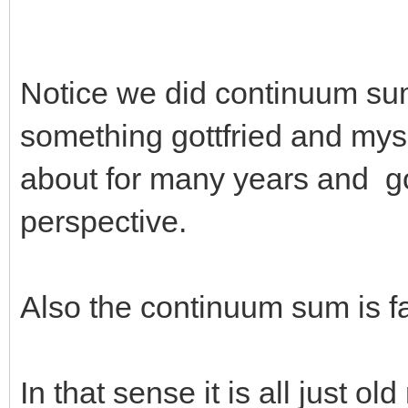
Notice we did continuum sums
something gottfried and mys
about for many years and got
perspective.
Also the continuum sum is f
In that sense it is all just ol