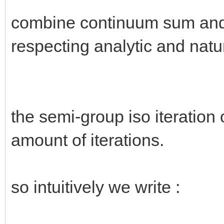
combine continuum sum and 
respecting analytic and natu
the semi-group iso iteration o
amount of iterations.
so intuitively we write :