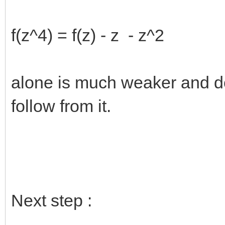
f(z^4) = f(z) - z - z^2
alone is much weaker and d
follow from it.
Next step :