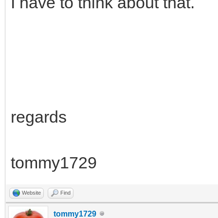
I have to think about that.
regards
tommy1729
Website
Find
tommy1729