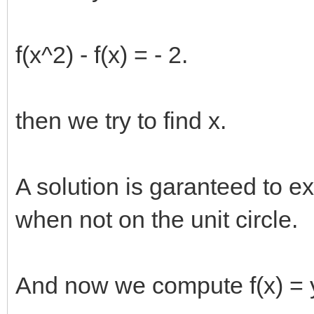
f(x^2) - f(x) = - 2.
then we try to find x.
A solution is garanteed to exis
when not on the unit circle.
And now we compute f(x) = 