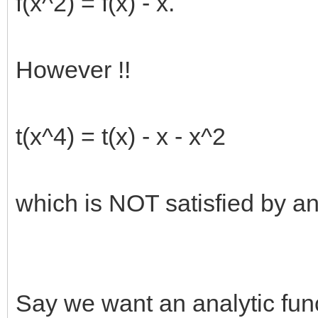
f(x^2) = f(x) - x.
However !!
t(x^4) = t(x) - x - x^2
which is NOT satisfied by any
Say we want an analytic funct