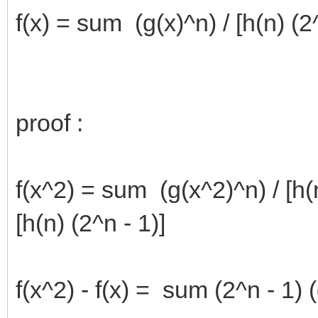
f(x) = sum (g(x)^n) / [h(n) (2^
proof :
f(x^2) = sum (g(x^2)^n) / [h(
[h(n) (2^n - 1)]
f(x^2) - f(x) = sum (2^n - 1) 