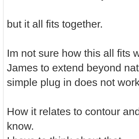
but it all fits together.
Im not sure how this all fits
James to extend beyond natu
simple plug in does not work
How it relates to contour and
know.