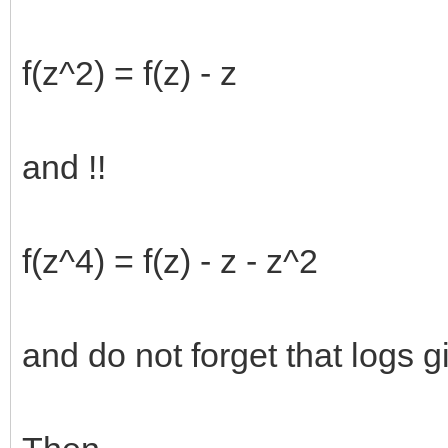
f(z^2) = f(z) - z
and !!
f(z^4) = f(z) - z - z^2
and do not forget that logs gi