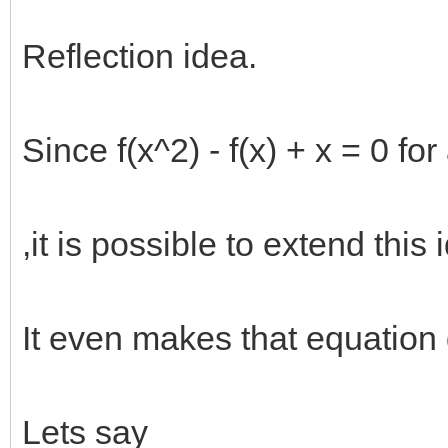
Reflection idea.
Since f(x^2) - f(x) + x = 0 for 
,it is possible to extend this 
It even makes that equation d
Lets say