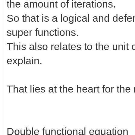
the amount of iterations.
So that is a logical and def
super functions.
This also relates to the unit 
explain.
That lies at the heart for th
Double functional equation