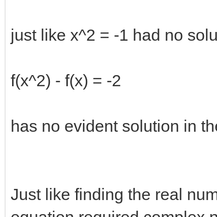
just like x^2 = -1 had no so
f(x^2) - f(x) = -2
has no evident solution in t
Just like finding the real nu
equation required complex 