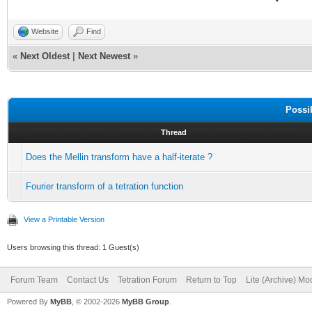
Website
Find
«
Next Oldest
|
Next Newest
»
Possi
Thread
Does the Mellin transform have a half-iterate ?
Fourier transform of a tetration function
View a Printable Version
Users browsing this thread: 1 Guest(s)
Forum Team
Contact Us
Tetration Forum
Return to Top
Lite (Archive) Mo
Powered By
MyBB
, © 2002-2026
MyBB Group
.