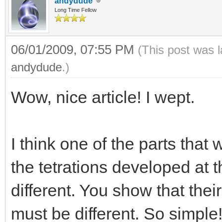
andydude
Long Time Fellow
06/01/2009, 07:55 PM
(This post was 
andydude
.)
Wow, nice article! I wept.
I think one of the parts that
the tetrations developed at t
different. You show that their
must be different. So simple