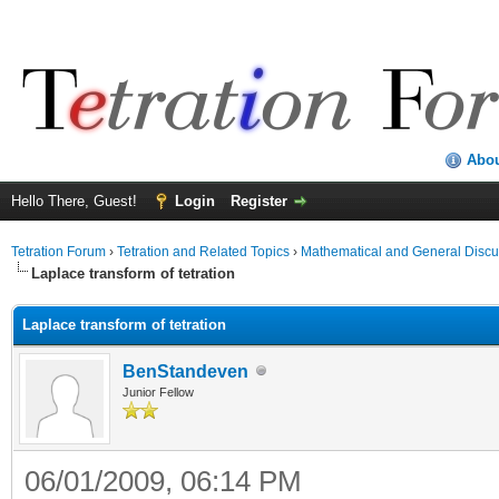
Abo
Hello There, Guest!
Login
Register
Tetration Forum
›
Tetration and Related Topics
›
Mathematical and General Discu
Laplace transform of tetration
Laplace transform of tetration
BenStandeven
Junior Fellow
06/01/2009, 06:14 PM