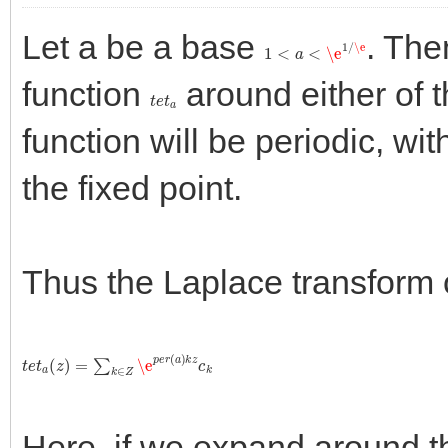
Let a be a base
. The
1
<
a
<
\e
1
/
\e
function
around either of t
t
e
t
a
function will be periodic, wi
the fixed point.
Thus the Laplace transform 
t
e
t
a
(
z
)
=
∑
k
∈
Z
\e
p
e
r
(
a
)
k
z
c
k
Here, if we expand around the