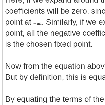
coefficients will be zero, sin
point at
. Similarly, if we
+
inf
point, all the negative coeffi
is the chosen fixed point.
Now from the equation abo
But by definition, this is equ
By equating the terms of the