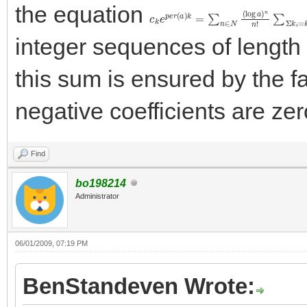
the equation
c
\[
∏
k
e
i
=
p
1
e
n
r
(
c
a
k
)
i
k
\]
=
∑
n
∈
N
(
log
a
)
n
n
!
∑
Σ
integer sequences of length 
this sum is ensured by the fac
negative coefficients are zer
Find
bo198214
Administrator
06/01/2009, 07:19 PM
BenStandeven Wrote: