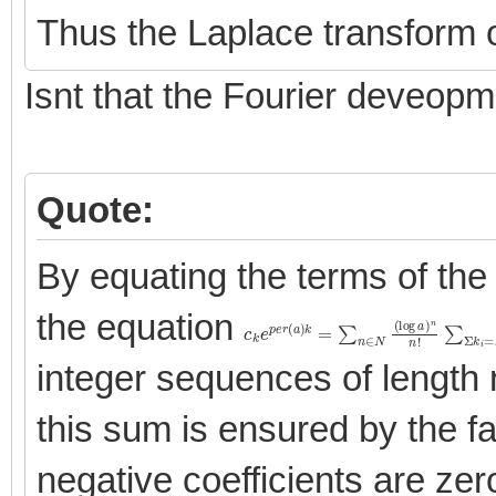
Thus the Laplace transform o
Isnt that the Fourier deveop
Quote:
By equating the terms of the
the equation
c
\[
∏
k
e
i
=
p
1
e
n
r
(
c
a
k
)
i
k
\]
=
∑
n
∈
N
(
log
a
)
n
n
!
∑
Σ
integer sequences of length 
this sum is ensured by the fact
negative coefficients are zer