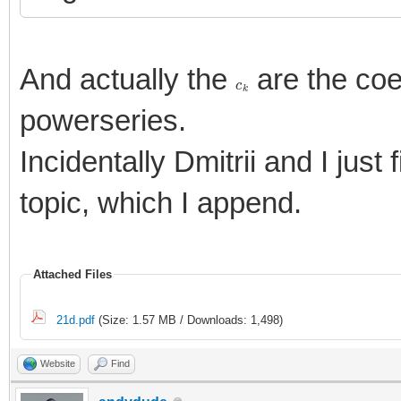
And actually the
are the coe
c
k
powerseries.
Incidentally Dmitrii and I just
topic, which I append.
Attached Files
21d.pdf
(Size: 1.57 MB / Downloads: 1,498)
Website
Find