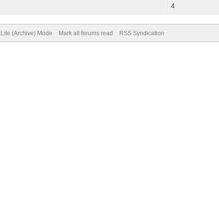
4
Lite (Archive) Mode
Mark all forums read
RSS Syndication