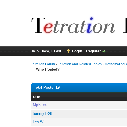
Hello There, Guest!
Login
Register
Tetration Forum
›
Tetration and Related Topics
›
Mathematical 
Who Posted?
Total Posts: 19
User
MphLee
tommy1729
Leo.W