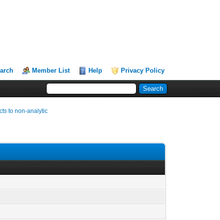
arch
Member List
Help
Privacy Policy
cts to non-analytic