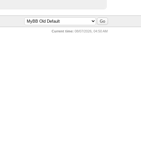
Current time:
08/07/2026, 04:50 AM