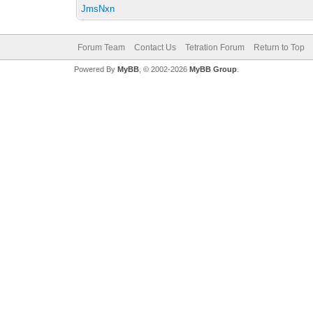
JmsNxn
Forum Team
Contact Us
Tetration Forum
Return to Top
Powered By
MyBB
, © 2002-2026
MyBB Group
.