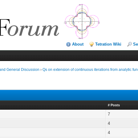
About
Tetration Wiki
Se
and General Discussion
›
Qs on extension of continuous iterations from analytic fun
# Posts
7
4
4