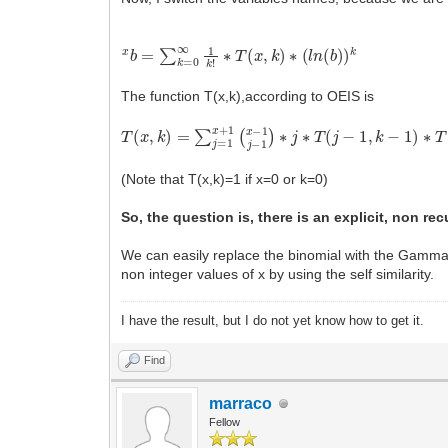
x
b
=
∑
k
=
0
∞
1
k
!
∗
T
(
x
,
k
)
∗
(
l
n
(
b
)
)
k
The function T(x,k),according to OEIS is
T
(
x
,
k
)
=
∑
j
=
1
x
+
1
(
x
−
1
j
−
1
)
∗
j
∗
T
(
j
−
1
,
k
−
1
)
∗
T
(
(Note that T(x,k)=1 if x=0 or k=0)
So, the question is, there is an explicit, non rec
We can easily replace the binomial with the Gamma f
non integer values of x by using the self similarity.
I have the result, but I do not yet know how to get it.
Find
marraco
Fellow