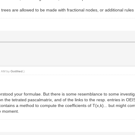
trees are allowed to be made with fractional nodes, or additional rules 
43 AM by
Gottfried
.)
derstood your formulae. But there is some resemblance to some investiga
 the tetrated pascalmatrix, and of the links to the resp. entries in OEIS
tains a method to compute the coefficients of T(x,k)... but might come
the moment.