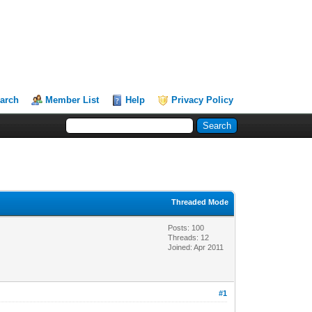
arch
Member List
Help
Privacy Policy
Threaded Mode
Posts: 100
Threads: 12
Joined: Apr 2011
#1