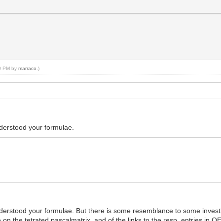
10 PM by
marraco
.)
understood your formulae.
understood your formulae. But there is some resemblance to some investi
on the tetrated pascalmatrix, and of the links to the resp. entries in OE