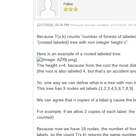
Fellow
12/17/2020, 05:26 PM
(This post was last modified: 12/17/2020, 05:
Because T(x,k) counts "number of forests of labeled 
"(rooted labeled) tree with non integer height x".
Here is an example of a rooted labeled tree:
The height x=4, because from the root the most dis
(the root is also labeled 4, but that's an accident an
So, one way we can define what is a tree with non int
This tree has 9 nodes wit labels {1,2,3,4,5,6,7,8,9}.
We can agree that n copies of a label g cause the la
For example, if we allow 2 copies of each label, the
counted)
Because now we have 18 nodes, the number of forest
labels, so the count T(x,k) returns the same number 