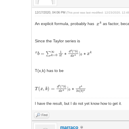
12/17/2020, 04:06 PM
(This post was last modified: 12/23/2020, 12:
x
k
An explicit formula, probably has
as factor, beca
Since the Taylor series is
x
∗
b
d
=
k
∑
(
x
k
b
=
)
0
d
∞
x
1
k
k
|
0
!
∗
x
k
T(x,k) has to be
T
(
x
,
k
)
=
d
k
(
x
b
)
d
x
k
|
0
∗
x
k
l
n
(
b
)
k
I have the result, but I do not yet know how to get it.
Find
marraco