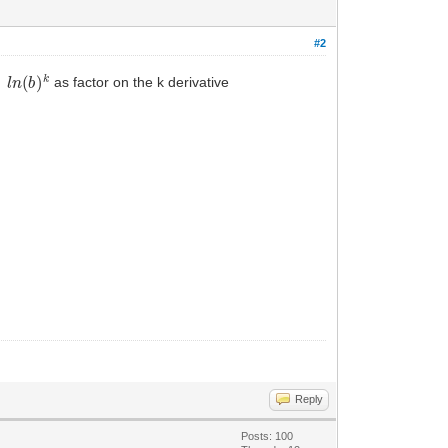
#2
l
n
(
b
)
k
ve
as factor on the k derivative
Reply
Posts: 100