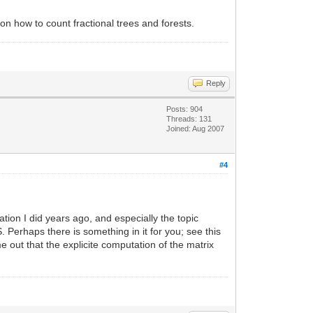
on how to count fractional trees and forests.
Reply
Posts: 904
Threads: 131
Joined: Aug 2007
#4
tion I did years ago, and especially the topic
. Perhaps there is something in it for you; see this
 out that the explicite computation of the matrix