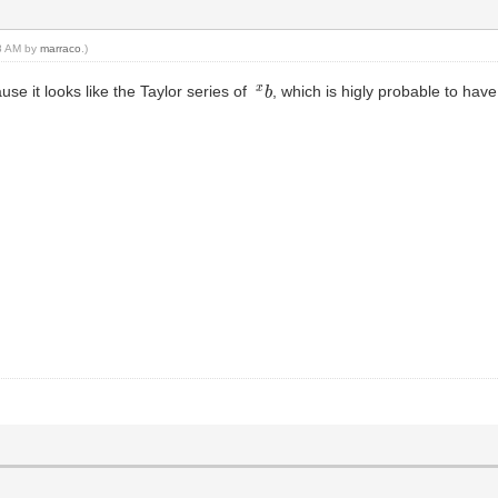
48 AM by
marraco
.)
x
b
use it looks like the Taylor series of
, which is higly probable to ha