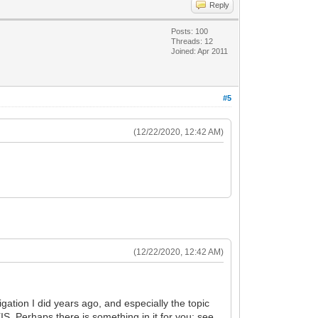
Reply
Posts: 100
Threads: 12
Joined: Apr 2011
#5
(12/22/2020, 12:42 AM)
(12/22/2020, 12:42 AM)
gation I did years ago, and especially the topic
IS. Perhaps there is something in it for you; see