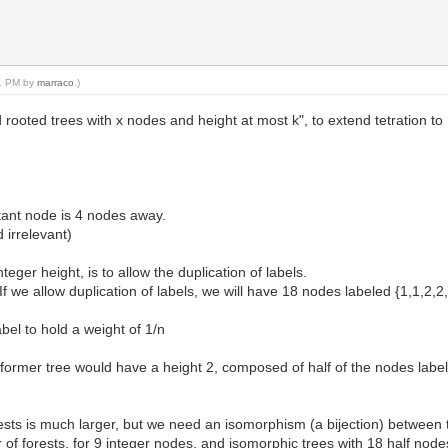
31 PM by
marraco
.)
rooted trees with x nodes and height at most k", to extend tetration to
tant node is 4 nodes away.
d irrelevant)
eger height, is to allow the duplication of labels.
 If we allow duplication of labels, we will have 18 nodes labeled {1,1,2,2
bel to hold a weight of 1/n
 former tree would have a height 2, composed of half of the nodes labele
s is much larger, but we need an isomorphism (a bijection) between tre
of forests, for 9 integer nodes, and isomorphic trees with 18 half node