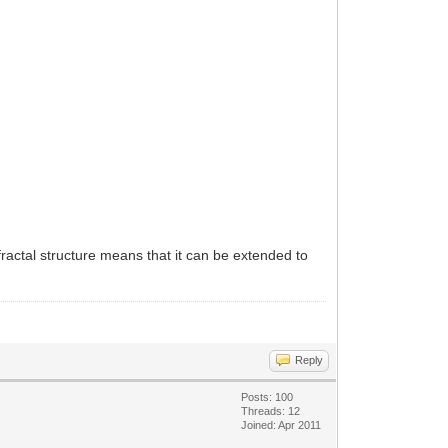
ractal structure means that it can be extended to
Reply
Posts: 100
Threads: 12
Joined: Apr 2011