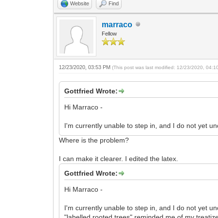
Website
Find
marraco
Fellow
12/23/2020, 03:53 PM
(This post was last modified: 12/23/2020, 04:
Gottfried Wrote:
Hi Marraco -
I'm currently unable to step in, and I do not yet 
Where is the problem?
I can make it clearer. I edited the latex.
Gottfried Wrote:
Hi Marraco -
I'm currently unable to step in, and I do not yet 
"labelled rooted trees" reminded me of my treatize 