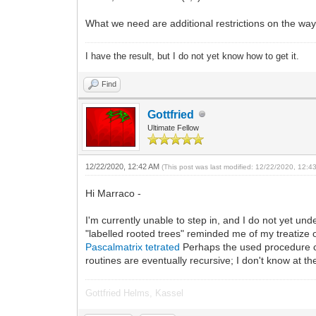
What we need are additional restrictions on the way 
I have the result, but I do not yet know how to get it.
Find
Gottfried
Ultimate Fellow
12/22/2020, 12:42 AM
(This post was last modified: 12/22/2020, 12:
Hi Marraco -
I'm currently unable to step in, and I do not yet un
"labelled rooted trees" reminded me of my treatize on
Pascalmatrix tetrated
Perhaps the used procedure con
routines are eventually recursive; I don't know at 
Gottfried Helms, Kassel