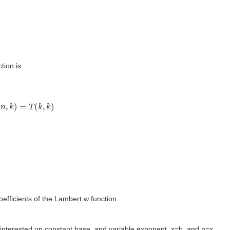
tion is
n
,
k
)
=
T
(
k
,
k
)
oefficients of the Lambert w function.
interested on constant base, and variable exponent. x=b, and n=x