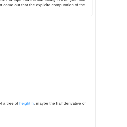
t come out that the explicite computation of the
f a tree of
height h
, maybe the half derivative of