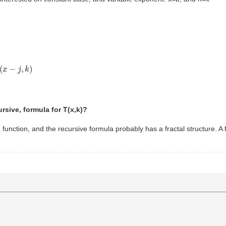
x
−
j
,
k
)
ursive, formula for T(x,k)?
unction, and the recursive formula probably has a fractal structure. A f