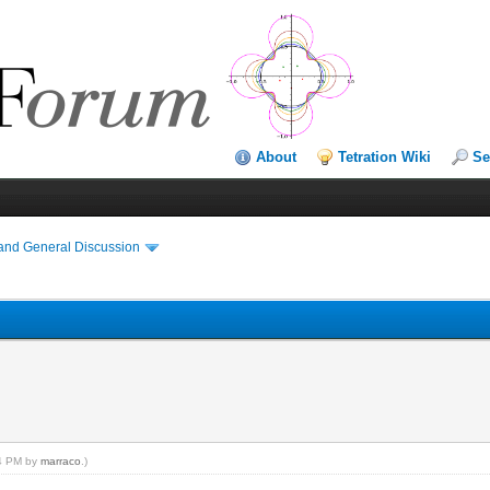
About
Tetration Wiki
Se
and General Discussion
04 PM by
marraco
.)