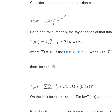
e
x
Consider the tetration of the function
n
(
e
(
e
x
x
)
1
)
=
(
e
x
)
2
(
e
x
)
2
.
.
.
e
n
x
For a natural number n, the taylor series of that func
n
(
e
x
)
=
∑
k
=
0
∞
1
k
!
∗
T
(
n
,
k
)
∗
x
k
T
(
n
,
k
)
T
(
where
is the
OEIS A210725
; When k<n,
n
∈
N
then, for
:
n
(
x
)
=
∑
k
=
0
∞
1
k
!
∗
T
(
n
,
k
)
∗
(
l
n
(
x
)
)
k
n
→
∞
On the limit for
, the T(n,k)=T(k,k) are the c
Now, I switch the variables names, because we are 