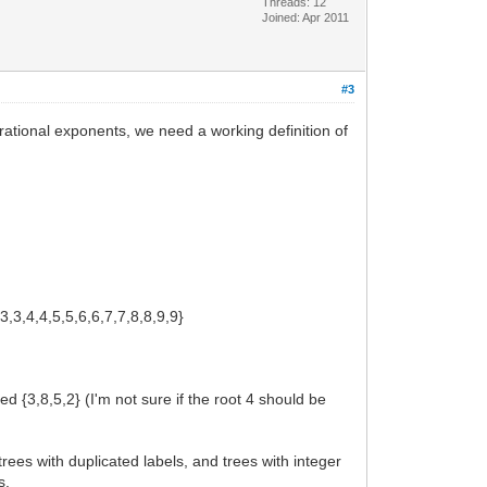
Threads: 12
Joined: Apr 2011
#3
 rational exponents, we need a working definition of
,3,3,4,4,5,5,6,6,7,7,8,8,9,9}
d {3,8,5,2} (I'm not sure if the root 4 should be
es with duplicated labels, and trees with integer
s.