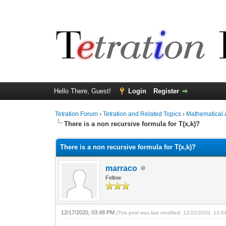
Hello There, Guest!
Login
Register
Tetration Forum
›
Tetration and Related Topics
›
Mathematical 
There is a non recursive formula for T(x,k)?
There is a non recursive formula for T(x,k)?
marraco
Fellow
12/17/2020, 03:48 PM
(This post was last modified: 12/22/2020, 12: