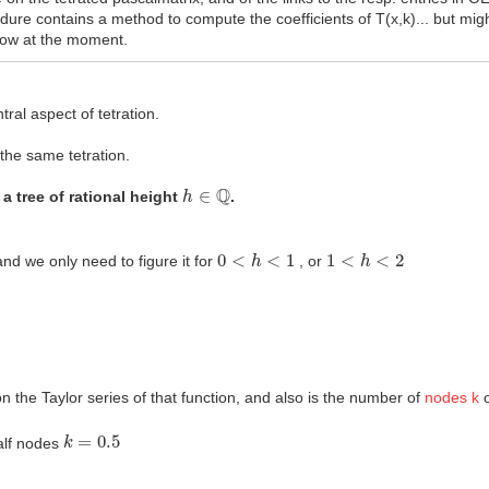
re contains a method to compute the coefficients of T(x,k)... but migh
know at the moment.
tral aspect of tetration.
 the same tetration.
h
∈
Q
 a tree of rational height
.
0
<
h
<
1
1
<
h
<
2
nd we only need to figure it for
, or
n the Taylor series of that function, and also is the number of
nodes k
o
k
=
0.5
half nodes