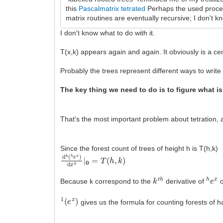
this
Pascalmatrix tetrated
Perhaps the used procedu
matrix routines are eventually recursive; I don't 
I don't know what to do with it.
T(x,k) appears again and again. It obviously is a cen
Probably the trees represent different ways to write
The key thing we need to do is to figure what is
That's the most important problem about tetration, a
Since the forest count of trees of height h is T(h,k)
d
k
(
h
e
x
)
d
x
k
|
0
=
T
(
h
,
k
)
k
t
h
h
e
x
Because k correspond to the
derivative of
o
1
(
e
x
)
gives us the formula for counting forests of 