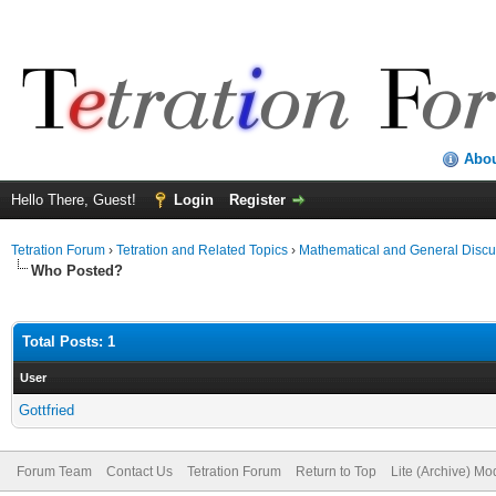
Abo
Hello There, Guest!
Login
Register
Tetration Forum
›
Tetration and Related Topics
›
Mathematical and General Discu
Who Posted?
Total Posts: 1
User
Gottfried
Forum Team
Contact Us
Tetration Forum
Return to Top
Lite (Archive) Mo