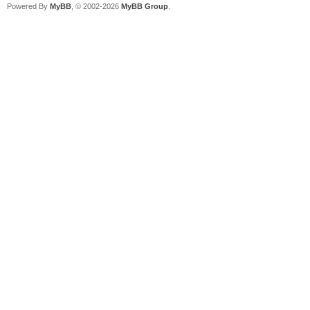
Powered By
MyBB
, © 2002-2026
MyBB Group
.