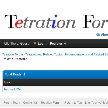
Abo
Hello There, Guest!
Login
Register
Tetration Forum
›
Tetration and Related Topics
›
Hyperoperations and Related St
Who Posted?
Total Posts: 1
User
tommy1729
Forum Team
Contact Us
Tetration Forum
Return to Top
Lite (Archive) Mo