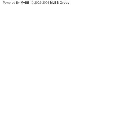
Powered By
MyBB
, © 2002-2026
MyBB Group
.