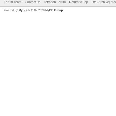
Forum Team
Contact Us
Tetration Forum
Return to Top
Lite (Archive) Mo
Powered By
MyBB
, © 2002-2026
MyBB Group
.