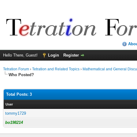
Abo
Hello There, Guest!
Login
Register
Tetration Forum
›
Tetration and Related Topics
›
Mathematical and General Discu
Who Posted?
Total Posts: 3
User
tommy1729
bo198214