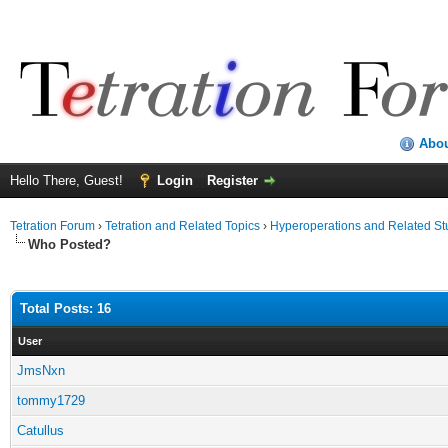
Abo
Hello There, Guest!
Login
Register
Tetration Forum
›
Tetration and Related Topics
›
Hyperoperations and Related St
Who Posted?
Total Posts: 16
User
JmsNxn
tommy1729
Catullus