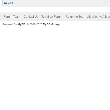
mike3
Forum Team
Contact Us
Tetration Forum
Return to Top
Lite (Archive) Mo
Powered By
MyBB
, © 2002-2026
MyBB Group
.