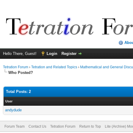
Abo
Hello There, Guest!
Login
Register
Tetration Forum
›
Tetration and Related Topics
›
Mathematical and General Discu
Who Posted?
Total Posts: 2
User
andydude
Forum Team
Contact Us
Tetration Forum
Return to Top
Lite (Archive) Mo