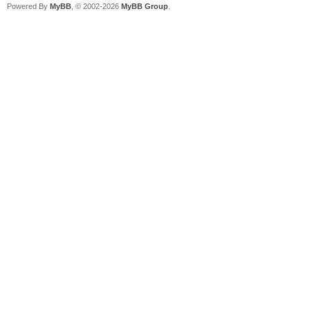
Powered By
MyBB
, © 2002-2026
MyBB Group
.