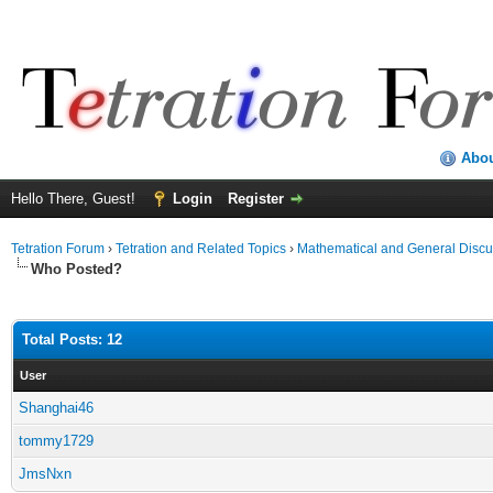
Abo
Hello There, Guest!
Login
Register
Tetration Forum
›
Tetration and Related Topics
›
Mathematical and General Discu
Who Posted?
Total Posts: 12
User
Shanghai46
tommy1729
JmsNxn