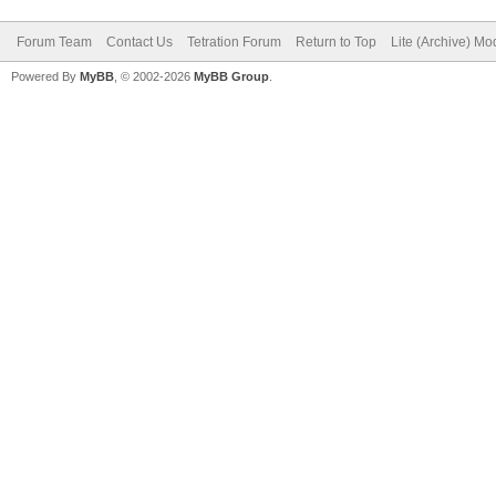
Forum Team
Contact Us
Tetration Forum
Return to Top
Lite (Archive) Mo
Powered By
MyBB
, © 2002-2026
MyBB Group
.