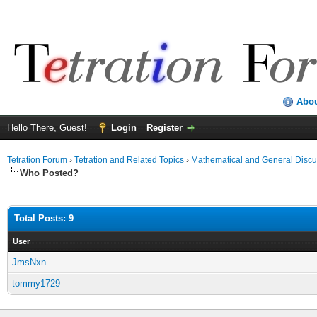
Abo
Hello There, Guest!
Login
Register
Tetration Forum
›
Tetration and Related Topics
›
Mathematical and General Discu
Who Posted?
Total Posts: 9
User
JmsNxn
tommy1729