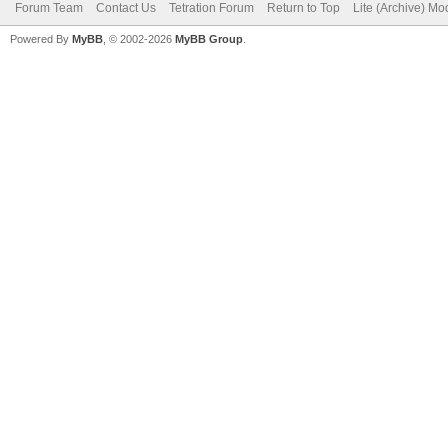
Forum Team
Contact Us
Tetration Forum
Return to Top
Lite (Archive) Mo
Powered By
MyBB
, © 2002-2026
MyBB Group
.