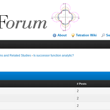
About
Tetration Wiki
Se
ns and Related Studies
›
Is successor function analytic?
# Posts
2
2
2