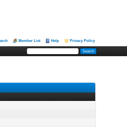
arch
Member List
Help
Privacy Policy