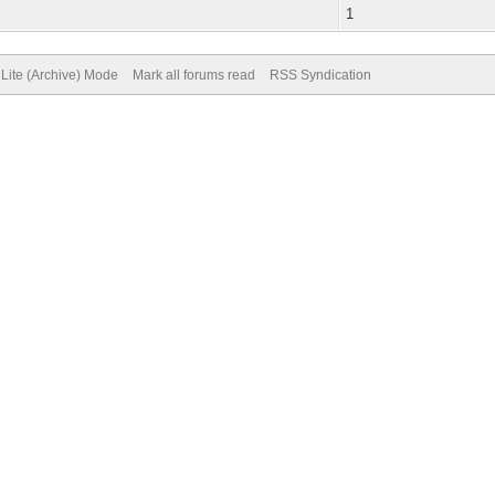
1
Lite (Archive) Mode
Mark all forums read
RSS Syndication