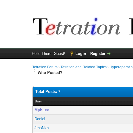
Hello There, Guest!
Login
Register
Tetration Forum
›
Tetration and Related Topics
›
Hyperoperatio
Who Posted?
Total Posts: 7
User
MphLee
Daniel
JmsNxn