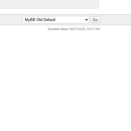
Current time:
08/07/2026, 03:27 AM