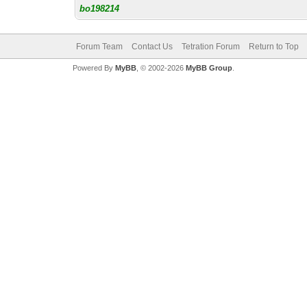
bo198214
Forum Team
Contact Us
Tetration Forum
Return to Top
Powered By
MyBB
, © 2002-2026
MyBB Group
.