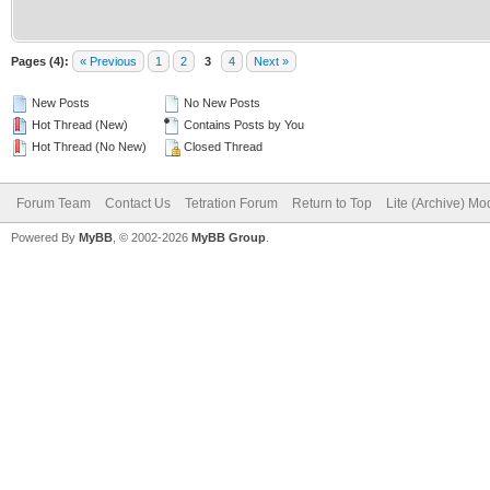
Pages (4):
« Previous
1
2
3
4
Next »
New Posts
No New Posts
Hot Thread (New)
Contains Posts by You
Hot Thread (No New)
Closed Thread
Forum Team
Contact Us
Tetration Forum
Return to Top
Lite (Archive) Mo
Powered By
MyBB
, © 2002-2026
MyBB Group
.