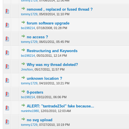
tommy1729
,
07/08/2014, 12:00 AM
removed , replaced or fused thread ?
tommy1729
,
05/03/2014, 11:10 PM
forum software upgrade
bo198214
,
07/18/2008, 01:28 PM
no access ?
tommy1729
,
06/01/2011, 05:45 PM
Restructuring and Keywords
bo198214
,
05/31/2011, 12:14 PM
Why was my thread deleted?
JmsNxn
,
05/17/2011, 11:57 PM
unknown location ?
tommy1729
,
04/10/2011, 10:21 PM
0-posters
bo198214
,
03/11/2011, 06:06 PM
ALERT: "tantrade23ol" fake because...
nuninho1980
,
12/01/2010, 12:03 AM
no svg upload
tommy1729
,
07/27/2010, 10:19 PM