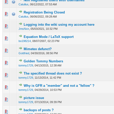
Non Registered Users With Usernames
Catullus
,
06/12/2022, 07:53 AM
Registration Being Closed
Catullus
,
06/06/2022, 09:28 AM
Logging into the wiki using my account here
JmsNxn
,
05/03/2021, 10:32 PM
Equation Mode / LaTeX support
bo198214
,
08/07/2007, 02:23 PM
Mimetex defunct?
Gottfried
,
04/30/2016, 08:56 PM
Golden Tommy Numbers
tommy1729
,
04/13/2015, 12:38 AM
The specified thread does not exist ?
tommy1729
,
11/13/2014, 11:42 PM
Why is GFR a "member" and not a "fellow" ?
tommy1729
,
04/29/2014, 10:53 PM
picture issue
tommy1729
,
07/13/2014, 09:39 PM
backups of posts ?