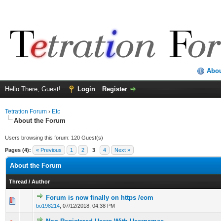
Abo
Hello There, Guest!
Login
Register
Tetration Forum
›
Etc
About the Forum
Users browsing this forum: 120 Guest(s)
Pages (4):
« Previous
1
2
3
4
Next »
About the Forum
Thread
/
Author
Forum is now finally on https /eom
bo198214
,
07/12/2018, 04:38 PM