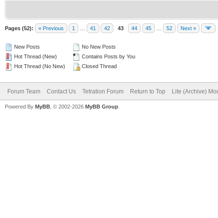
Pages (52):
« Previous
1
…
41
42
43
44
45
…
52
Next »
New Posts
No New Posts
Hot Thread (New)
Contains Posts by You
Hot Thread (No New)
Closed Thread
Forum Team
Contact Us
Tetration Forum
Return to Top
Lite (Archive) Mo
Powered By
MyBB
, © 2002-2026
MyBB Group
.