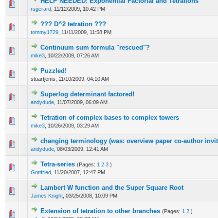
HELP NEEDED: Exponential Factorial and Tetrations
rsgerard
,
11/12/2009, 10:42 PM
??? D^2 tetration ???
tommy1729
,
11/11/2009, 11:58 PM
Continuum sum formula "rescued"?
mike3
,
10/22/2009, 07:26 AM
Puzzled!
stuartjems,
11/10/2009, 04:10 AM
Superlog determinant factored!
andydude
,
11/07/2009, 06:09 AM
Tetration of complex bases to complex towers
mike3
,
10/26/2009, 03:29 AM
changing terminology (was: overview paper co-author invit
andydude
,
08/03/2009, 12:41 AM
Tetra-series
(Pages:
1
2
3
)
Gottfried
,
11/20/2007, 12:47 PM
Lambert W function and the Super Square Root
James Knight
,
03/25/2008, 10:09 PM
Extension of tetration to other branches
(Pages:
1
2
)