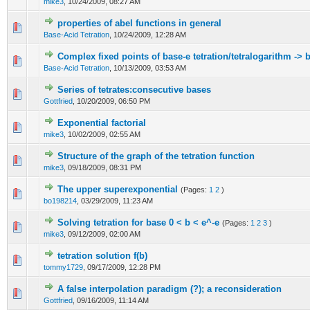
mike3
,
10/24/2009, 08:27 AM
properties of abel functions in general
Base-Acid Tetration
,
10/24/2009, 12:28 AM
Complex fixed points of base-e tetration/tetralogarithm -> 
Base-Acid Tetration
,
10/13/2009, 03:53 AM
Series of tetrates:consecutive bases
Gottfried
,
10/20/2009, 06:50 PM
Exponential factorial
mike3
,
10/02/2009, 02:55 AM
Structure of the graph of the tetration function
mike3
,
09/18/2009, 08:31 PM
The upper superexponential
(Pages:
1
2
)
bo198214
,
03/29/2009, 11:23 AM
Solving tetration for base 0 < b < e^-e
(Pages:
1
2
3
)
mike3
,
09/12/2009, 02:00 AM
tetration solution f(b)
tommy1729
,
09/17/2009, 12:28 PM
A false interpolation paradigm (?); a reconsideration
Gottfried
,
09/16/2009, 11:14 AM