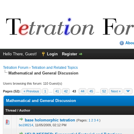
Abo
Hello There, Guest!
Login
Register
Tetration Forum
›
Tetration and Related Topics
Mathematical and General Discussion
Users browsing this forum: 110 Guest(s)
Pages (52):
« Previous
1
…
41
42
43
44
45
…
52
Next »
Mathematical and General Discussion
Thread
/
Author
base holomorphic tetration
(Pages:
1
2
3
4
)
bo198214
,
11/05/2009, 02:12 PM