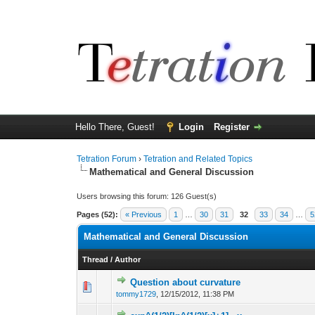
Hello There, Guest!
Login
Register
Tetration Forum
›
Tetration and Related Topics
Mathematical and General Discussion
Users browsing this forum: 126 Guest(s)
Pages (52):
« Previous
1
…
30
31
32
33
34
…
5
Mathematical and General Discussion
Thread
/
Author
Question about curvature
tommy1729
,
12/15/2012, 11:38 PM