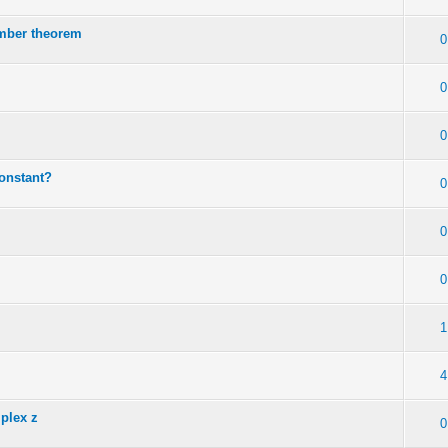
mber theorem
0
0
0
constant?
0
0
0
1
4
mplex z
0