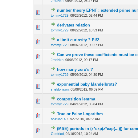
JmsNxn
,
09/04/2012, 06:27 PM
number theory EPNT : extended prime nu
tommy1729
,
08/23/2012, 02:44 PM
derivates relation
tommy1729
,
08/22/2012, 10:53 PM
a limit curiosity ? Pi/2
tommy1729
,
08/07/2012, 09:27 PM
Can we prove these coefficients must be 
JmsNxn
,
06/03/2012, 09:17 PM
how many zero's ?
tommy1729
,
05/09/2012, 04:30 PM
exponential baby Mandelbrots?
sheldonison
,
05/08/2012, 06:59 PM
composition lemma
tommy1729
,
04/21/2012, 05:04 PM
True or False Logarithm
bo198214
,
07/27/2010, 04:53 AM
(MSE) periods in (z*exp(z*exp(...))) for co
Gottfried
,
04/16/2012, 10:24 AM