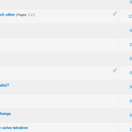
3
ach other
(Pages:
1
2
)
1
4
2
0
0
seful?
9
0
change
0
 solve tetration
1