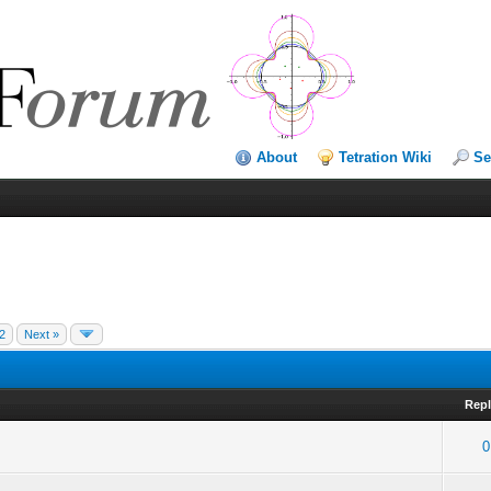
About
Tetration Wiki
Se
2
Next »
Repl
0