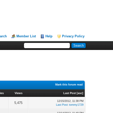
arch
Member List
Help
Privacy Policy
Mark this forum read
ies
Views
Last Post
[
asc
]
12/15/2012, 11:38 PM
5,475
Last Post
:
tommy1729