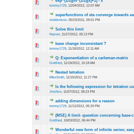
exp^(1/2)[ln^(1/2)[x]+1] - x
tommy1729
,
12/04/2012, 12:07 AM
superfunctions of eta converge towards e
sheldonison
,
05/23/2011, 09:01 PM
Solve this limit
Nasser
,
11/27/2012, 05:13 PM
base change inconsistant ?
tommy1729
,
11/18/2012, 12:11 AM
Q: Exponentiation of a carleman-matrix
Gottfried
,
11/19/2012, 10:18 AM
Nested tetration
MikeSmith
,
11/15/2012, 11:27 PM
Is the following expression for tetration u
JmsNxn
,
11/07/2012, 08:23 PM
adding dimensions for a reason
tommy1729
,
11/12/2012, 05:29 PM
(MSE) A limit- question concerning base-
Gottfried
,
10/03/2012, 06:44 PM
Wonderful new form of infinite series; easy