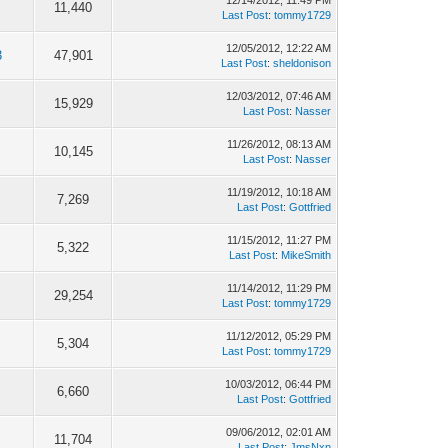
12/14/2012, 11:49 PM
11,440
Last Post
:
tommy1729
12/05/2012, 12:22 AM
3
47,901
Last Post
:
sheldonison
12/03/2012, 07:46 AM
15,929
Last Post
:
Nasser
11/26/2012, 08:13 AM
10,145
Last Post
:
Nasser
11/19/2012, 10:18 AM
7,269
Last Post
:
Gottfried
11/15/2012, 11:27 PM
5,322
Last Post
:
MikeSmith
11/14/2012, 11:29 PM
29,254
Last Post
:
tommy1729
11/12/2012, 05:29 PM
5,304
Last Post
:
tommy1729
10/03/2012, 06:44 PM
6,660
Last Post
:
Gottfried
09/06/2012, 02:01 AM
11,704
Last Post
:
JmsNxn