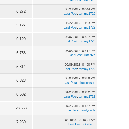
08/23/2012, 02:44 PM
6,272
Last Post
:
tommy1729
08/22/2012, 10:53 PM
5,127
Last Post
:
tommy1729
08/07/2012, 09:27 PM
6,129
Last Post
:
tommy1729
06/03/2012, 09:17 PM
5,758
Last Post
:
JmsNxn
05/09/2012, 04:30 PM
5,314
Last Post
:
tommy1729
05/08/2012, 06:59 PM
6,323
Last Post
:
sheldonison
04/29/2012, 08:32 PM
8,582
Last Post
:
tommy1729
04/25/2012, 09:37 PM
23,553
Last Post
:
andydude
04/16/2012, 10:24 AM
7,260
Last Post
:
Gottfried