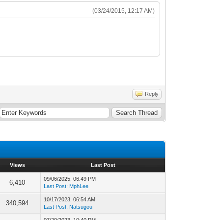
(03/24/2015, 12:17 AM)
Reply
Views
Last Post
09/06/2025, 06:49 PM
6,410
Last Post
:
MphLee
10/17/2023, 06:54 AM
340,594
Last Post
:
Natsugou
07/20/2023, 10:40 PM