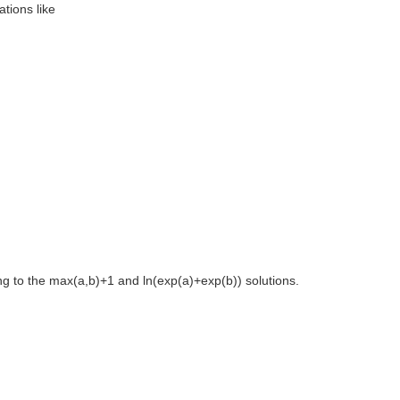
tions like
ng to the max(a,b)+1 and ln(exp(a)+exp(b)) solutions.