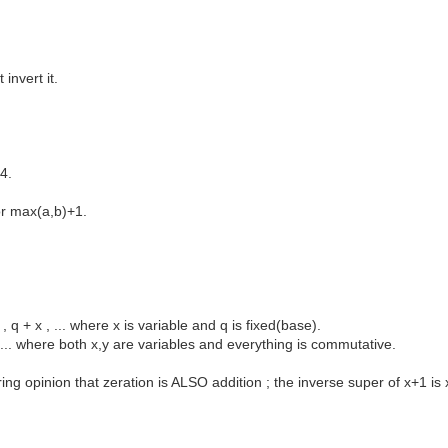
invert it.
4.
or max(a,b)+1.
 q + x , ... where x is variable and q is fixed(base).
y , ... where both x,y are variables and everything is commutative.
ring opinion that zeration is ALSO addition ; the inverse super of x+1 i