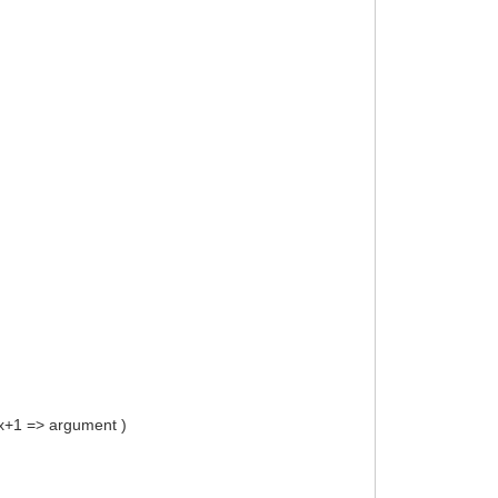
s x+1 => argument )