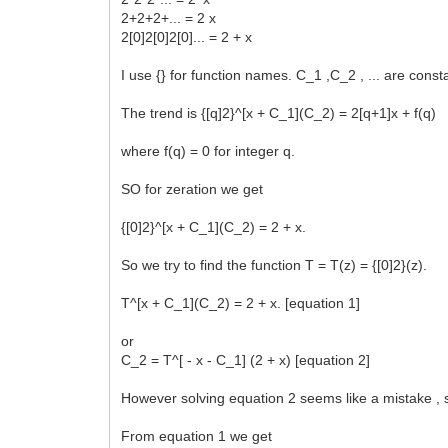
2+2+2+... = 2 x
2[0]2[0]2[0]... = 2 + x
I use {} for function names. C_1 ,C_2 , ... are const
The trend is {[q]2}^[x + C_1](C_2) = 2[q+1]x + f(q)
where f(q) = 0 for integer q.
SO for zeration we get
{[0]2}^[x + C_1](C_2) = 2 + x.
So we try to find the function T = T(z) = {[0]2}(z).
T^[x + C_1](C_2) = 2 + x. [equation 1]
or
C_2 = T^[ - x - C_1] (2 + x) [equation 2]
However solving equation 2 seems like a mistake , s
From equation 1 we get