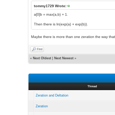
tommy1729 Wrote:
a[0]b = max(a,b) + 1.
Then there is ln(exp(a) + exp(b)).
Maybe there is more than one zeration the way that t
Find
«
Next Oldest
|
Next Newest
»
Thread
Zeration and Deltation
Zeration