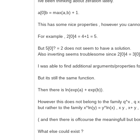
Ive been thinking about zeration lately.
a[0]b = max(a,b) + 1.
This has some nice properties , however you cannot 
For example , 2[0]4 = 4+1 = 5.
But 5[0]? = 2 does not seem to have a solution.
Also inverting seems troublesome since 2[0]4 = 3[0]
I was able to find additional arguments/properties f
But its still the same function.
Then there is ln(exp(a) + exp(b)).
However this does not belong to the family q^x , q x ,
but rather to the family x^ln(y) = y^ln(x) , x y , x+ 
( and then there is offcourse the meaningfull but bo
What else could exist ?