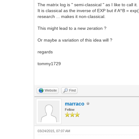
The matrix log is " semi-classical " as I like to call it.
It is classical as the inverse of EXP but if A^B = exp(
research ... makes it non-classical.
This might lead to a new zeration ?
Or maybe a variation of this idea will ?
regards
tommy1729
Website
Find
marraco
Fellow
03/24/2015, 07:07 AM