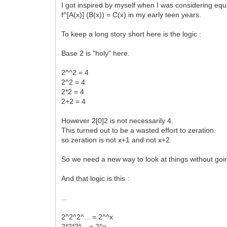
I got inspired by myself when I was considering equa
f^[A(x)] (B(x)) = C(x) in my early teen years.
To keep a long story short here is the logic :
Base 2 is "holy" here.
2^^2 = 4
2^2 = 4
2*2 = 4
2+2 = 4
However 2[0]2 is not necessarily 4.
This turned out to be a wasted effort to zeration.
so zeration is not x+1 and not x+2.
So we need a new way to look at things without goi
And that logic is this :
...
2^2^2^... = 2^^x
2*2*2*... = 2^x