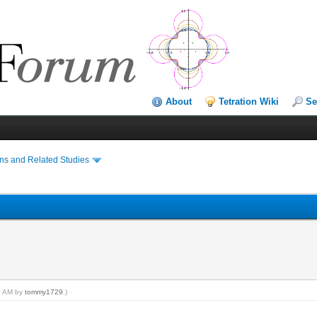
About
Tetration Wiki
Se
ns and Related Studies
20 AM by
tommy1729
.)