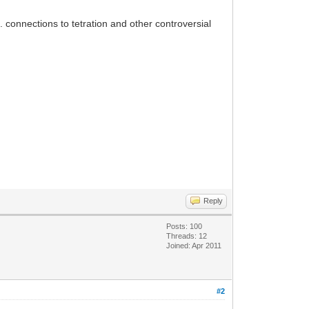
 ... connections to tetration and other controversial
Reply
Posts: 100
Threads: 12
Joined: Apr 2011
#2