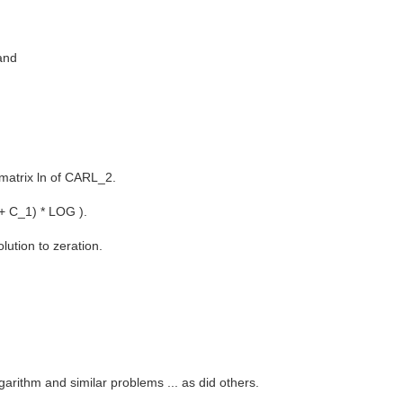
and
matrix ln of CARL_2.
 + C_1) * LOG ).
ution to zeration.
garithm and similar problems ... as did others.