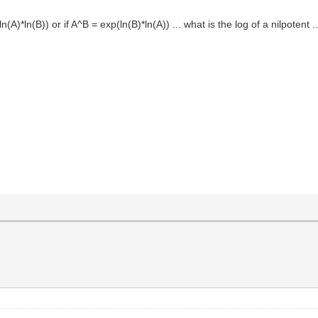
ln(A)*ln(B)) or if A^B = exp(ln(B)*ln(A)) ... what is the log of a nilpotent