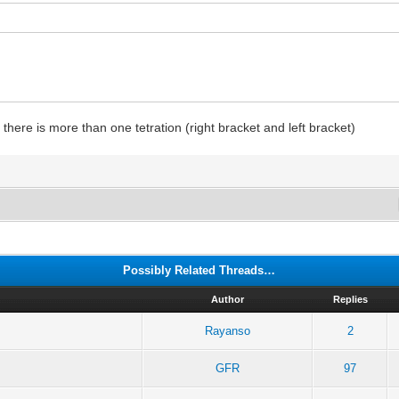
here is more than one tetration (right bracket and left bracket)
Possibly Related Threads…
Author
Replies
Rayanso
2
GFR
97