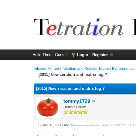
Hello There, Guest!
Login
Register
Tetration Forum
›
Tetration and Related Topics
›
Hyperoperatio
[2015] New zeration and matrix log ?
[2015] New zeration and matrix log ?
tommy1729
Ultimate Fellow
03/24/2015, 12:17 AM
(This post was last modified: 03/24/2015, 12: