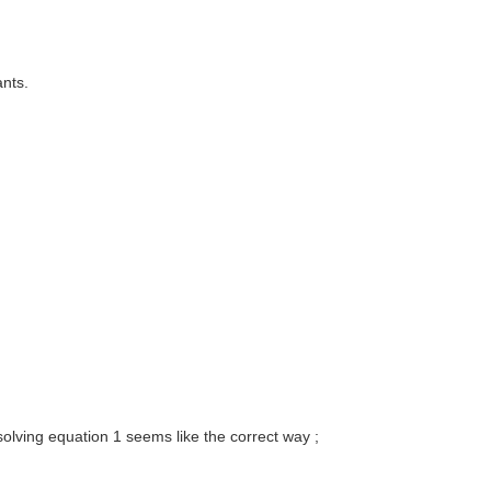
ants.
olving equation 1 seems like the correct way ;