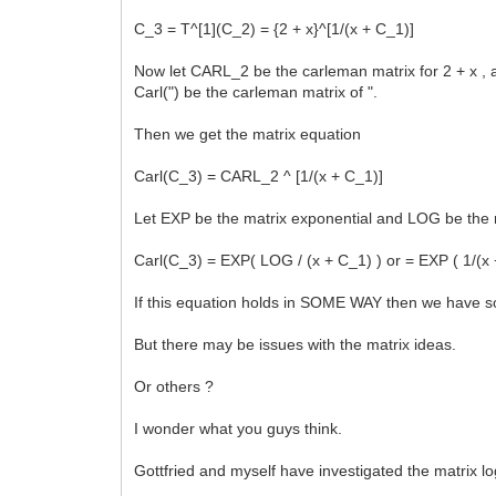
C_3 = T^[1](C_2) = {2 + x}^[1/(x + C_1)]
Now let CARL_2 be the carleman matrix for 2 + x , 
Carl(") be the carleman matrix of ".
Then we get the matrix equation
Carl(C_3) = CARL_2 ^ [1/(x + C_1)]
Let EXP be the matrix exponential and LOG be the 
Carl(C_3) = EXP( LOG / (x + C_1) ) or = EXP ( 1/(x
If this equation holds in SOME WAY then we have sol
But there may be issues with the matrix ideas.
Or others ?
I wonder what you guys think.
Gottfried and myself have investigated the matrix lo