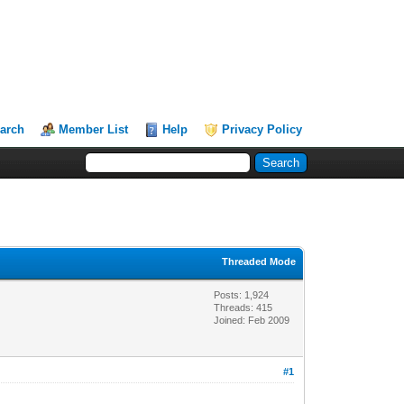
arch
Member List
Help
Privacy Policy
Threaded Mode
Posts: 1,924
Threads: 415
Joined: Feb 2009
#1