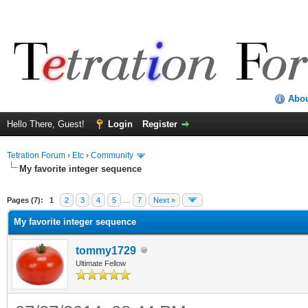
Abo
Hello There, Guest!
Login
Register
Tetration Forum
›
Etc
›
Community
My favorite integer sequence
Pages (7):
1
2
3
4
5
…
7
Next »
My favorite integer sequence
tommy1729
Ultimate Fellow