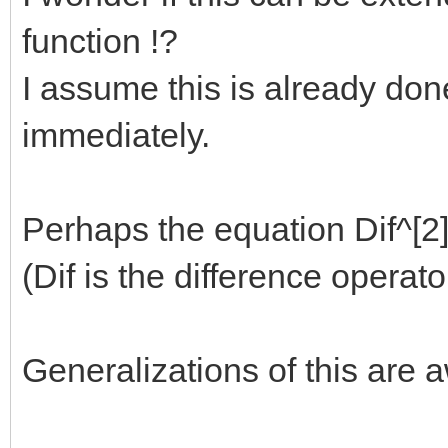
function !?
I assume this is already done 
immediately.
Perhaps the equation Dif^[2] 
(Dif is the difference operat
Generalizations of this are