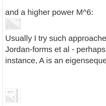
and a higher power M^6:
Usually I try such approache
Jordan-forms et al - perhaps 
instance, A is an eigensequ