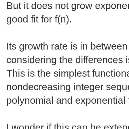
But it does not grow exponent
good fit for f(n).
Its growth rate is in betwee
considering the differences is
This is the simplest functiona
nondecreasing integer sequ
polynomial and exponential t
I wonder if this can be exten