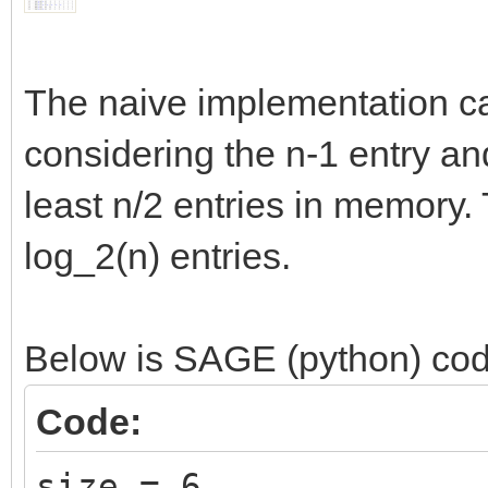
The naive implementation ca
considering the n-1 entry and
least n/2 entries in memory
log_2(n) entries.
Below is SAGE (python) cod
Code:
size = 6