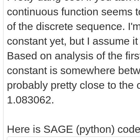
2 4 4.177317394160
continuous function seems t
409 4.177346474807434
of the discrete sequence. I'
3 6 6.867186089724
constant yet, but I assume it
421 6.867243020630599
Based on analysis of the fir
4 10
constant is somewhere bet
10.508411896004350162
probably pretty close to the c
085006092463171195908
1.083062.
5 14
15.287018078186288230
Here is SAGE (python) code
687248868012853761500