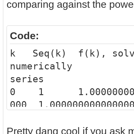
comparing against the power s
Code:
k Seq(k) f(k), solv
numerically f
series
0 1 1.000000000000
000 1.000000000000000
1 2 2.271481777632
854 2.271492555501061
Pretty dang cool if you ask m