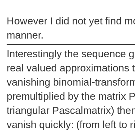
However I did not yet find mo
manner.
Interestingly the sequence 
real valued approximations t
vanishing binomial-transform:
premultiplied by the matrix P
triangular Pascalmatrix) the
vanish quickly: (from left to r