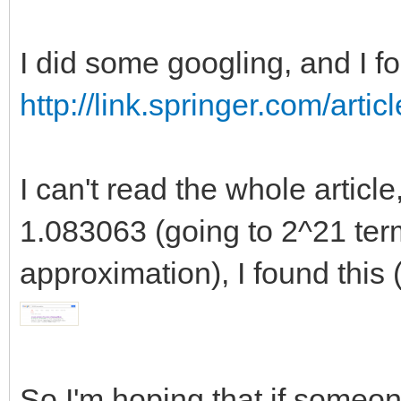
202 218.26749951833
218.27024085959392033
I did some googling, and I fo
17
http://link.springer.com/art
238 259.59391105817
259.59719874285183032
I can't read the whole articl
18
1.083063 (going to 2^21 term
284 306.71775438269
306.72166834974364749
approximation), I found this (
19
330 360.21636742216
360.22099584275484035
So I'm hoping that if someone