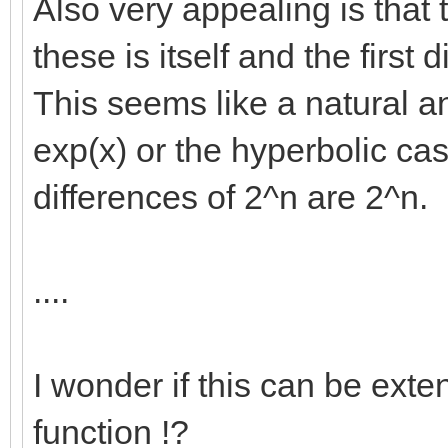
Also very appealing is that 
these is itself and the first 
This seems like a natural a
exp(x) or the hyperbolic ca
differences of 2^n are 2^n.
....
I wonder if this can be exte
function !?