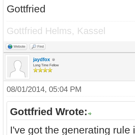
Gottfried
Gottfried Helms, Kassel
Website
Find
jaydfox
Long Time Fellow
08/01/2014, 05:04 PM
Gottfried Wrote:
I've got the generating rule 