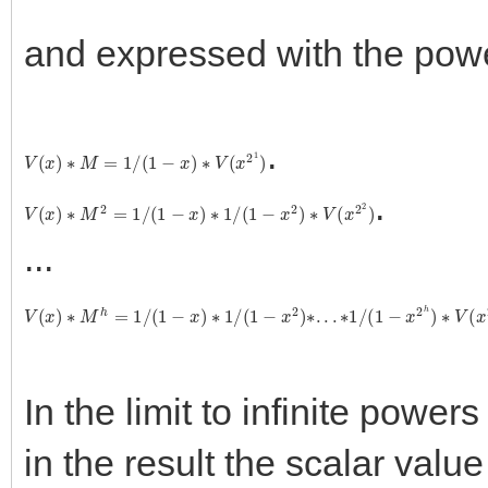
and expressed with the pow
.
V
(
x
)
∗
M
=
1
/
(
1
−
x
)
∗
V
(
x
2
1
)
.
V
(
x
)
∗
M
2
=
1
/
(
1
−
x
)
∗
1
/
(
1
−
x
2
)
∗
V
(
x
2
2
)
...
V
(
x
)
∗
M
h
=
1
/
(
1
−
x
)
∗
1
/
(
1
−
x
2
)
∗
.
.
.
∗
1
/
(
1
−
x
2
h
)
∗
V
(
x
2
h
+
1
)
In the limit to infinite powers
in the result the scalar valu