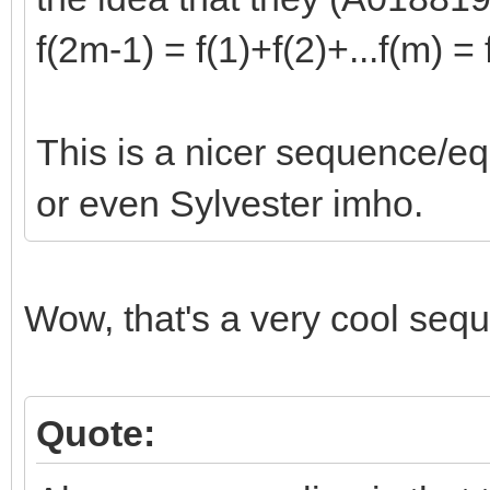
f(2m-1) = f(1)+f(2)+...f(m) =
This is a nicer sequence/e
or even Sylvester imho.
Wow, that's a very cool seq
Quote: