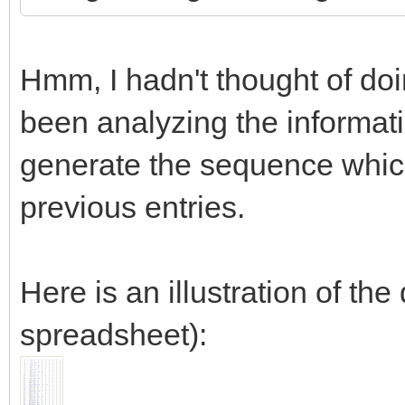
Hmm, I hadn't thought of doing
been analyzing the informat
generate the sequence which
previous entries.
Here is an illustration of th
spreadsheet):