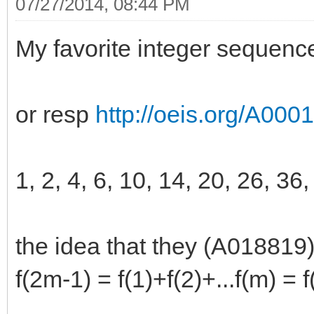
07/27/2014, 08:44 PM
My favorite integer sequenc
or resp
http://oeis.org/A000
1, 2, 4, 6, 10, 14, 20, 26, 36,
the idea that they (A018819)
f(2m-1) = f(1)+f(2)+...f(m) =