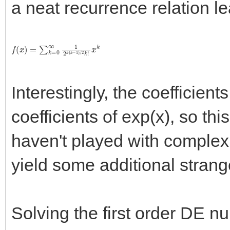
a neat recurrence relation le
f
(
x
)
=
∑
k
=
0
∞
1
2
k
(
k
−
1
)
/
2
k
!
x
k
Interestingly, the coefficients
coefficients of exp(x), so thi
haven't played with complex 
yield some additional strang
Solving the first order DE nu