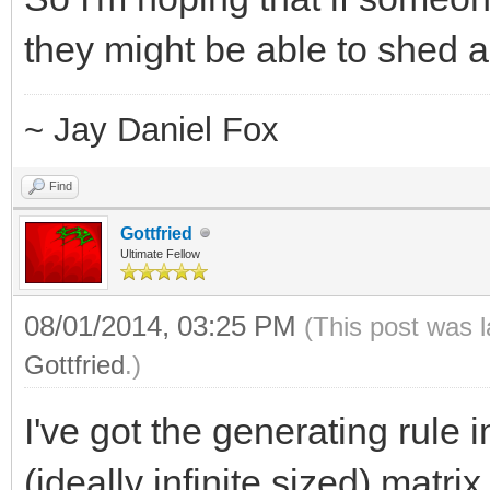
20
they might be able to shed a l
390 420.70572114497
420.71116098743637265
~ Jay Daniel Fox
Find
Gottfried
Ultimate Fellow
08/01/2014, 03:25 PM
(This post was 
Gottfried
.)
I've got the generating rule 
(ideally infinite sized) matr