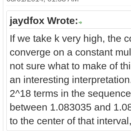
13
11 80.898656236881542
114 123.84591623881
jaydfox Wrote:
12 100.65499250171026
123.84742384441605306
13 123.84742384441605
If we take k very high, the 
14
14 150.88316000052091
converge on a constant mult
140 150.88130177423
15 182.20049500655531
not sure what to make of thi
150.88316000052091511
16 218.27024085959392
an interesting interpretation
15
17 259.59719874285183
2^18 terms in the sequence
166 182.19822776059
18 306.72166834974364
182.20049500655531029
between 1.083035 and 1.08
19 360.22099584275484
16
to the center of that interva
20 420.71116098743637