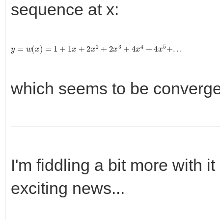
sequence at x:
y
=
w
(
x
)
=
1
+
1
x
+
2
x
2
+
2
x
3
+
4
x
4
+
4
x
5
+
.
.
.
which seems to be convergen
I'm fiddling a bit more with 
exciting news...