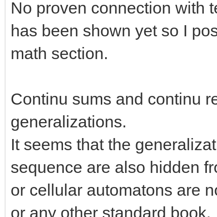
No proven connection with te
has been shown yet so I post
math section.
Continu sums and continu re
generalizations.
It seems that the generalizat
sequence are also hidden fro
or cellular automatons are n
or any other standard book.