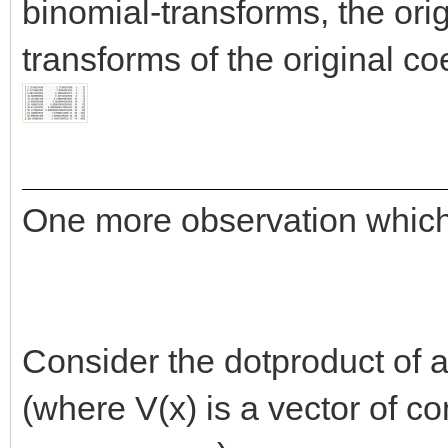
binomial-transforms, the orig
transforms of the original coe
One more observation which 
Consider the dotproduct of
(where V(x) is a vector of c