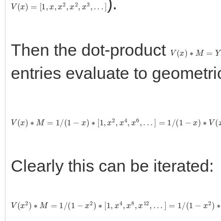
).
V
(
x
)
=
[
1
,
x
,
x
2
,
x
2
,
x
3
,
.
.
.
]
Then the dot-product
V
(
x
)
∗
M
=
Y
entries evaluate to geometri
V
(
x
)
∗
M
=
1
/
(
1
−
x
)
∗
[
1
,
x
2
,
x
4
,
x
6
,
.
.
.
]
=
1
/
(
1
−
x
)
∗
V
(
x
2
)
Clearly this can be iterated:
V
(
x
2
)
∗
M
=
1
/
(
1
−
x
2
)
∗
[
1
,
x
4
,
x
8
,
x
12
,
.
.
.
]
=
1
/
(
1
−
x
2
)
∗
V
(
x
4
)