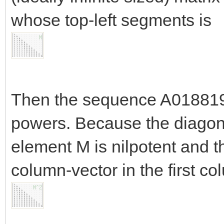
whose top-left segments is
Then the sequence A018819 o
powers. Because the diagonal
element M is nilpotent and 
column-vector in the first c