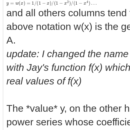
y
=
w
(
x
)
=
1
/
(
1
−
x
)
/
(
1
−
x
2
)
/
(
1
−
x
4
)
…
and all others columns tend 
above notation w(x) is the g
A.
update: I changed the name of
with Jay's function f(x) whi
real values of f(x)
The *value* y, on the other h
power series whose coefficie