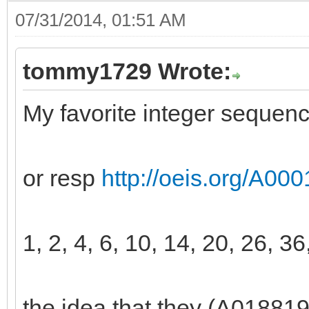
07/31/2014, 01:51 AM
tommy1729 Wrote:
My favorite integer sequen
or resp
http://oeis.org/A00
1, 2, 4, 6, 10, 14, 20, 26, 36
the idea that they (A018819