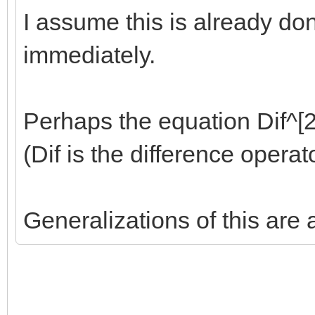
I assume this is already done
immediately.
Perhaps the equation Dif^[2]
(Dif is the difference opera
Generalizations of this are