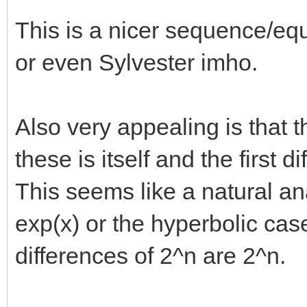
This is a nicer sequence/e
or even Sylvester imho.
Also very appealing is that 
these is itself and the first d
This seems like a natural an
exp(x) or the hyperbolic cas
differences of 2^n are 2^n.