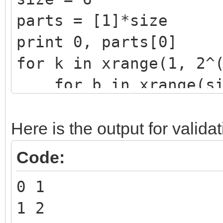
parts = [1]*size
print 0, parts[0]
for k in xrange(1, 2^
for b in xrange(siz
mask = (2^b) -
if k&mask == 0
Here is the output for validat
parts[b] += pa
Code:
parts[0] += parts[
0 1
print k, parts[0]
1 2