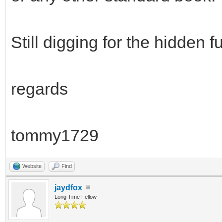
Still digging for the hidden
regards
tommy1729
Website
Find
jaydfox
Long Time Fellow