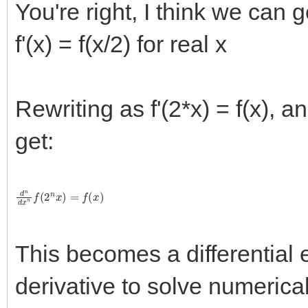
You're right, I think we can g
f'(x) = f(x/2) for real x
Rewriting as f'(2*x) = f(x), 
get:
d
n
d
x
n
f
(
2
n
x
)
=
f
(
x
)
This becomes a differential 
derivative to solve numerical