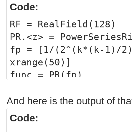
6 20
Code:
21.408813542320259733
RF = RealField(128)
354295502099430525672
PR.<z> = PowerSeriesR
7 26
fp = [1/(2^(k*(k-1)/2
29.100511698013492345
xrange(50)]
251558992563588290117
func = PR(fp)
8 36
for k in xrange(21):
38.610882270215116543
print "{0:2d} ".for
And here is the output of tha
110792994348709209149
Code:
9 46
50.211936557632561352