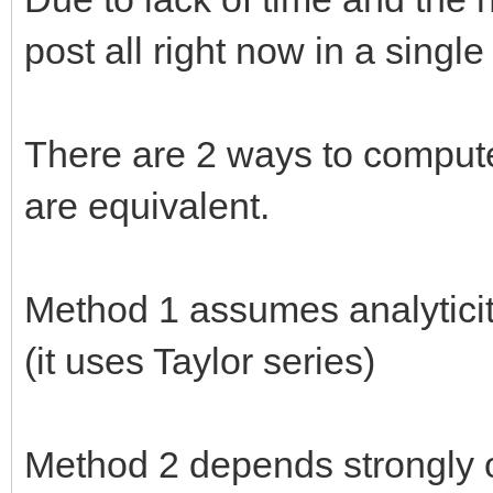
post all right now in a single
There are 2 ways to compute
are equivalent.
Method 1 assumes analyticit
(it uses Taylor series)
Method 2 depends strongly