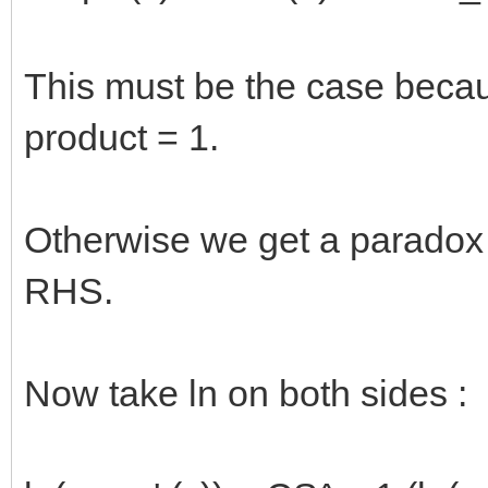
This must be the case becau
product = 1.
Otherwise we get a paradox 
RHS.
Now take ln on both sides :