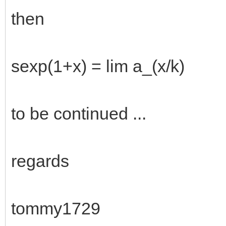
then
sexp(1+x) = lim a_(x/k)
to be continued ...
regards
tommy1729