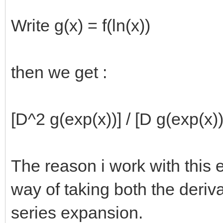
Write g(x) = f(ln(x))
then we get :
[D^2 g(exp(x))] / [D g(exp(x))
The reason i work with this 
way of taking both the deriv
series expansion.