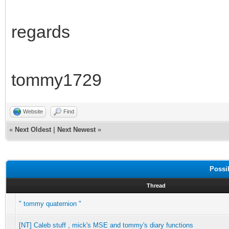
regards
tommy1729
Website
Find
«
Next Oldest
|
Next Newest
»
Possi
Thread
" tommy quaternion "
[NT] Caleb stuff , mick's MSE and tommy's diary functions