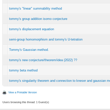
tommy's "linear" summability method
tommy's group addition isomo conjecture
tommy's displacement equation
semi-group homomorphism and tommy's U-tetration
Tommy's Gaussian method.
tommy's new conjecture/theorem/idea (2022) ??
tommy beta method
tommy's singularity theorem and connection to kneser and gaussian m
View a Printable Version
Users browsing this thread: 1 Guest(s)