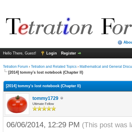
Abo
Hello There, Guest!
Login
Register
Tetration Forum
›
Tetration and Related Topics
›
Mathematical and General Discu
[2014] tommy's lost notebook (Chapter II)
[2014] tommy's lost notebook (Chapter II)
tommy1729
Ultimate Fellow
06/06/2014, 12:29 PM
(This post was 