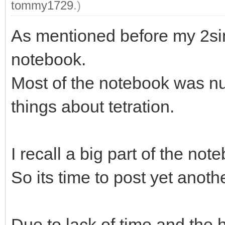
tommy1729
.)
As mentioned before my 2si
notebook.
Most of the notebook was nu
things about tetration.
I recall a big part of the not
So its time to post yet anoth
Due to lack of time and the