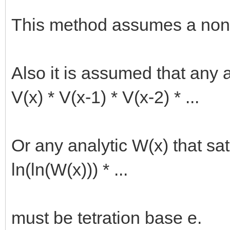
This method assumes a nonz
Also it is assumed that any an
V(x) * V(x-1) * V(x-2) * ...
Or any analytic W(x) that sati
ln(ln(W(x))) * ...
must be tetration base e.