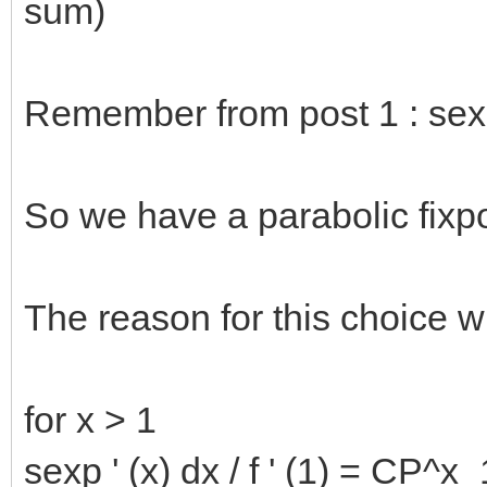
sum)
Remember from post 1 : sexp(
So we have a parabolic fixpo
The reason for this choice w
for x > 1
sexp ' (x) dx / f ' (1) = CP^x_