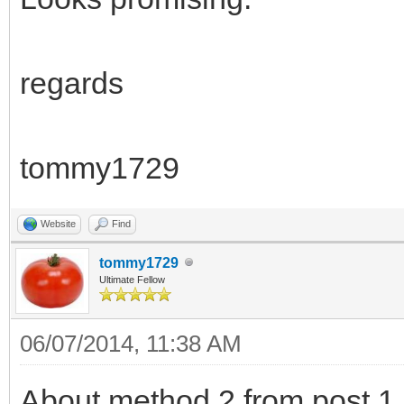
regards
tommy1729
Website
Find
tommy1729
Ultimate Fellow
06/07/2014, 11:38 AM
About method 2 from post 1.