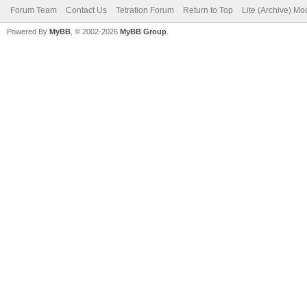
Forum Team
Contact Us
Tetration Forum
Return to Top
Lite (Archive) Mo
Powered By
MyBB
, © 2002-2026
MyBB Group
.