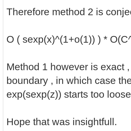
Therefore method 2 is conject
O ( sexp(x)^(1+o(1)) ) * O(C
Method 1 however is exact , 
boundary , in which case th
exp(sexp(z)) starts too loos
Hope that was insightfull.