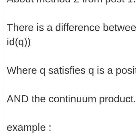
There is a difference between f(
id(q))
Where q satisfies q is a posit
AND the continuum product.
example :