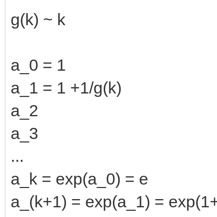
g(k) ~ k
a_0 = 1
a_1 = 1 +1/g(k)
a_2
a_3
...
a_k = exp(a_0) = e
a_(k+1) = exp(a_1) = exp(1+