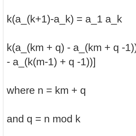
k(a_(k+1)-a_k) = a_1 a_k
k(a_(km + q) - a_(km + q -1)
- a_(k(m-1) + q -1))]
where n = km + q
and q = n mod k