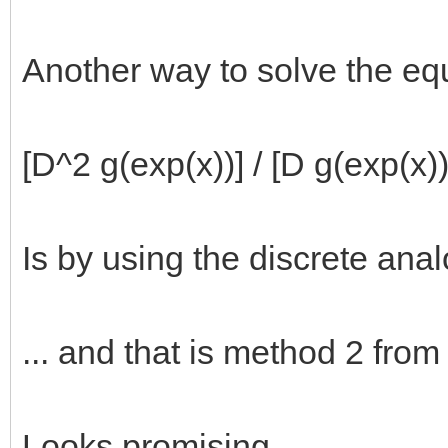
Another way to solve the eq
[D^2 g(exp(x))] / [D g(exp(x))
Is by using the discrete anal
... and that is method 2 from
Looks promising.