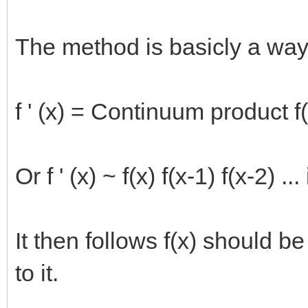
The method is basicly a way
f ' (x) = Continuum product f(
Or f ' (x) ~ f(x) f(x-1) f(x-2) ...
It then follows f(x) should be
to it.