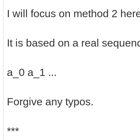
I will focus on method 2 here
It is based on a real sequen
a_0 a_1 ...
Forgive any typos.
***