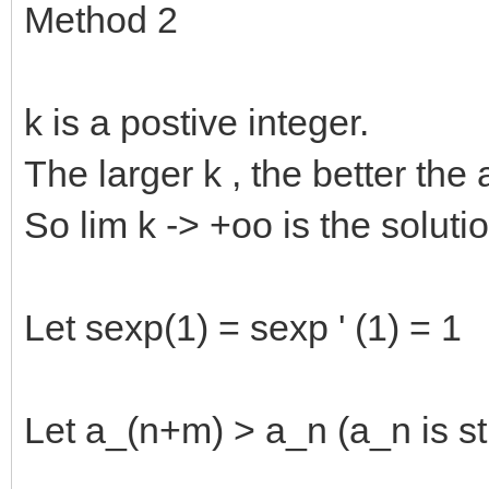
Method 2
k is a postive integer.
The larger k , the better the
So lim k -> +oo is the solutio
Let sexp(1) = sexp ' (1) = 1
Let a_(n+m) > a_n (a_n is str