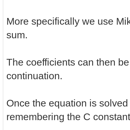
More specifically we use Mi
sum.
The coefficients can then be
continuation.
Once the equation is solved
remembering the C constant