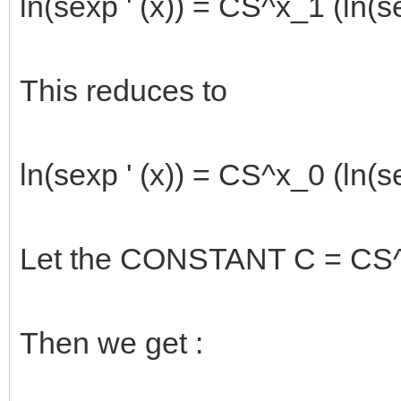
ln(sexp ' (x)) = CS^x_1 (ln(se
This reduces to
ln(sexp ' (x)) = CS^x_0 (ln(se
Let the CONSTANT C = CS^1_
Then we get :