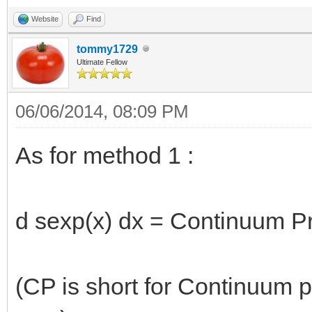
Website
Find
tommy1729
Ultimate Fellow
06/06/2014, 08:09 PM
As for method 1 :
d sexp(x) dx = Continuum Pr
(CP is short for Continuum p