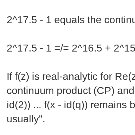
2^17.5 - 1 equals the contin
2^17.5 - 1 =/= 2^16.5 + 2^15.
If f(z) is real-analytic for R
continuum product (CP) and th
id(2)) ... f(x - id(q)) remains
usually".