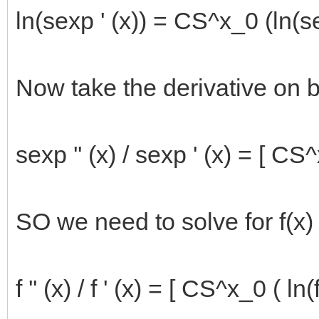
ln(sexp ' (x)) = CS^x_0 (ln(se
Now take the derivative on b
sexp '' (x) / sexp ' (x) = [ CS^
SO we need to solve for f(x) 
f '' (x) / f ' (x) = [ CS^x_0 ( ln(f(