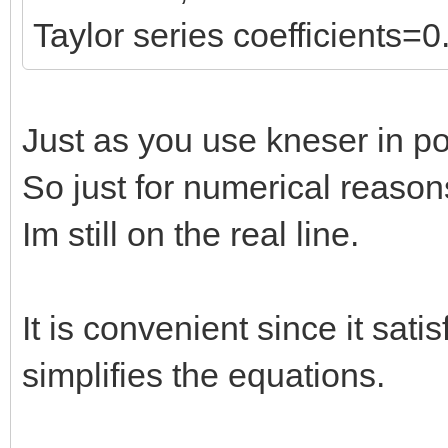
Taylor series coefficients=0
Just as you use kneser in pos
So just for numerical reason
Im still on the real line.
It is convenient since it satis
simplifies the equations.