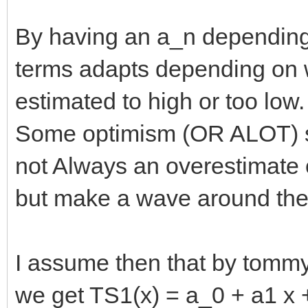
By having an a_n depending
terms adapts depending on 
estimated to high or too low.
Some optimism (OR ALOT) su
not Always an overestimate 
but make a wave around the 
I assume then that by tomm
we get TS1(x) = a_0 + a1 x +