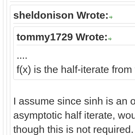
sheldonison Wrote:
tommy1729 Wrote:
....
f(x) is the half-iterate fro
I assume since sinh is an od
asymptotic half iterate, wo
though this is not required