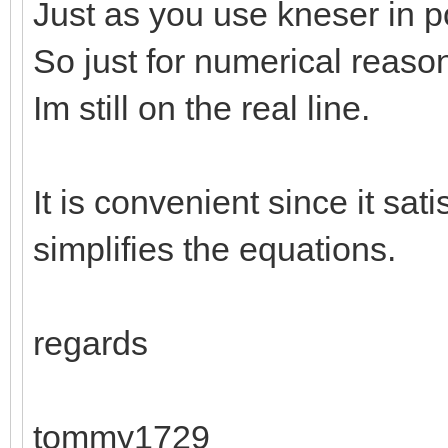
Just as you use kneser in po
So just for numerical reaso
Im still on the real line.
It is convenient since it sati
simplifies the equations.
regards
tommy1729