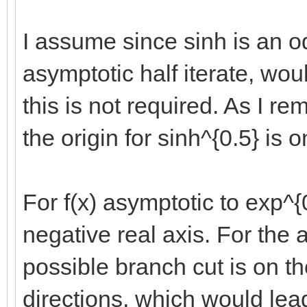
I assume since sinh is an odd
asymptotic half iterate, wo
this is not required. As I re
the origin for sinh^{0.5} is 
For f(x) asymptotic to exp^{
negative real axis. For the 
possible branch cut is on th
directions, which would lea