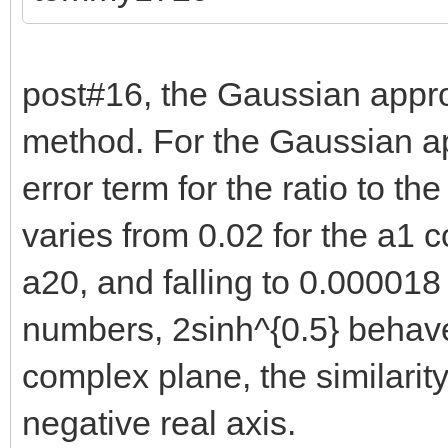
post#16, the Gaussian appro
method. For the Gaussian ap
error term for the ratio to the
varies from 0.02 for the a1 co
a20, and falling to 0.000018 
numbers, 2sinh^{0.5} behaves
complex plane, the similari
negative real axis.