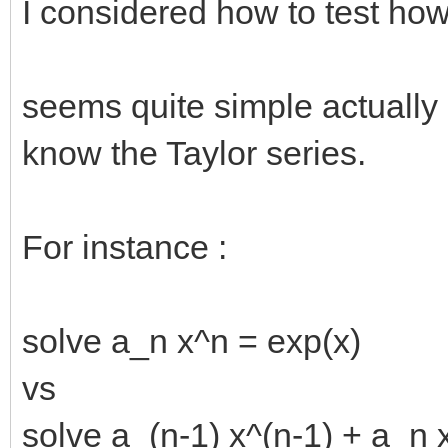
I considered how to test ho
seems quite simple actually 
know the Taylor series.
For instance :
solve a_n x^n = exp(x)
vs
solve a_(n-1) x^(n-1) + a_n 