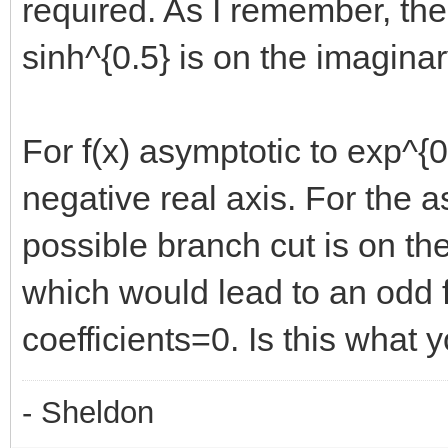
required. As I remember, the c
sinh^{0.5} is on the imaginar
For f(x) asymptotic to exp^{0
negative real axis. For the a
possible branch cut is on the
which would lead to an odd f
coefficients=0. Is this what
- Sheldon