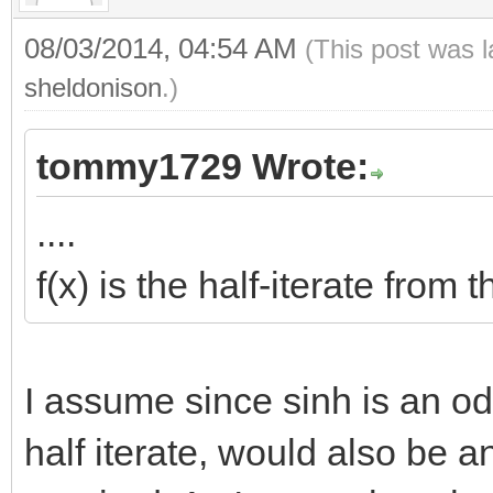
08/03/2014, 04:54 AM
(This post was 
sheldonison
.)
tommy1729 Wrote:
....
f(x) is the half-iterate from
I assume since sinh is an odd
half iterate, would also be a