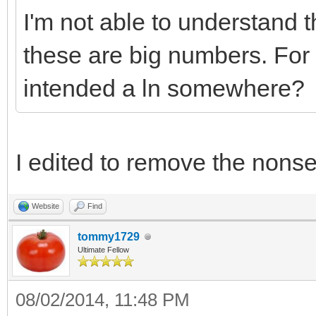
I'm not able to understand 
these are big numbers. For
intended a ln somewhere?
I edited to remove the nons
Website
Find
tommy1729
Ultimate Fellow
08/02/2014, 11:48 PM