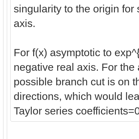
singularity to the origin fo
axis.
For f(x) asymptotic to exp^{
negative real axis. For the
possible branch cut is on t
directions, which would lea
Taylor series coefficients=