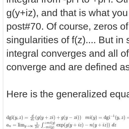
g(y+iz), and that is what you
post#70. Of course, zeros of 
singularities of f(z).... But 
integral converges and all of
converge and are defined as y
Here is the generalized equa
dgi
(
y
,
z
)
=
d
d
z
(
g
(
y
+
z
i
)
+
g
(
y
−
z
i
)
)
m
i
(
y
)
=
dgi
−
1
(
y
,
z
)
=
0
a
−
n
n
=
(
y
lim
+
i
z
y
)
→
)
d
∞
z
1
2
π
∫
−
m
i
(
y
)
+
m
i
(
y
)
exp
(
g
(
y
+
i
z
)