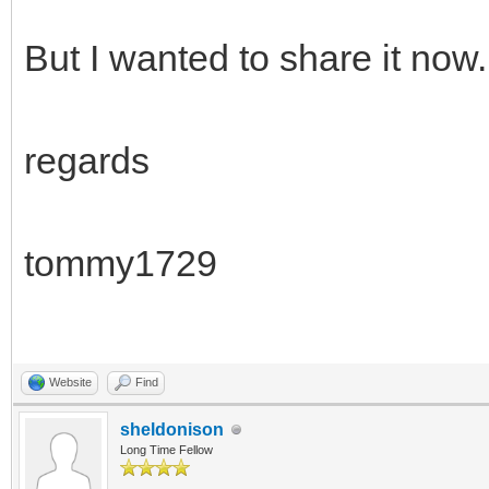
But I wanted to share it now.
regards
tommy1729
Website
Find
sheldonison
Long Time Fellow