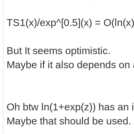
TS1(x)/exp^[0.5](x) = O(ln(x
But It seems optimistic.
Maybe if it also depends on 
Oh btw ln(1+exp(z)) has an i
Maybe that should be used.