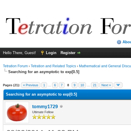
Abo
Hello There, Guest!
Login
Register
Tetration Forum
›
Tetration and Related Topics
›
Mathematical and General Discu
Searching for an asymptotic to exp[0.5]
Pages (21):
« Previous
1
…
6
7
8
9
10
…
21
Next »
Searching for an asymptotic to exp[0.5]
tommy1729
Ultimate Fellow