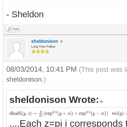
- Sheldon
Find
sheldonison
Long Time Fellow
08/03/2014, 10:41 PM
(This post was 
sheldonison
.)
sheldonison Wrote:
dhalfi
(
y
,
z
)
=
d
d
z
(
exp
0.5
(
y
+
z
i
)
+
exp
0.5
(
y
−
z
i
)
)
m
i
(
y
)
=
dhalfi
....Each z=pi i corresponds 