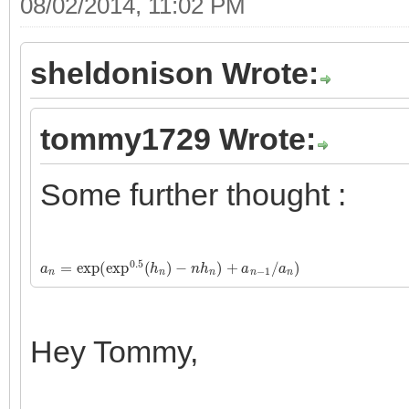
08/02/2014, 11:02 PM
sheldonison Wrote:
tommy1729 Wrote:
Some further thought :
a
n
=
exp
(
exp
0.5
(
h
n
)
−
n
h
n
)
+
a
n
−
1
/
a
n
)
Hey Tommy,