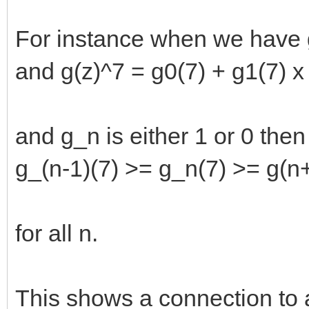
For instance when we have g(
and g(z)^7 = g0(7) + g1(7) x 
and g_n is either 1 or 0 the
g_(n-1)(7) >= g_n(7) >= g(n
for all n.
This shows a connection to 