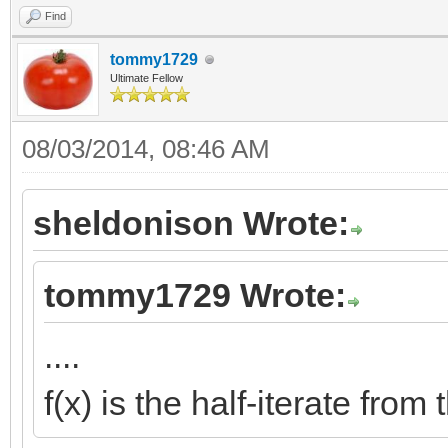
Find
tommy1729
Ultimate Fellow
08/03/2014, 08:46 AM
sheldonison Wrote:
tommy1729 Wrote:
....
f(x) is the half-iterate fro