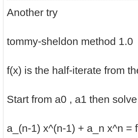
Another try
tommy-sheldon method 1.0
f(x) is the half-iterate from 
Start from a0 , a1 then solve a
a_(n-1) x^(n-1) + a_n x^n = f