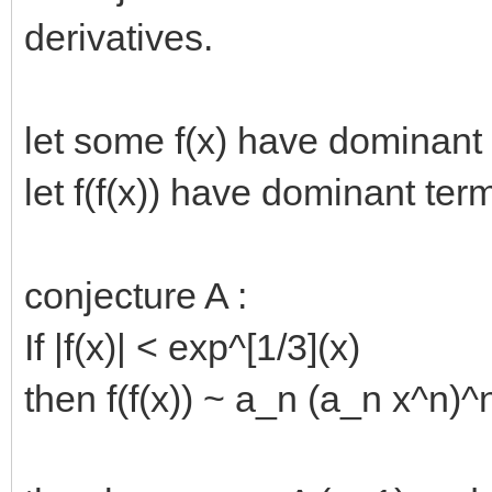
derivatives.
let some f(x) have dominant
let f(f(x)) have dominant te
conjecture A :
If |f(x)| < exp^[1/3](x)
then f(f(x)) ~ a_n (a_n x^n)