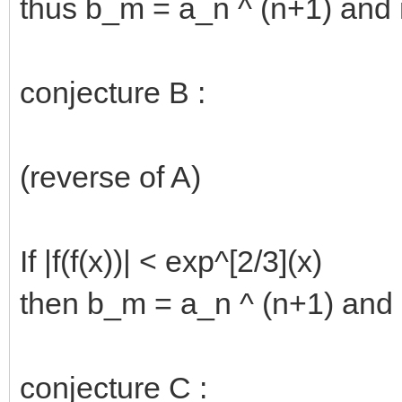
thus b_m = a_n ^ (n+1) and 
conjecture B :
(reverse of A)
If |f(f(x))| < exp^[2/3](x)
then b_m = a_n ^ (n+1) and 
conjecture C :