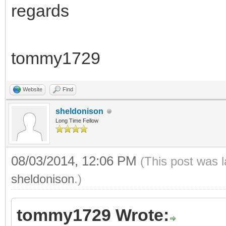
regards
tommy1729
Website
Find
sheldonison
Long Time Fellow
08/03/2014, 12:06 PM
(This post was 
sheldonison
.)
tommy1729 Wrote: