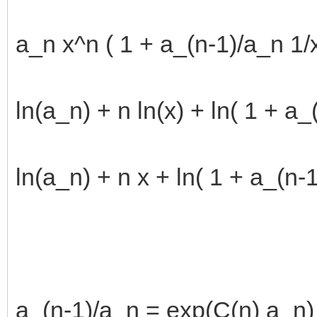
a_n x^n ( 1 + a_(n-1)/a_n 1/x 
ln(a_n) + n ln(x) + ln( 1 + a_(
ln(a_n) + n x + ln( 1 + a_(n-1
a_(n-1)/a_n = exp(C(n) a_n)