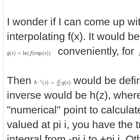
I wonder if I can come up wi
interpolating f(x). It would 
conveniently, for
g
(
z
)
=
ln
(
f
(
exp
(
z
)
)
f
Then
would be define
h
−
1
(
z
)
=
d
d
z
g
(
z
)
inverse would be h(z), wher
"numerical" point to calculate 
valued at pi i, you have the 
integral from -pi i to +pi i. 