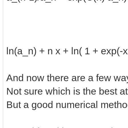
ln(a_n) + n x + ln( 1 + exp(-x
And now there are a few way
Not sure which is the best a
But a good numerical method