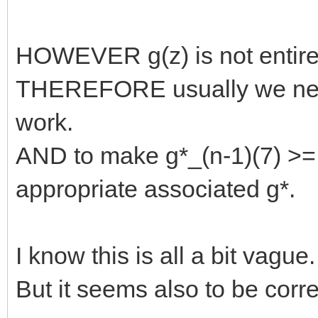
HOWEVER g(z) is not entire
THEREFORE usually we need
work.
AND to make g*_(n-1)(7) >= 
appropriate associated g*.
I know this is all a bit vague.
But it seems also to be corre