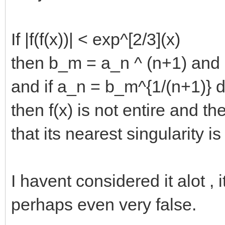
If |f(f(x))| < exp^[2/3](x)
then b_m = a_n ^ (n+1) and 
and if a_n = b_m^{1/(n+1)} 
then f(x) is not entire and t
that its nearest singularity is
I havent considered it alot , 
perhaps even very false.