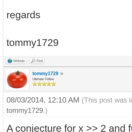
regards
tommy1729
Website
Find
tommy1729
Ultimate Fellow
08/03/2014, 12:10 AM
(This post was 
tommy1729
.)
A conjecture for x >> 2 and 