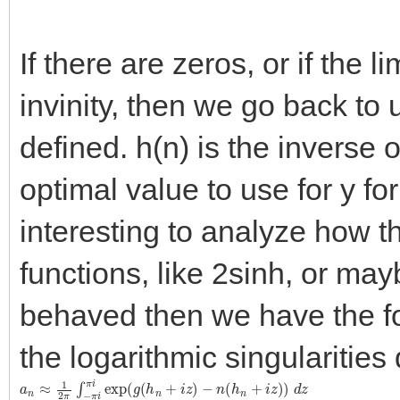
If there are zeros, or if the 
invinity, then we go back to
defined. h(n) is the inverse o
optimal value to use for y for
interesting to analyze how t
functions, like 2sinh, or maybe
behaved then we have the fo
the logarithmic singularities
a
n
≈
1
2
π
∫
−
π
i
π
i
exp
(
g
(
h
n
+
i
z
)
−
n
(
h
n
+
i
z
)
)
d
z