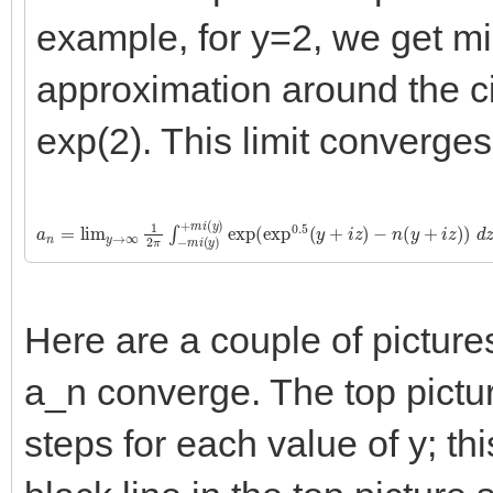
example, for y=2, we get m
approximation around the cir
exp(2). This limit converges
a
−
n
n
=
(
y
lim
+
i
z
y
)
→
)
d
∞
z
1
2
π
∫
−
m
i
(
y
)
+
m
i
(
y
)
exp
(
exp
0.5
(
y
+
i
z
)
Here are a couple of pictur
a_n converge. The top pictu
steps for each value of y; th