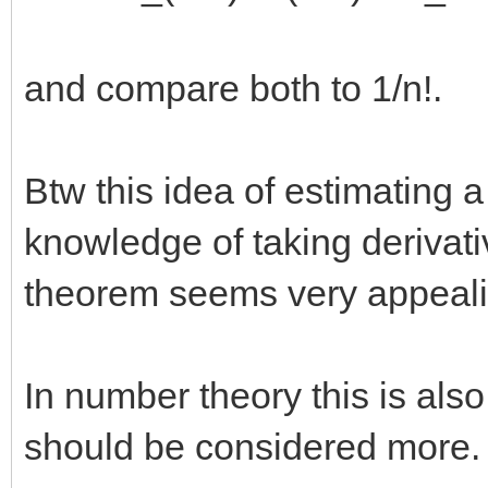
and compare both to 1/n!.
Btw this idea of estimating 
knowledge of taking derivati
theorem seems very appeali
In number theory this is also
should be considered more.