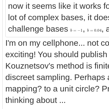
now it seems like it works f
lot of complex bases, it does
challenge bases
,
,
b
=
−
1
b
=
0.04
I'm on my cellphone... not 
exciting! You should publish
Kouznetsov's method is finit
discreet sampling. Perhaps 
mapping? to a unit circle? P
thinking about ...