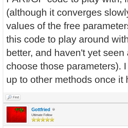
(although it converges slowly
values of the free parameter
this code to play around wit
better, and haven't yet seen
choose those parameters). I
up to other methods once it
Find
Gottfried
Ultimate Fellow