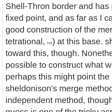
Shell-Thron border and has 
fixed point, and as far as I c
good construction of the mer
tetrational,
) at this base.
tet
toward this, though. Nonethe
possible to construct what w
perhaps this might point the 
sheldonison's merge method,
independent method, though i
guess is one of the tricky a