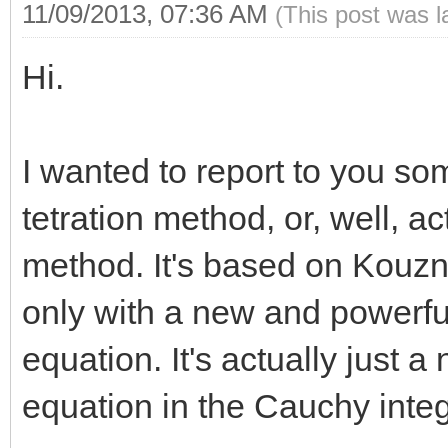
11/09/2013, 07:36 AM
(This post was 
Hi.
I wanted to report to you som
tetration method, or, well, a
method. It's based on Kouzn
only with a new and powerful
equation. It's actually just a
equation in the Cauchy inte