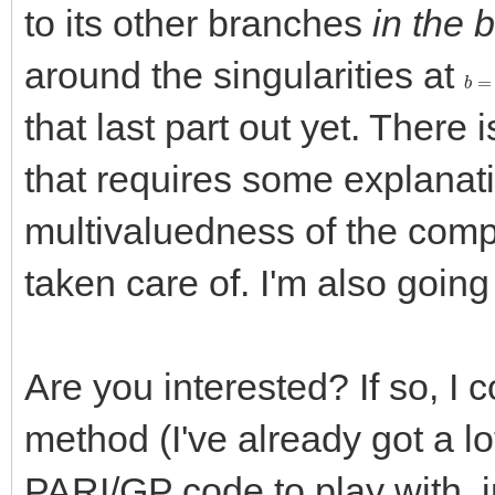
to its other branches
in the 
around the singularities at
b
=
1
that last part out yet. There
that requires some explanati
multivaluedness of the compl
taken care of. I'm also going
Are you interested? If so, I 
method (I've already got a lo
PARI/GP code to play with, i