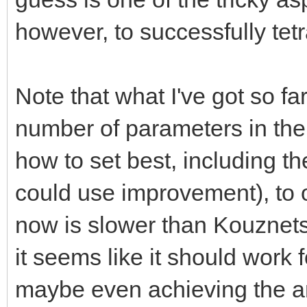
however, to successfully tet
Note that what I've got so fa
number of parameters in the
how to set best, including th
could use improvement), to 
now is slower than Kouznetso
it seems like it should work 
maybe even achieving the ana