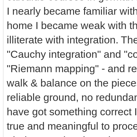
I nearly became familiar with
home I became weak with thi
illiterate with integration. 
"Cauchy integration" and "co
"Riemann mapping" - and readi
walk & balance on the pieces 
reliable ground, no redundanc
have got something correct 
true and meaningful to procee