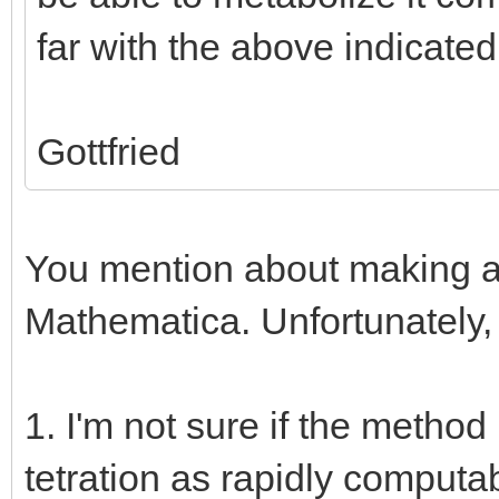
far with the above indicate
Gottfried
You mention about making a 
Mathematica. Unfortunately,
1. I'm not sure if the method
tetration as rapidly comput