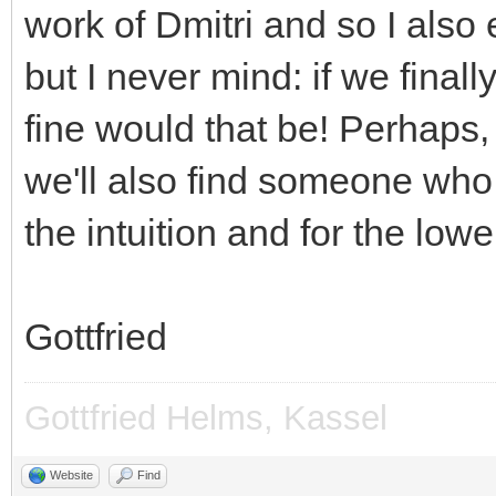
work of Dmitri and so I also e
but I never mind: if we fina
fine would that be! Perhaps, 
we'll also find someone who
the intuition and for the lowe
Gottfried
Gottfried Helms, Kassel
Website
Find