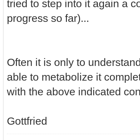
tried to step into it again a
progress so far)...
Often it is only to understa
able to metabolize it complet
with the above indicated co
Gottfried