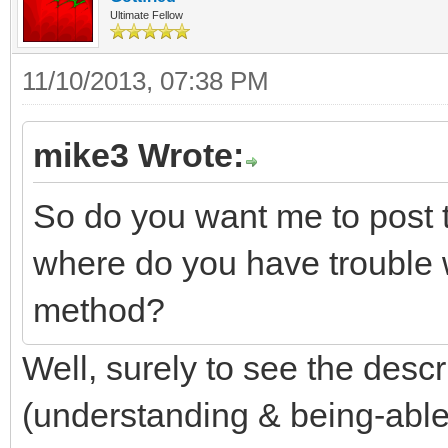
Ultimate Fellow
11/10/2013, 07:38 PM
mike3 Wrote:
So do you want me to post t
where do you have trouble 
method?
Well, surely to see the descr
(understanding & being-able-t