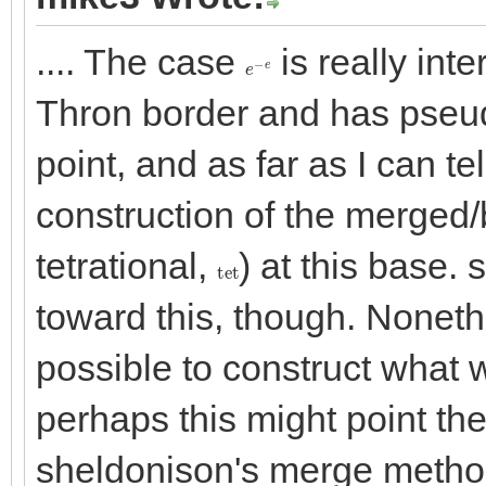
.... The case
is really inte
e
−
e
Thron border and has pseudo
point, and as far as I can te
construction of the merged/b
tetrational,
) at this base
tet
toward this, though. Noneth
possible to construct what 
perhaps this might point the
sheldonison's merge method,