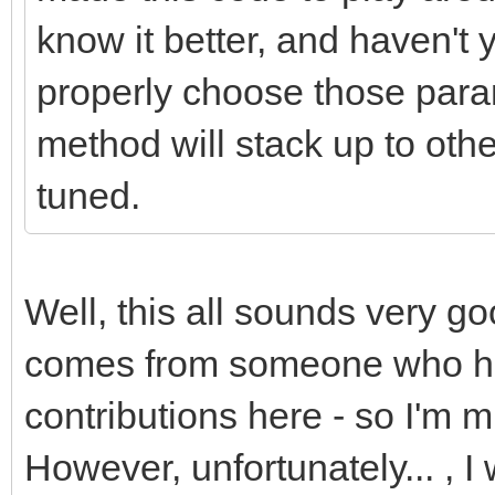
know it better, and haven't
properly choose those para
method will stack up to oth
tuned.
Well, this all sounds very go
comes from someone who has
contributions here - so I'm m
However, unfortunately... , 