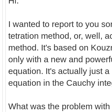
Hi.
I wanted to report to you so
tetration method, or, well, a
method. It's based on Kouz
only with a new and powerfu
equation. It's actually just 
equation in the Cauchy int
What was the problem with