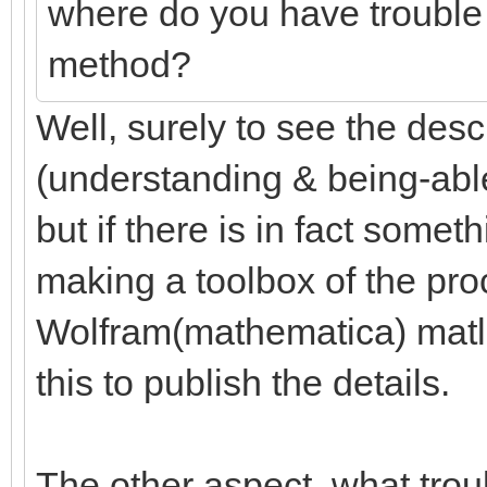
where do you have trouble
method?
Well, surely to see the desc
(understanding & being-able-
but if there is in fact someth
making a toolbox of the pr
Wolfram(mathematica) matlab
this to publish the details.
The other aspect, what trou