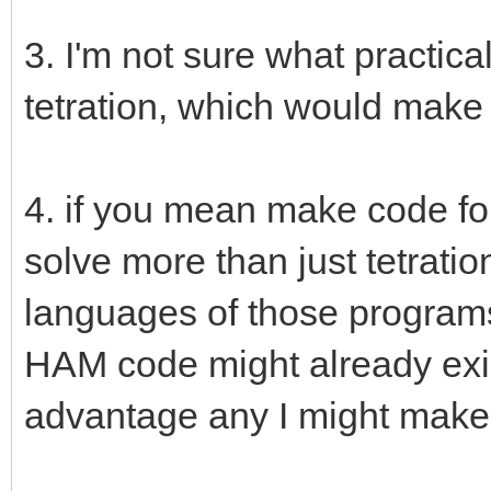
3. I'm not sure what practica
tetration, which would make 
4. if you mean make code fo
solve more than just tetration
languages of those programs,
HAM code might already exis
advantage any I might make