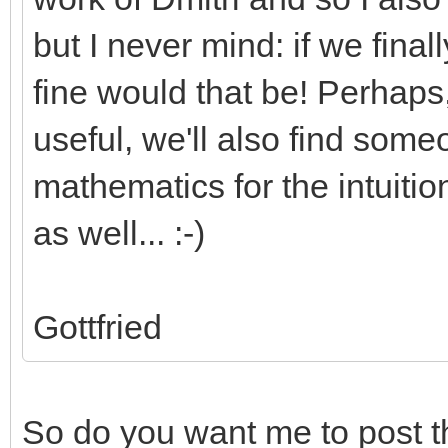
but I never mind: if we fin
fine would that be! Perhaps,
useful, we'll also find som
mathematics for the intuiti
as well... :-)
Gottfried
So do you want me to post th