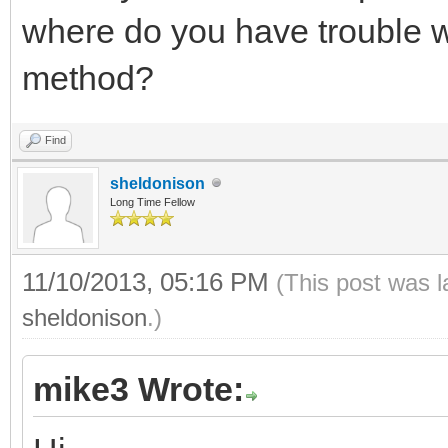
where do you have trouble w
method?
Find
sheldonison
Long Time Fellow
11/10/2013, 05:16 PM
(This post was 
sheldonison
.)
mike3 Wrote: