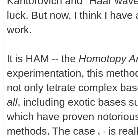
Kantorovich and "Haar wavel
luck. But now, I think I have
work.
It is HAM -- the
Homotopy An
experimentation, this method
not only tetrate complex bas
all
, including exotic bases 
which have proven notoriously
methods. The case
is real
e
−
e