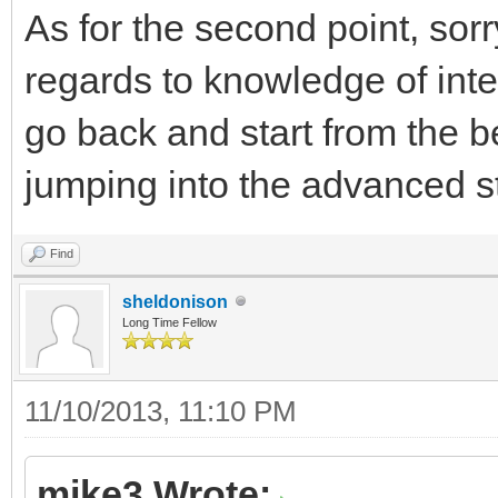
As for the second point, sorr
regards to knowledge of inte
go back and start from the b
jumping into the advanced stu
Find
sheldonison
Long Time Fellow
11/10/2013, 11:10 PM
mike3 Wrote: