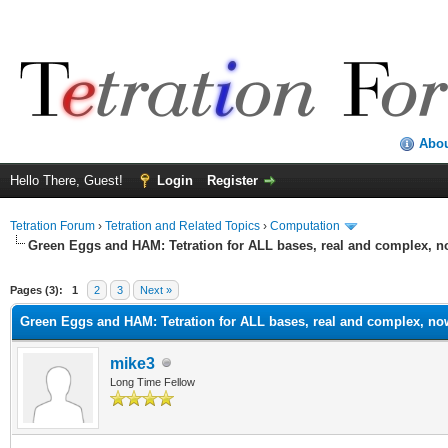
Abo
Hello There, Guest!
Login
Register
Tetration Forum
›
Tetration and Related Topics
›
Computation
Green Eggs and HAM: Tetration for ALL bases, real and complex, 
Pages (3):
1
2
3
Next »
Green Eggs and HAM: Tetration for ALL bases, real and complex, no
mike3
Long Time Fellow