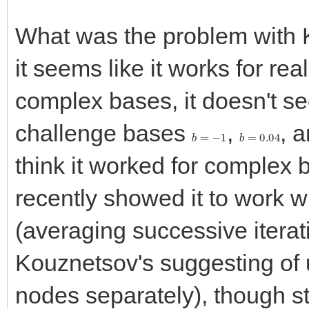
What was the problem with
it seems like it works for re
complex bases, it doesn't see
challenge bases
,
, 
b
=
−
1
b
=
0.04
think it worked for complex 
recently showed it to work wi
(averaging successive iterat
Kouznetsov's suggesting of
nodes separately), though sti