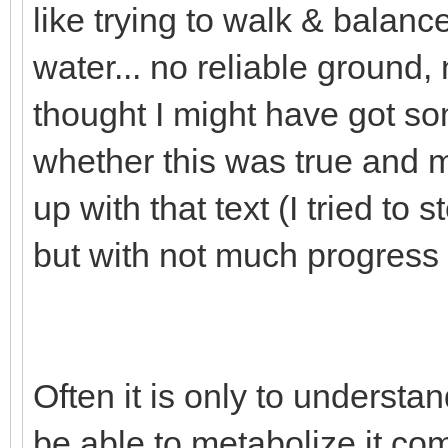
like trying to walk & balance
water... no reliable ground,
thought I might have got so
whether this was true and 
up with that text (I tried to 
but with not much progress s
Often it is only to underst
be able to metabolize it com