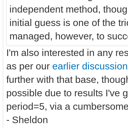
independent method, though
initial guess is one of the t
managed, however, to succe
I'm also interested in any res
as per our
earlier discussion
further with that base, though
possible due to results I've 
period=5, via a cumbersome
- Sheldon