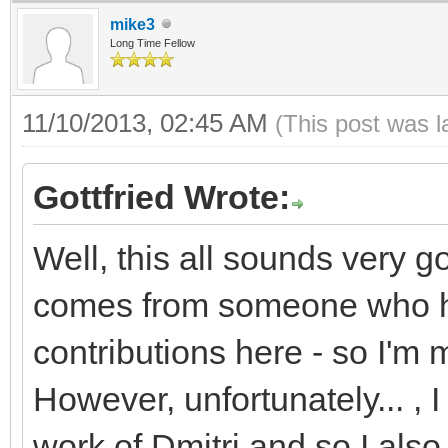
mike3
Long Time Fellow
11/10/2013, 02:45 AM
(This post was 
Gottfried Wrote:
Well, this all sounds very g
comes from someone who ha
contributions here - so I'm 
However, unfortunately... , 
work of Dmitri and so I also 