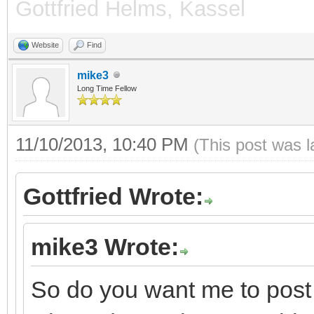
Gottfried Helms, Kassel
Website
Find
mike3
Long Time Fellow
11/10/2013, 10:40 PM
(This post was 
Gottfried Wrote:
mike3 Wrote:
So do you want me to post 