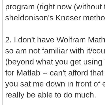
program (right now (without tw
sheldonison's Kneser method
2. I don't have Wolfram Mathe
so am not familiar with it/co
(beyond what you get using 
for Matlab -- can't afford tha
you sat me down in front of e
really be able to do much.