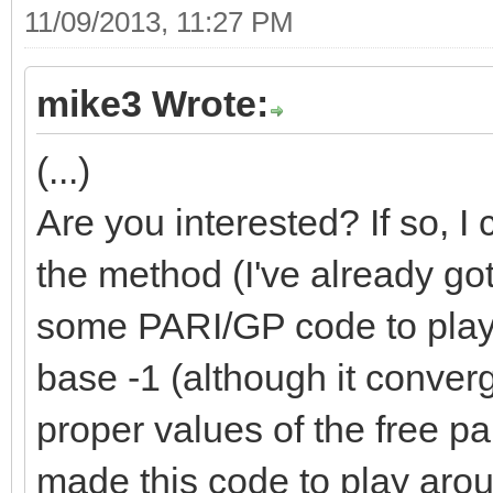
11/09/2013, 11:27 PM
mike3 Wrote:
(...)
Are you interested? If so, I
the method (I've already got 
some PARI/GP code to play w
base -1 (although it converg
proper values of the free pa
made this code to play aro