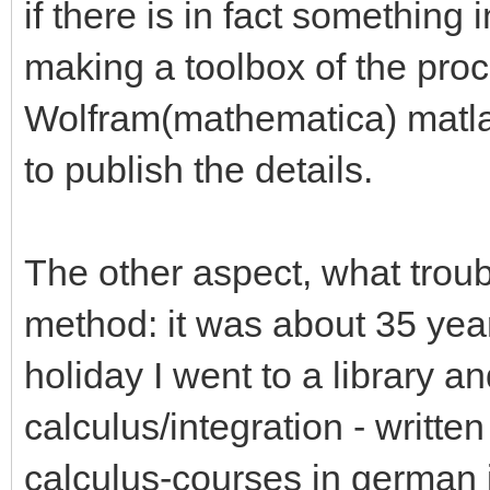
if there is in fact something i
making a toolbox of the pro
Wolfram(mathematica) matlab 
to publish the details.
The other aspect, what troub
method: it was about 35 yea
holiday I went to a library 
calculus/integration - writte
calculus-courses in german 