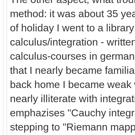
method: it was about 35 ye
of holiday I went to a libra
calculus/integration - writt
calculus-courses in german
that I nearly became familia
back home I became weak wi
nearly illiterate with integr
emphazises "Cauchy integrat
stepping to "Riemann mappin