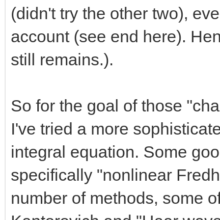
(didn't try the other two), ev
account (see end here). Hen
still remains.).
So for the goal of those "ch
I've tried a more sophistica
integral equation. Some goog
specifically "nonlinear Fred
number of methods, some of