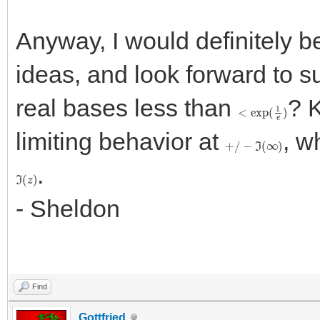
Anyway, I would definitely b
ideas, and look forward to s
real bases less than
? 
<
exp
(
1
e
)
limiting behavior at
, w
+
/
−
ℑ
(
∞
)
.
ℑ
(
z
)
- Sheldon
Find
Gottfried