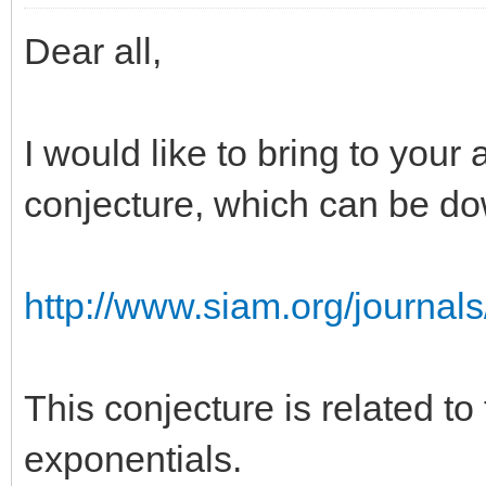
Dear all,
I would like to bring to your 
conjecture, which can be d
http://www.siam.org/journal
This conjecture is related to
exponentials.