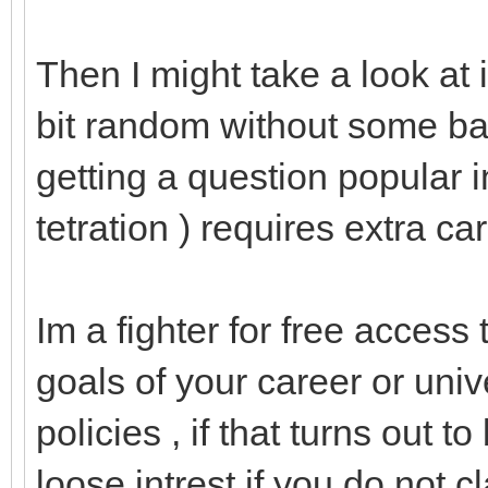
Then I might take a look at i
bit random without some ba
getting a question popular in
tetration ) requires extra care
Im a fighter for free access 
goals of your career or univ
policies , if that turns out t
loose intrest if you do not cla