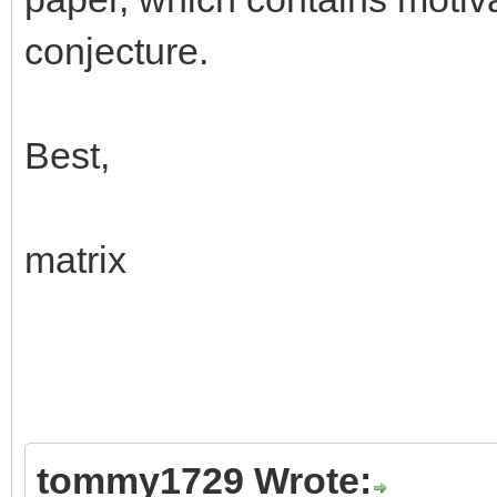
conjecture.
Best,
matrix
tommy1729 Wrote: