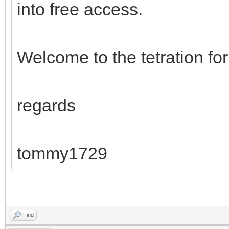
into free access.
Welcome to the tetration fo
regards
tommy1729
Find