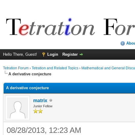
Abo
Hello There, Guest!
Login
Register
Tetration Forum
›
Tetration and Related Topics
›
Mathematical and General Discu
A derivative conjecture
A derivative conjecture
matrix
Junior Fellow
08/28/2013, 12:23 AM