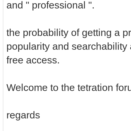
and " professional ".
the probability of getting a
popularity and searchability 
free access.
Welcome to the tetration fo
regards