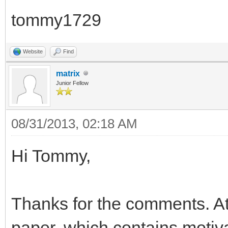
tommy1729
Website
Find
matrix
Junior Fellow
08/31/2013, 02:18 AM
Hi Tommy,
Thanks for the comments. At 
paper, which contains motiv