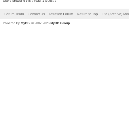
Users browsing this thread: 1 Guest(s)
Forum Team
Contact Us
Tetration Forum
Return to Top
Lite (Archive) Mo
Powered By
MyBB
, © 2002-2026
MyBB Group
.