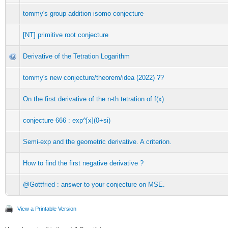
tommy's group addition isomo conjecture
[NT] primitive root conjecture
Derivative of the Tetration Logarithm
tommy's new conjecture/theorem/idea (2022) ??
On the first derivative of the n-th tetration of f(x)
conjecture 666 : exp^[x](0+si)
Semi-exp and the geometric derivative. A criterion.
How to find the first negative derivative ?
@Gottfried : answer to your conjecture on MSE.
View a Printable Version