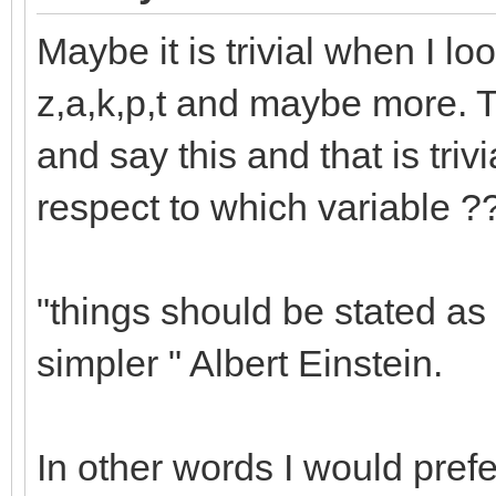
Maybe it is trivial when I loo
z,a,k,p,t and maybe more. T
and say this and that is trivi
respect to which variable ?
"things should be stated as 
simpler " Albert Einstein.
In other words I would prefe