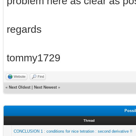
problem here as clear as pos
regards
tommy1729
Website
Find
«
Next Oldest
|
Next Newest
»
Possi
Thread
CONCLUSION 1 : conditions for nice tetration : second derivative !!