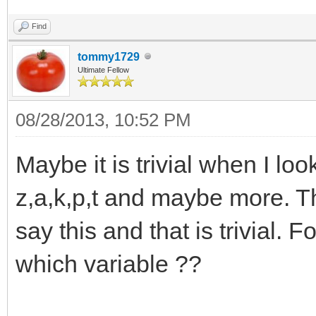
Find
tommy1729
Ultimate Fellow
08/28/2013, 10:52 PM
Maybe it is trivial when I look
z,a,k,p,t and maybe more. T
say this and that is trivial. F
which variable ??