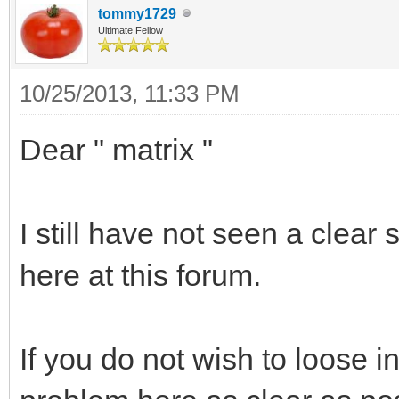
tommy1729
Ultimate Fellow
10/25/2013, 11:33 PM
Dear " matrix "
I still have not seen a clear
here at this forum.
If you do not wish to loose in