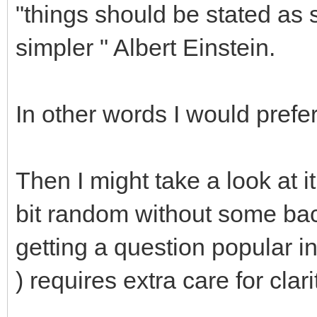
"things should be stated as 
simpler " Albert Einstein.
In other words I would prefer
Then I might take a look at i
bit random without some bac
getting a question popular in 
) requires extra care for clari