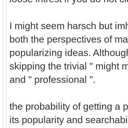
I might seem harsch but imh
both the perspectives of m
popularizing ideas. Although I
skipping the trivial " might 
and " professional ".
the probability of getting 
its popularity and searchabi