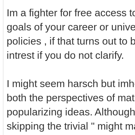
Im a fighter for free access 
goals of your career or unive
policies , if that turns out to
intrest if you do not clarify.
I might seem harsch but imho
both the perspectives of ma
popularizing ideas. Although I
skipping the trivial " might m