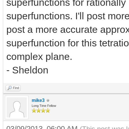
superfunctions for rationally 
superfunctions. I'll post more d
post a more accurate appro
superfunction for this tetrati
complex plane.
- Sheldon
Find
mike3
Long Time Fellow
03/09/2013, 06:00 AM
(This post was 