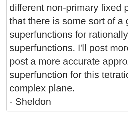
different non-primary fixed 
that there is some sort of a
superfunctions for rationally
superfunctions. I'll post more 
post a more accurate appr
superfunction for this tetrat
complex plane.
- Sheldon