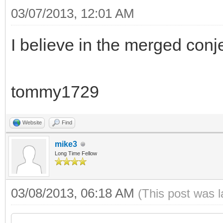
03/07/2013, 12:01 AM
I believe in the merged conj
tommy1729
Website
Find
mike3
Long Time Fellow
03/08/2013, 06:18 AM
(This post was 