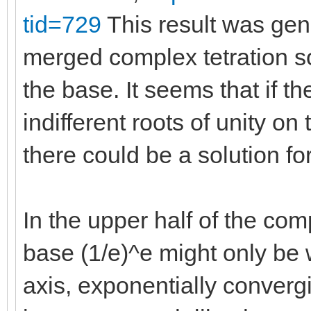
tid=729
This result was gen
merged complex tetration sol
the base. It seems that if the
indifferent roots of unity o
there could be a solution for
In the upper half of the com
base (1/e)^e might only be
axis, exponentially converg