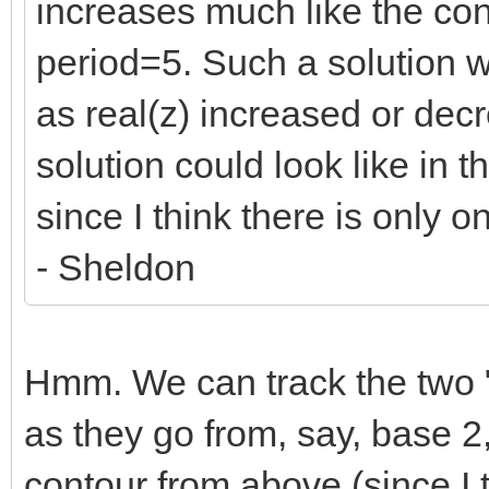
increases much like the con
period=5. Such a solution 
as real(z) increased or dec
solution could look like in 
since I think there is only o
- Sheldon
Hmm. We can track the two "p
as they go from, say, base 2,
contour from above (since I 