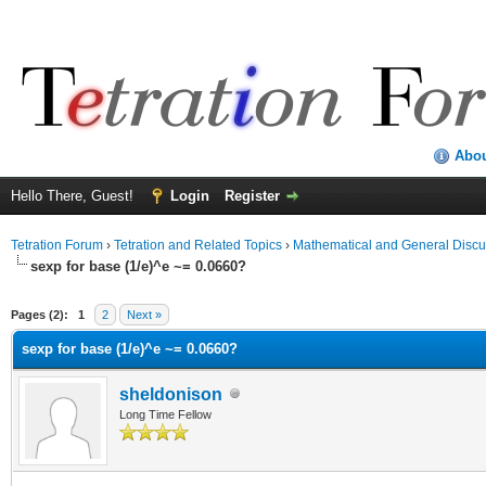
Abo
Hello There, Guest!
Login
Register
Tetration Forum
›
Tetration and Related Topics
›
Mathematical and General Discu
sexp for base (1/e)^e ~= 0.0660?
Pages (2):
1
2
Next »
sexp for base (1/e)^e ~= 0.0660?
sheldonison
Long Time Fellow