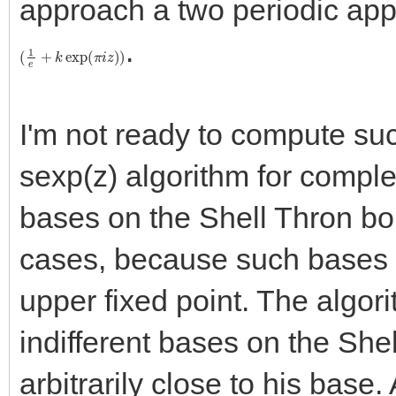
approach a two periodic app
.
(
1
e
+
k
exp
(
π
i
z
)
)
I'm not ready to compute su
sexp(z) algorithm for comple
bases on the Shell Thron boun
cases, because such bases l
upper fixed point. The algori
indifferent bases on the She
arbitrarily close to his base