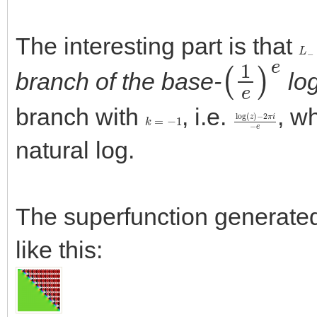
The interesting part is that
L
−
(
1
e
)
e
branch of the base-
lo
branch with
, i.e.
, w
k
=
−
1
log
−
2
π
(
z
i
−
)
e
natural log.
The superfunction generated 
like this: