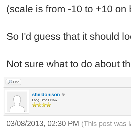
(scale is from -10 to +10 on 
So I'd guess that it should lo
Not sure what to do about th
Find
sheldonison
Long Time Fellow
03/08/2013, 02:30 PM
(This post was 