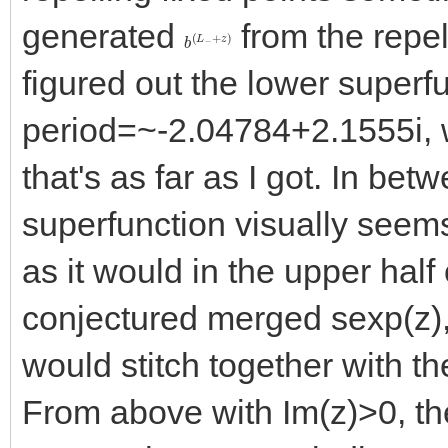
generated
from the repel
b
+
(
z
L
)
−
figured out the lower superf
period=~-2.04784+2.1555i, w
that's as far as I got. In betw
superfunction visually seems
as it would in the upper half
conjectured merged sexp(z),
would stitch together with th
From above with Im(z)>0, th