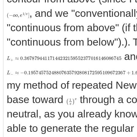
, and we "conventionall
(
−
o
o
,
e
1
/
e
]
"continuous from above" (if th
"continuous from below").). 
and
L
+
≈
0.36787944117144232159552377016146086745
L
−
≈
−
0.19574575248807635792808172595109672367
+
1.
my method of repeated Newt
base toward
through a c
(
1
e
)
e
neutral, as you already kno
able to generate the regular