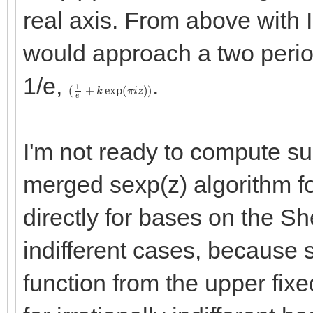
real axis. From above with 
would approach a two perio
1/e,
.
(
1
e
+
k
exp
(
π
i
z
)
)
I'm not ready to compute su
merged sexp(z) algorithm f
directly for bases on the Sh
indifferent cases, because
function from the upper fix