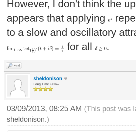
However, I don't think the up
appears that applying
repe
b
z
to a slow and oscillatory att
for all
.
lim
t
→
∞
tet
(
1
e
)
e
(
t
+
i
δ
)
=
1
e
δ
≥
0
Find
sheldonison
Long Time Fellow
03/09/2013, 08:25 AM
(This post was 
sheldonison
.)