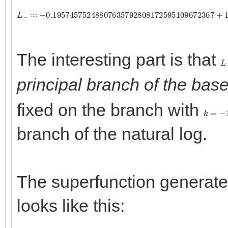
L
−
≈
−
0.19574575248807635792808172595109672367
+
1
The interesting part is that
L
principal branch of the base
fixed on the branch with
k
=
−
1
branch of the natural log.
The superfunction generated
looks like this: