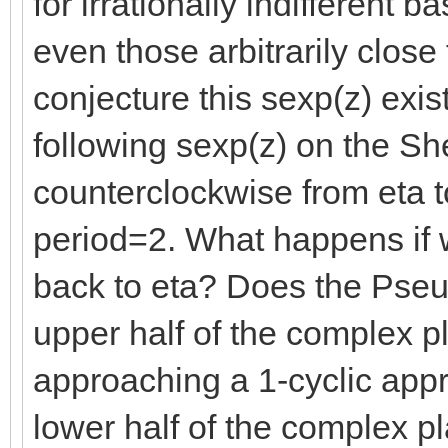
for irrationally indifferent
even those arbitrarily clos
conjecture this sexp(z) exi
following sexp(z) on the Sh
counterclockwise from eta 
period=2. What happens if 
back to eta? Does the Pseu
upper half of the complex p
approaching a 1-cyclic app
lower half of the complex p