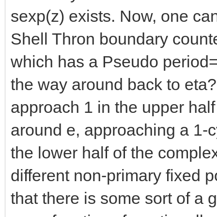
sexp(z) exists. Now, one can
Shell Thron boundary counte
which has a Pseudo period=2
the way around back to eta
approach 1 in the upper half
around e, approaching a 1-c
the lower half of the comple
different non-primary fixed p
that there is some sort of a 