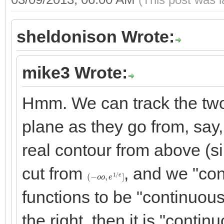
sheldonison Wrote:
mike3 Wrote:
Hmm. We can track the two "
plane as they go from, say,
real contour from above (si
cut from
, and we "con
(
−
o
o
,
e
1
/
e
]
functions to be "continuous
the right, then it is "conti