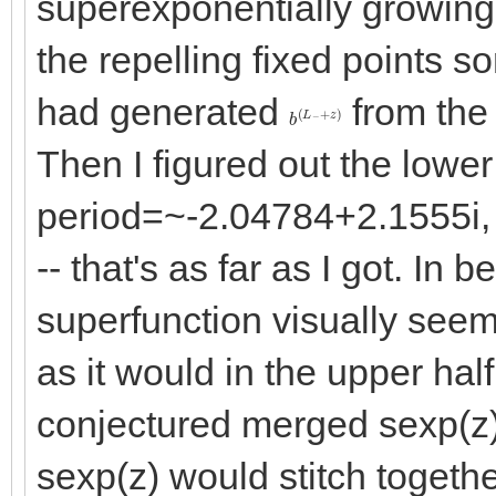
superexponentially growing 
the repelling fixed points 
had generated
from the 
b
+
(
z
L
)
−
Then I figured out the lowe
period=~-2.04784+2.1555i, 
-- that's as far as I got. In 
superfunction visually seem
as it would in the upper hal
conjectured merged sexp(z)
sexp(z) would stitch togethe