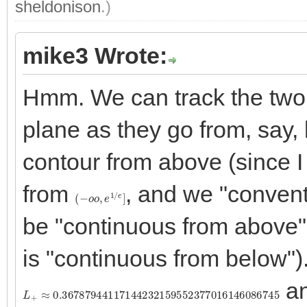
sheldonison
.)
mike3 Wrote:
Hmm. We can track the two "
plane as they go from, say, 
contour from above (since I
from
, and we "convent
(
−
o
o
,
e
1
/
e
]
be "continuous from above" (i
is "continuous from below")
an
L
+
≈
0.36787944117144232159552377016146086745