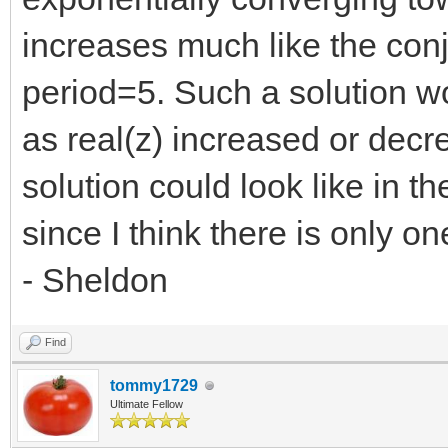
increases much like the con
period=5. Such a solution w
as real(z) increased or decr
solution could look like in t
since I think there is only on
- Sheldon
Find
tommy1729
Ultimate Fellow