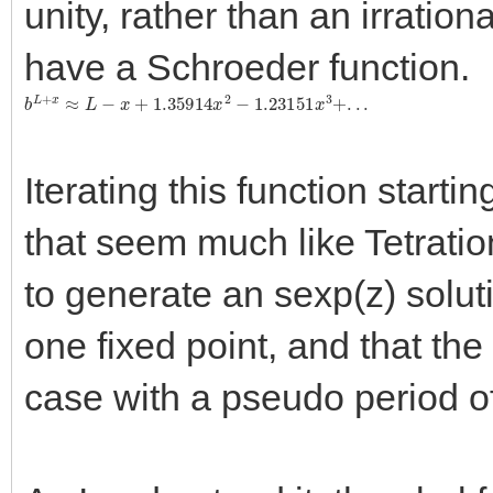
unity, rather than an irrationa
have a Schroeder function.
b
L
+
x
≈
L
−
x
+
1.35914
x
2
−
1.23151
x
3
+
.
.
.
Iterating this function starti
that seem much like Tetration
to generate an sexp(z) soluti
one fixed point, and that the f
case with a pseudo period of