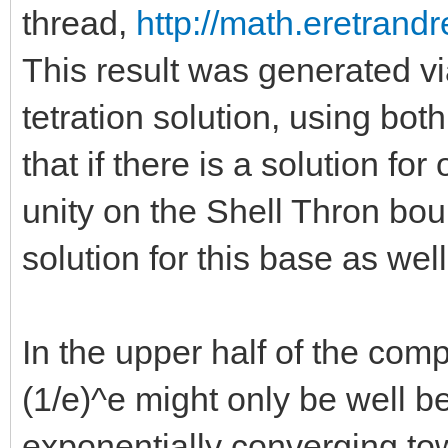
thread,
http://math.eretrandr
This result was generated v
tetration solution, using bot
that if there is a solution for 
unity on the Shell Thron bou
solution for this base as well
In the upper half of the com
(1/e)^e might only be well b
exponentially converging to