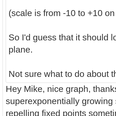
(scale is from -10 to +10 on
So I'd guess that it should lo
plane.
Not sure what to do about t
Hey Mike, nice graph, thanks! 
superexponentially growing s
repelling fixed points some