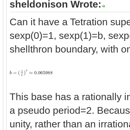
sheldonison Wrote:
Can it have a Tetration sup
sexp(0)=1, sexp(1)=b, sexp
shellthron boundary, with o
b
=
(
1
e
)
e
≈
0.065988
This base has a rationally i
a pseudo period=2. Because 
unity, rather than an irration