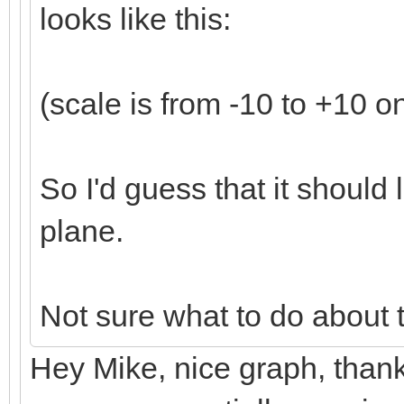
looks like this:
(scale is from -10 to +10 o
So I'd guess that it should l
plane.
Not sure what to do about 
Hey Mike, nice graph, thanks!