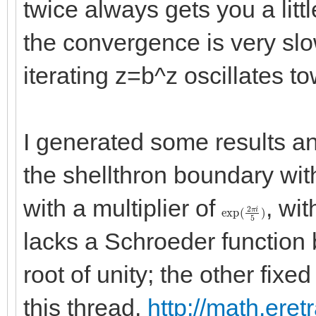
twice always gets you a little
the convergence is very slo
iterating z=b^z oscillates to
I generated some results a
the shellthron boundary with 
with a multiplier of
, wi
exp
(
2
π
i
5
)
lacks a Schroeder function b
root of unity; the other fixe
this thread,
http://math.eret