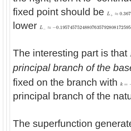
fixed point should be
L
+
≈
0.3678
lower
L
−
≈
−
0.1957457524880763579280817259
The interesting part is that
principal branch of the bas
fixed on the branch with
k
=
−
principal branch of the natu
The superfunction generate