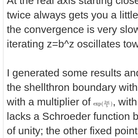
At the real axis starting clos
twice always gets you a little
the convergence is very slow
iterating z=b^z oscillates to
I generated some results an
the shellthron boundary with a
with a multiplier of
, wit
exp
(
2
π
i
5
)
lacks a Schroeder function be
of unity; the other fixed poin