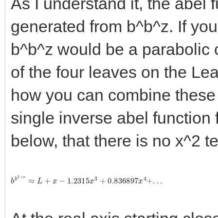
As I understand it, the abel f
generated from b^b^z. If you 
b^b^z would be a parabolic c
of the four leaves on the Le
how you can combine these f
single inverse abel function 
below, that there is no x^2 t
b
b
L
+
x
≈
L
+
x
−
1.2315
x
3
+
0.836897
x
4
+
.
.
.