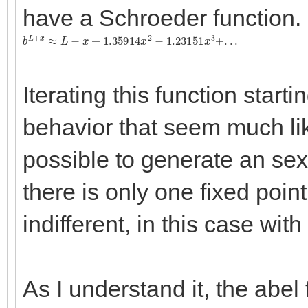
have a Schroeder function.
b
L
+
x
≈
L
−
x
+
1.35914
x
2
−
1.23151
x
3
+
.
.
.
Iterating this function start
behavior that seem much like
possible to generate an sexp
there is only one fixed point,
indifferent, in this case wit
As I understand it, the abel 