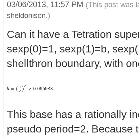
03/06/2013, 11:57 PM
(This post was 
sheldonison
.)
Can it have a Tetration supe
sexp(0)=1, sexp(1)=b, sexp(
shellthron boundary, with on
b
=
(
1
e
)
e
≈
0.065988
This base has a rationally in
pseudo period=2. Because the