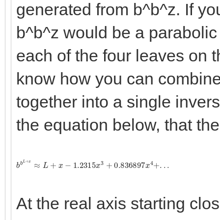
generated from b^b^z. If you
b^b^z would be a parabolic 
each of the four leaves on t
know how you can combine t
together into a single invers
the equation below, that the
b
b
L
+
x
≈
L
+
x
−
1.2315
x
3
+
0.836897
x
4
+
.
.
.
At the real axis starting clo