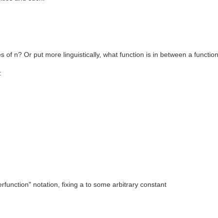
es of n? Or put more linguistically, what function is in between a functio
:
erfunction" notation, fixing a to some arbitrary constant