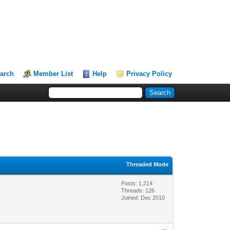
arch
Member List
Help
Privacy Policy
Threaded Mode
Posts: 1,214
Threads: 126
Joined: Dec 2010