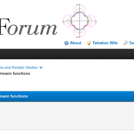
About
Tetration Wiki
Se
ns and Related Studies
kermann functions
rmann functions