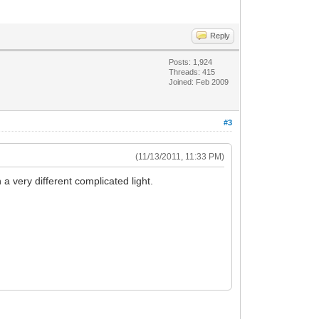
Reply
Posts: 1,924
Threads: 415
Joined: Feb 2009
#3
(11/13/2011, 11:33 PM)
a very different complicated light.