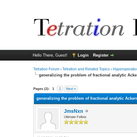
Hello There, Guest!
Login
Register
Tetration Forum
›
Tetration and Related Topics
›
Hyperoperatio
generalizing the problem of fractional analytic Ac
Pages (2):
1
2
Next »
generalizing the problem of fractional analytic Acke
JmsNxn
Ultimate Fellow