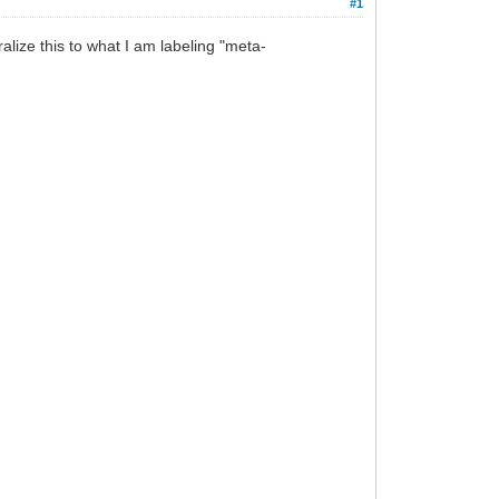
#1
lize this to what I am labeling "meta-