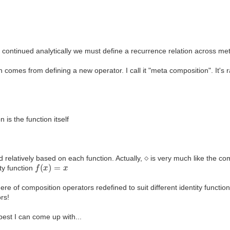
continued analytically we must define a recurrence relation across meta
n comes from defining a new operator. I call it "meta composition". It'
 is the function itself
⋄
d relatively based on each function. Actually,
is very much like the co
f
(
x
)
=
x
ity function
ere of composition operators redefined to suit different identity functio
ors!
 best I can come up with...