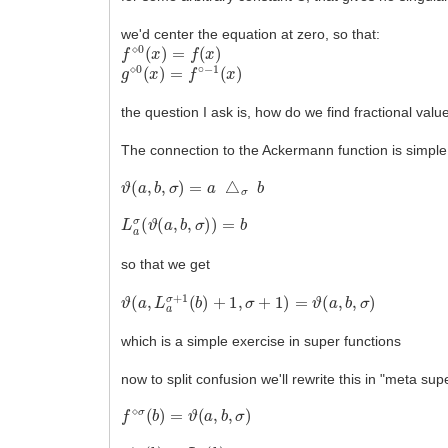
we'd center the equation at zero, so that:
f
⋄
0
(
x
)
=
f
(
x
)
g
⋄
0
(
x
)
=
f
∘
−
1
(
x
)
the question I ask is, how do we find fractional valu
The connection to the Ackermann function is simple
ϑ
(
a
,
b
,
σ
)
=
a
△
σ
b
L
a
σ
(
ϑ
(
a
,
b
,
σ
)
)
=
b
so that we get
ϑ
(
a
,
L
a
σ
+
1
(
b
)
+
1
,
σ
+
1
)
=
ϑ
(
a
,
b
,
σ
)
which is a simple exercise in super functions
now to split confusion we'll rewrite this in "meta sup
f
⋄
σ
(
b
)
=
ϑ
(
a
,
b
,
σ
)
g
⋄
σ
(
b
)
=
L
a
σ
(
b
)