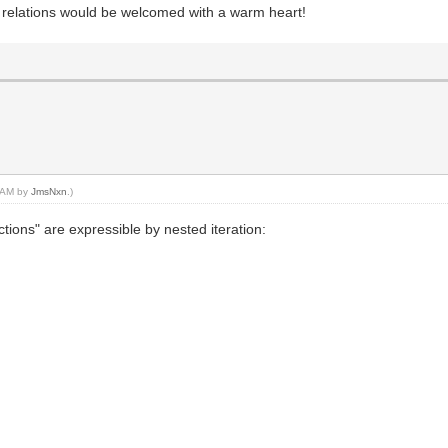
 relations would be welcomed with a warm heart!
4 AM by
JmsNxn
.)
nctions" are expressible by nested iteration: