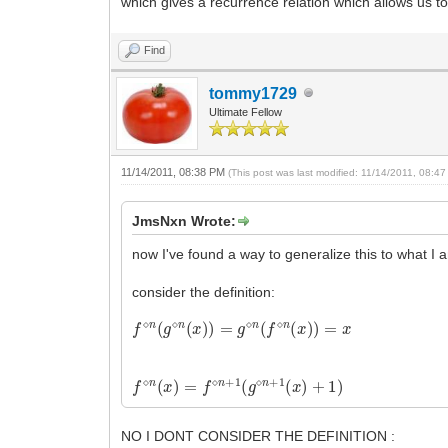
which gives a recurrence relation which allows us to
Find
tommy1729
Ultimate Fellow
11/14/2011, 08:38 PM
(This post was last modified: 11/14/2011, 08:
JmsNxn Wrote:
now I've found a way to generalize this to what I a
consider the definition:
f
⋄
n
(
g
⋄
n
(
x
)
)
=
g
⋄
n
(
f
⋄
n
(
x
)
)
=
x
f
⋄
n
(
x
)
=
f
⋄
n
+
1
(
g
⋄
n
+
1
(
x
)
+
1
)
NO I DONT CONSIDER THE DEFINITION :