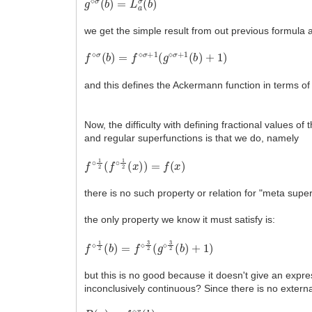
we get the simple result from out previous formula
f
⋄
σ
(
b
)
=
f
⋄
σ
+
1
(
g
⋄
σ
+
1
(
b
)
+
1
)
and this defines the Ackermann function in terms of
Now, the difficulty with defining fractional values o
and regular superfunctions is that we do, namely
f
∘
1
2
(
f
∘
1
2
(
x
)
)
=
f
(
x
)
there is no such property or relation for "meta supe
the only property we know it must satisfy is:
f
⋄
1
2
(
b
)
=
f
⋄
3
2
(
g
⋄
3
2
(
b
)
+
1
)
but this is no good because it doesn't give an expr
inconclusively continuous? Since there is no extern
R
(
x
)
=
f
⋄
x
(
b
)