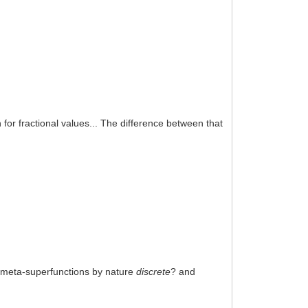
n for fractional values... The difference between that
re meta-superfunctions by nature
discrete
? and