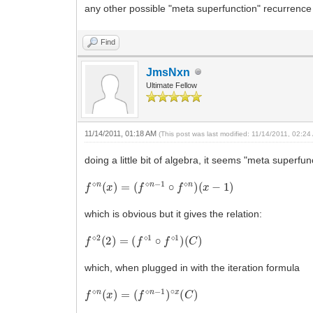
any other possible "meta superfunction" recurrence
Find
JmsNxn
Ultimate Fellow
11/14/2011, 01:18 AM
(This post was last modified: 11/14/2011, 02:2
doing a little bit of algebra, it seems "meta superfu
f
⋄
n
(
x
)
=
(
f
⋄
n
−
1
∘
f
⋄
n
)
(
x
−
1
)
which is obvious but it gives the relation:
f
⋄
2
(
2
)
=
(
f
⋄
1
∘
f
⋄
1
)
(
C
)
which, when plugged in with the iteration formula
f
⋄
n
(
x
)
=
(
f
⋄
n
−
1
)
∘
x
(
C
)