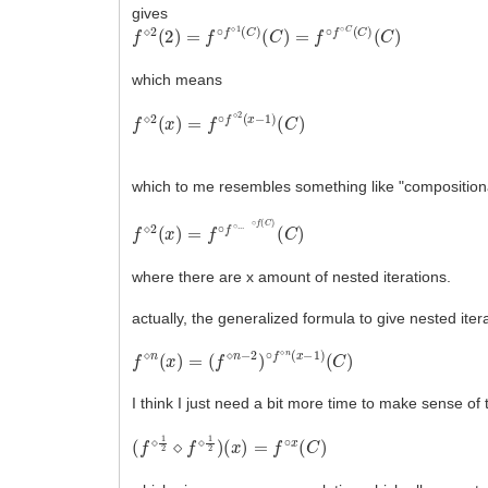
gives
f
(
⋄
C
2
)
(
2
)
=
f
∘
f
⋄
1
(
C
)
(
C
)
=
f
∘
f
∘
C
(
C
)
which means
f
(
⋄
C
2
)
(
x
)
=
f
∘
f
⋄
2
(
x
−
1
)
which to me resembles something like "compositional"
f
(
⋄
C
2
)
(
x
)
=
f
∘
f
∘
.
.
.
∘
f
(
C
)
where there are x amount of nested iterations.
actually, the generalized formula to give nested itera
f
(
⋄
C
n
)
(
x
)
=
(
f
⋄
n
−
2
)
∘
f
⋄
n
(
x
−
1
)
I think I just need a bit more time to make sense of
(
f
⋄
1
2
⋄
f
⋄
1
2
)
(
x
)
=
f
∘
x
(
C
)