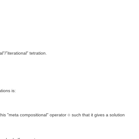
/"iterational" tetration.
tions is:
⋄
 this "meta compositional" operator
such that it gives a solution