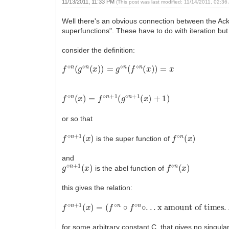
11/13/2011, 11:33 PM
(This post was last modified: 11/14/2011, 02:3
Well there's an obvious connection between the Ack
superfunctions". These have to do with iteration but 
consider the definition:
f
⋄
n
(
g
⋄
n
(
x
)
)
=
g
⋄
n
(
f
⋄
n
(
x
)
)
=
x
f
⋄
n
(
x
)
=
f
⋄
n
+
1
(
g
⋄
n
+
1
(
x
)
+
1
)
or so that
f
⋄
n
+
1
(
x
)
f
⋄
n
(
x
)
is the super function of
and
g
⋄
n
+
1
(
x
)
f
⋄
n
(
x
)
is the abel function of
this gives the relation:
f
⋄
n
+
1
(
x
)
=
(
f
⋄
n
∘
f
⋄
n
∘
.
.
.
x amount of times
.
.
.
for some arbitrary constant C, that gives no singula