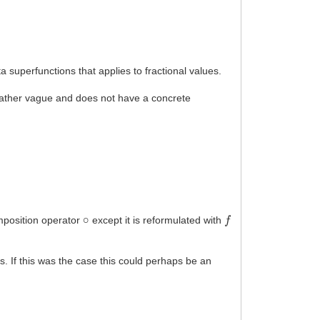
 superfunctions that applies to fractional values.
s rather vague and does not have a concrete
∘
f
mposition operator
except it is reformulated with
ns. If this was the case this could perhaps be an