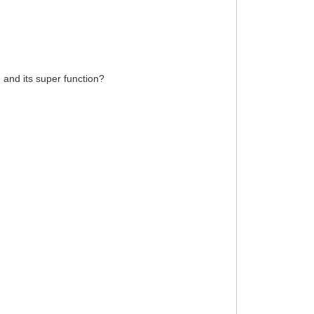
n and its super function?