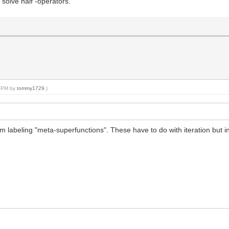
 solve half -operators.
47 PM by
tommy1729
.)
m labeling "meta-superfunctions". These have to do with iteration but in 