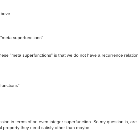
 above
 "meta superfunctions"
f these "meta superfunctions" is that we do not have a recurrence relatio
rfunctions"
ession in terms of an even integer superfunction. So my question is, a
al property they need satisfy other than maybe