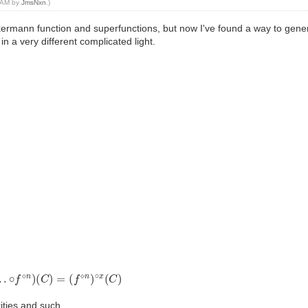
6 AM by
JmsNxn
.)
ermann function and superfunctions, but now I've found a way to genera
in a very different complicated light.
∘
f
⋄
n
)
(
C
)
=
(
f
⋄
n
)
∘
x
(
C
)
rities and such.