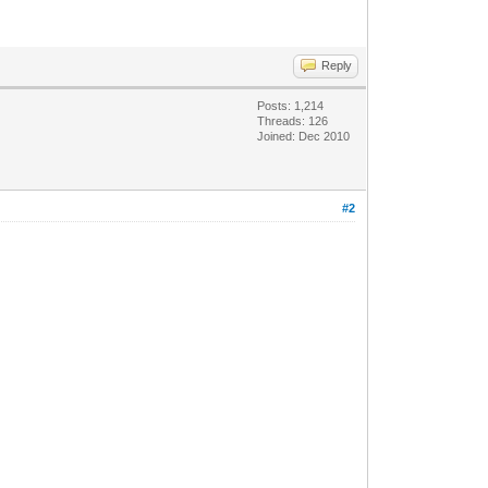
Reply
Posts: 1,214
Threads: 126
Joined: Dec 2010
#2