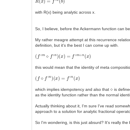
with R(x) being analytic across x.
So, I believe, before the Ackermann function can be 
My rather meagre attempt at this recurrence relatio
definition, but it's the best I can come up with.
(
f
⋄
m
⋄
f
⋄
n
)
(
x
)
=
f
⋄
m
+
n
(
x
)
this would mean that the identity of meta composition
(
f
⋄
f
⋄
n
)
(
x
)
=
f
⋄
n
(
x
)
⋄
which implies idempotency and also that
is define
as the identity function rather than the normal ident
Actually thinking about it, I'm sure I've read somewh
approach to a solution for analytic fractional operat
So I'm wondering, is this just absurd? It's really the