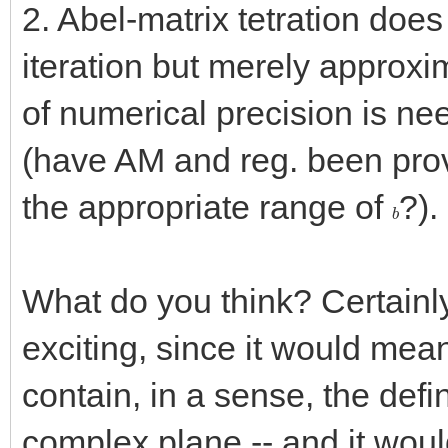
2. Abel-matrix tetration does
iteration but merely approxim
of numerical precision is ne
(have AM and reg. been prov
the appropriate range of
?).
b
What do you think? Certainly 
exciting, since it would mea
contain, in a sense, the defini
complex plane -- and it would