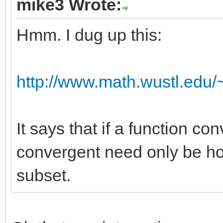
mike3 Wrote:
Hmm. I dug up this:
http://www.math.wustl.edu/~
It says that if a function co
convergent need only be h
subset.