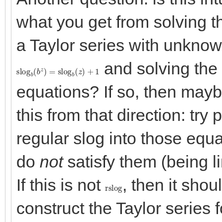
what you get from solving t
a Taylor series with unknown
and solving the 
slog
b
(
b
z
)
=
slog
b
(
z
)
+
1
equations? If so, then mayb
this from that direction: try 
regular slog into those equ
do
not
satisfy them (being l
If this is not
, then it shoul
rslog
construct the Taylor series 