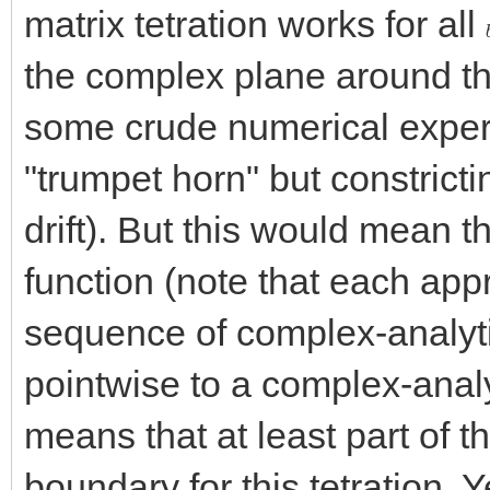
matrix tetration works for all
the complex plane around th
some crude numerical experi
"trumpet horn" but constricti
drift). But this would mean th
function (note that each app
sequence of complex-analyt
pointwise to a complex-analyt
means that at least part of
boundary for this tetration. 