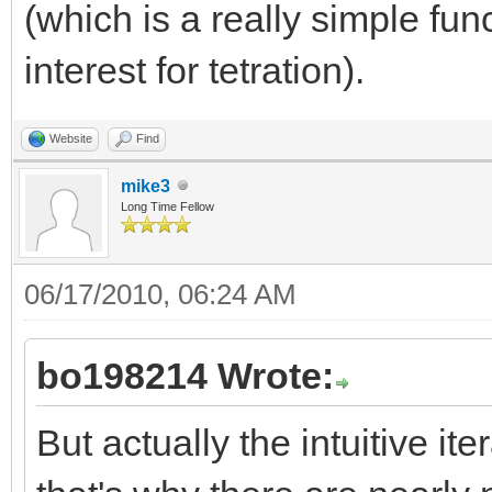
(which is a really simple fu
interest for tetration).
Website
Find
mike3
Long Time Fellow
06/17/2010, 06:24 AM
bo198214 Wrote:
But actually the intuitive iter