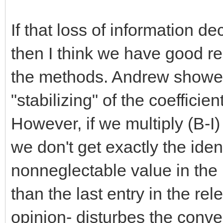
If that loss of information 
then I think we have good 
the methods. Andrew showed 
"stabilizing" of the coeffici
However, if we multiply (B-I
we don't get exactly the ident
nonneglectable value in the l
than the last entry in the r
opinion- disturbes the conve