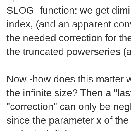
SLOG- function: we get dimin
index, (and an apparent conv
the needed correction for the 
the truncated powerseries (a
Now -how does this matter wi
the infinite size? Then a "las
"correction" can only be negl
since the parameter x of t