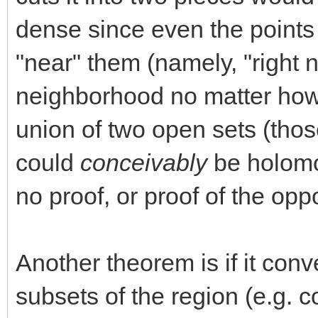
dense since even the points i
"near" them (namely, "right n
neighborhood no matter how 
union of two open sets (those
could
conceivably
be holomor
no proof, or proof of the oppo
Another theorem is if it con
subsets of the region (e.g. 