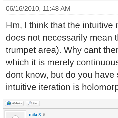
06/16/2010, 11:48 AM
Hm, I think that the intuiti
does not necessarily mean tha
trumpet area). Why cant ther
which it is merely continuou
dont know, but do you have
intuitive iteration is holomor
Website
Find
mike3