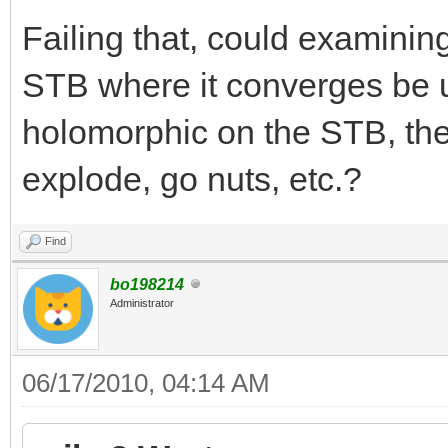
Failing that, could examining
STB where it converges be us
holomorphic on the STB, the
explode, go nuts, etc.?
Find
bo198214
Administrator
06/17/2010, 04:14 AM