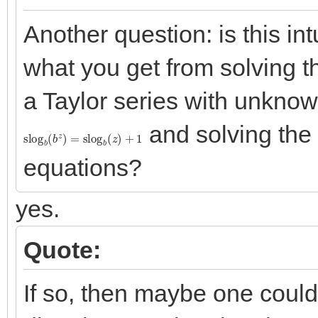
Another question: is this int
what you get from solving t
a Taylor series with unknown
and solving the 
slog
b
(
b
z
)
=
slog
b
(
z
)
+
1
equations?
yes.
Quote:
If so, then maybe one could 