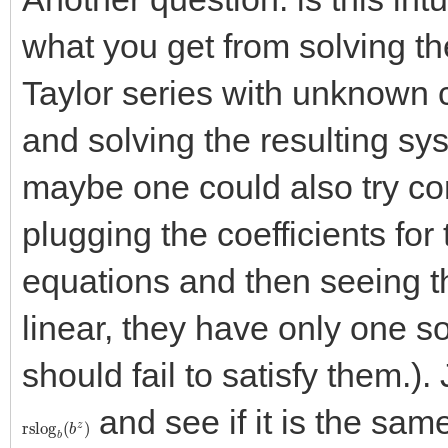
what you get from solving th
Taylor series with unknown c
and solving the resulting sys
maybe one could also try comi
plugging the coefficients for
equations and then seeing t
linear, they have only one sol
should fail to satisfy them.).
and see if it is the sam
rslog
b
(
b
z
)