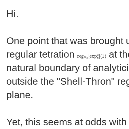
Hi.
One point that was brought u
regular tetration
at th
reg
(
1
)
∞
b
[
exp
b
z
]
natural boundary of analytici
outside the "Shell-Thron" re
plane.
Yet, this seems at odds with