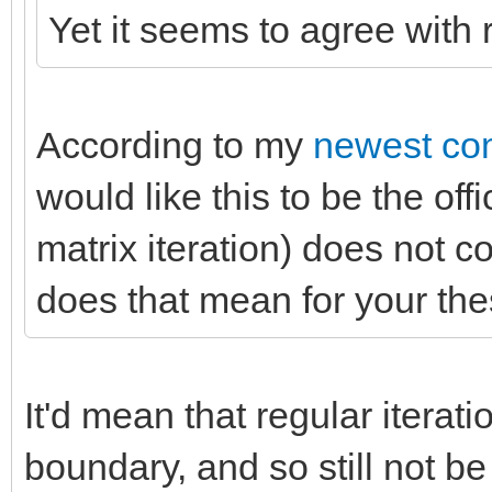
Yet it seems to agree with r
According to my
newest co
would like this to be the of
matrix iteration) does not c
does that mean for your th
It'd mean that regular iterati
boundary, and so still not be 