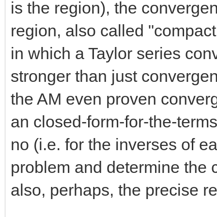
is the region), the converge
region, also called "compac
in which a Taylor series co
stronger than just convergenc
the AM even proven converg
an closed-form-for-the-term
no (i.e. for the inverses of e
problem and determine the c
also, perhaps, the precise re