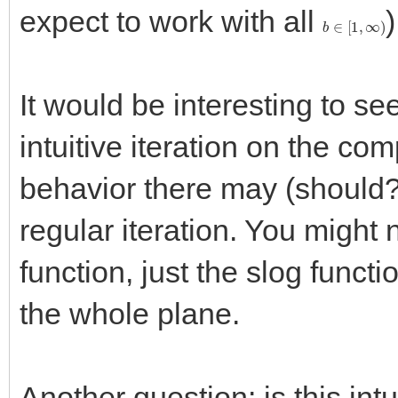
expect to work with all
)
b
∈
[
1
,
∞
)
It would be interesting to se
intuitive iteration on the co
behavior there may (should?)
regular iteration. You might 
function, just the slog funct
the whole plane.
Another question: is this intu