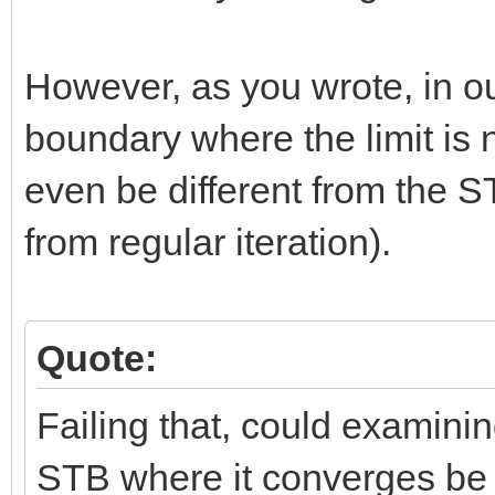
However, as you wrote, in o
boundary where the limit is
even be different from the STB
from regular iteration).
Quote:
Failing that, could examinin
STB where it converges be u