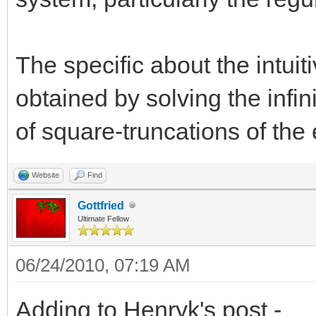
The specific about the intuitiv
obtained by solving the infin
of square-truncations of the
Website
Find
Gottfried
Ultimate Fellow
06/24/2010, 07:19 AM
Adding to Henryk's post -