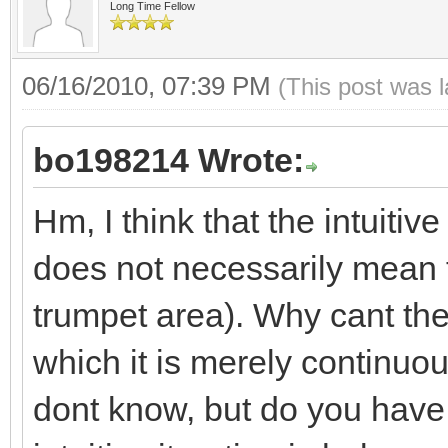
Long Time Fellow
06/16/2010, 07:39 PM
(This post was 
bo198214 Wrote:
Hm, I think that the intuit
does not necessarily mean th
trumpet area). Why cant the
which it is merely continuo
dont know, but do you have