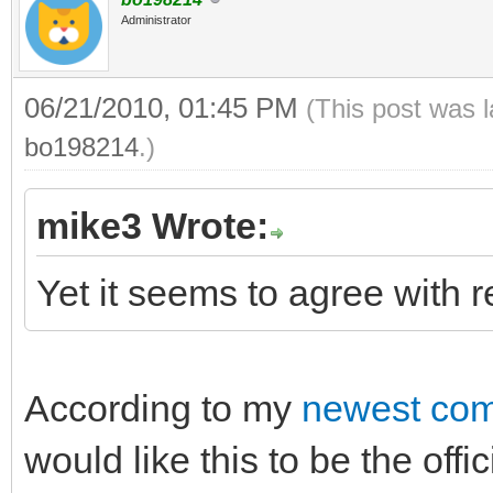
Administrator
06/21/2010, 01:45 PM
(This post was 
bo198214
.)
mike3 Wrote:
Yet it seems to agree with r
According to my
newest com
would like this to be the off