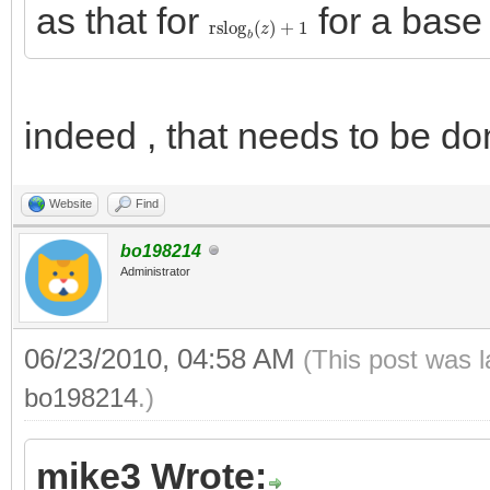
as that for
for a bas
rslog
b
(
z
)
+
1
indeed , that needs to be do
Website
Find
bo198214
Administrator
06/23/2010, 04:58 AM
(This post was 
bo198214
.)
mike3 Wrote: