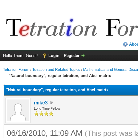
Abo
Hello There, Guest!
Login
Register
Tetration Forum
›
Tetration and Related Topics
›
Mathematical and General Discu
"Natural boundary", regular tetration, and Abel matrix
"Natural boundary", regular tetration, and Abel matrix
mike3
Long Time Fellow
06/16/2010, 11:09 AM
(This post was 