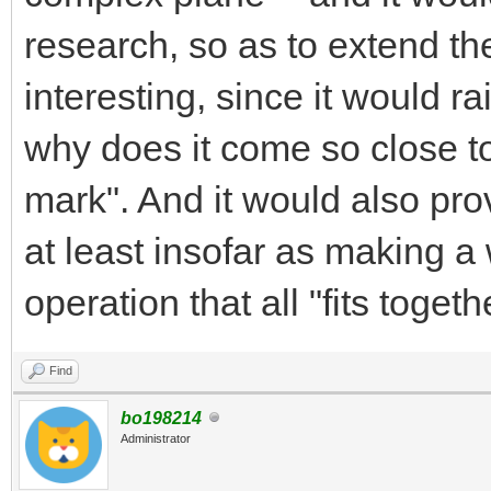
research, so as to extend th
interesting, since it would r
why does it come so close to 
mark". And it would also prov
at least insofar as making a 
operation that all "fits toget
Find
bo198214
Administrator