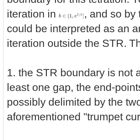
iteration in
, and so by 
b
∈
(
1
,
e
1
/
e
]
could be interpreted as an an
iteration outside the STR. T
1. the STR boundary is not a 
least one gap, the end-point
possibly delimited by the tw
aforementioned "trumpet curve