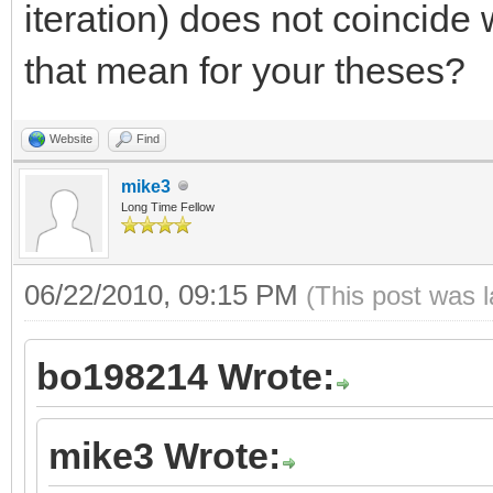
iteration) does not coincide 
that mean for your theses?
Website
Find
mike3
Long Time Fellow
06/22/2010, 09:15 PM
(This post was 
bo198214 Wrote:
mike3 Wrote: