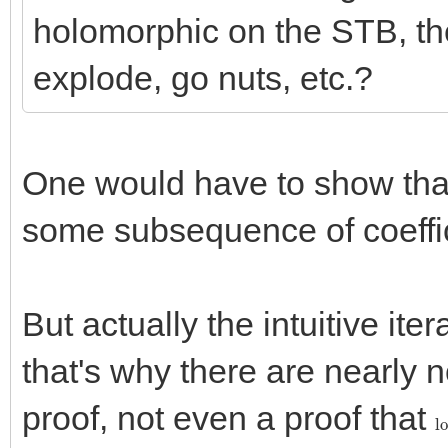
holomorphic on the STB, th
explode, go nuts, etc.?
One would have to show th
some subsequence of coeffici
But actually the intuitive itera
that's why there are nearly 
proof, not even a proof that
l