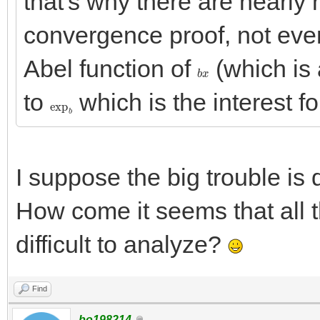
that's why there are nearly 
convergence proof, not eve
Abel function of
(which is 
b
x
to
which is the interest for
exp
b
I suppose the big trouble is 
How come it seems that all 
difficult to analyze?
Find
bo198214