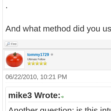
.
And what method did you us
Find
tommy1729
Ultimate Fellow
06/22/2010, 10:21 PM
mike3 Wrote:
Another question: is this int