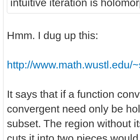
intuitive iteration is holomo
Hmm. I dug up this:
http://www.math.wustl.edu/~s
It says that if a function co
convergent need only be ho
subset. The region without its
cuts it into two pieces would