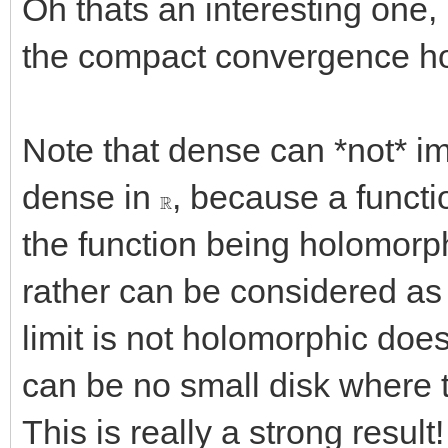
Oh thats an interesting one, I
the compact convergence hol
Note that dense can *not* i
dense in
, because a functi
R
the function being holomorp
rather can be considered as 
limit is not holomorphic does
can be no small disk where t
This is really a strong result!