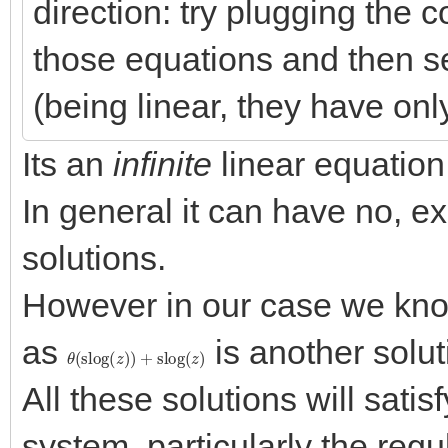
direction: try plugging the co
those equations and then s
(being linear, they have onl
Its an
infinite
linear equation
In general it can have no, ex
solutions.
However in our case we know 
as
is another solut
θ
(
slog
(
z
)
)
+
slog
(
z
)
All these solutions will satisf
system, particularly the regu