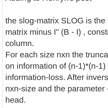
the slog-matrix SLOG is the 
matrix minus I" (B - I) , con
column.
For each size nxn the trunca
on information of (n-1)*(n-1
information-loss. After invers
nxn-size and the parameter -
head.