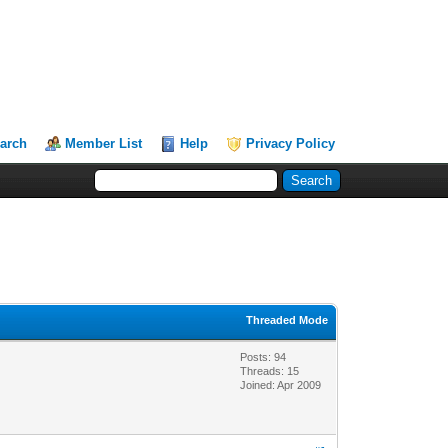
arch
Member List
Help
Privacy Policy
Threaded Mode
Posts: 94
Threads: 15
Joined: Apr 2009