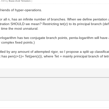
51 AM by
Base-Acid Tetration
.)
friends of hyper-operations.
for all n, has an infinite number of branches. When we define pentation as
ration SHOULD we mean? Restricting tet(z) to its principal branch (defin
e time the most unnatural.
ogarithm has two conjugate branch points, penta-logarithm will have a p
y complex fixed points.)
tled by any amount of attempted rigor, so I propose a split up classificat
 has pen(z+1)= Tet(pen(z)), where Tet = mainly prinicipal branch of tetra