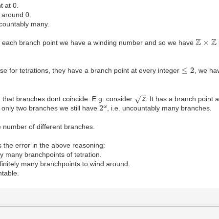
t at 0.
 around 0.
 countably many.
Z
×
Z
For each branch point we have a winding number and so we have
≤
2
ase for tetrations, they have a branch point at every integer
, we h
z
n that branches dont coincide. E.g. consider
. It has a branch point 
2
ω
 only two branches we still have
, i.e. uncountably many branches.
e number of different branches.
s the error in the above reasoning:
ely many branchpoints of tetration.
nfinitely many branchpoints to wind around.
table.