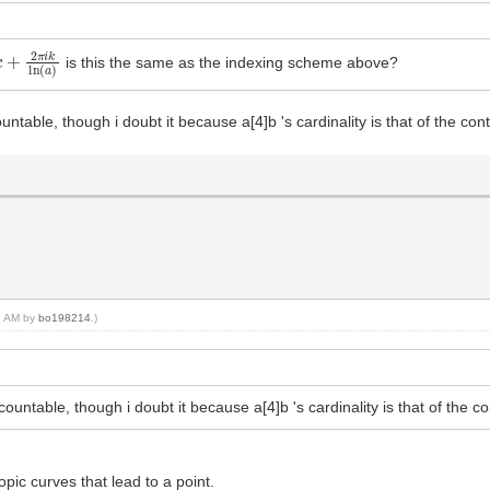
+
2
π
i
k
ln
(
a
)
is this the same as the indexing scheme above?
untable, though i doubt it because a[4]b 's cardinality is that of the co
47 AM by
bo198214
.)
countable, though i doubt it because a[4]b 's cardinality is that of the c
ic curves that lead to a point.