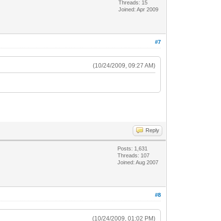
Threads: 15
Joined: Apr 2009
#7
(10/24/2009, 09:27 AM)
Reply
Posts: 1,631
Threads: 107
Joined: Aug 2007
#8
(10/24/2009, 01:02 PM)