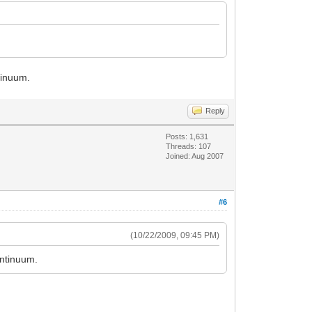
ntinuum.
Reply
Posts: 1,631
Threads: 107
Joined: Aug 2007
#6
(10/22/2009, 09:45 PM)
ontinuum.