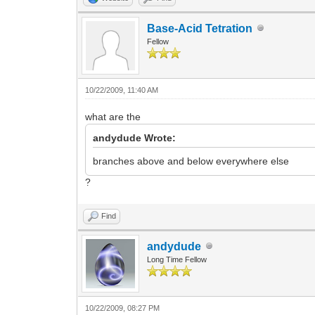
Base-Acid Tetration
Fellow
10/22/2009, 11:40 AM
what are the
andydude Wrote:
branches above and below everywhere else
?
Find
andydude
Long Time Fellow
10/22/2009, 08:27 PM