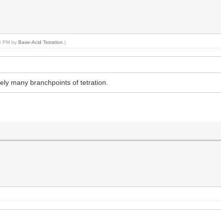
26 PM by
Base-Acid Tetration
.)
itely many branchpoints of tetration.