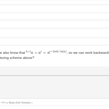
b
+
1
a
=
a
c
=
a
c
+
2
π
i
k
/
ln
(
a
)
we also know that
, so we can work backwards 
indexing scheme above?
47 PM by
Base-Acid Tetration
.)