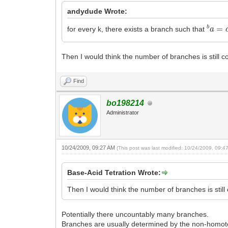
andydude Wrote:
b
a
=
c
for every k, there exists a branch such that
Then I would think the number of branches is still co
Find
bo198214
Administrator
10/24/2009, 09:27 AM
(This post was last modified: 10/24/2009, 09:
Base-Acid Tetration Wrote:
Then I would think the number of branches is still 
Potentially there uncountably many branches.
Branches are usually determined by the non-homotop