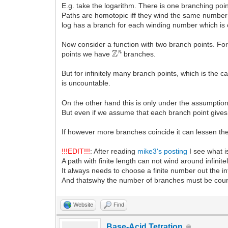
E.g. take the logarithm. There is one branching poin
Paths are homotopic iff they wind the same number
log has a branch for each winding number which is
Now consider a function with two branch points. 
Z
n
points we have
branches.
But for infinitely many branch points, which is the c
is uncountable.
On the other hand this is only under the assumptio
But even if we assume that each branch point gives
If however more branches coincide it can lessen th
!!!EDIT!!!
: After reading
mike3's posting
I see what i
A path with finite length can not wind around infinit
It always needs to choose a finite number out the i
And thatswhy the number of branches must be coun
Website
Find
Base-Acid Tetration