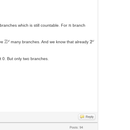
n
branches which is still countable. For
branch
Z
ω
2
ω
ave
many branches. And we know that already
at 0. But only two branches.
Reply
Posts: 94