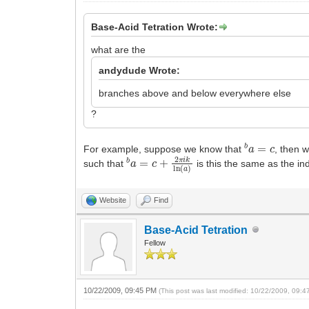
Base-Acid Tetration Wrote:
what are the
andydude Wrote:
branches above and below everywhere else
?
b
a
=
c
For example, suppose we know that
, then 
b
a
=
c
+
2
π
i
k
ln
(
a
)
such that
is this the same as the 
Website
Find
Base-Acid Tetration
Fellow
10/22/2009, 09:45 PM
(This post was last modified: 10/22/2009, 09: