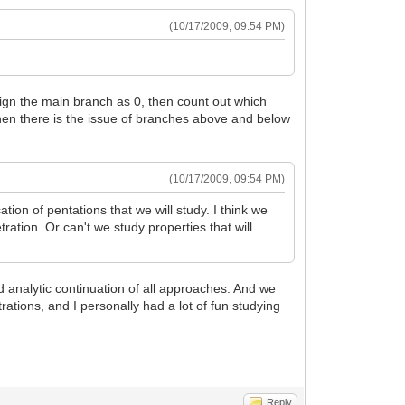
(10/17/2009, 09:54 PM)
ssign the main branch as 0, then count out which
hen there is the issue of branches above and below
(10/17/2009, 09:54 PM)
ation of pentations that we will study. I think we
ration. Or can't we study properties that will
ied analytic continuation of all approaches. And we
etrations, and I personally had a lot of fun studying
Reply