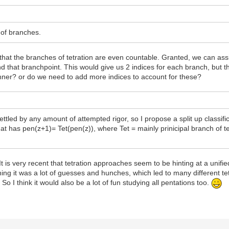
r of branches.
ced that the branches of tetration are even countable. Granted, we can a
 that branchpoint. This would give us 2 indices for each branch, but t
nner? or do we need to add more indices to account for these?
ettled by any amount of attempted rigor, so I propose a split up classific
at has pen(z+1)= Tet(pen(z)), where Tet = mainly prinicipal branch of tet
 It is very recent that tetration approaches seem to be hinting at a unif
eginning it was a lot of guesses and hunches, which led to many different t
. So I think it would also be a lot of fun studying all pentations too.