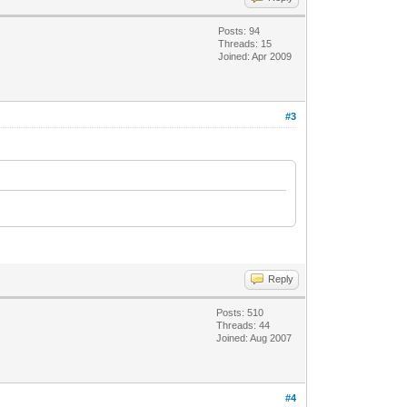
Posts: 94
Threads: 15
Joined: Apr 2009
#3
Reply
Posts: 510
Threads: 44
Joined: Aug 2007
#4