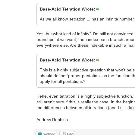
Base-Acid Tetration Wrote:
As we all know, tetration ... has an infinite numbe
Yes, but what kind of infinity? I'm still not convin
branchpoint we want, then index each branch around
everywhere else. Are these indexable in such a ma
Base-Acid Tetration Wrote:
This is a highly subjective question that won't be s
should define "proper pentation" as the function th
apply for all pentations?
Hehe, even tetration is a highly subjective function.
still aren't sure if this is really the case. In the b
the differences between all tetrations (and I still do)
Andrew Robbins
Website
Find