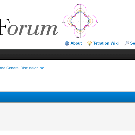
About
Tetration Wiki
Se
and General Discussion