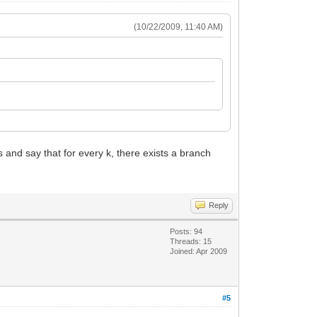
(10/22/2009, 11:40 AM)
and say that for every k, there exists a branch
Reply
Posts: 94
Threads: 15
Joined: Apr 2009
#5