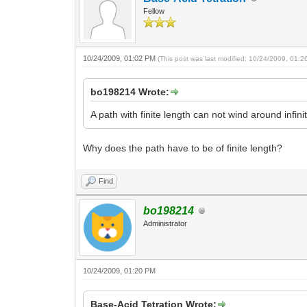
Fellow
10/24/2009, 01:02 PM
(This post was last modified: 10/24/2009, 01:
bo198214 Wrote:
A path with finite length can not wind around infin
Why does the path have to be of finite length?
Find
bo198214
Administrator
10/24/2009, 01:20 PM
Base-Acid Tetration Wrote: