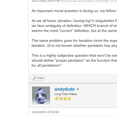
10/17/2009, 09:54 PM
(This post was last modified: 10/18/2009, 02:
An important moral question is facing us, my fellow 
As we all know, tetration, having log^n singularites 
we face ambiguity of definition: WHICH branch of tet
seems the most "correct" definition, but at the sam
The same problem goes for hexation since the superl
tetration. (It is not known whether pentation has an
This is a highly subjective question that won't be set
should define "proper pentation" as the function that
for all pentations?
Find
andydude
Long Time Fellow
10/22/2009, 07:54 AM