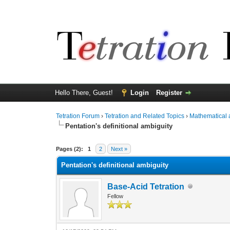
Hello There, Guest!
Login
Register
Tetration Forum
›
Tetration and Related Topics
›
Mathematical 
Pentation's definitional ambiguity
Pages (2):
1
2
Next »
Pentation's definitional ambiguity
Base-Acid Tetration
Fellow