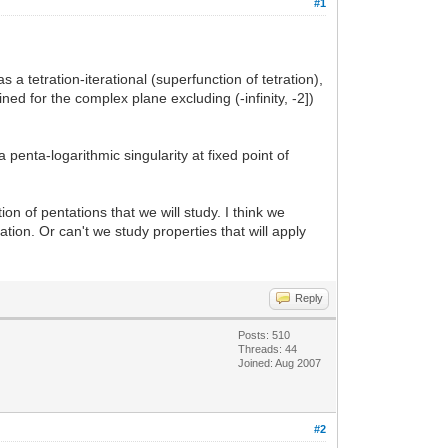
#1
 a tetration-iterational (superfunction of tetration),
ed for the complex plane excluding (-infinity, -2])
enta-logarithmic singularity at fixed point of
ion of pentations that we will study. I think we
tion. Or can't we study properties that will apply
Reply
Posts: 510
Threads: 44
Joined: Aug 2007
#2