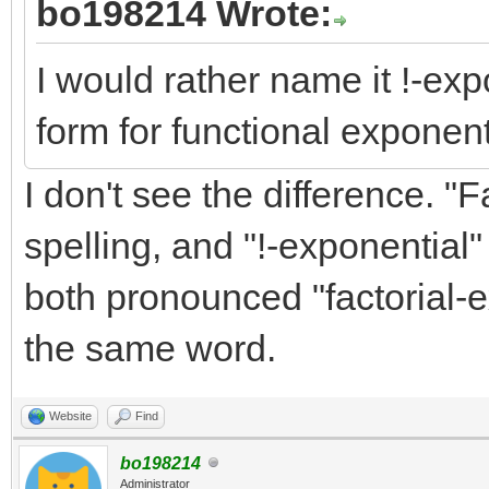
bo198214 Wrote:
I would rather name it !-exp
form for functional exponenti
I don't see the difference. "
spelling, and "!-exponential" 
both pronounced "factorial-e
the same word.
Website
Find
bo198214
Administrator