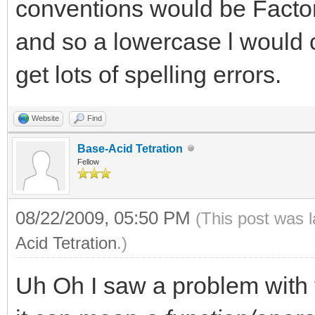
conventions would be Factor
and so a lowercase l would 
get lots of spelling errors.
Website
Find
Base-Acid Tetration
Fellow
08/22/2009, 05:50 PM
(This post was 
Acid Tetration
.)
Uh Oh I saw a problem with t