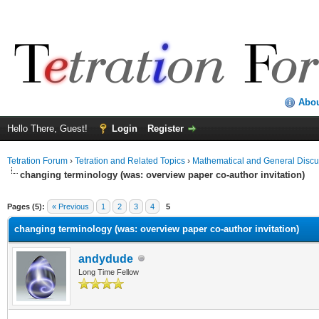
Abo
Hello There, Guest!
Login
Register
Tetration Forum
›
Tetration and Related Topics
›
Mathematical and General Discu
changing terminology (was: overview paper co-author invitation)
Pages (5):
« Previous
1
2
3
4
5
changing terminology (was: overview paper co-author invitation)
andydude
Long Time Fellow