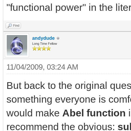
"functional power" in the lite
Find
andydude
Long Time Fellow
11/04/2009, 03:24 AM
But back to the original ques
something everyone is comfo
would make
Abel function
i
recommend the obvious:
su