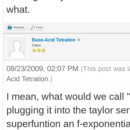
what.
Website
Find
Base-Acid Tetration
Fellow
08/23/2009, 02:07 PM
(This post was 
Acid Tetration
.)
I mean, what would we call "
plugging it into the taylor ser
superfuntion an f-exponenti