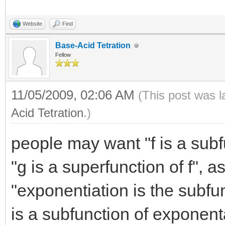
Website
Find
Base-Acid Tetration
Fellow
11/05/2009, 02:06 AM
(This post was 
Acid Tetration
.)
people may want "f is a sub
"g is a superfunction of f", as
"exponentiation is the subfun
is a subfunction of exponent