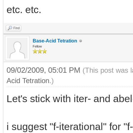
etc. etc.
Find
Base-Acid Tetration
Fellow
09/02/2009, 05:01 PM
(This post was 
Acid Tetration
.)
Let's stick with iter- and abel-
i suggest "f-iterational" for 