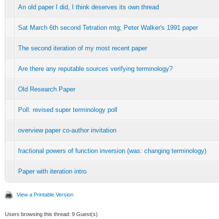
An old paper I did, I think deserves its own thread
Sat March 6th second Tetration mtg; Peter Walker's 1991 paper
The second iteration of my most recent paper
Are there any reputable sources verifying terminology?
Old Research Paper
Poll: revised super terminology poll
overview paper co-author invitation
fractional powers of function inversion (was: changing terminology)
Paper with iteration intro
View a Printable Version
Users browsing this thread: 9 Guest(s)