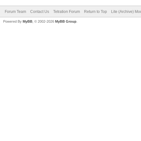
Forum Team
Contact Us
Tetration Forum
Return to Top
Lite (Archive) Mo
Powered By
MyBB
, © 2002-2026
MyBB Group
.