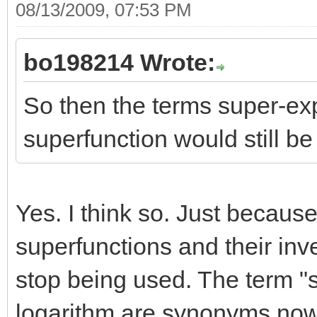
08/13/2009, 07:53 PM
bo198214 Wrote:
So then the terms super-ex
superfunction would still be i
Yes. I think so. Just becaus
superfunctions and their inv
stop being used. The term "
logarithm are synonyms now (