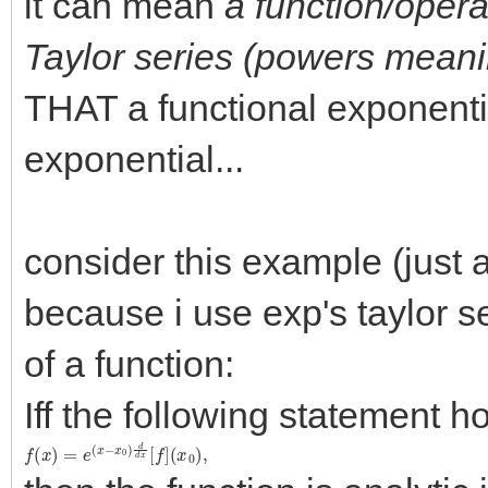
it can mean
a function/opera
Taylor series (powers meanin
THAT a functional exponentia
exponential...
consider this example (just a
because i use exp's taylor se
of a function:
Iff the following statement ho
f
(
(
x
x
0
)
)
=
,
e
(
x
−
x
0
)
d
d
x
[
f
]