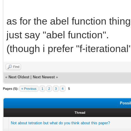
as for the abel function thin
just say "abel function".
(though i prefer "f-iterational
Find
«
Next Oldest
|
Next Newest
»
Pages (5):
« Previous
1
2
3
4
5
Possi
Thread
Not about tetration but what do you think about this paper?