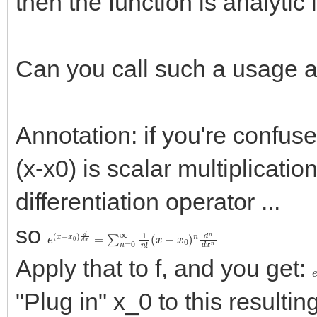
then the function is analytic 
Can you call such a usage a
Annotation: if you're confu
(x-x0) is scalar multiplicatio
differentiation operator ...
so
e
(
x
(
x
−
−
x
x
0
0
)
n
)
d
d
d
n
x
d
=
x
n
∑
n
=
0
∞
1
n
!
Apply that to f, and you get:
"Plug in" x_0 to this resultin