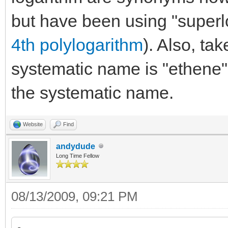
but have been using "superlo
4th polylogarithm
). Also, ta
systematic name is "ethene"
the systematic name.
Website
Find
andydude
Long Time Fellow
08/13/2009, 09:21 PM