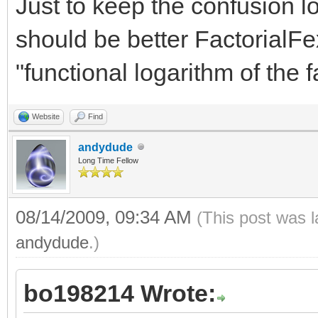
Just to keep the confusion 
should be better FactorialFe
"functional logarithm of the fa
Website
Find
andydude
Long Time Fellow
08/14/2009, 09:34 AM
(This post was 
andydude
.)
bo198214 Wrote: