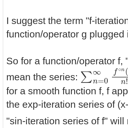
I suggest the term "f-iteration
function/operator g plugged in
So for a function/operator f, 
∑
n
=
0
∞
f
∘
mean the series:
for a smooth function f, f ap
the exp-iteration series of (
"sin-iteration series of f" wi