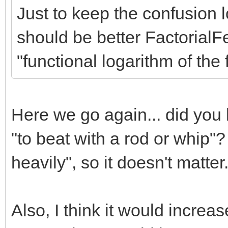
Just to keep the confusion 
should be better FactorialF
"functional logarithm of the f
Here we go again... did you
"to beat with a rod or whip"
heavily", so it doesn't matter.
Also, I think it would incre