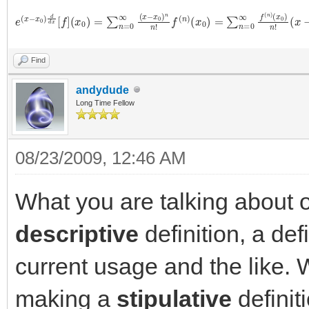
e
(
x
(
x
−
−
x
x
0
0
)
n
)
d
d
x
[
f
]
(
x
0
)
=
∑
n
=
0
∞
(
x
−
x
0
)
n
n
!
f
(
n
)
(
x
0
)
=
∑
n
=
0
∞
f
(
n
)
(
x
Find
andydude
Long Time Fellow
08/23/2009, 12:46 AM
What you are talking about 
descriptive
definition, a def
current usage and the like.
making a
stipulative
definit