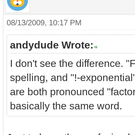
08/13/2009, 10:17 PM
andydude Wrote:
I don't see the difference. 
spelling, and "!-exponential"
are both pronounced "factor
basically the same word.