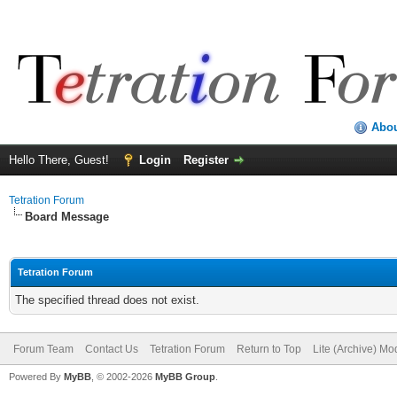
Abo
Hello There, Guest!
Login
Register
Tetration Forum
Board Message
Tetration Forum
The specified thread does not exist.
Forum Team
Contact Us
Tetration Forum
Return to Top
Lite (Archive) Mo
Powered By
MyBB
, © 2002-2026
MyBB Group
.