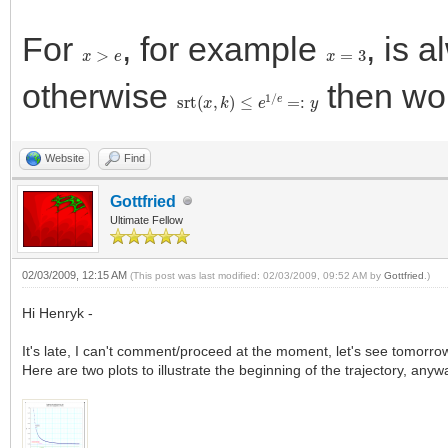
For
, for example
, is 
x
>
e
x
=
3
otherwise
then wo
srt
(
x
,
k
)
≤
e
1
/
e
=:
y
Website
Find
Gottfried
Ultimate Fellow
02/03/2009, 12:15 AM
(This post was last modified: 02/03/2009, 09:52 AM by
Gottfried
.)
Hi Henryk -
It's late, I can't comment/proceed at the moment, let's see tomorro
Here are two plots to illustrate the beginning of the trajectory, anyw