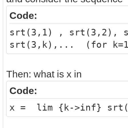
Code:
srt(3,1) , srt(3,2), 
srt(3,k),... (for k=1
Then: what is x in
Code:
x = lim {k->inf} srt(