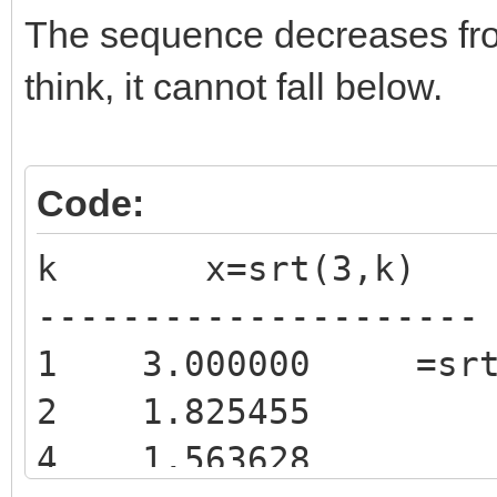
The sequence decreases from
think, it cannot fall below.
Code:
k x=srt(3,k)
---------------------
1 3.000000 =srt(
2 1.825455
4 1.563628