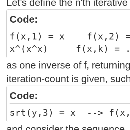
Let's define the n'th iterative 
Code:
f(x,1) = x f(x,2) 
x^(x^x) f(x,k) = .
as one inverse of f, returni
iteration-count is given, such
Code:
srt(y,3) = x --> f(x,
and consider the sequence