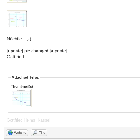
Nächtle... ;-)
[update] pic changed [/update]
Gottfried
Attached Files
Thumbnail(s)
Gottfried Helms, Kassel
Website
Find