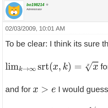
bo198214
Administrator
02/03/2009, 10:01 AM
To be clear: I think its sure t
lim
k
→
∞
srt
(
x
,
k
)
=
x
x
fo
x
>
e
and for
I would guess
lim
k
→
∞
srt
(
x
,
k
)
=
e
1
/
e