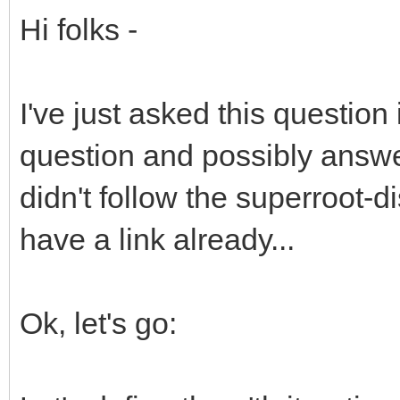
Hi folks -
I've just asked this question 
question and possibly answ
didn't follow the superroot-
have a link already...
Ok, let's go: