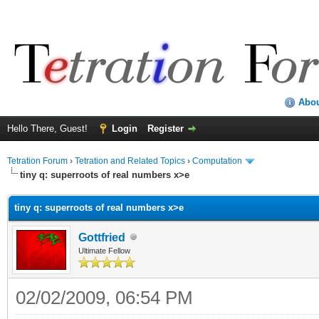
Abo
Hello There, Guest!
Login
Register
Tetration Forum
›
Tetration and Related Topics
›
Computation
tiny q: superroots of real numbers x>e
tiny q: superroots of real numbers x>e
Gottfried
Ultimate Fellow
02/02/2009, 06:54 PM