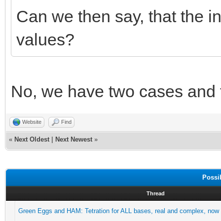
Can we then say, that the inf
values?
No, we have two cases and f
Website
Find
«
Next Oldest
|
Next Newest
»
Possi
Thread
Green Eggs and HAM: Tetration for ALL bases, real and complex, now 