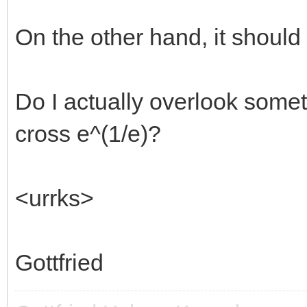
8 1.484080
16 1.457948
On the other hand, it should a
32 1.449171
64 1.446164
Do I actually overlook some
128 1.445135 =srt
cross e^(1/e)?
...
->inf -> ?? srt(
<urrks>
===================
Gottfried
compare other limits