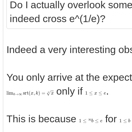
Do I actually overlook som
indeed cross e^(1/e)?
Indeed a very interesting obs
You only arrive at the expecte
only if
.
lim
k
→
∞
srt
(
x
,
k
)
=
x
x
1
≤
x
≤
e
This is because
for
1
≤
∞
b
≤
e
1
≤
b
≤