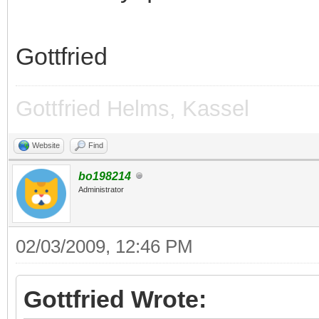
Gottfried
Gottfried Helms, Kassel
Website
Find
bo198214
Administrator
02/03/2009, 12:46 PM
Gottfried Wrote: