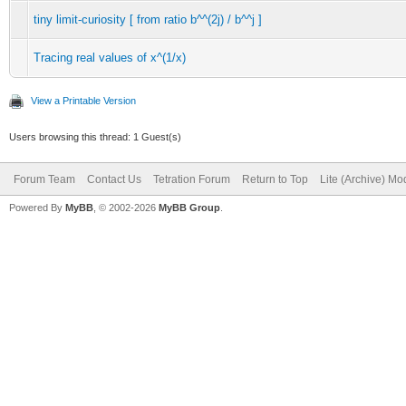
tiny limit-curiosity [ from ratio b^^(2j) / b^^j ]
Tracing real values of x^(1/x)
View a Printable Version
Users browsing this thread: 1 Guest(s)
Forum Team
Contact Us
Tetration Forum
Return to Top
Lite (Archive) Mo
Powered By
MyBB
, © 2002-2026
MyBB Group
.