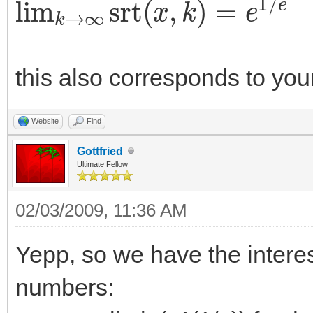
this also corresponds to your
Website
Find
Gottfried
Ultimate Fellow
02/03/2009, 11:36 AM
Yepp, so we have the interes
numbers: