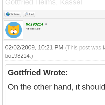
Gottfried Helms, Kassel
inf 1.444668 =e^
Website
Find
-------------------
bo198214
inf 1.442250 =3^
Administrator
02/02/2009, 10:21 PM
(This post was 
bo198214
.)
Gottfried Wrote:
On the other hand, it should 