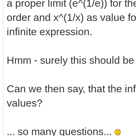
a proper limit (e^(1/e)) for t
order and x^(1/x) as value f
infinite expression.
Hmm - surely this should be
Can we then say, that the infi
values?
... so many questions...