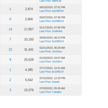
Last Post
:
MphLee
09/10/2024, 07:01 PM
1
2,874
Last Post
:
bo198214
05/07/2024, 07:56 PM
0
2,660
Last Post
:
bo198214
01/17/2024, 07:56 PM
14
17,957
Last Post
:
Gottfried
05/05/2023, 08:13 PM
7
10,150
Last Post
:
bo198214
02/21/2023, 06:29 AM
22
31,441
Last Post
:
JmsNxn
01/10/2023, 04:57 AM
9
25,628
Last Post
:
JmsNxn
07/17/2022, 10:31 AM
1
4,285
Last Post
:
bo198214
07/12/2022, 12:33 PM
2
5,642
Last Post
:
Daniel
07/03/2022, 05:45 AM
3
15,079
Last Post
:
Catullus