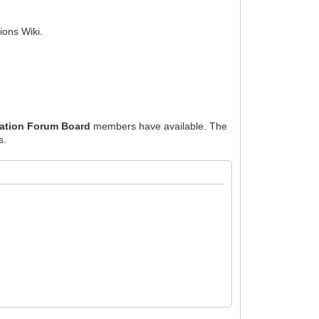
ions Wiki.
ration Forum Board
members have available. The
s.