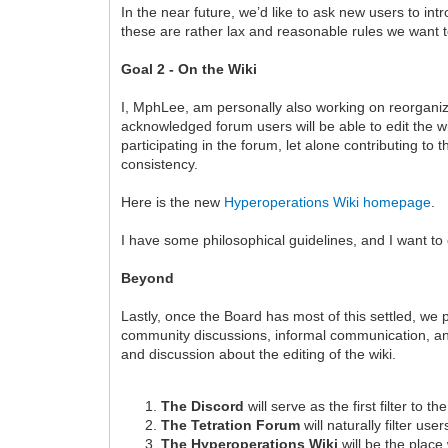
In the near future, we’d like to ask new users to int
these are rather lax and reasonable rules we want t
Goal 2 - On the Wiki
I, MphLee, am personally also working on reorganiz
acknowledged forum users will be able to edit the wi
participating in the forum, let alone contributing to 
consistency.
Here is the new
Hyperoperations Wiki homepage
.
I have some philosophical guidelines, and I want to
Beyond
Lastly, once the Board has most of this settled, we p
community discussions, informal communication, and 
and discussion about the editing of the wiki.
The Discord
will serve as the first filter to t
The Tetration Forum
will naturally filter user
The Hyperoperations Wiki
will be the place