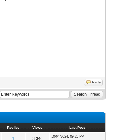
Reply
Replies
Views
Last Post
10/04/2024, 09:20 PM
1
3,346