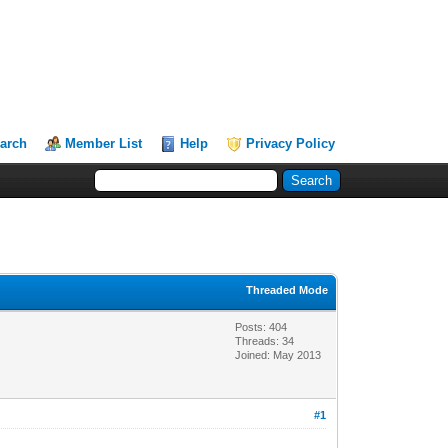
arch
Member List
Help
Privacy Policy
Threaded Mode
Posts: 404
Threads: 34
Joined: May 2013
#1