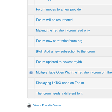
Forum moves to a new provider
Forum will be resurrected
Making the Tetration Forum read only
Forum now at tetrationforum.org
[Poll] Add a new subsection to the forum
Forum updated to newest mybb
Multiple Tabs Open With the Tetration Forum on Th
Displaying LaTeX used on Forum
The forum needs a different font
View a Printable Version