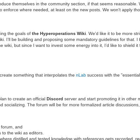
roduce themselves in the community section, if that seems reasonable. We
o enforce where needed, at least on the new posts. We won't apply those
ing the goals of
the Hyperoperations Wiki
. We'd like it to be more st
ki. I’ll be building and proposing some mandatory guidelines for that. I 
the wiki, but since I want to invest some energy into it, I’d like to shie
 create something that interpolates the
nLab
success with the "essential
lan to create an official
Discord
server and start promoting it in other
socializing. The forum will be for more formalized article discussions, 
he forum, and
s to the wiki as editors.
 where distilled and tested knowledge with references gets recorded, r