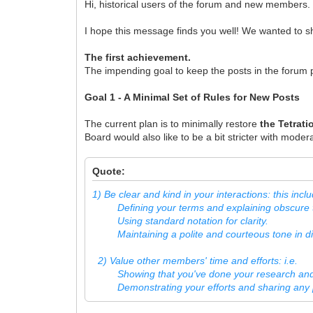
Hi, historical users of the forum and new members.
I hope this message finds you well! We wanted to 
The first achievement.
The impending goal to keep the posts in the forum p
Goal 1 - A Minimal Set of Rules for New Posts
The current plan is to minimally restore
the Tetrat
Board would also like to be a bit stricter with mode
Quote:
1) Be clear and kind in your interactions: this incl
Defining your terms and explaining obscure t
Using standard notation for clarity.
Maintaining a polite and courteous tone in di
2) Value other members' time and efforts: i.e.
Showing that you've done your research and a
Demonstrating your efforts and sharing any 