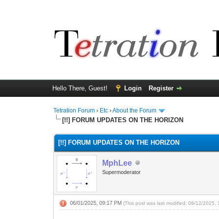
Hello There, Guest!
Login
Register
Tetration Forum
›
Etc
›
About the Forum
[!!] FORUM UPDATES ON THE HORIZON
[!!] FORUM UPDATES ON THE HORIZON
MphLee
Supermoderator
06/01/2025, 09:17 PM
(This post was last modified: 06/12/2025