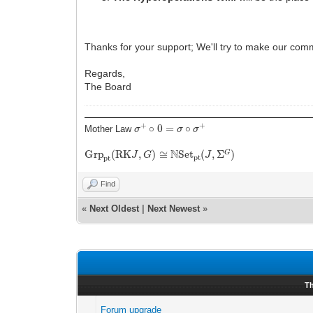
Thanks for your support; We'll try to make our com
Regards,
The Board
σ
+
∘
0
=
σ
∘
σ
+
Mother Law
G
r
p
p
t
(
R
K
J
,
G
)
≅
N
S
e
t
p
t
(
J
,
Σ
G
)
Find
«
Next Oldest
|
Next Newest
»
T
Forum upgrade