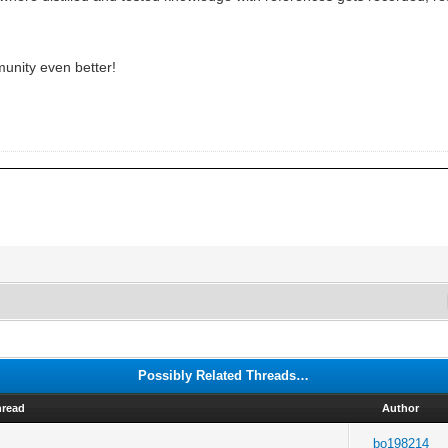
munity even better!
Possibly Related Threads…
hread
Author
bo198214