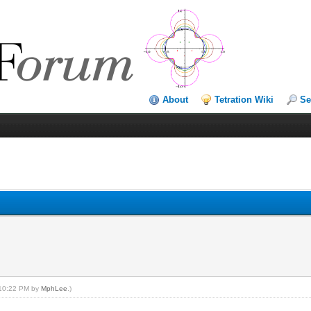
About
Tetration Wiki
Se
, 10:22 PM by
MphLee
.)