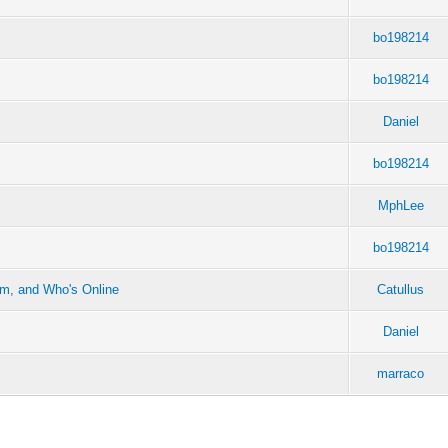
bo198214
bo198214
Daniel
bo198214
MphLee
bo198214
em, and Who's Online
Catullus
Daniel
marraco