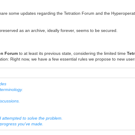
share some updates regarding the Tetration Forum and the Hyperoperat
reserved as an archive, ideally forever, seems to be secured.
ion Forum
to at least its previous state, considering the limited time
Tet
ration: Right now, we have a few essential rules we propose to new user
udes
erminology.
scussions.
ttempted to solve the problem.
progress you've made.