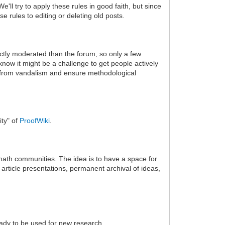
'll try to apply these rules in good faith, but since
 rules to editing or deleting old posts.
rictly moderated than the forum, so only a few
know it might be a challenge to get people actively
ld it from vandalism and ensure methodological
ity" of
ProofWiki
.
 math communities. The idea is to have a space for
article presentations, permanent archival of ideas,
eady to be used for new research.