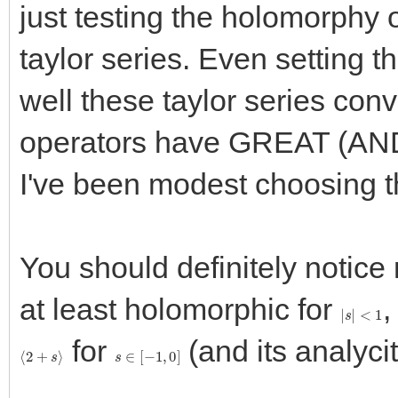
just testing the holomorphy 
taylor series. Even setting 
well these taylor series con
operators have GREAT (AND
I've been modest choosing t
You should definitely notice 
at least holomorphic for
,
|
s
|
<
1
for
(and its analycit
⟨
2
+
s
⟩
s
∈
[
−
1
,
0
]