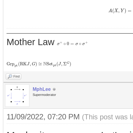
A
(
X
,
Y
)
=
1
Mother Law
σ
+
∘
0
=
σ
∘
σ
+
G
r
p
p
t
(
R
K
J
,
G
)
≅
N
S
e
t
p
t
(
J
,
Σ
G
)
Find
MphLee
Supermoderator
11/09/2022, 07:20 PM
(This post was 