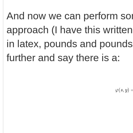
And now we can perform some
approach (I have this writte
in latex, pounds and pounds 
further and say there is a:
φ
(
s
,
y
)
=
∑