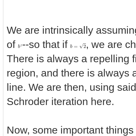
We are intrinsically assumin
of
--so that if
, we are ch
b
z
b
=
2
There is always a repelling f
region, and there is always a
line. We are then, using sai
Schroder iteration here.
Now, some important things 