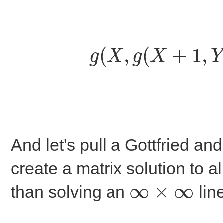
g
(
X
,
g
(
X
+
1
And let's pull a Gottfried and
create a matrix solution to all
∞
×
∞
than solving an
lin