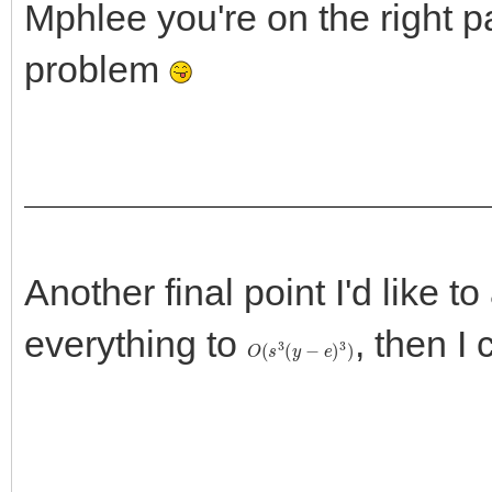
Mphlee you're on the right pa
problem
Another final point I'd like to
everything to
, then I
O
(
s
3
(
y
−
e
)
3
)