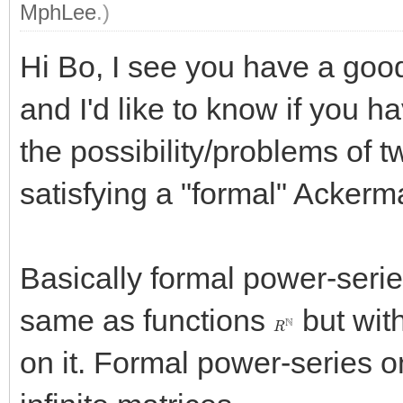
MphLee
.)
Hi Bo, I see you have a good
and I'd like to know if you 
the possibility/problems of 
satisfying a "formal" Acker
Basically formal power-serie
same as functions
but with
R
N
on it. Formal power-series o
R
[
[
X
,
Y
]
]
≃
R
N
×
N