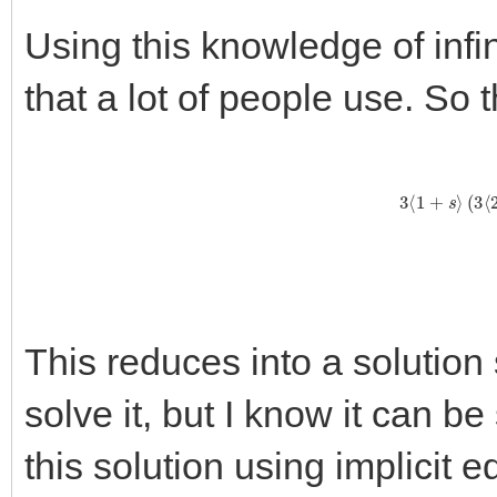
Using this knowledge of infin
that a lot of people use. So 
3
⟨
1
+
s
⟩
(
This reduces into a solution
solve it, but I know it can b
this solution using implicit 