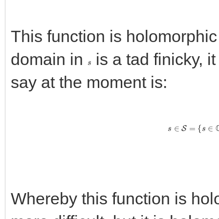
This function is holomorphic
domain in
is a tad finicky, i
s
say at the moment is:
s
∈
S
=
{
s
Whereby this function is ho