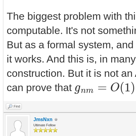
The biggest problem with this
computable. It's not somethi
But as a formal system, and 
it works. And this is, in man
construction. But it is not a
g
n
m
=
O
(
1
)
can prove that
Find
JmsNxn
Ultimate Fellow