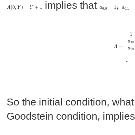
implies that
,
A
(
0
,
Y
)
=
Y
+
1
a
0
,
0
=
1
a
0
,
1
=
A
=
[
1
1
0
0
⋯
a
10
a
11
a
12
So the initial condition, what I
Goodstein condition, implies