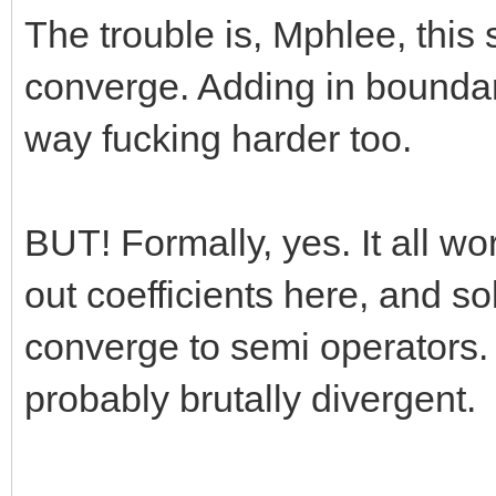
The trouble is, Mphlee, this s
converge. Adding in bounda
way fucking harder too.
BUT! Formally, yes. It all wo
out coefficients here, and s
converge to semi operators. B
probably brutally divergent.