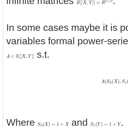
infinite matrices
.
In some cases maybe it is p
variables formal power-seri
s.t.
A
∈
R
[
[
X
,
Y
]
]
A
(
S
0
(
X
)
,
Where
and
.
S
0
(
X
)
=
1
+
X
S
1
(
Y
)
=
1
+
Y