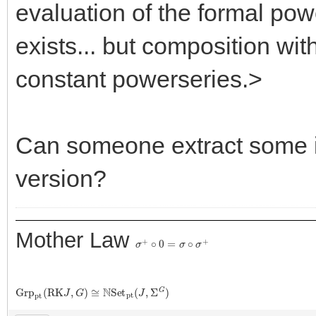
evaluation of the formal pow
exists... but composition with
constant powerseries.>
Can someone extract some i
version?
Mother Law
σ
+
∘
0
=
σ
∘
σ
+
G
r
p
p
t
(
R
K
J
,
G
)
≅
N
S
e
t
p
t
(
J
,
Σ
G
)