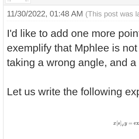
11/30/2022, 01:48 AM
(This post was 
I'd like to add one more point
exemplify that Mphlee is not v
taking a wrong angle, and a
Let us write the following e
x
[
s
]
φ
y
=
exp
y