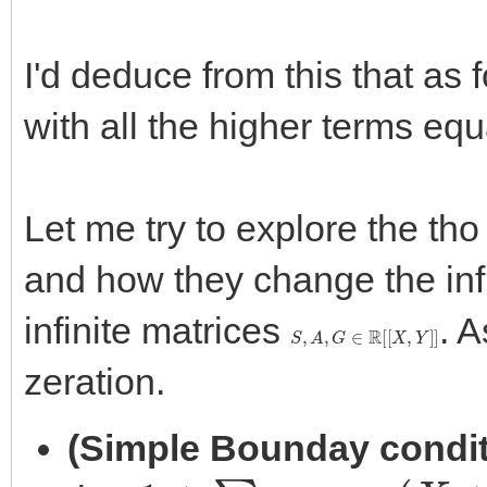
I'd deduce from this that as
with all the higher terms equ
Let me try to explore the th
and how they change the infi
infinite matrices
. A
S
,
A
,
G
∈
R
[
[
X
,
Y
]
]
zeration.
(Simple Bounday condit
1
+
∑
0
<
n
s
n
,
0
(
X
+
1
)