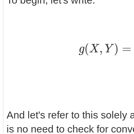
To begin, let's write:
g
(
X
,
Y
)
=
∑
n
,
And let's refer to this solel
is no need to check for con