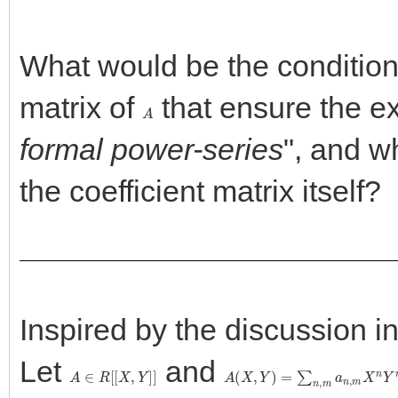
What would be the condition 
matrix of
that ensure the ex
A
formal power-series
", and w
the coefficient matrix itself?
Inspired by the discussion i
Let
and
A
∈
R
[
[
X
,
Y
]
]
A
(
X
,
Y
)
=
∑
n
,
m
a
n
,
m
X
n
Y
m