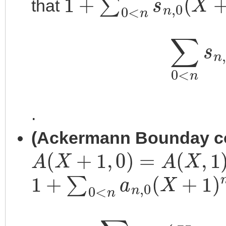
that
∑
0
<
n
.
(Ackermann Bounday co
A
(
X
+
1
,
0
)
=
A
(
X
,
1
)
1
+
∑
0
<
n
a
n
,
0
(
X
+
1
)
n
=
2
∑
0
<
n
a
n
,
0
(
X
+