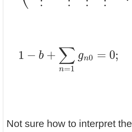
1
−
b
+
∑
n
=
1
g
n
0
=
0
;
1
+
Not sure how to interpret the 