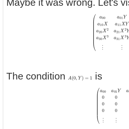
Maybe it was wrong. Let's v
(
a
00
a
01
Y
a
02
Y
2
a
03
Y
3
⋯
a
10
X
a
11
X
Y
a
12
X
Y
2
a
13
X
Y
3
⋯
The condition
is
A
(
0
,
Y
)
=
1
(
a
00
a
01
Y
a
02
Y
2
a
03
Y
3
⋯