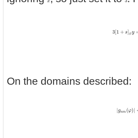
3
[
1
+
s
]
φ
y
=
∑
On the domains described:
|
g
n
m
(
φ
)
|