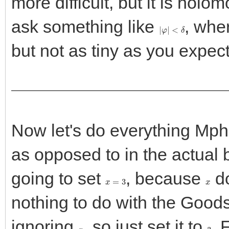
more difficult, but it is holo
ask something like
, whe
|
φ
|
<
δ
but not as tiny as you expect
Now let's do everything Mphle
as opposed to in the actual 
going to set
, because
do
x
=
3
x
nothing to do with the Goods
ignoring
, so just set it to
. 
x
3