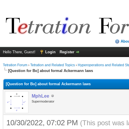
Abo
Hello There, Guest!
Login
Register
Tetration Forum
›
Tetration and Related Topics
›
Hyperoperations and Related St
[Question for Bo] about formal Ackermann laws
[Question for Bo] about formal Ackermann laws
MphLee
Supermoderator
10/30/2022, 07:02 PM
(This post was 