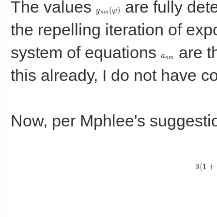
The values
are fully det
g
n
m
(
φ
)
the repelling iteration of ex
system of equations
are t
a
n
m
this already, I do not have co
Now, per Mphlee's suggestion
3
⟨
1
+