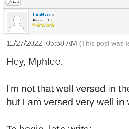
Find
JmsNxn
Ultimate Fellow
11/27/2022, 05:58 AM
(This post was 
Hey, Mphlee.
I'm not that well versed in t
but I am versed very well in 