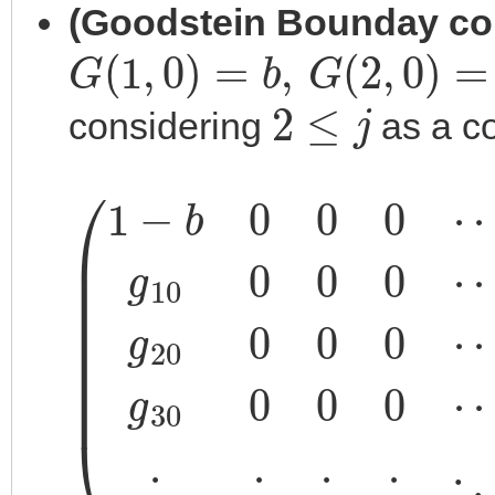
(Goodstein Bounday co
G
(
1
,
0
)
=
b
,
G
(
2
,
0
)
=
0
,
G
(
2
≤
j
considering
as a co
⋮
g
30
⋮
(
1
g
8
−
⋮
20
0
b
0
⋮
0
j
2
0
0
0
⋱
⋯
0
0
⋯
)
⋮
0
=
⋯
g
0
⋮
10
(
g
1
⋮
3
0
0