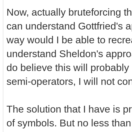
Now, actually bruteforcing th
can understand Gottfried's a
way would I be able to recre
understand Sheldon's approach
do believe this will probably
semi-operators, I will not con
The solution that I have is pr
of symbols. But no less than 