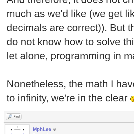
much as we'd like (we get lik
decimals are correct)). But t
do not know how to solve this
let alone, programming in ma
Nonetheless, the math I have 
to infinity, we're in the clear
Find
MphLee