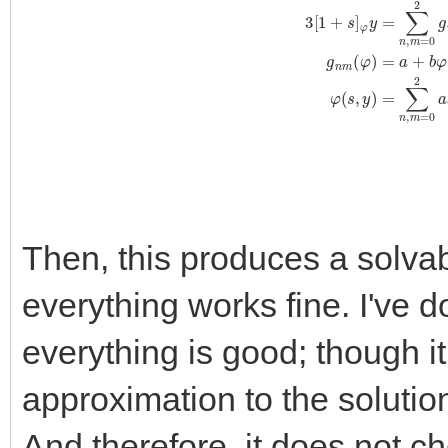
3
[
1
+
s
]
φ
y
=
∑
n
,
m
=
0
2
g
n
m
(
φ
)
s
n
(
y
−
e
)
m
+
O
(
s
3
(
y
−
e
)
3
)
g
n
Then, this produces a solva
everything works fine. I've d
everything is good; though it
approximation to the soluti
And therefore, it does not c