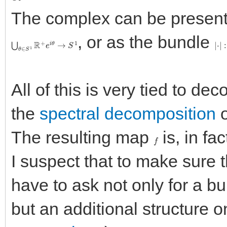
The complex can be presen
, or as the bundle
⋃
θ
∈
S
1
R
+
e
i
θ
→
S
1
|
⋅
|
:
All of this is very tied to d
the
spectral decomposition
o
The resulting map
is, in fa
f
I suspect that to make sure 
have to ask not only for a 
but an additional structure on