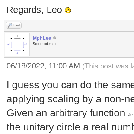
Regards, Leo
Find
MphLee
Supermoderator
06/18/2022, 11:00 AM
(This post was 
I guess you can do the same 
applying scaling by a non-n
Given an arbitrary function
k
:
the unitary circle a real nu