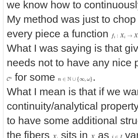
we know how to continuously
My method was just to cho
every piece a function
f
i
:
X
i
→
X
i
What I was saying is that gi
needs not to have any nice pr
for some
.
C
n
n
∈
N
∪
{
∞
,
ω
}
What I mean is that if we wa
continuity/analytical propert
to have some additional str
the fibers
sits in
as
var
X
i
X
i
∈
I