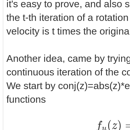
it's easy to prove, and also s
the t-th iteration of a rotati
velocity is t times the origina
Another idea, came by trying
continuous iteration of the c
We start by conj(z)=abs(z)*e^
functions
f
u
(
z
)
=