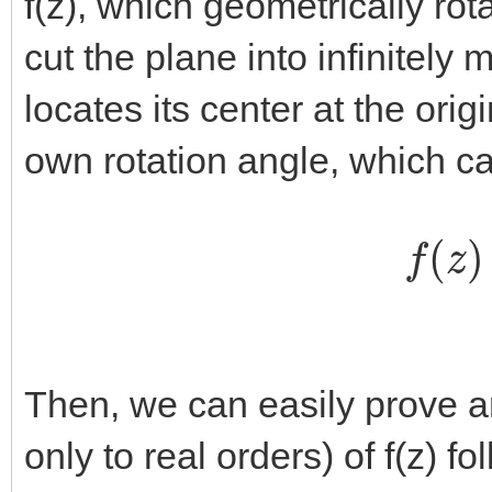
f(z), which geometrically rot
cut the plane into infinitely 
locates its center at the orig
own rotation angle, which ca
f
(
z
)
Then, we can easily prove an
only to real orders) of f(z) f