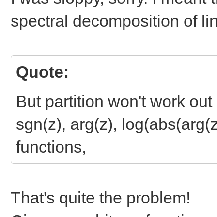
spectral decomposition of li
Quote:
But partition won't work out
sgn(z), arg(z), log(abs(arg
functions,
That's quite the problem!