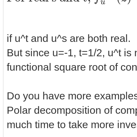
if u^t and u^s are both real.
But since u=-1, t=1/2, u^t is 
functional square root of con
Do you have more examples, I
Polar decomposition of com
much time to take more invest