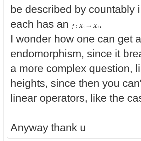
be described by countably i
each has an
.
f
:
X
i
→
X
i
I wonder how one can get a 
endomorphism, since it br
a more complex question, lik
heights, since then you can
linear operators, like the c
Anyway thank u