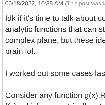
06/18/2022, 10:38 AM
(This post was 
Idk if it's time to talk about 
analytic functions that can s
complex plane, but these id
brain lol.
I worked out some cases last
Consider any function g(x):