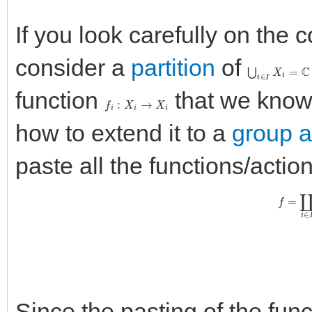
If you look carefully on the
consider a
partition
of
⋃
i
∈
I
X
i
=
C
function
that we know 
f
i
:
X
i
→
X
i
how to extend it to a
group a
paste all the functions/actio
f
=
∐
i
∈
Since the pasting of the fun