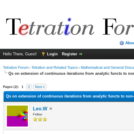
Abo
Hello There, Guest!
Login
Register
Tetration Forum
›
Tetration and Related Topics
›
Mathematical and General Discu
Qs on extension of continuous iterations from analytic functs to no
Pages (2):
1
2
Next »
Qs on extension of continuous iterations from analytic functs to non-
Leo.W
Fellow