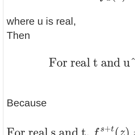
where u is real,
Then
For real t and u
Because
For real s and t,
f
u
s
+
t
(
z
)
=
‖
z
‖
e
i
u
s
+
t
arg
u
(