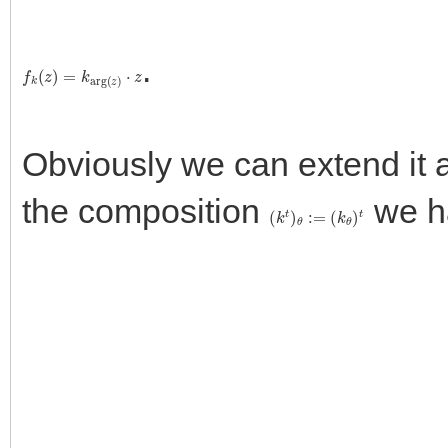
.
f
k
(
z
)
=
k
a
r
g
(
z
)
⋅
z
Obviously we can extend it
the composition
we h
(
k
t
)
θ
:=
(
k
θ
)
t