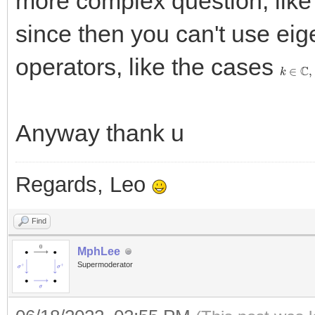
more complex question, like 
since then you can't use eig
operators, like the cases
k
∈
C
,
f
Anyway thank u
Regards, Leo
Find
MphLee
Supermoderator