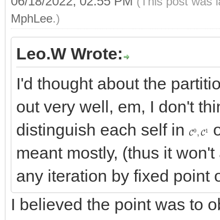
06/18/2022, 02:55 PM
(This post was 
MphLee
.)
Leo.W Wrote:
I'd thought about the partit
out very well, em, I don't th
distinguish each self in
o
C
0
,
C
1
meant mostly, (thus it won'
any iteration by fixed point
I believed the point was to 