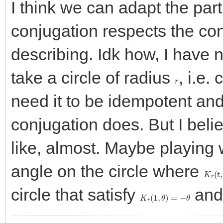
I think we can adapt the part
conjugation respects the con
describing. Idk how, I have no
take a circle of radius
, i.e.
r
need it to be idempotent and 
conjugation does. But I belie
like, almost. Maybe playing
angle on the circle where
K
r
(
t
,
circle that satisfy
an
K
r
(
1
,
θ
)
=
−
θ