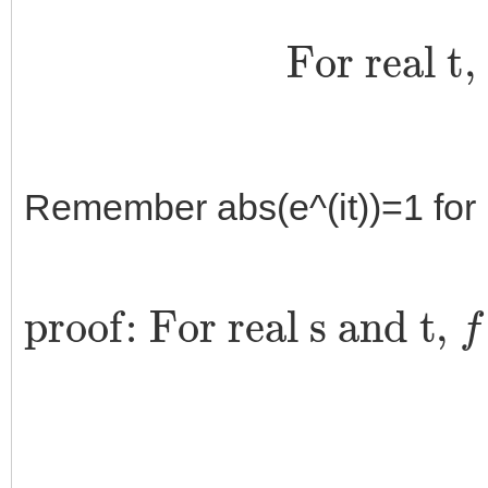
For real t
Remember abs(e^(it))=1 for r
proof: For real s and t,
f
s
+
(
z
t
e
(
z
i
t
)
g
=
(
z
‖
e
z
i
‖
(
)
s
)
+
e
t
i
)
s
g
g
(