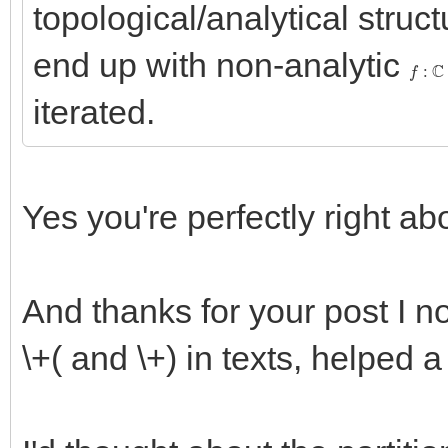
topological/analytical struc
end up with non-analytic
f
:
C
→
iterated.
Yes you're perfectly right abo
And thanks for your post I 
\+( and \+) in texts, helped a 