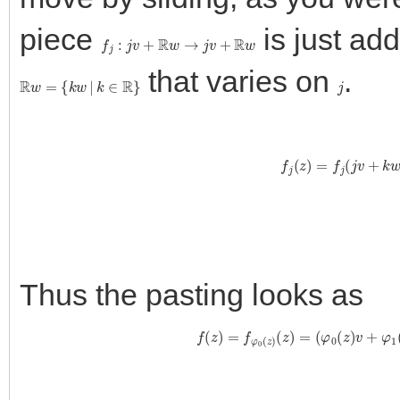
piece
is just ad
f
j
:
j
v
+
R
w
→
j
v
+
R
w
that varies on
.
R
w
=
{
k
w
|
k
∈
R
}
j
f
j
(
z
)
=
f
j
(
j
v
+
Thus the pasting looks as
f
(
z
)
=
f
φ
0
(
z
)
(
z
)
=
(
φ
0
(
z
)
v
+
φ
1
(