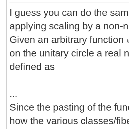
I guess you can do the same
applying scaling by a non-
Given an arbitrary function
k
on the unitary circle a rea
defined as
...
Since the pasting of the fu
how the various classes/fi