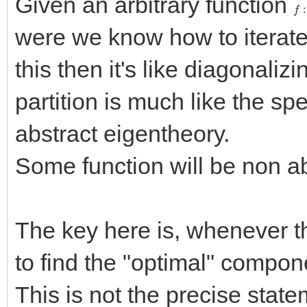
Given an arbitrary function
f
:
were we know how to iterate 
this then it's like diagonalizi
partition is much like the spec
abstract eigentheory.
Some function will be non ab
The key here is, whenever th
to find the "optimal" compon
This is not the precise state