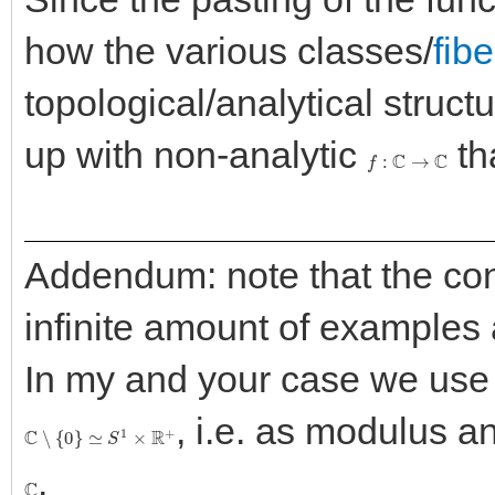
how the various classes/
fibe
topological/analytical struct
up with non-analytic
th
f
:
C
→
C
Addendum: note that the con
infinite amount of examples
In my and your case we use 
, i.e. as modulus an
C
∖
{
0
}
≃
S
1
×
R
+
.
C