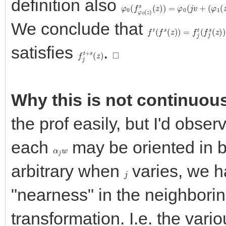
definition also
φ
0
(
f
φ
0
(
z
)
s
(
z
)
)
=
φ
0
(
j
v
+
(
φ
1
(
z
We conclude that
f
t
(
f
s
(
z
)
)
=
f
j
t
(
f
j
s
(
z
)
)
satisfies
.
f
j
t
+
s
(
z
)
◻
Why this is not continuou
the prof easily, but I'd obser
each
may be oriented in b
α
j
w
arbitrary when
varies, we h
j
"nearness" in the neighborin
transformation. I.e. the var