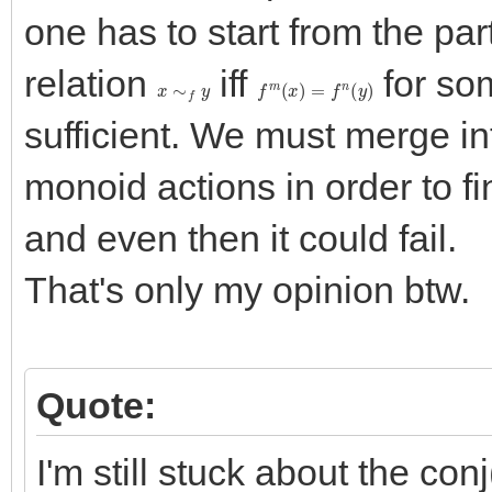
one has to start from the par
relation
iff
for s
x
∼
f
y
f
m
(
x
)
=
f
n
(
y
)
sufficient. We must merge in
monoid actions in order to find
and even then it could fail.
That's only my opinion btw.
Quote:
I'm still stuck about the con