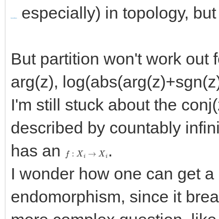
especially) in topology, but
bundles
But partition won't work out 
arg(z), log(abs(arg(z)+sgn(z
I'm still stuck about the conj
described by countably infin
has an
.
f
:
X
i
→
X
i
I wonder how one can get a 
endomorphism, since it bre