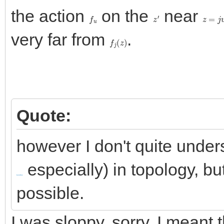
the action
on the
near
f
u
z
′
z
=
j
v
+
very far from
.
f
j
(
z
)
Quote:
however I don't quite unders
especially) in topology, but
bundles
possible.
I was sloppy, sorry. I meant t