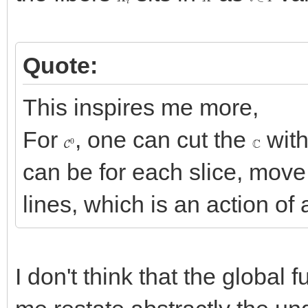
Quote:
This inspires me more,
For
, one can cut the
with
C
0
C
can be for each slice, move i
lines, which is an action of 
I don't think that the global 