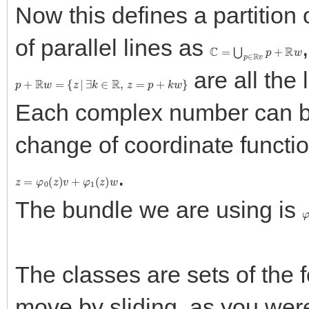
Now this defines a partition
of parallel lines as
C
=
⋃
p
∈
R
v
p
+
R
w
are all the 
p
+
R
w
=
{
z
|
∃
k
∈
R
,
z
=
p
+
k
w
}
Each complex number can be
change of coordinate functio
.
z
=
φ
0
(
z
)
v
+
φ
1
(
z
)
w
The bundle we are using is
The classes are sets of the
move by sliding, as you were