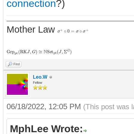
connection
?)
Mother Law
σ
+
∘
0
=
σ
∘
σ
+
G
r
p
p
t
(
R
K
J
,
G
)
≅
N
S
e
t
p
t
(
J
,
Σ
G
)
Find
Leo.W
Fellow
06/18/2022, 12:05 PM
(This post was 
MphLee Wrote: