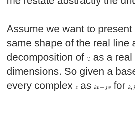
me restate abstractly the un
Assume we want to present
same shape of the real line a
decomposition of
as a real
C
dimensions. So given a bas
every complex
as
for
z
k
v
+
j
w
k
,
j