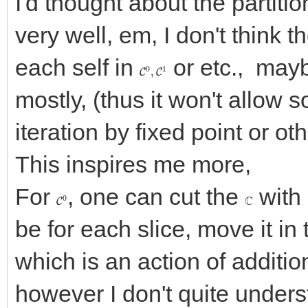
I'd thought about the partiti
very well, em, I don't think t
each self in
or etc., may
C
0
,
C
1
mostly, (thus it won't allow
iteration by fixed point or o
This inspires me more,
For
, one can cut the
with 
C
0
C
be for each slice, move it in 
which is an action of additio
however I don't quite underst