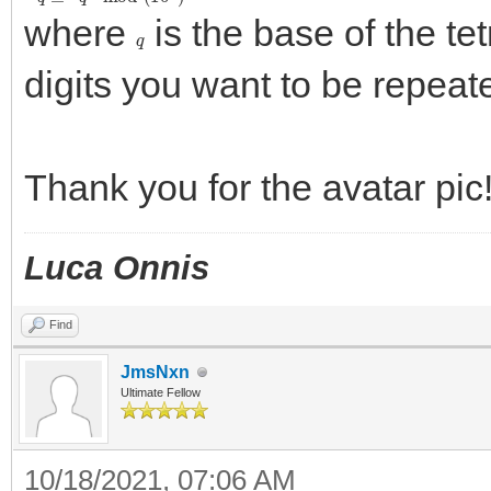
where
is the base of the te
q
digits you want to be repeat
Thank you for the avatar pic
Luca Onnis
Find
JmsNxn
Ultimate Fellow
10/18/2021, 07:06 AM