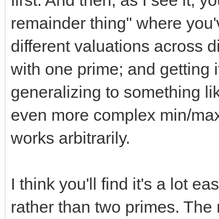
first. And then, as I see it, 
remainder thing" where you'v
different valuations across d
with one prime; and getting i
generalizing to something l
even more complex min/max f
works arbitrarily.
I think you'll find it's a lot 
rather than two primes. Th
2
n