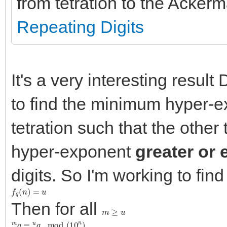
from tetration to the Ackerm
Repeating Digits
It's a very interesting resu
to find the minimum hyper-
tetration such that the other
hyper-exponent
greater or 
digits. So I'm working to fin
f
q
(
n
)
=
u
Then for all
m
≥
u
m
q
≡
u
q
mod
(
10
n
)