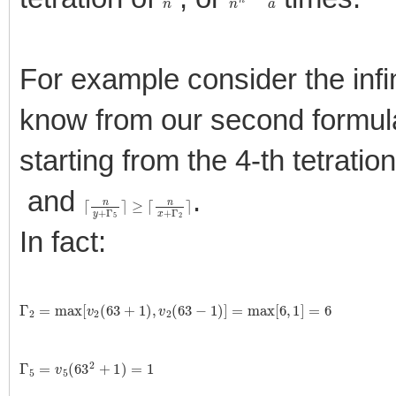
For example consider the infin
know from our second formula 
starting from the 4-th tetrati
and
.
⌈
≥
n
⌈
y
n
+
x
+
Γ
5
Γ
⌉
2
⌉
In fact:
Γ
2
=
max
[
v
2
(
63
+
1
)
,
v
2
(
63
−
1
)
]
=
max
[
6
,
1
]
=
6
Γ
5
=
v
5
(
63
2
+
1
)
=
1