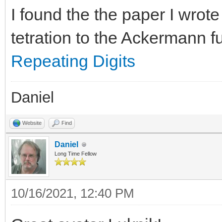
I found the the paper I wrot
tetration to the Ackermann f
Repeating Digits
Daniel
Website
Find
Daniel
Long Time Fellow
10/16/2021, 12:40 PM