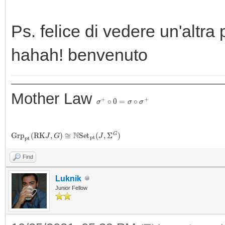
Ps. felice di vedere un'altra 
hahah! benvenuto
Mother Law
σ
+
∘
0
=
σ
∘
σ
+
G
r
p
p
t
(
R
K
J
,
G
)
≅
N
S
e
t
p
t
(
J
,
Σ
G
)
Find
Luknik
Junior Fellow