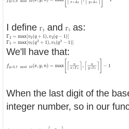
I define
and
as:
Γ
2
Γ
5
Γ
2
=
max
[
v
2
(
q
+
1
)
,
v
2
(
q
−
1
)
]
Γ
5
=
max
[
v
5
(
q
2
+
1
)
,
v
5
(
q
2
−
1
)
]
We'll have that:
f
q
≡
3
,
7
mod
10
(
x
,
y
,
n
)
=
max
[
⌈
n
x
+
Γ
2
⌉
,
⌈
n
y
+
Γ
5
⌉
]
−
1
When the last digit of the ba
integer number, so in our fun
f
q
≡
5
mod
10
(
x
,
n
)
=
⌈
n
x
+
Δ
2
⌉
−
1