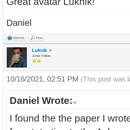
Great avatar Luknik!
Daniel
Website
Find
Luknik
Junior Fellow
10/16/2021, 02:51 PM
(This post was 
Daniel Wrote:
I found the the paper I wro