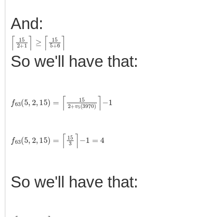
And:
⌈
≥
15
⌈
15
2
+
5
+
1
⌉
6
⌉
So we'll have that:
f
−
63
1
(
5
,
2
,
15
)
=
⌈
15
2
+
v
5
(
3970
)
⌉
f
63
(
5
,
2
,
15
)
=
⌈
15
3
⌉
−
1
=
4
So we'll have that: