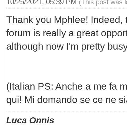
10/25/2021, 05:39 PM
(This post was 
Thank you Mphlee! Indeed, te
forum is really a great opport
although now I'm pretty busy
(Italian PS: Anche a me fa m
qui! Mi domando se ce ne sia
Luca Onnis