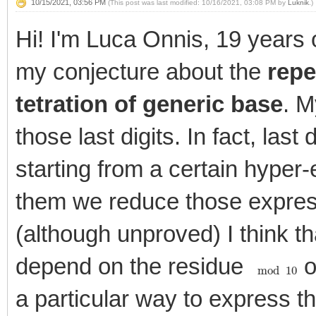
10/15/2021, 03:56 PM
(This post was last modified: 10/16/2021, 03:08 PM by
Luknik
.)
Hi! I'm Luca Onnis, 19 years o
my conjecture about the
repe
tetration of generic base
. M
those last digits. In fact, last
starting from a certain hyper
them we reduce those expre
(although unproved) I think tha
depend on the residue
o
mod
10
a particular way to express th