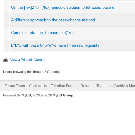
On the [tex]2 \pi i[/tex]-periodic solution to tetration, base e
A different approach to the base-change method
Complex Tetration, to base exp(1/e)
b^b^x with base 0<b<e^-e have three real fixpoints
View a Printable Version
Users browsing this thread: 2 Guest(s)
Forum Team
Contact Us
Tetration Forum
Return to Top
Lite (Archive) Mo
Powered By
MyBB
, © 2002-2026
MyBB Group
.