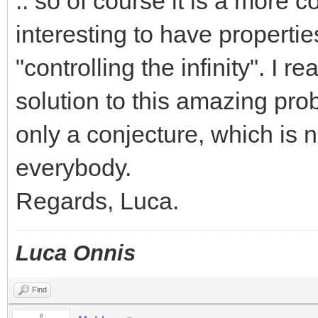
.. so of course it is a more c
interesting to have properties
"controlling the infinity". I 
solution to this amazing pr
only a conjecture, which is 
everybody.
Regards, Luca.
Luca Onnis
Find