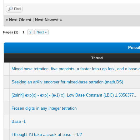
Find
«
Next Oldest
|
Next Newest
»
Pages (2):
1
2
Next »
Possi
Thread
Mixed-base tetration: five preprints, a faster fatou.gp fork, and a base
Seeking an arXiv endorser for mixed-base tetration (math.DS)
[2sinh] exp(x) - exp( - (e-1) x), Low Base Constant (LBC) 1.5056377..
Frozen digits in any integer tetration
Base -1
I thought I'd take a crack at base = 1/2