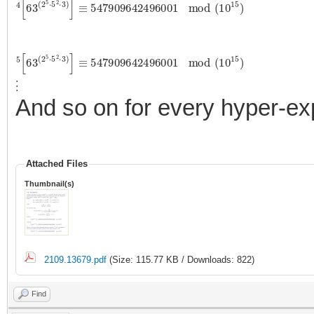
4
[
63
(
2
5
⋅
5
2
⋅
3
)
]
≡
547909642496001
mod
(
10
15
)
5
[
63
(
2
5
⋅
5
2
⋅
3
)
]
≡
547909642496001
mod
(
10
15
)
⋮
And so on for every hyper-exp
Attached Files
Thumbnail(s)
2109.13679.pdf
(Size: 115.77 KB / Downloads: 822)
Find