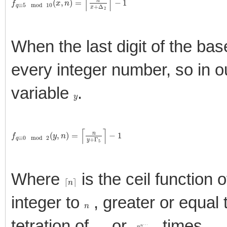
When the last digit of the ba
every integer number, so in o
variable
.
y
f
q
≡
0
mod
2
(
y
,
n
)
=
⌈
n
y
+
Γ
5
⌉
−
1
Where
is the ceil function 
⌈
n
⌉
integer to
, greater or equal
n
tetration of
, or
times.
n
n
n
n
…
a