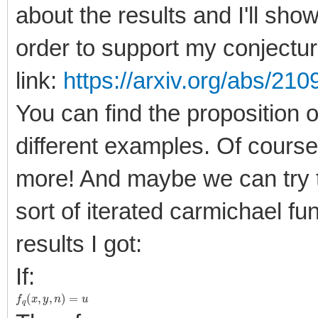
about the results and I'll sho
order to support my conjectur
link:
https://arxiv.org/abs/21
You can find the proposition o
different examples. Of cours
more! And maybe we can try 
sort of iterated carmichael fu
results I got:
If:
f
q
(
x
,
y
,
n
)
=
u