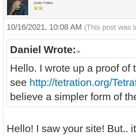
Junior Fellow
10/16/2021, 10:08 AM
(This post was 
Daniel Wrote:
Hello. I wrote up a proof of 
see
http://tetration.org/Tet
believe a simpler form of t
Hello! I saw your site! But.. 