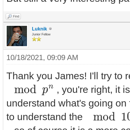
Find
Luknik
Junior Fellow
10/18/2021, 09:09 AM
Thank you James! I'll try to
mod
p
n
, you're right, it 
understand what's going on fo
mod
10
n
to understand the