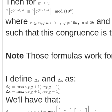
Then for
m
≥
u
m
[
q
(
2
x
⋅
5
y
)
⋅
a
]
≡
u
[
q
(
2
x
⋅
5
y
)
⋅
a
]
mod
(
10
n
)
where
,
,
an
x
,
y
,
n
,
q
,
a
∈
N
q
≠
10
h
a
≠
2
h
such that this congruence is 
Note
Those formulas work f
I define
and
as:
Δ
2
Δ
5
Δ
2
=
max
[
v
2
(
q
+
1
)
,
v
2
(
q
−
1
)
]
Δ
5
=
max
[
v
5
(
q
+
1
)
,
v
5
(
q
−
1
)
]
We'll have that:
f
q
≡
1
,
9
mod
10
(
x
,
y
,
n
)
=
max
[
⌈
n
x
+
Δ
2
⌉
,
⌈
n
y
+
Δ
5
⌉
]
−
1