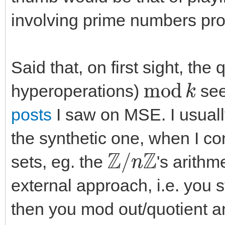
involving prime numbers pro
Said that, on first sight, the
m
o
d
k
hyperoperations)
see
posts
I saw on MSE. I usually
the synthetic one, when I co
Z
/
n
Z
sets, eg. the
's arithm
external approach, i.e. you 
then you mod out/quotient a