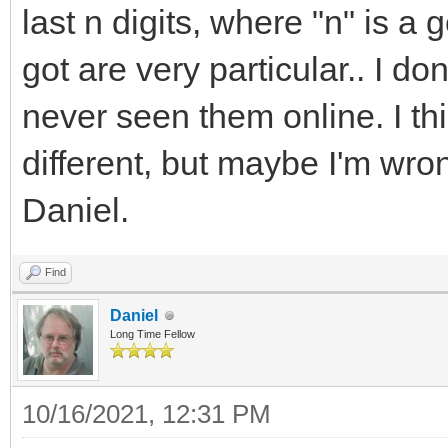
last n digits, where "n" is a
got are very particular.. I d
never seen them online. I thi
different, but maybe I'm wr
Daniel.
Find
Daniel
Long Time Fellow
10/16/2021, 12:31 PM