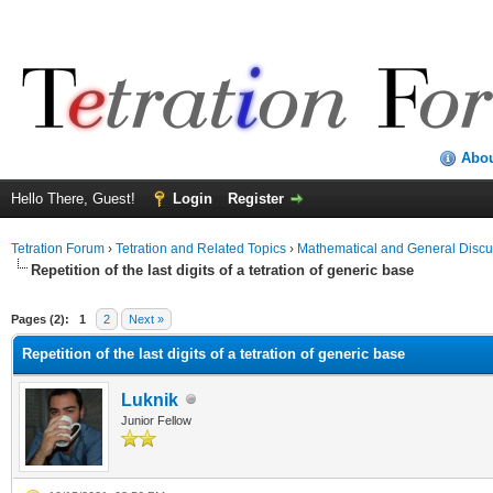
Abo
Hello There, Guest!
Login
Register
Tetration Forum
›
Tetration and Related Topics
›
Mathematical and General Discu
Repetition of the last digits of a tetration of generic base
Pages (2):
1
2
Next »
Repetition of the last digits of a tetration of generic base
Luknik
Junior Fellow