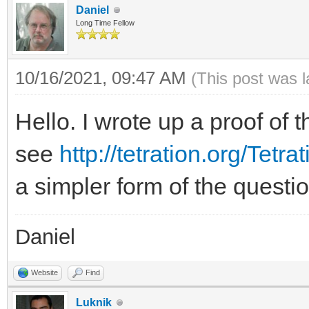
Daniel
Long Time Fellow
10/16/2021, 09:47 AM
(This post was 
Hello. I wrote up a proof of t
see
http://tetration.org/Tetr
a simpler form of the quest
Daniel
Website
Find
Luknik