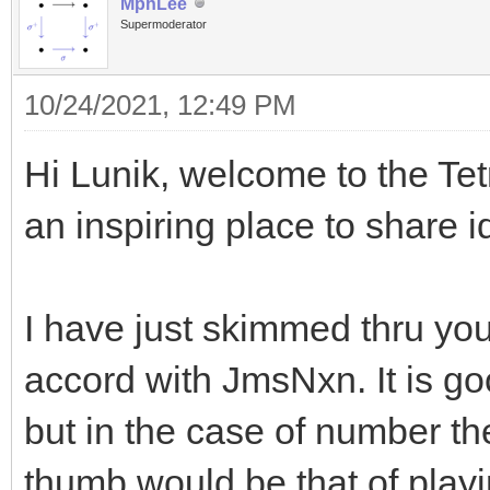
MphLee
Supermoderator
10/24/2021, 12:49 PM
Hi Lunik, welcome to the Tetr
an inspiring place to share 
I have just skimmed thru you
accord with JmsNxn. It is g
but in the case of number th
thumb would be that of play