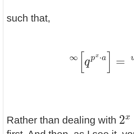
such that,
∞
[
q
p
x
⋅
a
]
2
x
Rather than dealing with