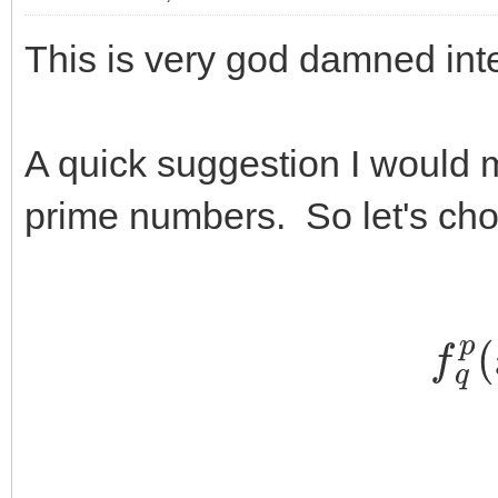
This is very god damned inte
A quick suggestion I would mak
prime numbers. So let's ch
f
q