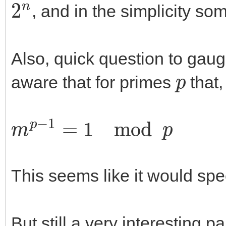
, and in the simplicity so
Also, quick question to gau
p
aware that for primes
that,
m
p
−
1
=
1
mod
p
This seems like it would spe
But still a very interesting p