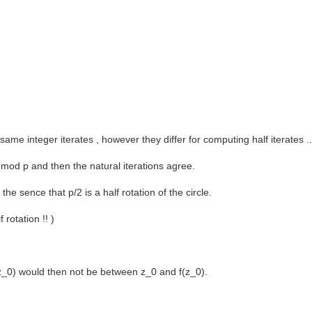
same integer iterates , however they differ for computing half iterates 
 mod p and then the natural iterations agree.
e sence that p/2 is a half rotation of the circle.
 rotation !! )
2](z_0) would then not be between z_0 and f(z_0).