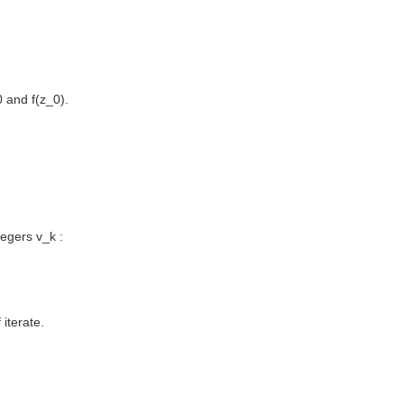
0 and f(z_0).
tegers v_k :
 iterate.