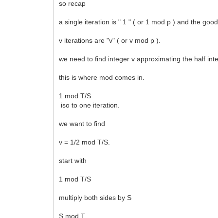
so recap
a single iteration is " 1 " ( or 1 mod p ) and the go
v iterations are "v" ( or v mod p ).
we need to find integer v approximating the half inte
this is where mod comes in.
1 mod T/S
iso to one iteration.
we want to find
v = 1/2 mod T/S.
start with
1 mod T/S
multiply both sides by S
S mod T