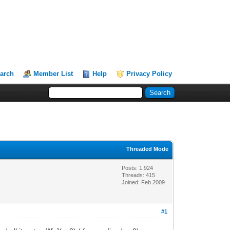
arch
Member List
Help
Privacy Policy
Threaded Mode
Posts: 1,924
Threads: 415
Joined: Feb 2009
#1