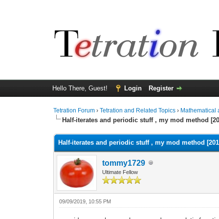
Hello There, Guest!
Login
Register
Tetration Forum
›
Tetration and Related Topics
›
Mathematical 
Half-iterates and periodic stuff , my mod method [2
Half-iterates and periodic stuff , my mod method [201
tommy1729
Ultimate Fellow
09/09/2019, 10:55 PM