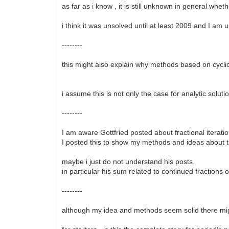
as far as i know , it is still unknown in general whe
i think it was unsolved until at least 2009 and I am 
--------
this might also explain why methods based on cycli
i assume this is not only the case for analytic solut
--------
I am aware Gottfried posted about fractional iteration
I posted this to show my methods and ideas about 
maybe i just do not understand his posts.
in particular his sum related to continued fractions
--------
although my idea and methods seem solid there mig