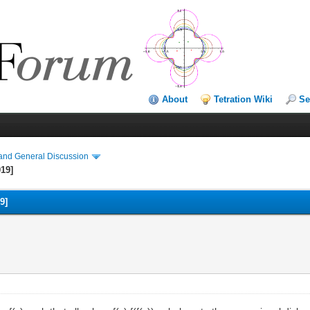
About
Tetration Wiki
Se
and General Discussion
019]
9]