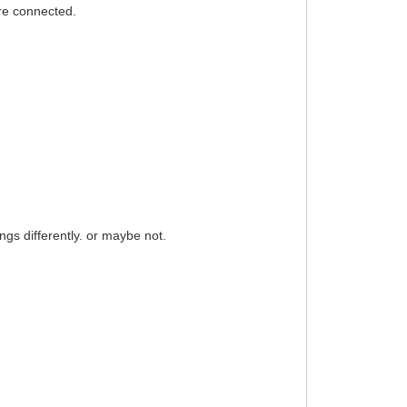
are connected.
hings differently. or maybe not.