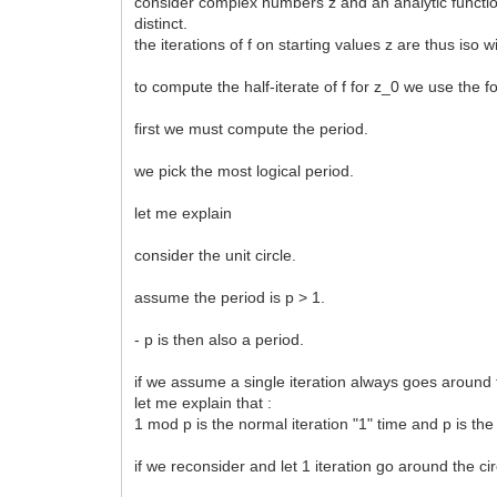
consider complex numbers z and an analytic function f(
distinct.
the iterations of f on starting values z are thus iso wi
to compute the half-iterate of f for z_0 we use the
first we must compute the period.
we pick the most logical period.
let me explain
consider the unit circle.
assume the period is p > 1.
- p is then also a period.
if we assume a single iteration always goes around 
let me explain that :
1 mod p is the normal iteration "1" time and p is the
if we reconsider and let 1 iteration go around the ci