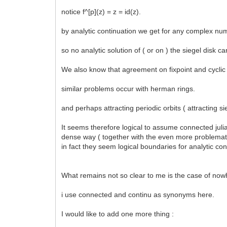
notice f^[p](z) = z = id(z).
by analytic continuation we get for any complex numbe
so no analytic solution of ( or on ) the siegel disk ca
We also know that agreement on fixpoint and cyclic p
similar problems occur with herman rings.
and perhaps attracting periodic orbits ( attracting s
It seems therefore logical to assume connected julia s
dense way ( together with the even more problematic s
in fact they seem logical boundaries for analytic con
What remains not so clear to me is the case of nowh
i use connected and continu as synonyms here.
I would like to add one more thing :