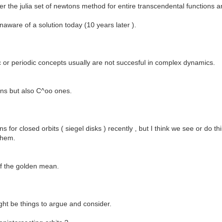
ther the julia set of newtons method for entire transcendental functions 
unaware of a solution today (10 years later ).
c or periodic concepts usually are not succesful in complex dynamics.
ions but also C^oo ones.
s for closed orbits ( siegel disks ) recently , but I think we see or do t
them.
 of the golden mean.
ht be things to argue and consider.