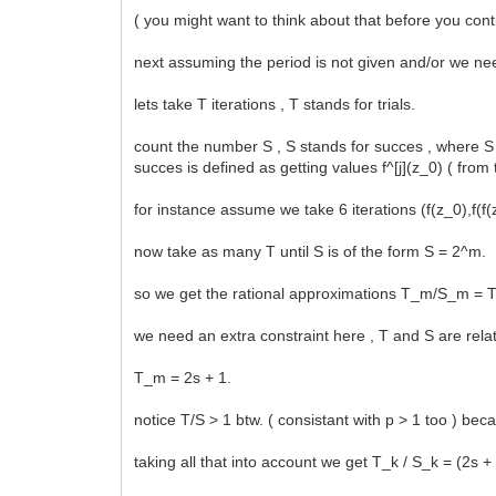
( you might want to think about that before you cont
next assuming the period is not given and/or we nee
lets take T iterations , T stands for trials.
count the number S , S stands for succes , where S 
succes is defined as getting values f^[j](z_0) ( from
for instance assume we take 6 iterations (f(z_0),f(f
now take as many T until S is of the form S = 2^m.
so we get the rational approximations T_m/S_m =
we need an extra constraint here , T and S are relat
T_m = 2s + 1.
notice T/S > 1 btw. ( consistant with p > 1 too ) bec
taking all that into account we get T_k / S_k = (2s +