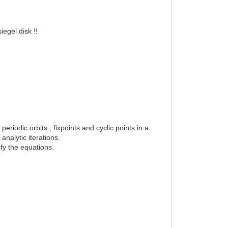
iegel disk !!
.
eriodic orbits , fixpoints and cyclic points in a
analytic iterations.
sfy the equations.