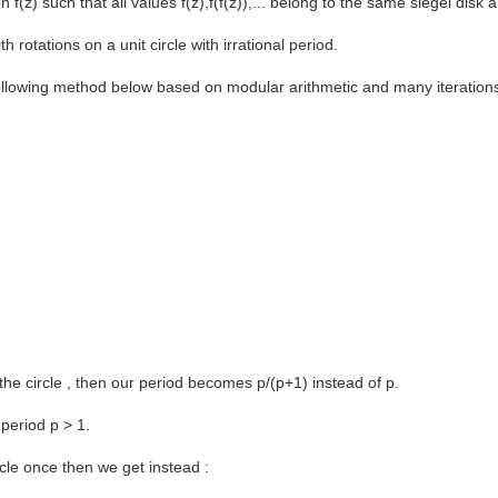
z) such that all values f(z),f(f(z)),... belong to the same siegel disk an
th rotations on a unit circle with irrational period.
 following method below based on modular arithmetic and many iteration
the circle , then our period becomes p/(p+1) instead of p.
 period p > 1.
rcle once then we get instead :