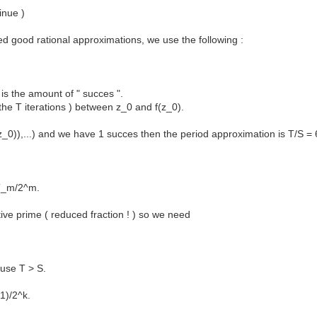
inue )
d good rational approximations, we use the following :
is the amount of " succes ".
 the T iterations ) between z_0 and f(z_0).
(z_0)),...) and we have 1 succes then the period approximation is T/S = 
 T_m/2^m.
ive prime ( reduced fraction ! ) so we need
ause T > S.
 1)/2^k.