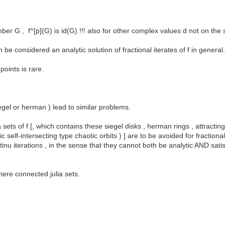
r G , f^[p](G) is id(G) !!! also for other complex values d not on the s
n be considered an analytic solution of fractional iterates of f in general
oints is rare.
iegel or herman ) lead to similar problems.
ets of f [, which contains these siegel disks , herman rings , attracting p
elf-intersecting type chaotic orbits ) ] are to be avoided for fractional 
tinu iterations , in the sense that they cannot both be analytic AND sati
ere connected julia sets.