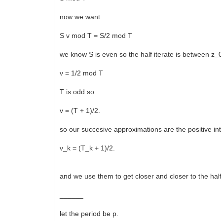
now we want
S v mod T = S/2 mod T
we know S is even so the half iterate is between z_
v = 1/2 mod T
T is odd so
v = (T + 1)/2.
so our succesive approximations are the positive in
v_k = (T_k + 1)/2.
and we use them to get closer and closer to the half
______
let the period be p.