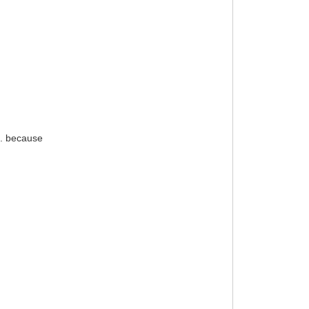
... because