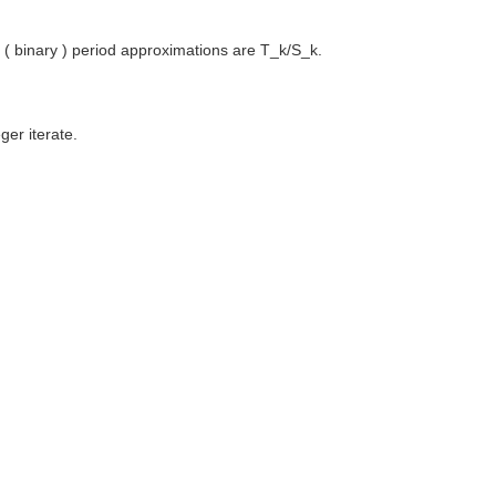
od ( binary ) period approximations are T_k/S_k.
ger iterate.