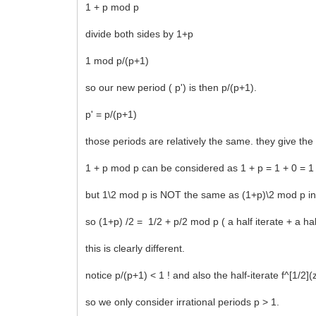
1 + p mod p
divide both sides by 1+p
1 mod p/(p+1)
so our new period ( p') is then p/(p+1).
p' = p/(p+1)
those periods are relatively the same. they give the 
1 + p mod p can be considered as 1 + p = 1 + 0 = 1
but 1\2 mod p is NOT the same as (1+p)\2 mod p in th
so (1+p) /2 = 1/2 + p/2 mod p ( a half iterate + a half
this is clearly different.
notice p/(p+1) < 1 ! and also the half-iterate f^[1/
so we only consider irrational periods p > 1.