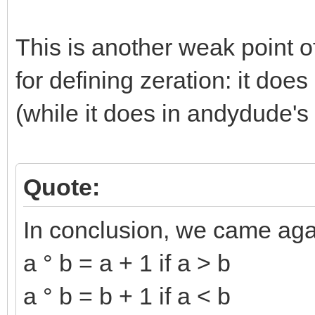
This is another weak point o
for defining zeration: it doe
(while it does in andydude's 
Quote:
In conclusion, we came aga
a ° b = a + 1 if a > b
a ° b = b + 1 if a < b