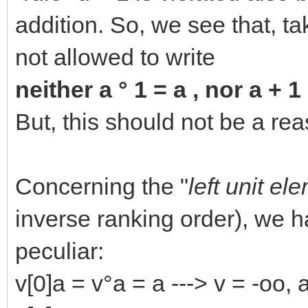
addition. So, we see that, ta
not allowed to write
neither a ° 1 = a , nor a + 1
But, this should not be a rea
Concerning the "
left unit el
inverse ranking order), we
peculiar:
v[0]a = v°a = a ---> v = -oo, 