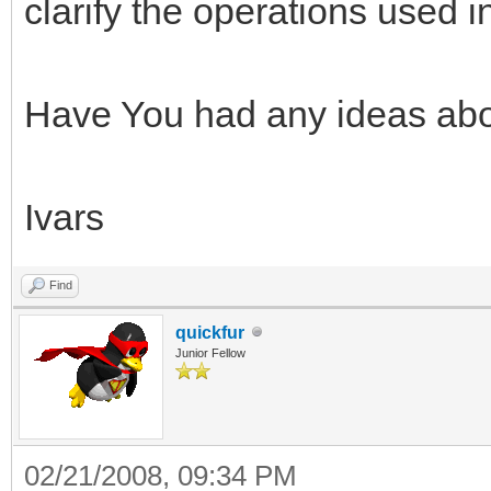
clarify the operations used 
Have You had any ideas abo
Ivars
Find
quickfur
Junior Fellow
02/21/2008, 09:34 PM