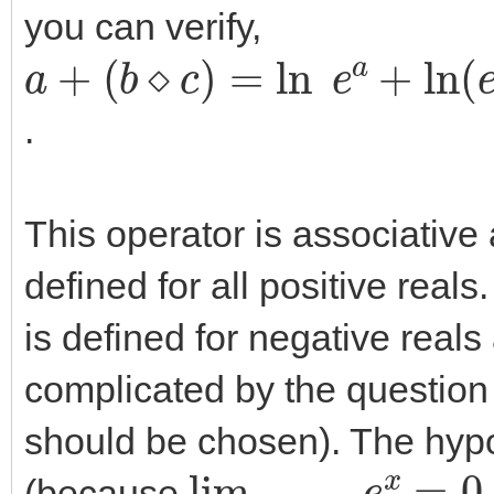
you can verify,
a
(
(
b
a
+
⋄
+
b
c
)
)
=
⋄
ln
(
a
+
e
c
a
)
+
ln
(
e
b
+
e
c
)
=
.
This operator is associative
defined for all positive real
is defined for negative reals 
complicated by the question
should be chosen). The hypot
lim
x
→
−
∞
e
x
=
0
(because