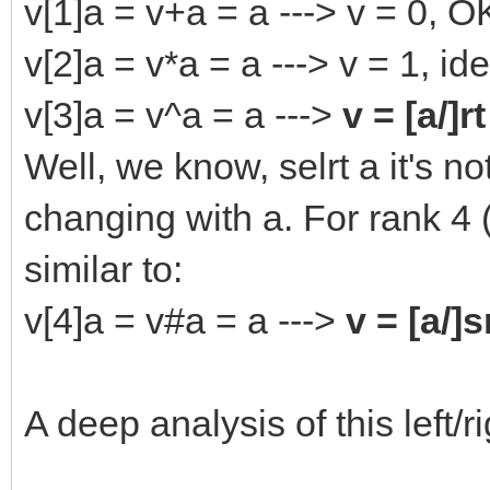
v[1]a = v+a = a ---> v = 0, O
v[2]a = v*a = a ---> v = 1, i
v[3]a = v^a = a --->
v = [a/]rt
Well, we know, selrt a it's n
changing with a. For rank 4 
similar to:
v[4]a = v#a = a --->
v = [a/]s
A deep analysis of this left/