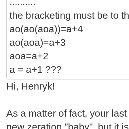
..........
the bracketing must be to th
ao(ao(aoa))=a+4
ao(aoa)=a+3
aoa=a+2
a = a+1 ???
Hi, Henryk!
As a matter of fact, your last 
new zeration "baby", but it i