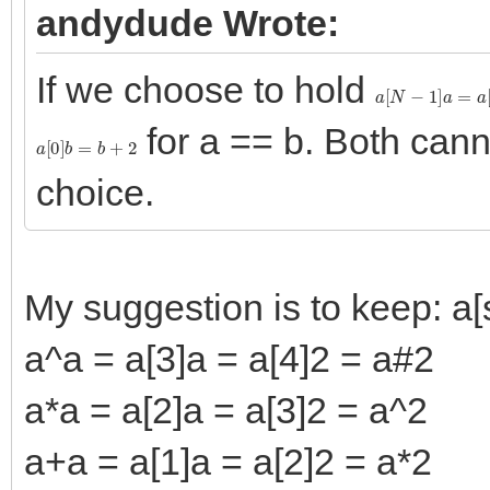
andydude Wrote:
If we choose to hold
a
[
N
−
1
]
a
=
a
[
N
]
for a == b. Both can
a
[
0
]
b
=
b
+
2
choice.
My suggestion is to keep: a[s
a^a = a[3]a = a[4]2 = a#2
a*a = a[2]a = a[3]2 = a^2
a+a = a[1]a = a[2]2 = a*2