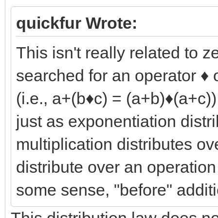
quickfur Wrote:
This isn't really related to 
searched for an operator ♦ o
(i.e., a+(b♦c) = (a+b)♦(a+c)
just as exponentiation distr
multiplication distributes ov
distribute over an operation
some sense, "before" additi
This distribution law does not