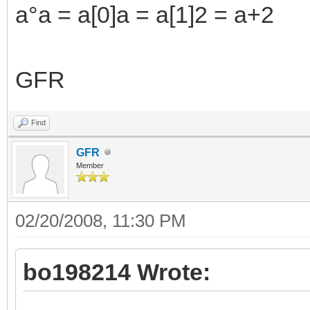
a°a = a[0]a = a[1]2 = a+2
GFR
Find
GFR
Member
02/20/2008, 11:30 PM
bo198214 Wrote: