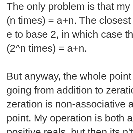
The only problem is that my
(n times) = a+n. The closest
e to base 2, in which case th
(2^n times) = a+n.
But anyway, the whole point o
going from addition to zerat
zeration is non-associative 
point. My operation is both 
positive reals, but then its n'