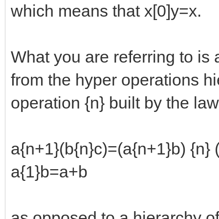
which means that x[0]y=x.
What you are referring to is 
from the hyper operations hie
operation {n} built by the law
a{n+1}(b{n}c)=(a{n+1}b) {n} 
a{1}b=a+b
as opposed to a hierarchy of 