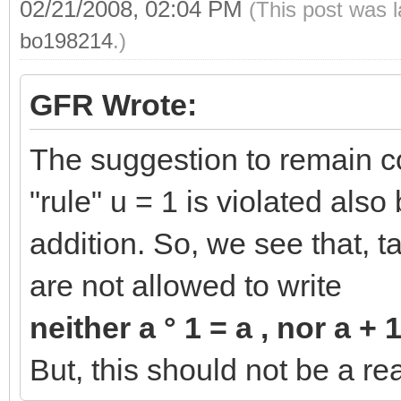
02/21/2008, 02:04 PM
(This post was 
bo198214
.)
GFR Wrote:
The suggestion to remain co
"rule" u = 1 is violated also
addition. So, we see that, t
are not allowed to write
neither a ° 1 = a , nor a + 
But, this should not be a re