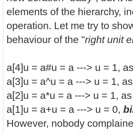
elements of the hierarchy, i
operation. Let me try to show
behaviour of the "
right unit 
a[4]u = a#u = a ---> u = 1, a
a[3]u = a^u = a ---> u = 1, a
a[2]u = a*u = a ---> u = 1, a
a[1]u = a+u = a ---> u = 0,
b
However, nobody complained