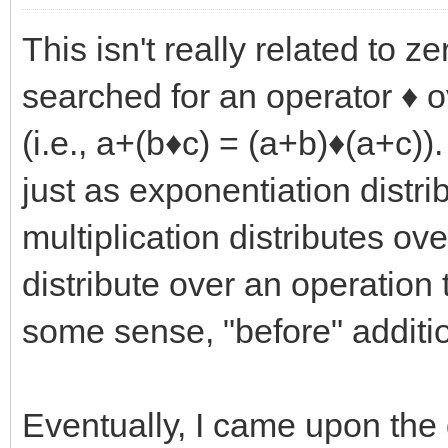
This isn't really related to z
searched for an operator ♦ ov
(i.e., a+(b♦c) = (a+b)♦(a+c))
just as exponentiation distri
multiplication distributes ov
distribute over an operation
some sense, "before" additio
Eventually, I came upon the 