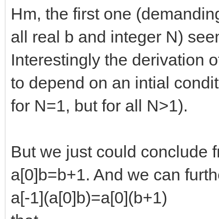
Hm, the first one (demanding
all real b and integer N) se
Interestingly the derivation
to depend on an intial condit
for N=1, but for all N>1).
But we just could conclude f
a[0]b=b+1. And we can furth
a[-1](a[0]b)=a[0](b+1)