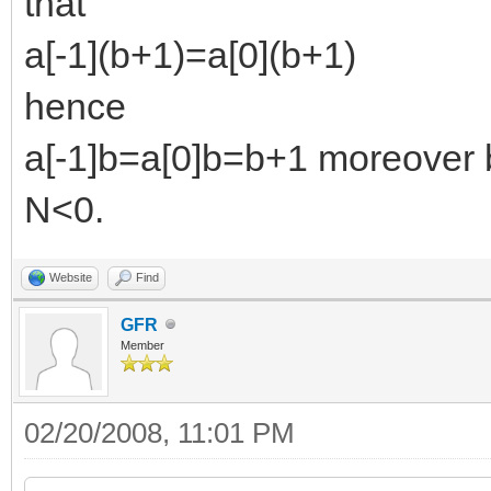
that
a[-1](b+1)=a[0](b+1)
hence
a[-1]b=a[0]b=b+1 moreover by
N<0.
Website
Find
GFR
Member
02/20/2008, 11:01 PM