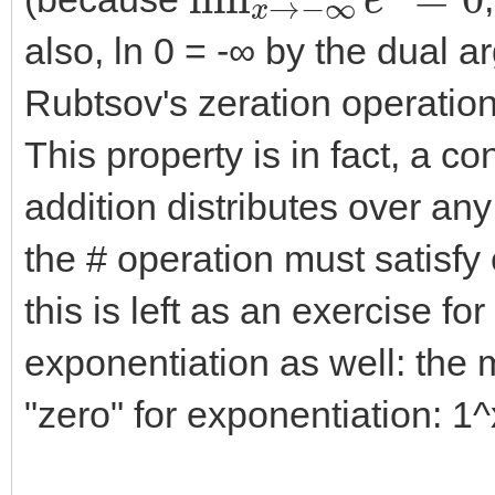
also, ln 0 = -∞ by the dual a
Rubtsov's zeration operation 
This property is in fact, a co
addition distributes over any
the # operation must satisfy 
this is left as an exercise fo
exponentiation as well: the m
"zero" for exponentiation: 1^x