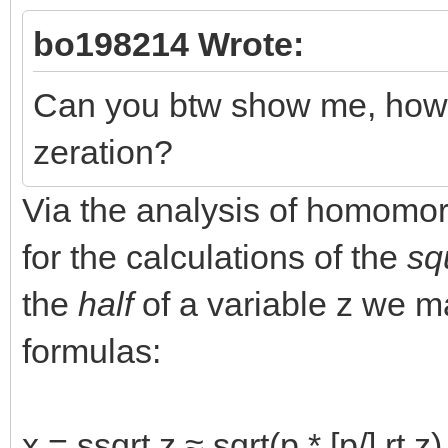
bo198214 Wrote:
Can you btw show me, how y
zeration?
Via the analysis of homomo
for the calculations of the
sq
the
half
of a variable z we ma
formulas:
x = ssqrt z ≈ sqrt(p * [p/] rt z)