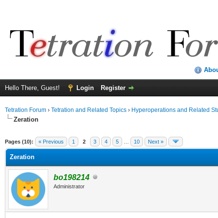
Abo
Hello There, Guest!
Login
Register
Tetration Forum
›
Tetration and Related Topics
›
Hyperoperations and Related St
Zeration
Pages (10):
« Previous
1
2
3
4
5
…
10
Next »
Zeration
bo198214
Administrator