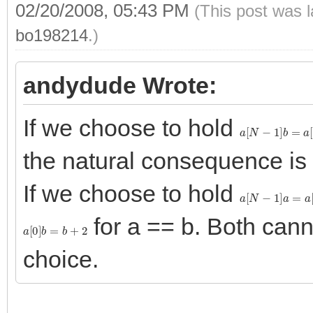
02/20/2008, 05:43 PM
(This post was 
bo198214
.)
andydude Wrote:
If we choose to hold
a
[
N
−
1
]
b
=
a
[
N
]
the natural consequence is
If we choose to hold
a
[
N
−
1
]
a
=
a
[
N
]
for a == b. Both can
a
[
0
]
b
=
b
+
2
choice.