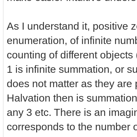
As I understand it, positive z
enumeration, of infinite numb
counting of different objects 
1 is infinite summation, or 
does not matter as they are 
Halvation then is summation 
any 3 etc. There is an imagi
corresponds to the number 