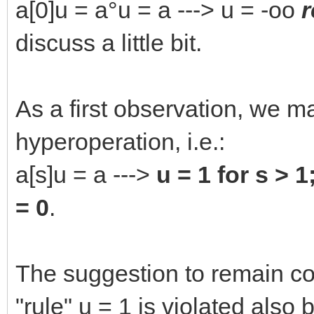
a[0]u = a°u = a ---> u = -oo
r
discuss a little bit.
As a first observation, we ma
hyperoperation, i.e.:
a[s]u = a --->
u = 1 for s > 1
= 0
.
The suggestion to remain coo
"rule" u = 1 is violated also