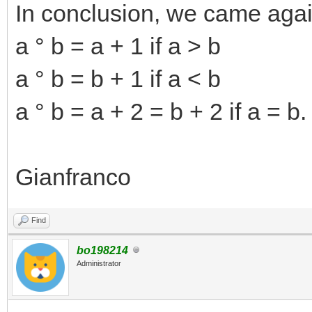
In conclusion, we came agai
a ° b = a + 1 if a > b
a ° b = b + 1 if a < b
a ° b = a + 2 = b + 2 if a = b.
Gianfranco
Find
bo198214
Administrator