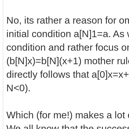
No, its rather a reason for om
initial condition a[N]1=a. As
condition and rather focus o
(b[N]x)=b[N](x+1) mother rule
directly follows that a[0]x=x
N<0).
Which (for me!) makes a lot 
We all know that the succes