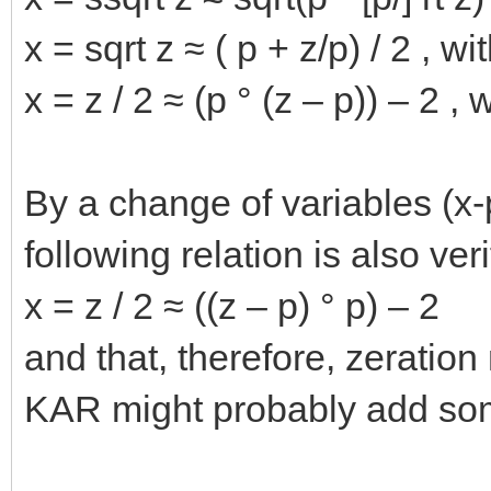
x = sqrt z ≈ ( p + z/p) / 2 , wi
x = z / 2 ≈ (p ° (z – p)) – 2 , 
By a change of variables (x
following relation is also veri
x = z / 2 ≈ ((z – p) ° p) – 2
and that, therefore, zeratio
KAR might probably add som