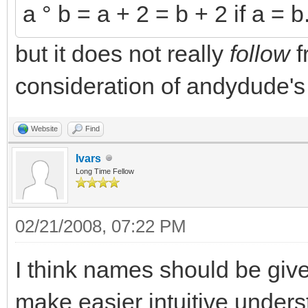
a ° b = a + 2 = b + 2 if a = b
but it does not really
follow
f
consideration of andydude's
Website
Find
Ivars
Long Time Fellow
02/21/2008, 07:22 PM
I think names should be giv
make easier intuitive unders