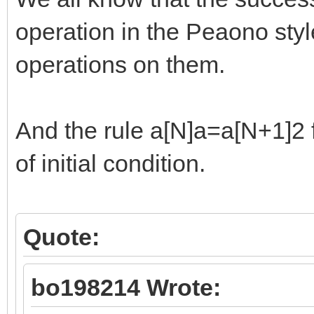
operation in the Peaono styl
operations on them.
And the rule a[N]a=a[N+1]2 f
of initial condition.
Quote:
bo198214 Wrote: