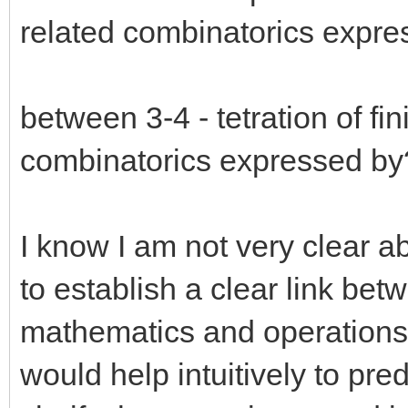
related combinatorics expr
between 3-4 - tetration of fi
combinatorics expressed by
I know I am not very clear a
to establish a clear link bet
mathematics and operations 
would help intuitively to pred