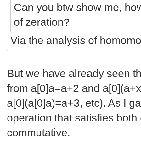
Can you btw show me, how 
of zeration?
Via the analysis of homom
But we have already seen th
from a[0]a=a+2 and a[0](a+x
a[0](a[0]a)=a+3, etc). As I 
operation that satisfies both
commutative.