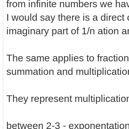
from infinite numbers we h
I would say there is a dire
imaginary part of 1/n ation 
The same applies to fractio
summation and multiplicatio
They represent multiplication
between 2-3 - exponentation 