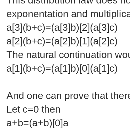
exponentation and multiplic
a[3](b+c)=(a[3]b)[2](a[3]c)
a[2](b+c)=(a[2]b)[1](a[2]c)
The natural continuation wo
a[1](b+c)=(a[1]b)[0](a[1]c)
And one can prove that there i
Let c=0 then
a+b=(a+b)[0]a