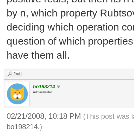
by n, which property Rubtso
deciding which operation com
question of which properties
have them all.
Find
bo198214
Administrator
02/21/2008, 10:18 PM
(This post was 
bo198214
.)