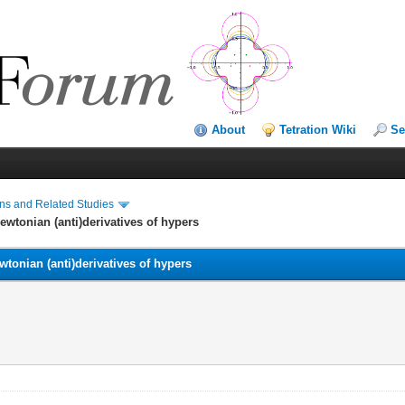
About
Tetration Wiki
Se
ns and Related Studies
wtonian (anti)derivatives of hypers
tonian (anti)derivatives of hypers