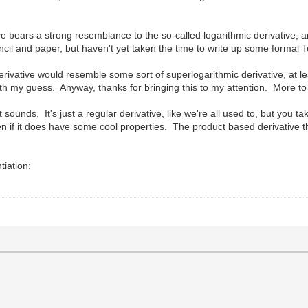
ive bears a strong resemblance to the so-called logarithmic derivative, a
encil and paper, but haven't yet taken the time to write up some formal 
erivative would resemble some sort of superlogarithmic derivative, at le
 with my guess. Anyway, thanks for bringing this to my attention. More t
 it sounds. It's just a regular derivative, like we're all used to, but you t
 even if it does have some cool properties. The product based derivative 
tiation: