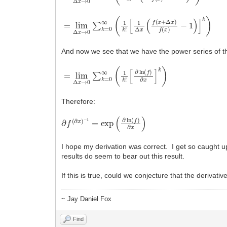
=
−
lim
1
)
]
k
Δ
)
x
→
0
∑
k
=
0
∞
(
1
k
!
[
1
Δ
x
(
f
(
x
+
Δ
x
)
f
(
x
)
And now we see that we have the power series of the
=
[
∂
lim
ln
(
Δ
f
)
x
∂
x
→
]
k
0
)
∑
k
=
0
∞
(
1
k
!
Therefore:
∂
f
(
∂
x
)
−
1
=
exp
(
∂
ln
(
f
)
∂
x
)
I hope my derivation was correct. I get so caught 
results do seem to bear out this result.
If this is true, could we conjecture that the deriva
~ Jay Daniel Fox
Find