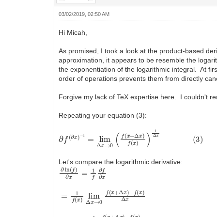
03/02/2019, 02:50 AM
Hi Micah,
As promised, I took a look at the product-based deriva
approximation, it appears to be resemble the logarit
the exponentiation of the logarithmic integral. At fi
order of operations prevents them from directly canc
Forgive my lack of TeX expertise here. I couldn't r
Repeating your equation (3):
∂
f
(
∂
x
)
−
1
=
lim
Δ
x
→
0
(
f
(
x
+
Δ
x
)
f
(
x
)
)
1
Δ
x
(
3
)
Let's compare the logarithmic derivative:
∂
ln
(
f
)
∂
x
=
1
f
∂
f
∂
x
=
−
1
f
(
f
x
(
x
)
Δ
)
lim
x
Δ
x
→
0
f
(
x
+
Δ
x
)
=
−
lim
f
(
x
)
Δ
f
(
x
x
→
)
0
1
Δ
x
f
(
x
+
Δ
x
)