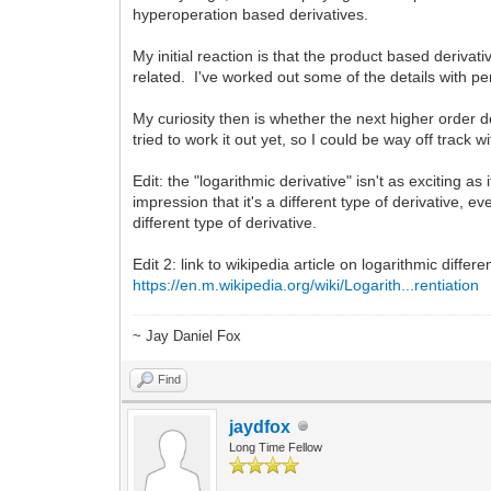
hyperoperation based derivatives.
My initial reaction is that the product based derivat
related. I've worked out some of the details with p
My curiosity then is whether the next higher order d
tried to work it out yet, so I could be way off track
Edit: the "logarithmic derivative" isn't as exciting as
impression that it's a different type of derivative,
different type of derivative.
Edit 2: link to wikipedia article on logarithmic differen
https://en.m.wikipedia.org/wiki/Logarith...rentiation
~ Jay Daniel Fox
Find
jaydfox
Long Time Fellow