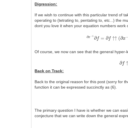
Digression:
If we wish to continue with this particular trend of 
operating to (tetrating to, pentating to, etc...) the mu
dont you love it when your equation numbers work 
∂
x
−
1
∂
f
=
∂
f
↑↑
(
∂
x
−
1
)
Of course, we now can see that the general hyper-k 
∂
f
↑
(
Back on Track:
Back to the original reason for this post (sorry for 
function it can be expressed succinctly as (6).
The primary question I have is whether we can easily
conjecture that we can write down the general expre