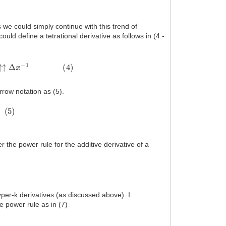
s we could simply continue with this trend of
 could define a tetrational derivative as follows in (4 -
x
−
1
(
4
)
rrow notation as (5).
r the power rule for the additive derivative of a
yper-k derivatives (as discussed above). I
e power rule as in (7)