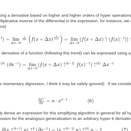
taking a derivative based on higher and higher orders of hyper operation
ltiplicative inverse of the differential in the expression, for instance, we
out)
=
lim
Δ
x
→
0
1
Δ
x
(
f
(
x
+
Δ
x
)
1
f
(
x
)
)
=
lim
Δ
x
→
0
(
f
(
x
+
Δ
x
)
↑
(
f
(
x
)
−
1
)
)
↑↑
Δ
derivative of a function (following this trend) can be expressed using a
k
)
(
∂
x
−
1
)
=
lim
Δ
x
→
0
(
f
(
x
+
Δ
x
)
↑
(
k
−
1
)
f
(
x
)
−
1
)
↑
(
k
)
Δ
x
−
1
(
5
)
the momentary digression, I think it may be safely ignored). If we conside
∂
x
n
∂
x
=
n
⋅
x
n
−
1
(
6
)
 derive an expression for this simplifying algorithm in general for all h
ssion for the analogous generalization to an arbitrary hyper-k derivativ
∂
(
x
↑
(
k
+
1
)
n
)
↑
k
(
∂
x
−
1
)
=
(
x
↑
(
k
−
1
)
n
)
↑
(
k
)
n
−
1
(
7
)