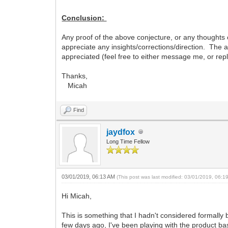
Conclusion:
Any proof of the above conjecture, or any thoughts 
appreciate any insights/corrections/direction. The a
appreciated (feel free to either message me, or repl
Thanks,
Micah
Find
jaydfox
Long Time Fellow
03/01/2019, 06:13 AM
(This post was last modified: 03/01/2019, 06:
Hi Micah,
This is something that I hadn't considered formally b
few days ago, I've been playing with the product bas