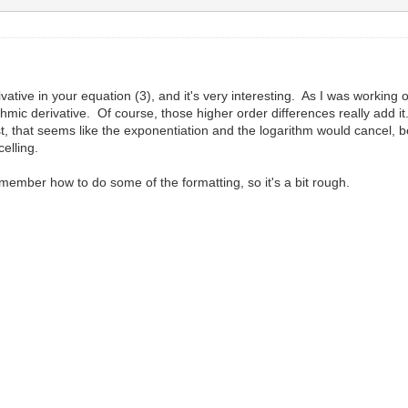
tive in your equation (3), and it's very interesting. As I was working out
hmic derivative. Of course, those higher order differences really add it
rst, that seems like the exponentiation and the logarithm would cancel, b
elling.
emember how to do some of the formatting, so it's a bit rough.