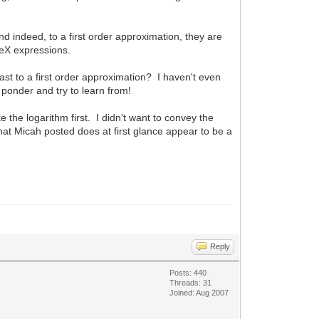
nd indeed, to a first order approximation, they are
TeX expressions.
ast to a first order approximation? I haven't even
o ponder and try to learn from!
ake the logarithm first. I didn't want to convey the
that Micah posted does at first glance appear to be a
Reply
Posts: 440
Threads: 31
Joined: Aug 2007