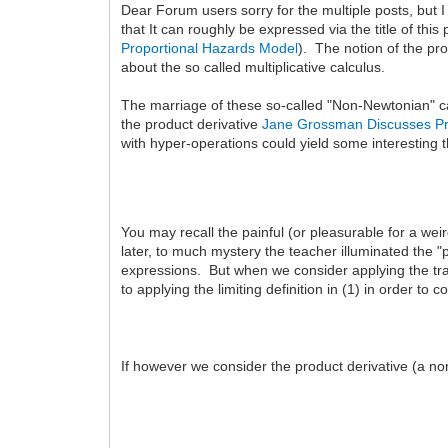
Dear Forum users sorry for the multiple posts, but I 
that It can roughly be expressed via the title of th
Proportional Hazards Model
). The notion of the pro
about the so called multiplicative calculus.
The marriage of these so-called "Non-Newtonian" cal
the product derivative
Jane Grossman Discusses Pr
with hyper-operations could yield some interesting t
You may recall the painful (or pleasurable for a weird
later, to much mystery the teacher illuminated the 
expressions. But when we consider applying the tradi
to applying the limiting definition in (1) in order t
If however we consider the product derivative (a no