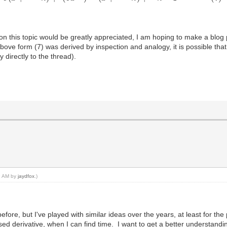
on this topic would be greatly appreciated, I am hoping to make a blog 
bove form (7) was derived by inspection and analogy, it is possible that 
y directly to the thread).
19 AM by
jaydfox
.)
efore, but I've played with similar ideas over the years, at least for t
ed derivative, when I can find time. I want to get a better understandin