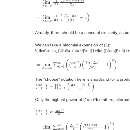
=
−
lim
1
)
Δ
x
→
0
1
Δ
x
(
f
(
x
+
Δ
x
)
f
(
x
)
Already, there should be a sense of similarity, as 
We can take a binomial expansion of (3):
\( \lim\limits_{\Delta x \to 0}\left(1+\left({\frac{f\left(x
=
(
f
lim
(
x
+
Δ
Δ
x
x
→
)
f
(
0
x
∑
)
−
k
1
=
)
0
k
∞
)
(
(
Δ
x
−
1
k
)
The "choose" notation here is shorthand for a produ
(
(
Δ
n
−
x
1
−
)
1
n
k
)
)
=
∏
n
=
1
k
(
Δ
x
−
1
−
Only the highest power of (1/dx)^k matters, alternati
(
Δ
x
−
1
k
)
≈
Δ
x
−
k
k
!
=
(
f
lim
(
x
+
Δ
Δ
x
x
→
)
f
(
0
x
∑
)
−
k
1
=
)
0
k
∞
)
(
Δ
x
−
k
k
!