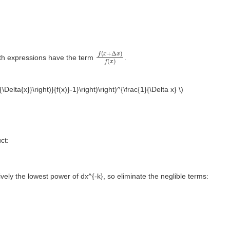
f
(
x
+
Δ
x
)
f
(
x
)
both expressions have the term
.
+{\Delta{x}}\right)}{f(x)}-1}\right)\right)^{\frac{1}{\Delta x} \)
ct:
vely the lowest power of dx^{-k}, so eliminate the neglible terms: