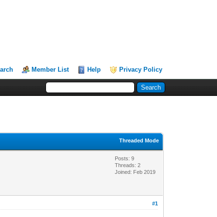
arch
Member List
Help
Privacy Policy
Threaded Mode
Posts: 9
Threads: 2
Joined: Feb 2019
#1