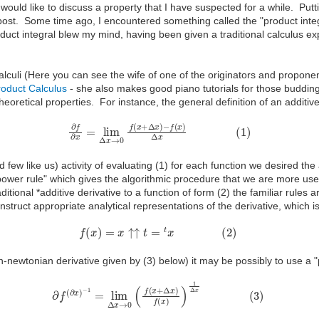
would like to discuss a property that I have suspected for a while. Puttin
is post. Some time ago, I encountered something called the "product inte
duct integral blew my mind, having been given a traditional calculus expo
culi (Here you can see the wife of one of the originators and proponent
oduct Calculus
- she also makes good piano tutorials for those budding
heoretical properties. For instance, the general definition of an additiv
∂
f
∂
x
=
lim
Δ
x
→
0
f
(
x
+
Δ
x
)
−
f
(
x
)
Δ
x
(
1
)
 few like us) activity of evaluating (1) for each function we desired the a
"power rule" which gives the algorithmic procedure that we are more use
tional *additive derivative to a function of form (2) the familiar rule
o construct appropriate analytical representations of the derivative, whic
f
(
x
)
=
x
↑↑
t
=
t
x
(
2
)
n-newtonian derivative given by (3) below) it may be possibly to use a
∂
f
(
∂
x
)
−
1
=
lim
Δ
x
→
0
(
f
(
x
+
Δ
x
)
f
(
x
)
)
1
Δ
x
(
3
)