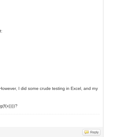
t:
 However, I did some crude testing in Excel, and my
g(f(x))))?
Reply