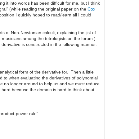
g it into words has been difficult for me, but I think
gral" (while reading the original paper on the
Cox
sition I quickly hoped to read/learn all I could
s of Non-Newtonian calculi, explaining the jist of
 musicians among the tetrologists on the forum )
e derivative is constructed in the following manner:
nalytical form of the derivative for. Then a little
d to when evaluating the derivatives of polynomial
s are no longer around to help us and we must reduce
h is hard because the domain is hard to think about.
 "product-power rule"