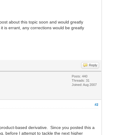
post about this topic soon and would greatly
it is errant, any corrections would be greatly
Reply
Posts: 440
Threads: 31
Joined: Aug 2007
#2
he product-based derivative. Since you posted this a
g, before I attempt to tackle the next higher