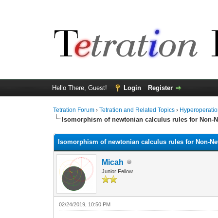
Hello There, Guest!
Login
Register
Tetration Forum
›
Tetration and Related Topics
›
Hyperoperatio
Isomorphism of newtonian calculus rules for Non-Ne
Isomorphism of newtonian calculus rules for Non-New
Micah
Junior Fellow
02/24/2019, 10:50 PM