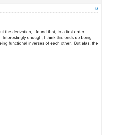
#3
 the derivation, I found that, to a first order
. Interestingly enough, I think this ends up being
eing functional inverses of each other. But alas, the