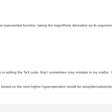
 exponential function, taking the logarithmic derivative as its argumen
up in editing the TeX code, that I sometimes miss mistake in my maths.
tive based on the next-higher hyperoperation would be sexp(derivative(slo