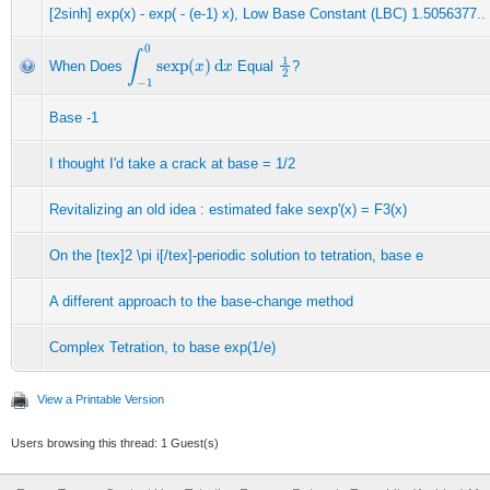
[2sinh] exp(x) - exp( - (e-1) x), Low Base Constant (LBC) 1.5056377..
∫
−
1
0
sexp
(
x
)
d
x
1
2
When Does
Equal
?
Base -1
I thought I'd take a crack at base = 1/2
Revitalizing an old idea : estimated fake sexp'(x) = F3(x)
On the [tex]2 \pi i[/tex]-periodic solution to tetration, base e
A different approach to the base-change method
Complex Tetration, to base exp(1/e)
View a Printable Version
Users browsing this thread: 1 Guest(s)