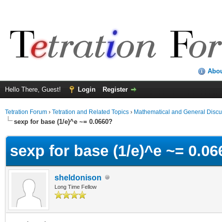
Abo
Hello There, Guest!
Login
Register
Tetration Forum
›
Tetration and Related Topics
›
Mathematical and General Discu
sexp for base (1/e)^e ~= 0.0660?
sexp for base (1/e)^e ~= 0.0
sheldonison
Long Time Fellow