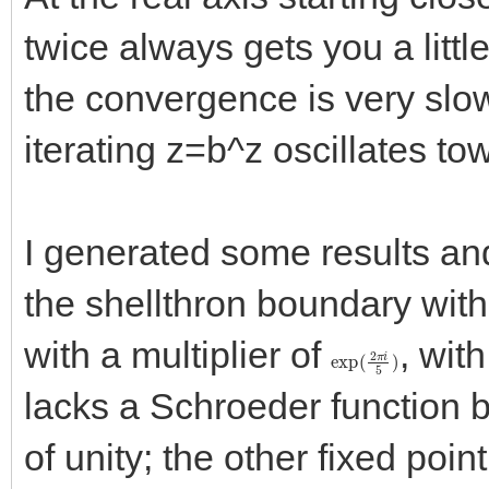
twice always gets you a little
the convergence is very slow
iterating z=b^z oscillates to
I generated some results an
the shellthron boundary with a
with a multiplier of
, wit
exp
(
2
π
i
5
)
lacks a Schroeder function be
of unity; the other fixed poin