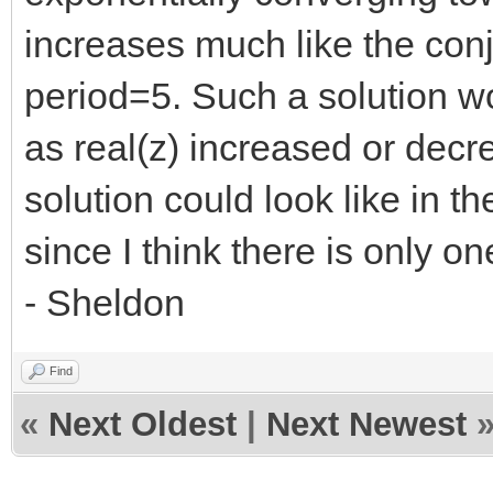
increases much like the con
period=5. Such a solution w
as real(z) increased or decr
solution could look like in t
since I think there is only on
- Sheldon
Find
«
Next Oldest
|
Next Newest