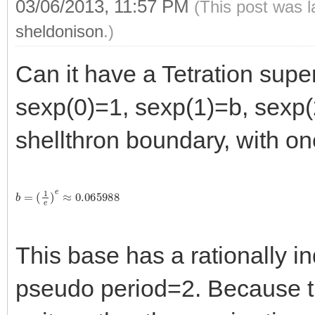
03/06/2013, 11:57 PM
(This post was 
sheldonison
.)
Can it have a Tetration supe
sexp(0)=1, sexp(1)=b, sexp(
shellthron boundary, with on
b
=
(
1
e
)
e
≈
0.065988
This base has a rationally in
pseudo period=2. Because the