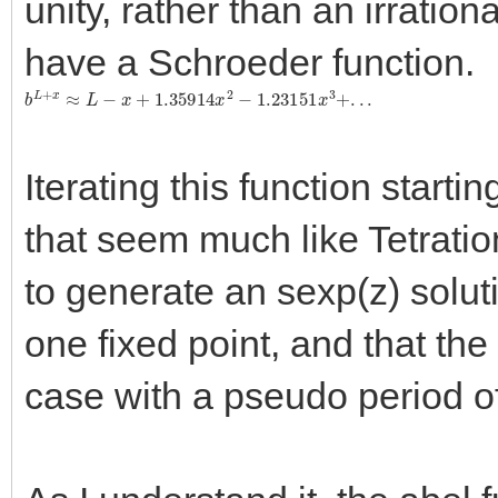
unity, rather than an irrationa
have a Schroeder function.
b
L
+
x
≈
L
−
x
+
1.35914
x
2
−
1.23151
x
3
+
.
.
.
Iterating this function starti
that seem much like Tetration
to generate an sexp(z) soluti
one fixed point, and that the f
case with a pseudo period of