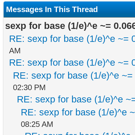
Messages In This Thread
sexp for base (1/e)^e ~= 0.06
RE: sexp for base (1/e)^e ~= 
AM
RE: sexp for base (1/e)^e ~= 
RE: sexp for base (1/e)^e ~=
02:30 PM
RE: sexp for base (1/e)^e ~
RE: sexp for base (1/e)^e 
08:25 AM