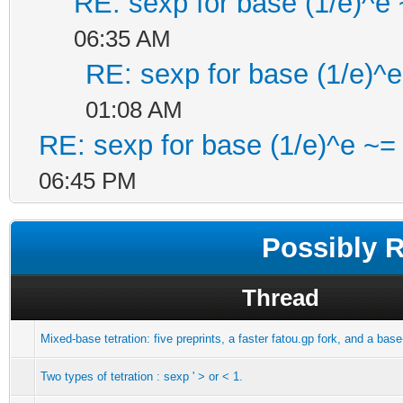
RE: sexp for base (1/e)^e
06:35 AM
RE: sexp for base (1/e)^
01:08 AM
RE: sexp for base (1/e)^e ~=
06:45 PM
Possibly 
Thread
Mixed-base tetration: five preprints, a faster fatou.gp fork, and a ba
Two types of tetration : sexp ' > or < 1.