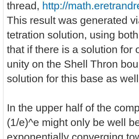
thread,
http://math.eretrandr
This result was generated v
tetration solution, using bot
that if there is a solution for 
unity on the Shell Thron bou
solution for this base as well
In the upper half of the com
(1/e)^e might only be well b
exponentially converging to