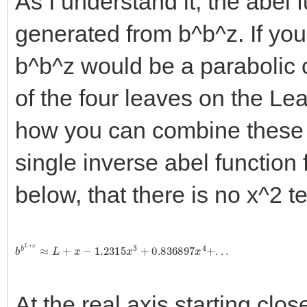
As I understand it, the abel f
generated from b^b^z. If you 
b^b^z would be a parabolic c
of the four leaves on the Le
how you can combine these f
single inverse abel function 
below, that there is no x^2 t
b
b
L
+
x
≈
L
+
x
−
1.2315
x
3
+
0.836897
x
4
+
.
.
.
At the real axis starting clos