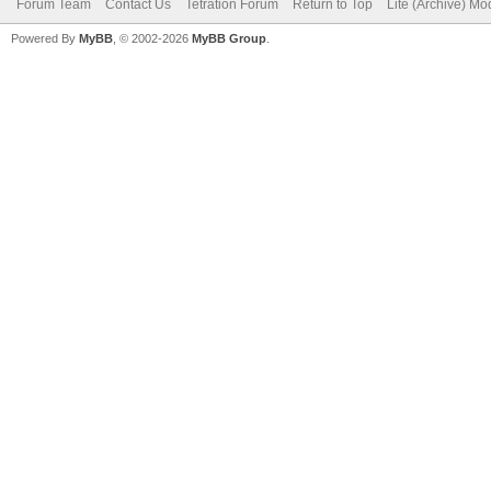
Forum Team
Contact Us
Tetration Forum
Return to Top
Lite (Archive) Mo
Powered By
MyBB
, © 2002-2026
MyBB Group
.