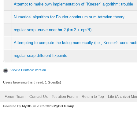
Attempt to make own implementation of "Kneser" algorithm: trouble
Numerical algorithm for Fourier continuum sum tetration theory
regular sexp: curve near h=-2 (h=-2 + eps*I)
Attempting to compute the kslog numerically (i.e., Kneser's construct
regular sexp:different fixpoints
View a Printable Version
Users browsing this thread: 1 Guest(s)
Forum Team
Contact Us
Tetration Forum
Return to Top
Lite (Archive) Mo
Powered By
MyBB
, © 2002-2026
MyBB Group
.