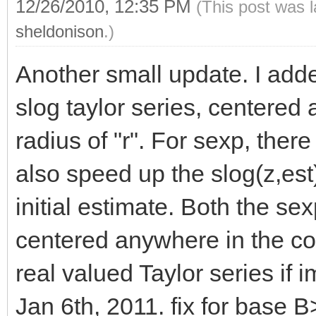
12/26/2010, 12:35 PM
(This post was 
sheldonison
.)
Another small update. I adde
slog taylor series, centered
radius of "r". For sexp, there 
also speed up the slog(z,est)
initial estimate. Both the se
centered anywhere in the co
real valued Taylor series if 
Jan 6th, 2011. fix for base 