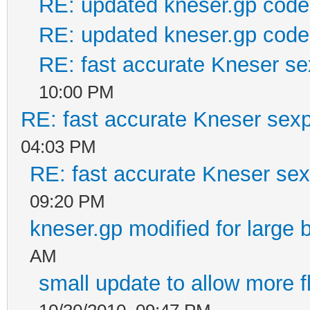
RE: updated kneser.gp code
RE: updated kneser.gp code
RE: fast accurate Kneser se
10:00 PM
RE: fast accurate Kneser sexp
04:03 PM
RE: fast accurate Kneser sex
09:20 PM
kneser.gp modified for large 
AM
small update to allow more fle