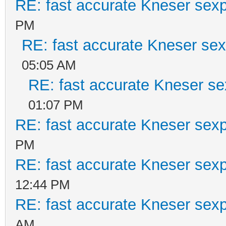
RE: fast accurate Kneser sexp
PM
RE: fast accurate Kneser sex
05:05 AM
RE: fast accurate Kneser se
01:07 PM
RE: fast accurate Kneser sexp
PM
RE: fast accurate Kneser sexp
12:44 PM
RE: fast accurate Kneser sexp
AM