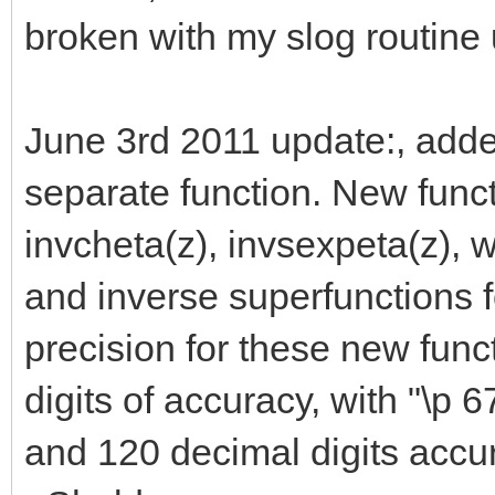
broken with my slog routine
June 3rd 2011 update:, added
separate function. New funct
invcheta(z), invsexpeta(z), 
and inverse superfunctions 
precision for these new func
digits of accuracy, with "\p 6
and 120 decimal digits accur