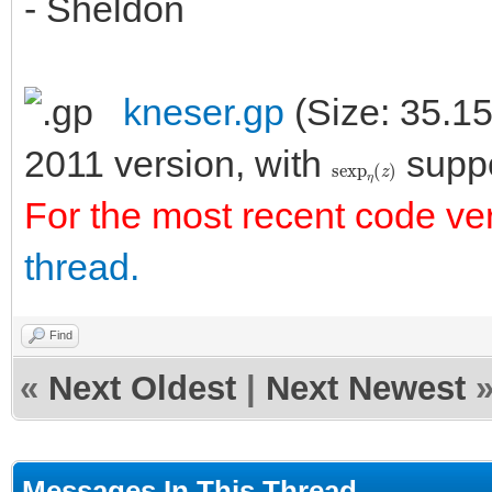
- Sheldon
kneser.gp
(Size: 35.1
2011 version, with
suppo
sexp
η
(
z
)
For the most recent code ve
thread.
Find
«
Next Oldest
|
Next Newest
Messages In This Thread