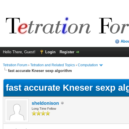
Abo
Hello There, Guest!
Login
Register
Tetration Forum
›
Tetration and Related Topics
›
Computation
fast accurate Kneser sexp algorithm
fast accurate Kneser sexp al
sheldonison
Long Time Fellow