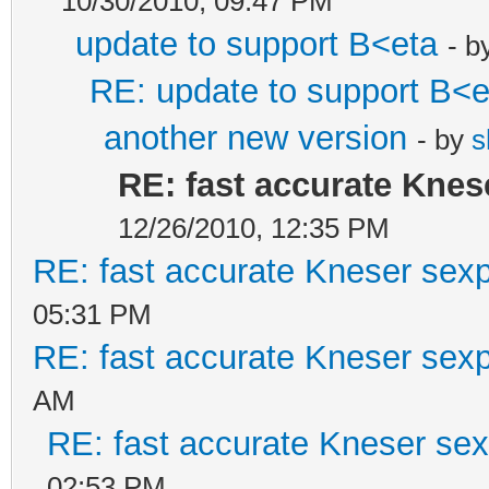
10/30/2010, 09:47 PM
update to support B<eta
- b
RE: update to support B<e
another new version
- by
s
RE: fast accurate Knes
12/26/2010, 12:35 PM
RE: fast accurate Kneser sexp
05:31 PM
RE: fast accurate Kneser sexp
AM
RE: fast accurate Kneser sex
02:53 PM