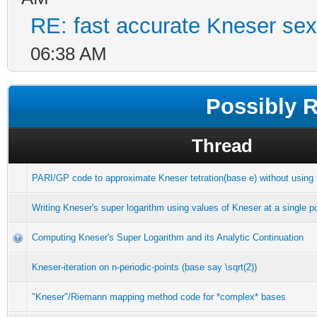
RE: fast accurate Kneser sex
06:38 AM
Possibly 
Thread
PARI/GP code to approximate Kneser tetration(base e) without using 
Writing Kneser's super logarithm using values of Kneser at a single po
Computing Kneser's Super Logarithm and its Analytic Continuation
Kneser-iteration on n-periodic-points (base say \sqrt(2))
"Kneser"/Riemann mapping method code for *complex* bases