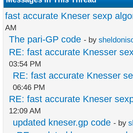
fast accurate Kneser sexp algo
AM
The pari-GP code
- by
sheldonis
RE: fast accurate Knesser sex
03:54 PM
RE: fast accurate Knesser se
06:46 PM
RE: fast accurate Kneser sexp
12:09 AM
updated kneser.gp code
- by
s