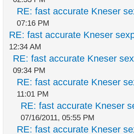
RE: fast accurate Kneser se
07:16 PM
RE: fast accurate Kneser sexp
12:34 AM
RE: fast accurate Kneser sex
09:34 PM
RE: fast accurate Kneser se
11:01 PM
RE: fast accurate Kneser s
07/16/2011, 05:55 PM
RE: fast accurate Kneser se