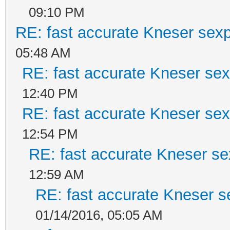
09:10 PM
RE: fast accurate Kneser sexp
05:48 AM
RE: fast accurate Kneser sex
12:40 PM
RE: fast accurate Kneser sex
12:54 PM
RE: fast accurate Kneser se
12:59 AM
RE: fast accurate Kneser s
01/14/2016, 05:05 AM