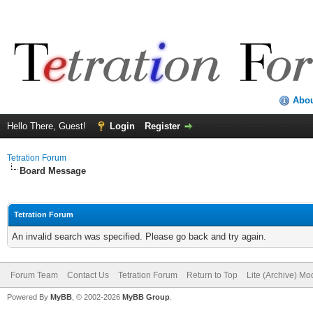
Abo
Hello There, Guest!
Login
Register
Tetration Forum
Board Message
Tetration Forum
An invalid search was specified. Please go back and try again.
Forum Team
Contact Us
Tetration Forum
Return to Top
Lite (Archive) Mo
Powered By
MyBB
, © 2002-2026
MyBB Group
.