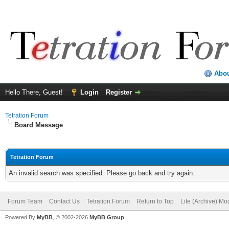
Abo
Hello There, Guest!
Login
Register
Tetration Forum
Board Message
Tetration Forum
An invalid search was specified. Please go back and try again.
Forum Team
Contact Us
Tetration Forum
Return to Top
Lite (Archive) Mo
Powered By
MyBB
, © 2002-2026
MyBB Group
.