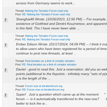
access from Germany seems to work...
Thread:
Making the Tetration Forum read only
Post:
RE: Making the Tetration Forum read only
Shanghai46 Wrote: (10/26/2023, 12:56 PM) -- For example, 
existence of Gottfried and Dimitrii Kouznetsov, and apparent
in this field. Tho I have never been able ...
Thread:
Making the Tetration Forum read only
Post:
RE: Making the Tetration Forum read only
Ember Edison Wrote: (01/17/2024, 04:09 PM) -- I think it m
to allow users who have been registered for a period of time 
continue to post new threads, at least ...
Thread:
Real tetration as a limit of complex tetration
Post:
RE: Real tetration as a limit of complex tetration
Daniel - good to read this. Just a reservation: did you as wel
points (additional to the fixpoints - infinitely many "sets of p
p is the length of the ...
Thread:
Forum now at tetrationforum.org
Post:
RE: Forum now at tetrationforum.org
Super! Just a question which came up at the moment: * If
forum --- is it automatically transferred to the new one? 
better to lock the w...