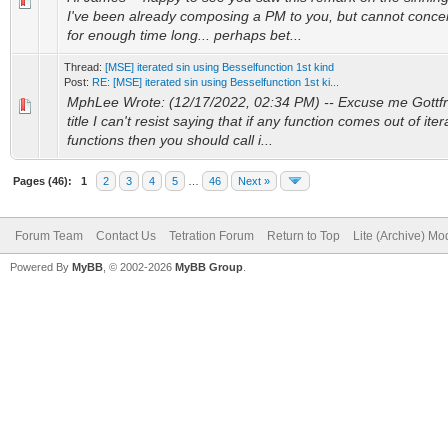
I've been already composing a PM to you, but cannot conce
for enough time long... perhaps bet...
Thread:
[MSE] iterated sin using Besselfunction 1st kind
Post:
RE: [MSE] iterated sin using Besselfunction 1st ki...
MphLee Wrote: (12/17/2022, 02:34 PM) -- Excuse me Gottfrie
title I can't resist saying that if any function comes out of it
functions then you should call i...
Pages (46):
1
2
3
4
5
…
46
Next »
Forum Team
Contact Us
Tetration Forum
Return to Top
Lite (Archive) Mo
Powered By
MyBB
, © 2002-2026
MyBB Group
.