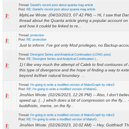
Thread:
Daniel's recent post about quanta mag article
Post:
RE: Daniel's recent post about quanta mag article
MphLee Wrote: (04/10/2023, 07:42 PM) -- Hi, I saw that Dani
thread about the Quanta article giving a popular account on 
and how it coukld be linked to re...
Thread:
protection
Post:
RE: protection
Just to inform: I've got only Mod privileges, no Backup-acco
Thread:
Divergent Series and Analytical Continuation (LONG post)
Post:
RE: Divergent Series and Analytical Continuation (...
1) I like vrey much the attempt of Caleb to find contoures of 
this type of divergence and the hope of finding a way to exte
beyond its/their natural boundary. ...
Thread:
I'm going to write a modified version of MakeGraph by mike3
Post:
RE: I'm going to write a modified version of MakeG...
JmsNxn Wrote: (02/26/2023, 12:26 PM) -- Also, I don't believ
speed up. (...) which does a bit of compression on the fly....
buddhistic, meme, on the fly...
Thread:
I'm going to write a modified version of MakeGraph by mike3
Post:
RE: I'm going to write a modified version of MakeG...
JmsNxn Wrote: (02/26/2023, 10:02 AM) -- Hey, Gottfried! Th