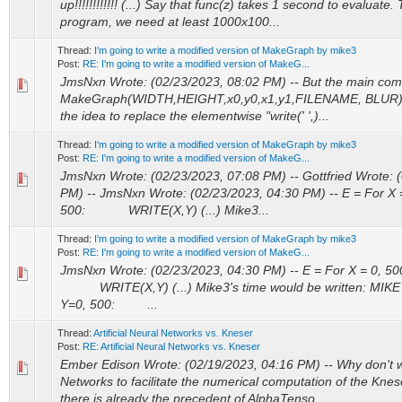
up!!!!!!!!!!!! (...) Say that func(z) takes 1 second to evaluate
program, we need at least 1000x100...
Thread:
I'm going to write a modified version of MakeGraph by mike3
Post:
RE: I'm going to write a modified version of MakeG...
JmsNxn Wrote: (02/23/2023, 08:02 PM) -- But the main com
MakeGraph(WIDTH,HEIGHT,x0,y0,x1,y1,FILENAME, BLUR) -- 
the idea to replace the elementwise "write(' ',)...
Thread:
I'm going to write a modified version of MakeGraph by mike3
Post:
RE: I'm going to write a modified version of MakeG...
JmsNxn Wrote: (02/23/2023, 07:08 PM) -- Gottfried Wrote: 
PM) -- JmsNxn Wrote: (02/23/2023, 04:30 PM) -- E = For 
500: WRITE(X,Y) (...) Mike3...
Thread:
I'm going to write a modified version of MakeGraph by mike3
Post:
RE: I'm going to write a modified version of MakeG...
JmsNxn Wrote: (02/23/2023, 04:30 PM) -- E = For X = 0, 
WRITE(X,Y) (...) Mike3's time would be written: MIKE
Y=0, 500: ...
Thread:
Artificial Neural Networks vs. Kneser
Post:
RE: Artificial Neural Networks vs. Kneser
Ember Edison Wrote: (02/19/2023, 04:16 PM) -- Why don't 
Networks to facilitate the numerical computation of the Knes
there is already the precedent of AlphaTenso...