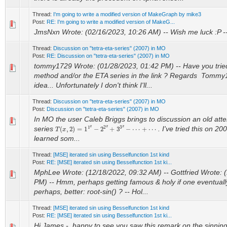
Thread:
I'm going to write a modified version of MakeGraph by mike3
Post:
RE: I'm going to write a modified version of MakeG...
JmsNxn Wrote: (02/16/2023, 10:26 AM) -- Wish me luck :P -
Thread:
Discussion on "tetra-eta-series" (2007) in MO
Post:
RE: Discussion on "tetra-eta-series" (2007) in MO
tommy1729 Wrote: (01/28/2023, 01:42 PM) -- Have you trie
method and/or the ETA series in the link ? Regards Tommy1
idea... Unfortunately I don't think I'll...
Thread:
Discussion on "tetra-eta-series" (2007) in MO
Post:
Discussion on "tetra-eta-series" (2007) in MO
In MO the user Caleb Briggs brings to discussion an old atte
T
(
x
,
2
)
=
1
1
x
−
2
2
x
+
3
3
x
−
⋯
+
⋯
series
. I've tried this on 20
learned som...
Thread:
[MSE] iterated sin using Besselfunction 1st kind
Post:
RE: [MSE] iterated sin using Besselfunction 1st ki...
MphLee Wrote: (12/18/2022, 09:32 AM) -- Gottfried Wrote: 
PM) -- Hmm, perhaps getting famous & holy if one eventually 
perhaps, better: root-sin() ? -- Hol...
Thread:
[MSE] iterated sin using Besselfunction 1st kind
Post:
RE: [MSE] iterated sin using Besselfunction 1st ki...
Hi James - happy to see you saw this remark on the sinning