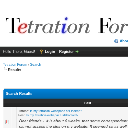
Abo
Hello There, Guest!
Login
Register
Tetration Forum
›
Search
Results
Search Results
Post
Thread:
Is my tetration-webspace still locked?
Post:
Is my tetration-webspace still locked?
Dear friends - it is about 6 weeks, that some corresponden
cannot access the files on my website. It seemed so as well 